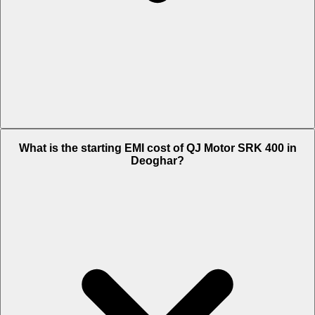
The on-road price of cheapest variant Black in Deoghar is Rs. 4.13
What is the starting EMI cost of QJ Motor SRK 400 in
Lakh.
Deoghar?