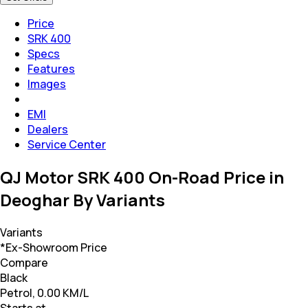
Price
SRK 400
Specs
Features
Images
EMI
Dealers
Service Center
QJ Motor SRK 400 On-Road Price in
Deoghar By Variants
Variants
*Ex-Showroom Price
Compare
Black
Petrol, 0.00 KM/L
Starts at