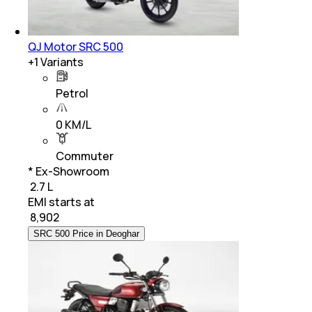
QJ Motor SRC 500
+
1
Variants
Petrol
0 KM/L
Commuter
* Ex-Showroom
₹ 2.7 L
EMI starts at
₹
8,902
SRC 500 Price in Deoghar