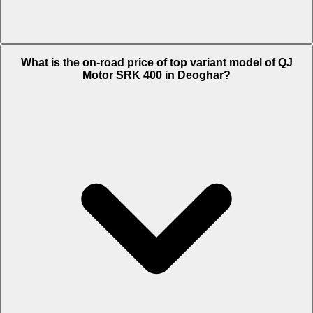
The Insurance charges of QJ Motor SRK 400 in Deoghar is Rs.
What is the on-road price of top variant model of QJ
6,204.
Motor SRK 400 in Deoghar?