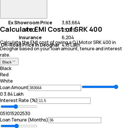
Ex Showroom Price
₹ 3,83,664
Calculate EMI Cost of SRK 400
RTO
₹ 23,019
Insurance
₹ 6,204
Calculate the EMI cost of owing a QJ Motor SRK 400 in
On-Road Price In Deoghar
₹ 4.13 Lakh
Deoghar based on your loan amount, tenure and interest
rate.
Black
Black
Red
White
Loan Amount
₹0
₹ 3.84 Lakh
Interest Rate (%)
0
5
10
15
20
25
30
Loan Tenure (Months)