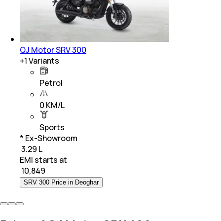
QJ Motor SRV 300
+
1
Variants
Petrol
0 KM/L
Sports
* Ex-Showroom
₹ 3.29 L
EMI starts at
₹
10,849
SRV 300 Price in Deoghar