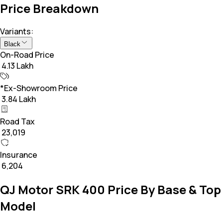
Price Breakdown
Variants:
Black
On-Road Price
₹ 4.13 Lakh
*Ex-Showroom Price
₹ 3.84 Lakh
Road Tax
₹ 23,019
Insurance
₹ 6,204
QJ Motor SRK 400 Price By Base & Top
Model