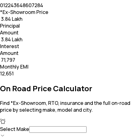
0
12
24
36
48
60
72
84
*Ex-Showroom Price
₹ 3.84 Lakh
Principal
Amount
₹ 3.84 Lakh
Interest
Amount
₹ 71,797
Monthly EMI
₹12,651
On Road Price Calculator
Find *Ex-Showroom, RTO, insurance and the full on-road
price by selecting make, model and city.
Select Make