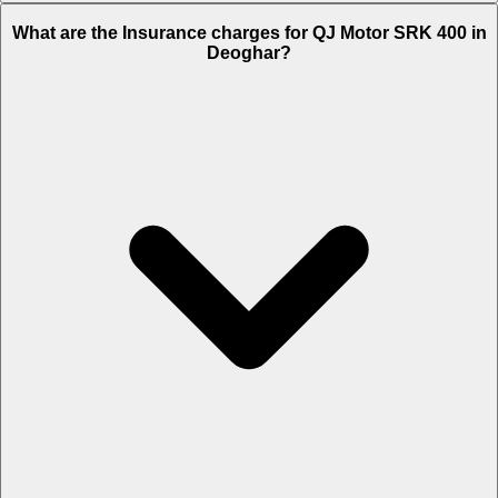
The RTO charges of QJ Motor SRK 400 in Deoghar is Rs. 23,019.
What are the Insurance charges for QJ Motor SRK 400 in
Deoghar?