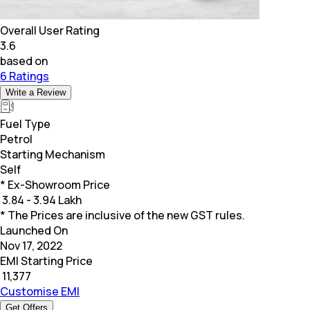
Overall User Rating
3.6
based on
6 Ratings
Write a Review
Fuel Type
Petrol
Starting Mechanism
Self
* Ex-Showroom Price
₹
3.84 - 3.94 Lakh
* The Prices are inclusive of the new GST rules.
Launched On
Nov 17, 2022
EMI Starting Price
₹
11,377
Customise EMI
Get Offers