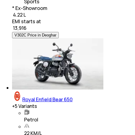
Sports
* Ex-Showroom
₹ 4.22 L
EMI starts at
₹
13,916
V302C Price in Deoghar
Royal Enfield Bear 650
+
5
Variants
Petrol
22 KM/L