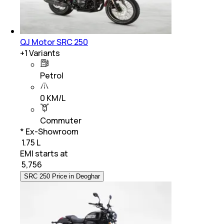
QJ Motor SRC 250
+
1
Variants
Petrol
0 KM/L
Commuter
* Ex-Showroom
₹ 1.75 L
EMI starts at
₹
5,756
SRC 250 Price in Deoghar