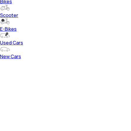
Bikes
Scooter
E-Bikes
Used Cars
New Cars