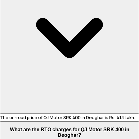
The on-road price of QJ Motor SRK 400 in Deoghar is Rs. 4.13 Lakh.
What are the RTO charges for QJ Motor SRK 400 in
Deoghar?