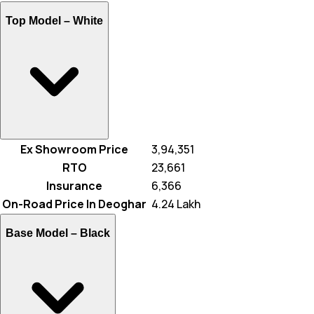
Top Model –
White
Ex Showroom Price
₹ 3,94,351
RTO
₹ 23,661
Insurance
₹ 6,366
On-Road Price In Deoghar
₹ 4.24 Lakh
Base Model –
Black