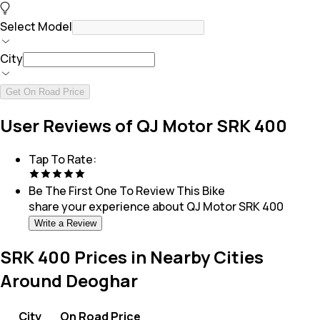
Select Model
City
Get On Road Price
User Reviews of QJ Motor SRK 400
Tap To Rate:
Be The First One To Review This
Bike
share your experience about
QJ Motor SRK 400
Write a Review
SRK 400 Prices in Nearby Cities
Around Deoghar
City
On Road Price