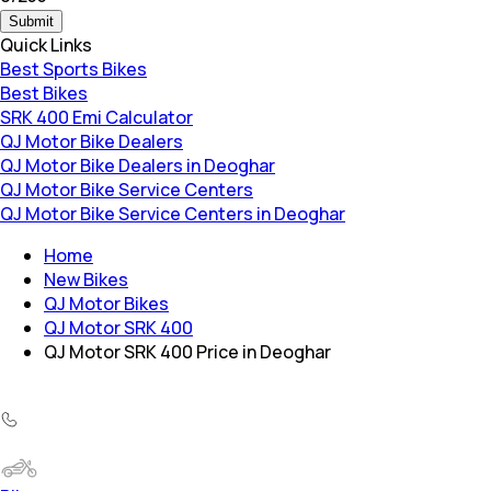
Submit
Quick Links
Best Sports Bikes
Best Bikes
SRK 400 Emi Calculator
QJ Motor Bike Dealers
QJ Motor Bike Dealers in Deoghar
QJ Motor Bike Service Centers
QJ Motor Bike Service Centers in Deoghar
Home
New Bikes
QJ Motor Bikes
QJ Motor SRK 400
QJ Motor SRK 400 Price in Deoghar