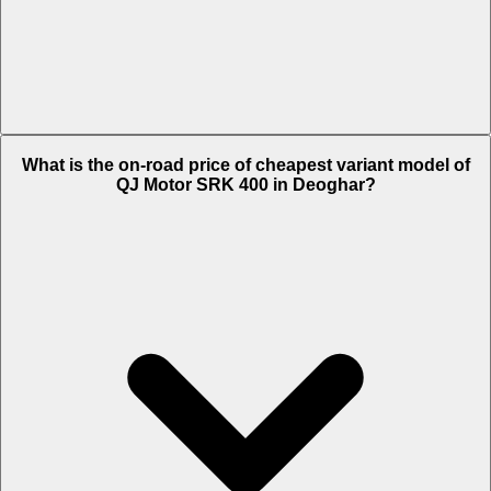
The on-road price of top variant White in Deoghar is Rs. 4.24 Lakh.
What is the on-road price of cheapest variant model of
QJ Motor SRK 400 in Deoghar?