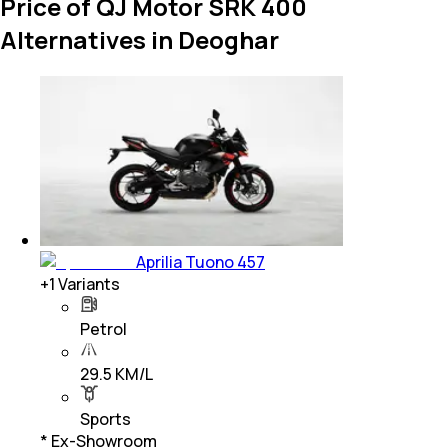
Price of QJ Motor SRK 400
Alternatives in Deoghar
Aprilia Tuono 457
+
1
Variants
Petrol
29.5 KM/L
Sports
* Ex-Showroom