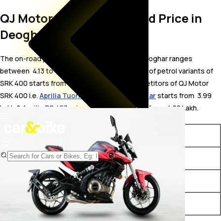
QJ Motor SRK 400 On Road Price in
Deoghar
The on-road price for QJ Motor SRK 400 in Deoghar ranges
between ₹ 4.13 to 4.24 Lakh. The on-road price of petrol variants of
SRK 400 starts from ₹ 4.13 Lakh. The top competitors of QJ Motor
SRK 400 i.e.
Aprilia Tuono 457 price in Deoghar
starts from ₹ 3.99
Lakh &
Aprilia RS 457 price in Deoghar
starts from ₹ 4.22 Lakh.
Variants
On-Road Price
QJ Motor SRK 400 Black
₹ 4.13 Lakh*
QJ Motor SRK 400 Red
₹ 4.24 Lakh*
QJ Motor SRK 400 White
₹ 4.24 Lakh*