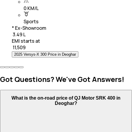
0 KM/L
Sports
* Ex-Showroom
₹ 3.49 L
EMI starts at
₹
11,509
2025 Versys-X 300 Price in Deoghar
Got Questions? We've Got Answers!
What is the on-road price of QJ Motor SRK 400 in
Deoghar?