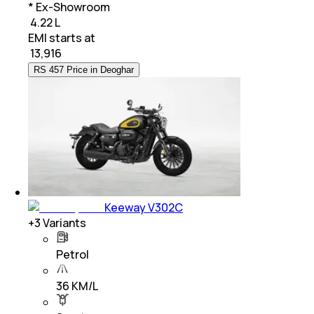
* Ex-Showroom
₹ 4.22 L
EMI starts at
₹
13,916
RS 457 Price in Deoghar
Keeway V302C
+
3
Variants
Petrol
36 KM/L