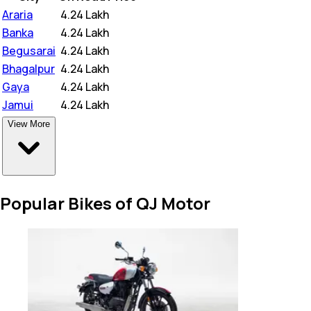
Araria
₹
4.24 Lakh
Banka
₹
4.24 Lakh
Begusarai
₹
4.24 Lakh
Bhagalpur
₹
4.24 Lakh
Gaya
₹
4.24 Lakh
Jamui
₹
4.24 Lakh
View More
Popular Bikes of QJ Motor