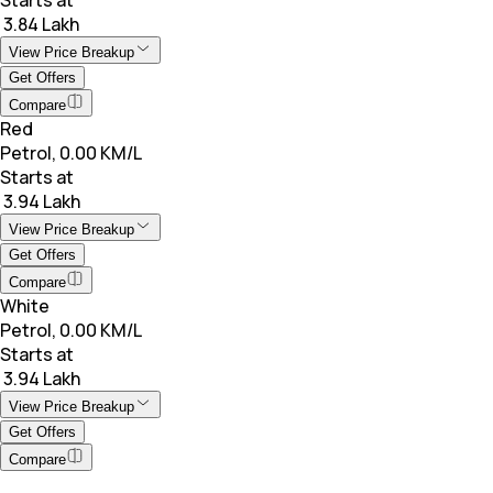
₹ 3.84 Lakh
View Price Breakup
Get Offers
Compare
Red
Petrol, 0.00 KM/L
Starts at
₹ 3.94 Lakh
View Price Breakup
Get Offers
Compare
White
Petrol, 0.00 KM/L
Starts at
₹ 3.94 Lakh
View Price Breakup
Get Offers
Compare