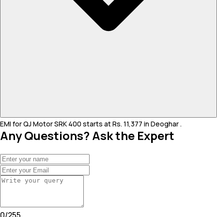
EMI for QJ Motor SRK 400 starts at Rs. 11,377 in Deoghar .
Any Questions? Ask the Expert
0
/
255