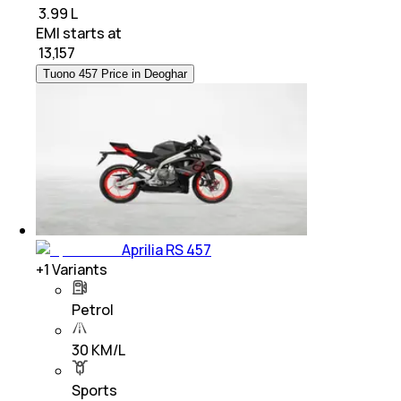
₹ 3.99 L
EMI starts at
₹
13,157
Tuono 457 Price in Deoghar
Aprilia RS 457
+
1
Variants
Petrol
30 KM/L
Sports