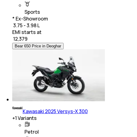
Sports
* Ex-Showroom
₹ 3.75 - 3.98 L
EMI starts at
₹
12,379
Bear 650 Price in Deoghar
Kawasaki 2025 Versys-X 300
+
1
Variants
Petrol