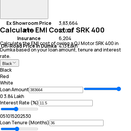
Ex Showroom Price
₹ 3,83,664
Calculate EMI Cost of SRK 400
RTO
₹ 23,019
Insurance
₹ 6,204
Calculate the EMI cost of owing a QJ Motor SRK 400 in
On-Road Price In Dumka
₹ 4.13 Lakh
Dumka based on your loan amount, tenure and interest
rate.
Black
Black
Red
White
Loan Amount
₹0
₹ 3.84 Lakh
Interest Rate (%)
0
5
10
15
20
25
30
Loan Tenure (Months)