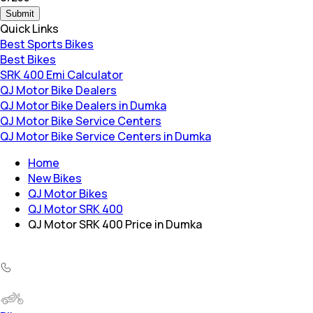
Submit
Quick Links
Best Sports Bikes
Best Bikes
SRK 400 Emi Calculator
QJ Motor Bike Dealers
QJ Motor Bike Dealers in Dumka
QJ Motor Bike Service Centers
QJ Motor Bike Service Centers in Dumka
Home
New Bikes
QJ Motor Bikes
QJ Motor SRK 400
QJ Motor SRK 400 Price in Dumka