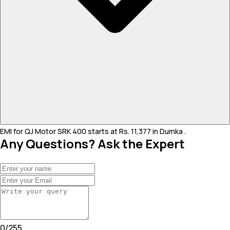
EMI for QJ Motor SRK 400 starts at Rs. 11,377 in Dumka .
Any Questions? Ask the Expert
0
/
255