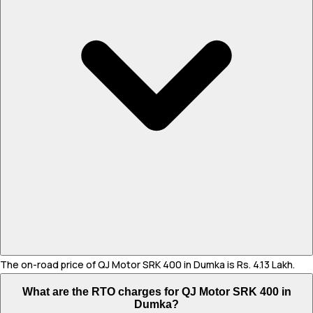
The on-road price of QJ Motor SRK 400 in Dumka is Rs. 4.13 Lakh.
What are the RTO charges for QJ Motor SRK 400 in
Dumka?