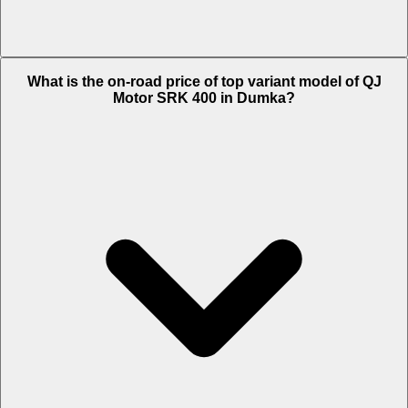
The Insurance charges of QJ Motor SRK 400 in Dumka is Rs. 6,204.
What is the on-road price of top variant model of QJ
Motor SRK 400 in Dumka?