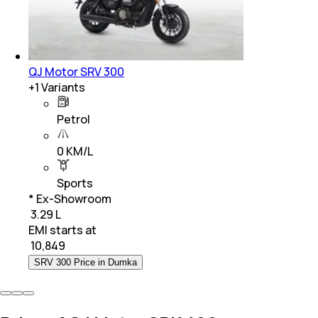
QJ Motor SRV 300
+
1
Variants
Petrol
0 KM/L
Sports
* Ex-Showroom
₹ 3.29 L
EMI starts at
₹
10,849
SRV 300 Price in Dumka