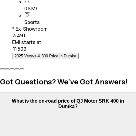
0 KM/L
Sports
* Ex-Showroom
₹ 3.49 L
EMI starts at
₹
11,509
2025 Versys-X 300 Price in Dumka
Got Questions? We've Got Answers!
What is the on-road price of QJ Motor SRK 400 in
Dumka?