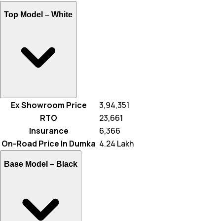
Top Model –
White
Ex Showroom Price
₹ 3,94,351
RTO
₹ 23,661
Insurance
₹ 6,366
On-Road Price In Dumka
₹ 4.24 Lakh
Base Model –
Black