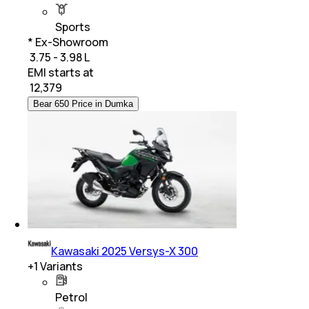
Sports
* Ex-Showroom
₹ 3.75 - 3.98 L
EMI starts at
₹
12,379
Bear 650 Price in Dumka
Kawasaki 2025 Versys-X 300
+
1
Variants
Petrol