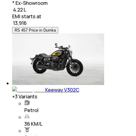
* Ex-Showroom
₹ 4.22 L
EMI starts at
₹
13,916
RS 457 Price in Dumka
Keeway V302C
+
3
Variants
Petrol
36 KM/L