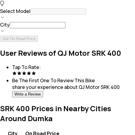
Select Model
City
Get On Road Price
User Reviews of QJ Motor SRK 400
Tap To Rate:
Be The First One To Review This
Bike
share your experience about
QJ Motor SRK 400
Write a Review
SRK 400 Prices in Nearby Cities
Around Dumka
City
On Road Price