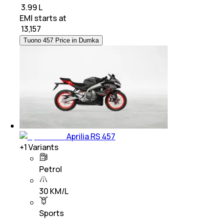
₹ 3.99 L
EMI starts at
₹
13,157
Tuono 457 Price in Dumka
Aprilia RS 457
+
1
Variants
Petrol
30 KM/L
Sports