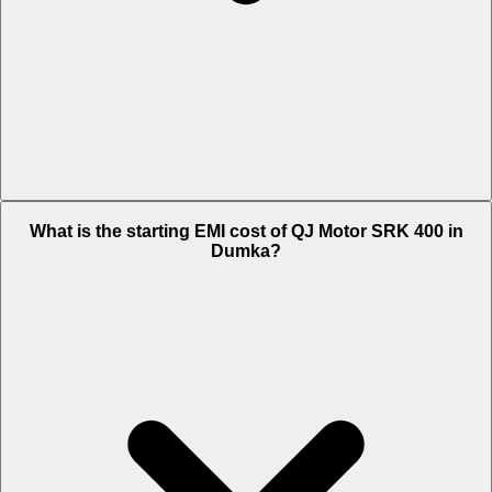
The on-road price of cheapest variant Black in Dumka is Rs. 4.13
What is the starting EMI cost of QJ Motor SRK 400 in
Lakh.
Dumka?