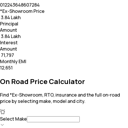
0
12
24
36
48
60
72
84
*Ex-Showroom Price
₹ 3.84 Lakh
Principal
Amount
₹ 3.84 Lakh
Interest
Amount
₹ 71,797
Monthly EMI
₹12,651
On Road Price Calculator
Find *Ex-Showroom, RTO, insurance and the full on-road
price by selecting make, model and city.
Select Make