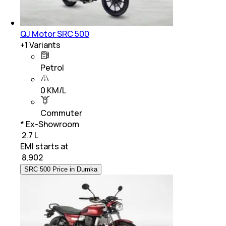
QJ Motor SRC 500
+
1
Variants
Petrol
0 KM/L
Commuter
* Ex-Showroom
₹ 2.7 L
EMI starts at
₹
8,902
SRC 500 Price in Dumka