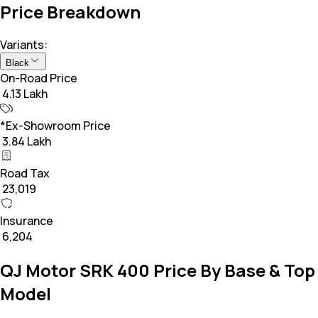
Price Breakdown
Variants:
Black
On-Road Price
₹ 4.13 Lakh
*Ex-Showroom Price
₹ 3.84 Lakh
Road Tax
₹ 23,019
Insurance
₹ 6,204
QJ Motor SRK 400 Price By Base & Top
Model