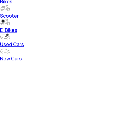
Bikes
Scooter
E-Bikes
Used Cars
New Cars