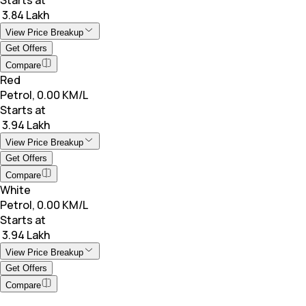
₹ 3.84 Lakh
View Price Breakup
Get Offers
Compare
Red
Petrol, 0.00 KM/L
Starts at
₹ 3.94 Lakh
View Price Breakup
Get Offers
Compare
White
Petrol, 0.00 KM/L
Starts at
₹ 3.94 Lakh
View Price Breakup
Get Offers
Compare