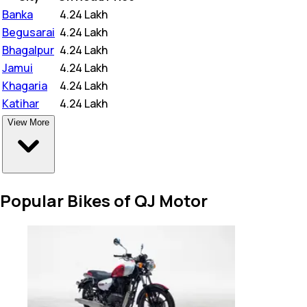
Banka
₹
4.24 Lakh
Begusarai
₹
4.24 Lakh
Bhagalpur
₹
4.24 Lakh
Jamui
₹
4.24 Lakh
Khagaria
₹
4.24 Lakh
Katihar
₹
4.24 Lakh
View More
Popular Bikes of QJ Motor