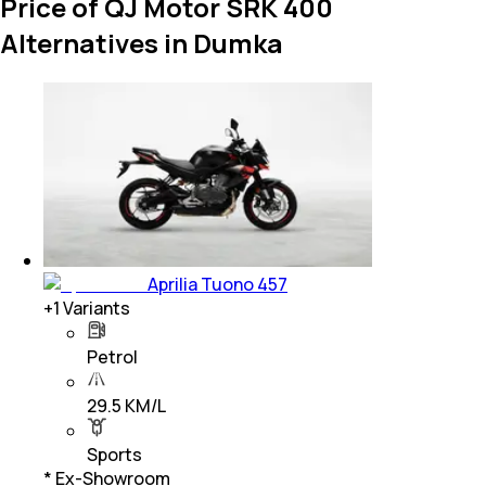
Price of QJ Motor SRK 400
Alternatives in Dumka
Aprilia Tuono 457
+
1
Variants
Petrol
29.5 KM/L
Sports
* Ex-Showroom