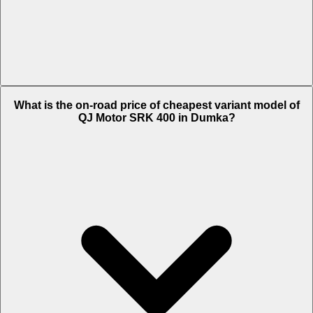
The on-road price of top variant White in Dumka is Rs. 4.24 Lakh.
What is the on-road price of cheapest variant model of
QJ Motor SRK 400 in Dumka?