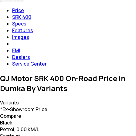
Price
SRK 400
Specs
Features
Images
EMI
Dealers
Service Center
QJ Motor SRK 400 On-Road Price in
Dumka By Variants
Variants
*Ex-Showroom Price
Compare
Black
Petrol, 0.00 KM/L
Starts at