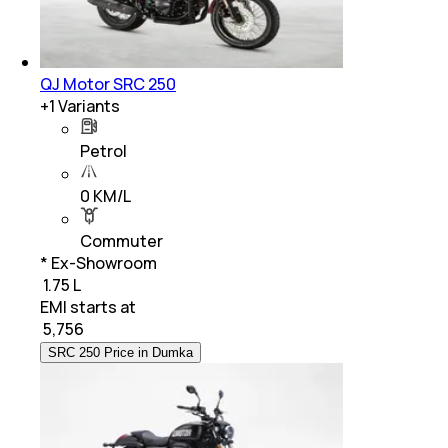
QJ Motor SRC 250
+
1
Variants
Petrol
0 KM/L
Commuter
* Ex-Showroom
₹ 1.75 L
EMI starts at
₹
5,756
SRC 250 Price in Dumka