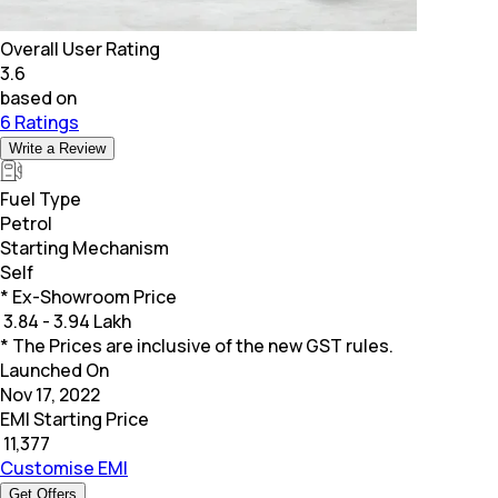
Overall User Rating
3.6
based on
6 Ratings
Write a Review
Fuel Type
Petrol
Starting Mechanism
Self
* Ex-Showroom Price
₹
3.84 - 3.94 Lakh
* The Prices are inclusive of the new GST rules.
Launched On
Nov 17, 2022
EMI Starting Price
₹
11,377
Customise EMI
Get Offers