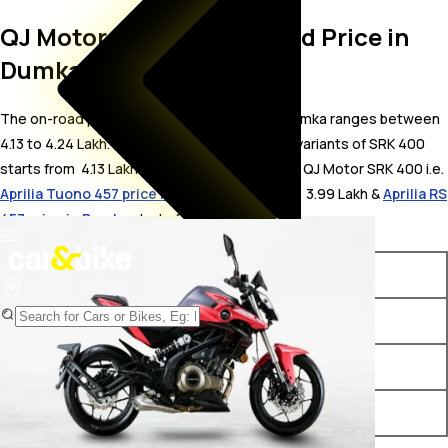
QJ Motor SRK 400 On Road Price in
Dumka
The on-road price for QJ Motor SRK 400 in Dumka ranges between ₹
4.13 to 4.24 Lakh. The on-road price of petrol variants of SRK 400
starts from ₹ 4.13 Lakh. The top competitors of QJ Motor SRK 400 i.e.
Aprilia Tuono 457 price in Dumka
starts from ₹ 3.99 Lakh &
Aprilia RS
457 price in Dumka
starts from ₹ 4.22 Lakh.
Variants
On-Road Price
QJ Motor SRK 400 Black
₹ 4.13 Lakh*
QJ Motor SRK 400 Red
₹ 4.24 Lakh*
QJ Motor SRK 400 White
₹ 4.24 Lakh*