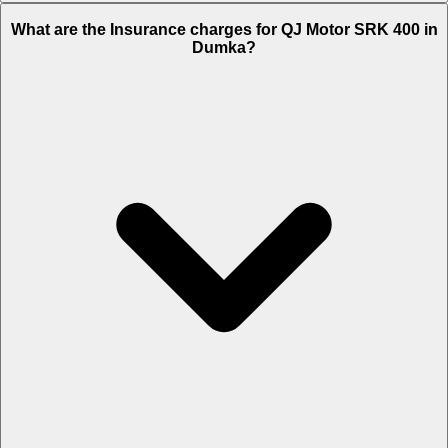
The RTO charges of QJ Motor SRK 400 in Dumka is Rs. 23,019.
What are the Insurance charges for QJ Motor SRK 400 in
Dumka?