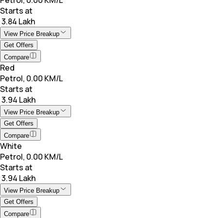
Starts at
₹ 3.84 Lakh
View Price Breakup
Get Offers
Compare
Red
Petrol, 0.00 KM/L
Starts at
₹ 3.94 Lakh
View Price Breakup
Get Offers
Compare
White
Petrol, 0.00 KM/L
Starts at
₹ 3.94 Lakh
View Price Breakup
Get Offers
Compare