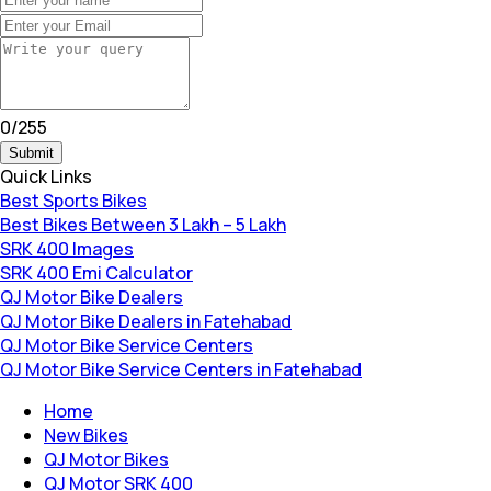
0
/
255
Submit
Quick Links
Best Sports Bikes
Best Bikes Between 3 Lakh – 5 Lakh
SRK 400 Images
SRK 400 Emi Calculator
QJ Motor Bike Dealers
QJ Motor Bike Dealers in Fatehabad
QJ Motor Bike Service Centers
QJ Motor Bike Service Centers in Fatehabad
Home
New Bikes
QJ Motor Bikes
QJ Motor SRK 400