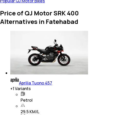
Popular QJ Motor Bikes
Price of QJ Motor SRK 400
Alternatives in Fatehabad
Aprilia Tuono 457
+
1
Variants
Petrol
29.5 KM/L