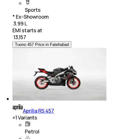
Sports
* Ex-Showroom
₹ 3.99 L
EMI starts at
₹
13,157
Tuono 457 Price in Fatehabad
Aprilia RS 457
+
1
Variants
Petrol