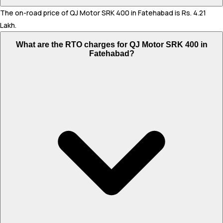
The on-road price of QJ Motor SRK 400 in Fatehabad is Rs. 4.21
Lakh.
What are the RTO charges for QJ Motor SRK 400 in
Fatehabad?