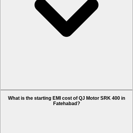
The on-road price of cheapest variant Black in Fatehabad is Rs. 4.21
What is the starting EMI cost of QJ Motor SRK 400 in
Lakh.
Fatehabad?