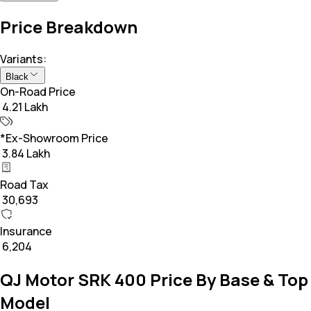
Price Breakdown
Variants:
Black
On-Road Price
₹ 4.21 Lakh
*Ex-Showroom Price
₹ 3.84 Lakh
Road Tax
₹ 30,693
Insurance
₹ 6,204
QJ Motor SRK 400 Price By Base & Top
Model