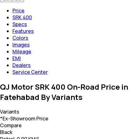
Price
SRK 400
Specs
Features
Colors
Images
Mileage
EMI
Dealers
Service Center
QJ Motor SRK 400 On-Road Price in
Fatehabad By Variants
Variants
*Ex-Showroom Price
Compare
Black
Petrol, 0.00 KM/L