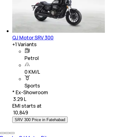
QJ Motor SRV 300
+
1
Variants
Petrol
0 KM/L
Sports
* Ex-Showroom
₹ 3.29 L
EMI starts at
₹
10,849
SRV 300 Price in Fatehabad