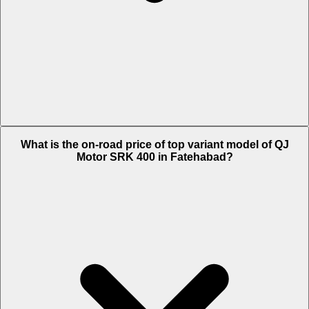
The Insurance charges of QJ Motor SRK 400 in Fatehabad is Rs.
What is the on-road price of top variant model of QJ
6,204.
Motor SRK 400 in Fatehabad?