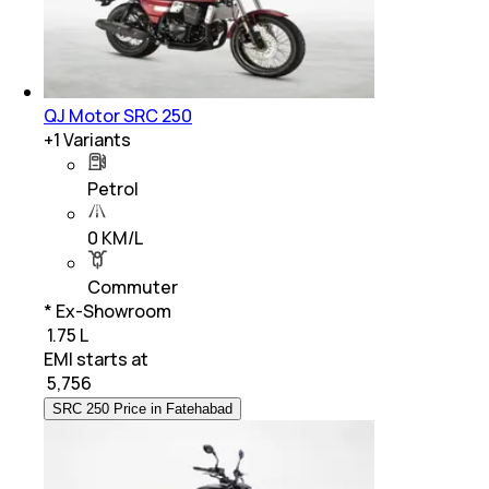
QJ Motor SRC 250
+
1
Variants
Petrol
0 KM/L
Commuter
* Ex-Showroom
₹ 1.75 L
EMI starts at
₹
5,756
SRC 250 Price in Fatehabad