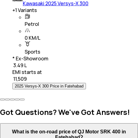
Kawasaki 2025 Versys-X 300
+
1
Variants
Petrol
0 KM/L
Sports
* Ex-Showroom
₹ 3.49 L
EMI starts at
₹
11,509
2025 Versys-X 300 Price in Fatehabad
Got Questions? We've Got Answers!
What is the on-road price of QJ Motor SRK 400 in
Fatehabad?