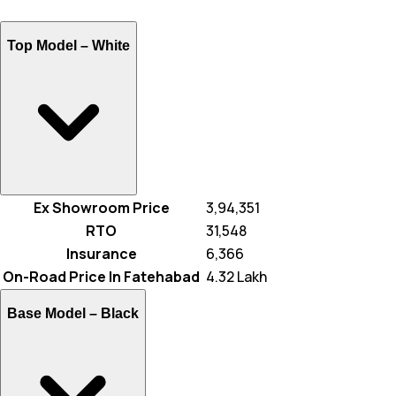
Top Model –
White
Ex Showroom Price
₹ 3,94,351
RTO
₹ 31,548
Insurance
₹ 6,366
On-Road Price In Fatehabad
₹ 4.32 Lakh
Base Model –
Black