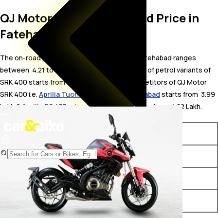
QJ Motor SRK 400 On Road Price in
Fatehabad
The on-road price for QJ Motor SRK 400 in Fatehabad ranges
between ₹ 4.21 to 4.32 Lakh. The on-road price of petrol variants of
SRK 400 starts from ₹ 4.21 Lakh. The top competitors of QJ Motor
SRK 400 i.e.
Aprilia Tuono 457 price in Fatehabad
starts from ₹ 3.99
Lakh &
Aprilia RS 457 price in Fatehabad
starts from ₹ 4.22 Lakh.
Variants
On-Road Price
QJ Motor SRK 400 Black
₹ 4.21 Lakh*
QJ Motor SRK 400 Red
₹ 4.32 Lakh*
QJ Motor SRK 400 White
₹ 4.32 Lakh*