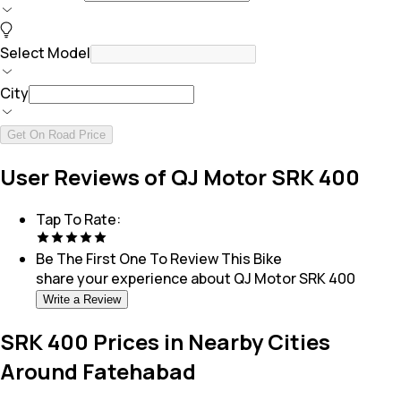
Select Model
City
Get On Road Price
User Reviews of QJ Motor SRK 400
Tap To Rate:
Be The First One To Review This
Bike
share your experience about
QJ Motor SRK 400
Write a Review
SRK 400 Prices in Nearby Cities
Around Fatehabad