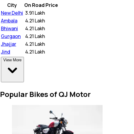
City
On Road Price
New Delhi
₹
3.91 Lakh
Ambala
₹
4.21 Lakh
Bhiwani
₹
4.21 Lakh
Gurgaon
₹
4.21 Lakh
Jhajjar
₹
4.21 Lakh
Jind
₹
4.21 Lakh
View More
Popular Bikes of QJ Motor