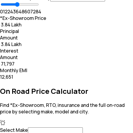
0
12
24
36
48
60
72
84
*Ex-Showroom Price
₹ 3.84 Lakh
Principal
Amount
₹ 3.84 Lakh
Interest
Amount
₹ 71,797
Monthly EMI
₹12,651
On Road Price Calculator
Find *Ex-Showroom, RTO, insurance and the full on-road
price by selecting make, model and city.
Select Make