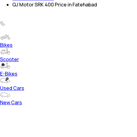
QJ Motor SRK 400 Price in Fatehabad
Bikes
Scooter
E-Bikes
Used Cars
New Cars