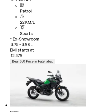
Petrol
22 KM/L
Sports
* Ex-Showroom
₹ 3.75 - 3.98 L
EMI starts at
₹
12,379
Bear 650 Price in Fatehabad