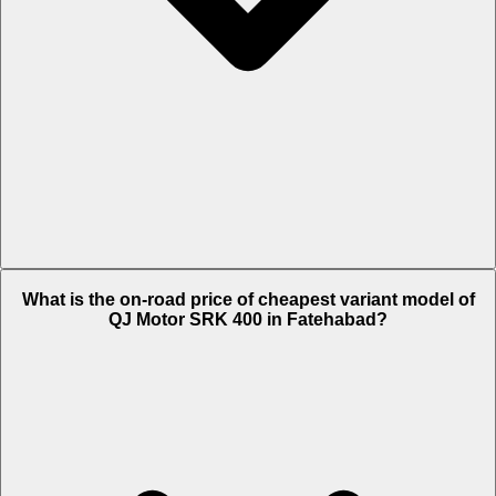
The on-road price of top variant White in Fatehabad is Rs. 4.32 Lakh.
What is the on-road price of cheapest variant model of
QJ Motor SRK 400 in Fatehabad?