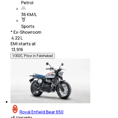
Petrol
36 KM/L
Sports
* Ex-Showroom
₹ 4.22 L
EMI starts at
₹
13,916
V302C Price in Fatehabad
Royal Enfield Bear 650
+
5
Variants