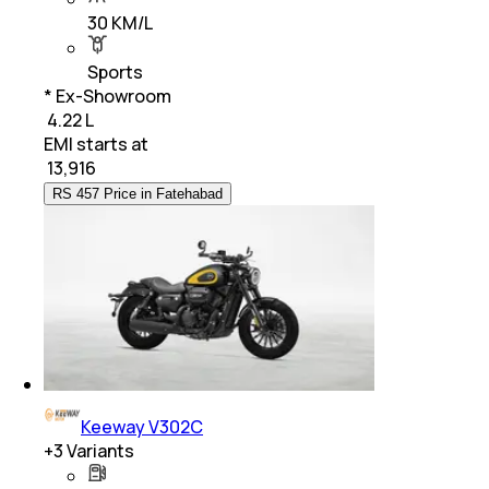
30 KM/L
Sports
* Ex-Showroom
₹ 4.22 L
EMI starts at
₹
13,916
RS 457 Price in Fatehabad
Keeway V302C
+
3
Variants