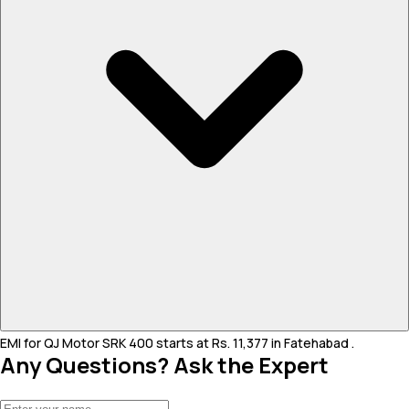
EMI for QJ Motor SRK 400 starts at Rs. 11,377 in Fatehabad .
Any Questions? Ask the Expert