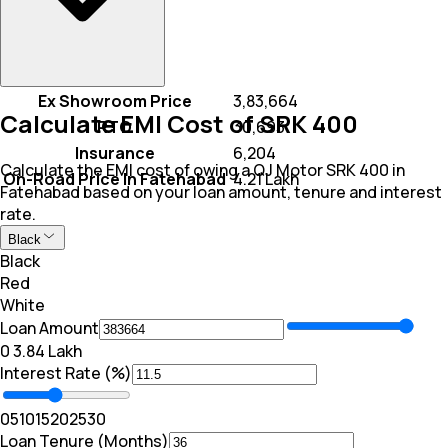
Ex Showroom Price
₹ 3,83,664
Calculate EMI Cost of SRK 400
RTO
₹ 30,693
Insurance
₹ 6,204
Calculate the EMI cost of owing a QJ Motor SRK 400 in
On-Road Price In Fatehabad
₹ 4.21 Lakh
Fatehabad based on your loan amount, tenure and interest
rate.
Black
Black
Red
White
Loan Amount
₹0
₹ 3.84 Lakh
Interest Rate (%)
0
5
10
15
20
25
30
Loan Tenure (Months)