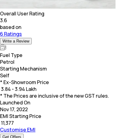
Overall User Rating
3.6
based on
6 Ratings
Write a Review
Fuel Type
Petrol
Starting Mechanism
Self
* Ex-Showroom Price
₹
3.84 - 3.94 Lakh
* The Prices are inclusive of the new GST rules.
Launched On
Nov 17, 2022
EMI Starting Price
₹
11,377
Customise EMI
Get Offers