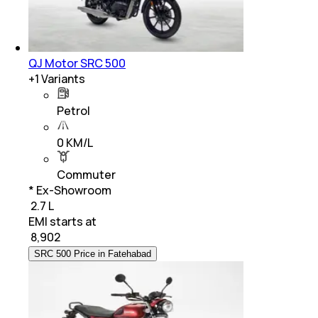
QJ Motor SRC 500
+
1
Variants
Petrol
0 KM/L
Commuter
* Ex-Showroom
₹ 2.7 L
EMI starts at
₹
8,902
SRC 500 Price in Fatehabad