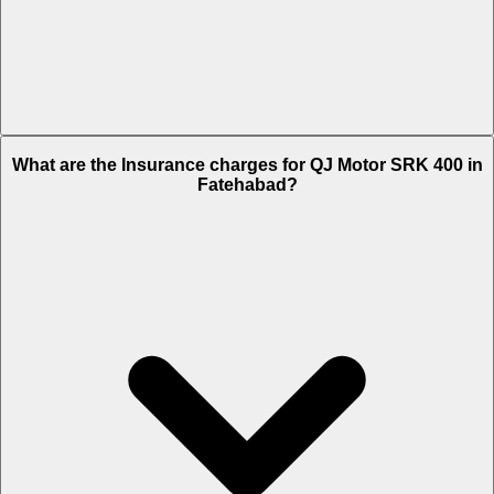
The RTO charges of QJ Motor SRK 400 in Fatehabad is Rs. 30,693.
What are the Insurance charges for QJ Motor SRK 400 in
Fatehabad?