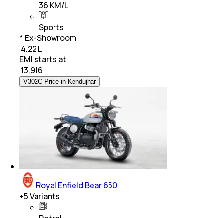
36 KM/L
Sports
* Ex-Showroom
₹ 4.22 L
EMI starts at
₹
13,916
V302C Price in Kendujhar
Royal Enfield Bear 650
+
5
Variants
Petrol