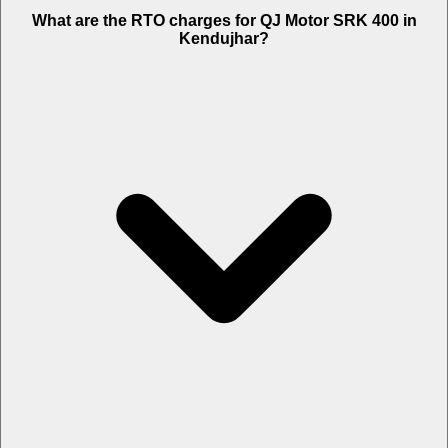
What are the RTO charges for QJ Motor SRK 400 in
Kendujhar?