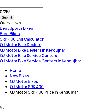
0
/
255
Submit
Quick Links
Best Sports Bikes
Best Bikes
SRK 400 Emi Calculator
QJ Motor Bike Dealers
QJ Motor Bike Dealers in Kendujhar
QJ Motor Bike Service Centers
QJ Motor Bike Service Centers in Kendujhar
Home
New Bikes
QJ Motor Bikes
QJ Motor SRK 400
QJ Motor SRK 400 Price in Kendujhar