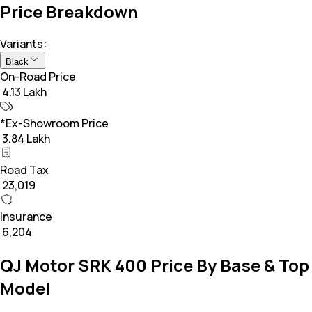
Price Breakdown
Variants:
Black
On-Road Price
₹ 4.13 Lakh
*Ex-Showroom Price
₹ 3.84 Lakh
Road Tax
₹ 23,019
Insurance
₹ 6,204
QJ Motor SRK 400 Price By Base & Top
Model