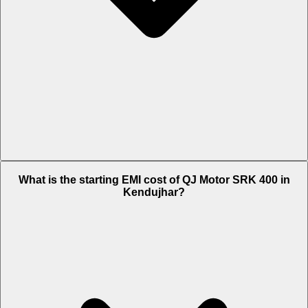
The on-road price of cheapest variant Black in Kendujhar is Rs. 4.13
What is the starting EMI cost of QJ Motor SRK 400 in
Lakh.
Kendujhar?