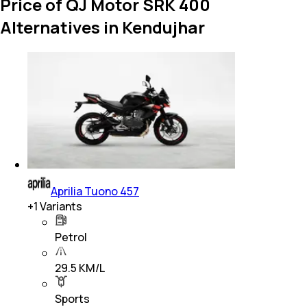
Price of QJ Motor SRK 400
Alternatives in Kendujhar
Aprilia Tuono 457
+
1
Variants
Petrol
29.5 KM/L
Sports