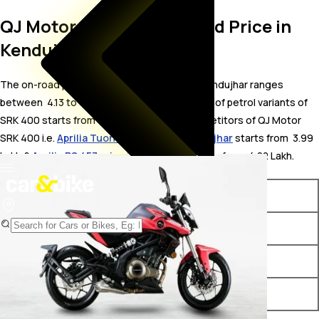
QJ Motor SRK 400 On Road Price in
Kendujhar
The on-road price for QJ Motor SRK 400 in Kendujhar ranges
between ₹ 4.13 to 4.24 Lakh. The on-road price of petrol variants of
SRK 400 starts from ₹ 4.13 Lakh. The top competitors of QJ Motor
SRK 400 i.e.
Aprilia Tuono 457 price in Kendujhar
starts from ₹ 3.99
Lakh &
Aprilia RS 457 price in Kendujhar
starts from ₹ 4.22 Lakh.
Variants
On-Road Price
QJ Motor SRK 400 Black
₹ 4.13 Lakh*
QJ Motor SRK 400 Red
₹ 4.24 Lakh*
QJ Motor SRK 400 White
₹ 4.24 Lakh*