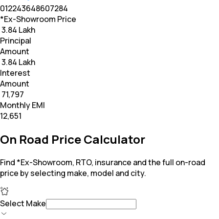
0
12
24
36
48
60
72
84
*Ex-Showroom Price
₹ 3.84 Lakh
Principal
Amount
₹ 3.84 Lakh
Interest
Amount
₹ 71,797
Monthly EMI
₹12,651
On Road Price Calculator
Find *Ex-Showroom, RTO, insurance and the full on-road
price by selecting make, model and city.
Select Make