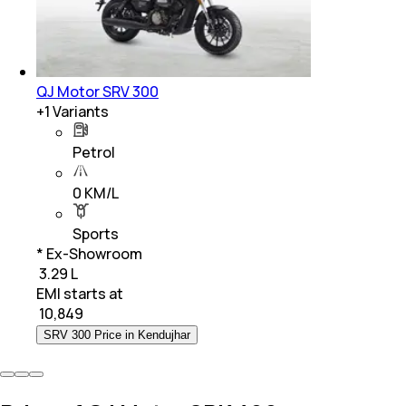
QJ Motor SRV 300
+
1
Variants
Petrol
0 KM/L
Sports
* Ex-Showroom
₹ 3.29 L
EMI starts at
₹
10,849
SRV 300 Price in Kendujhar