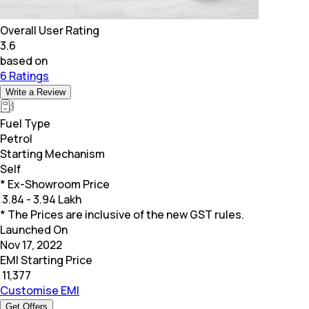
Overall User Rating
3.6
based on
6 Ratings
Write a Review
Fuel Type
Petrol
Starting Mechanism
Self
* Ex-Showroom Price
₹
3.84 - 3.94 Lakh
* The Prices are inclusive of the new GST rules.
Launched On
Nov 17, 2022
EMI Starting Price
₹
11,377
Customise EMI
Get Offers