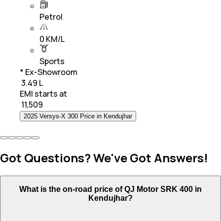
Petrol
0 KM/L
Sports
* Ex-Showroom
₹ 3.49 L
EMI starts at
₹
11,509
2025 Versys-X 300 Price in Kendujhar
Got Questions? We've Got Answers!
What is the on-road price of QJ Motor SRK 400 in
Kendujhar?