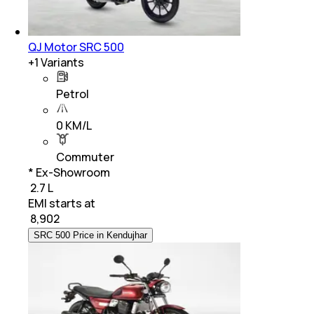
QJ Motor SRC 500
+
1
Variants
Petrol
0 KM/L
Commuter
* Ex-Showroom
₹ 2.7 L
EMI starts at
₹
8,902
SRC 500 Price in Kendujhar