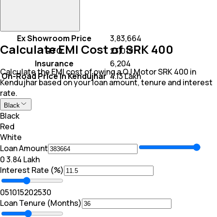
Ex Showroom Price
₹ 3,83,664
Calculate EMI Cost of SRK 400
RTO
₹ 23,019
Insurance
₹ 6,204
Calculate the EMI cost of owing a QJ Motor SRK 400 in
On-Road Price In Kendujhar
₹ 4.13 Lakh
Kendujhar based on your loan amount, tenure and interest
rate.
Black
Black
Red
White
Loan Amount
₹0
₹ 3.84 Lakh
Interest Rate (%)
0
5
10
15
20
25
30
Loan Tenure (Months)