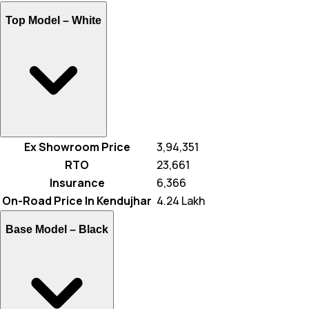
Top Model –
White
Ex Showroom Price
₹ 3,94,351
RTO
₹ 23,661
Insurance
₹ 6,366
On-Road Price In Kendujhar
₹ 4.24 Lakh
Base Model –
Black