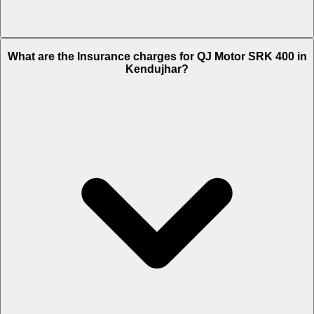
The RTO charges of QJ Motor SRK 400 in Kendujhar is Rs. 23,019.
What are the Insurance charges for QJ Motor SRK 400 in
Kendujhar?