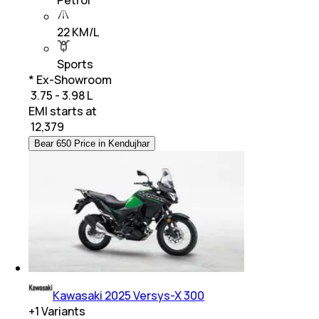
22 KM/L
Sports
* Ex-Showroom
₹ 3.75 - 3.98 L
EMI starts at
₹
12,379
Bear 650 Price in Kendujhar
Kawasaki 2025 Versys-X 300
+
1
Variants