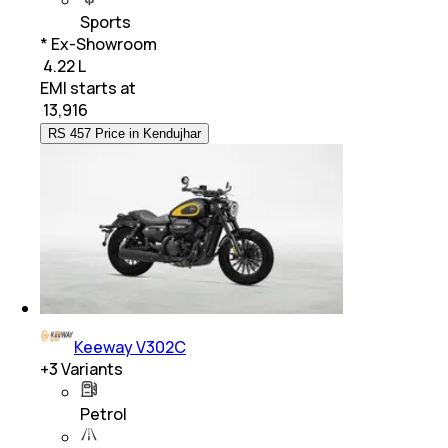
Sports
* Ex-Showroom
₹ 4.22 L
EMI starts at
₹
13,916
RS 457 Price in Kendujhar
Keeway V302C
+
3
Variants
Petrol