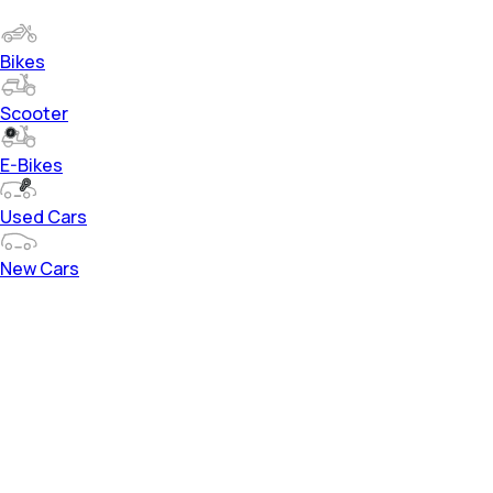
Bikes
Scooter
E-Bikes
Used Cars
New Cars