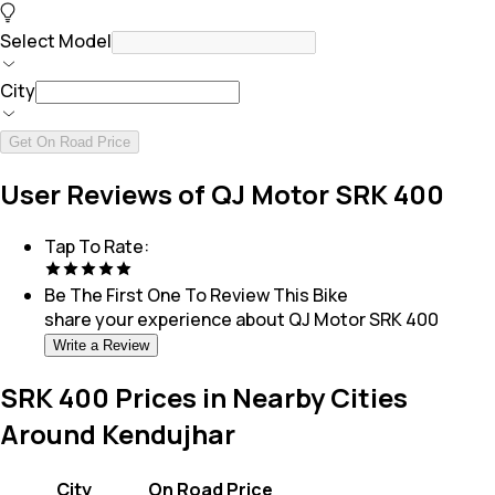
Select Model
City
Get On Road Price
User Reviews of QJ Motor SRK 400
Tap To Rate:
Be The First One To Review This
Bike
share your experience about
QJ Motor SRK 400
Write a Review
SRK 400 Prices in Nearby Cities
Around Kendujhar
City
On Road Price