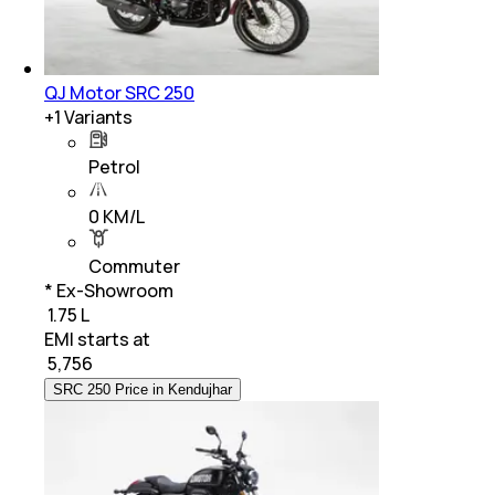
QJ Motor SRC 250
+
1
Variants
Petrol
0 KM/L
Commuter
* Ex-Showroom
₹ 1.75 L
EMI starts at
₹
5,756
SRC 250 Price in Kendujhar