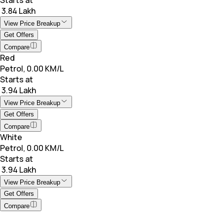
₹ 3.84 Lakh
View Price Breakup
Get Offers
Compare
Red
Petrol, 0.00 KM/L
Starts at
₹ 3.94 Lakh
View Price Breakup
Get Offers
Compare
White
Petrol, 0.00 KM/L
Starts at
₹ 3.94 Lakh
View Price Breakup
Get Offers
Compare