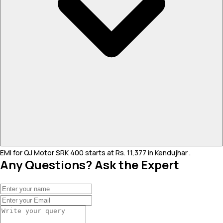
EMI for QJ Motor SRK 400 starts at Rs. 11,377 in Kendujhar .
Any Questions? Ask the Expert