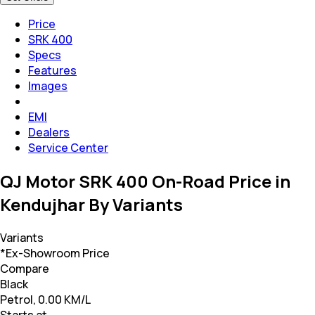
Price
SRK 400
Specs
Features
Images
EMI
Dealers
Service Center
QJ Motor SRK 400 On-Road Price in
Kendujhar By Variants
Variants
*Ex-Showroom Price
Compare
Black
Petrol, 0.00 KM/L
Starts at