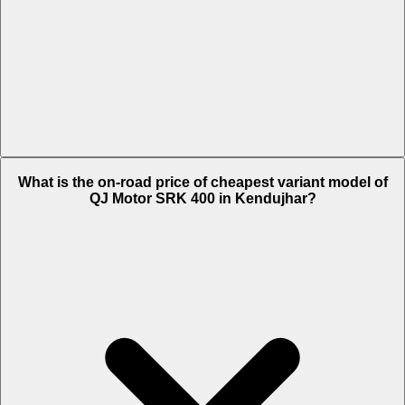
The on-road price of top variant White in Kendujhar is Rs. 4.24 Lakh.
What is the on-road price of cheapest variant model of
QJ Motor SRK 400 in Kendujhar?