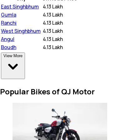
East Singhbhum
₹
4.13 Lakh
Gumla
₹
4.13 Lakh
Ranchi
₹
4.13 Lakh
West Singhbhum
₹
4.13 Lakh
Angul
₹
4.13 Lakh
Boudh
₹
4.13 Lakh
View More
Popular Bikes of QJ Motor