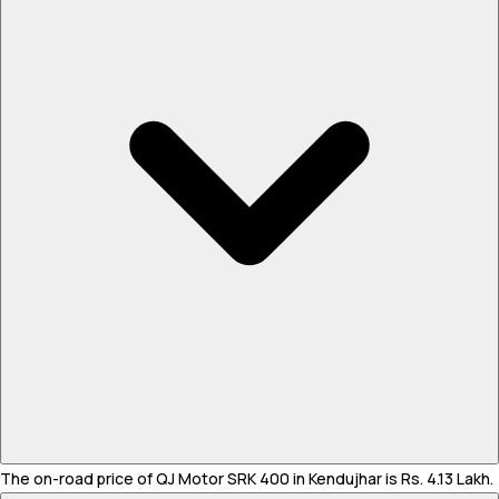
The on-road price of QJ Motor SRK 400 in Kendujhar is Rs. 4.13 Lakh.