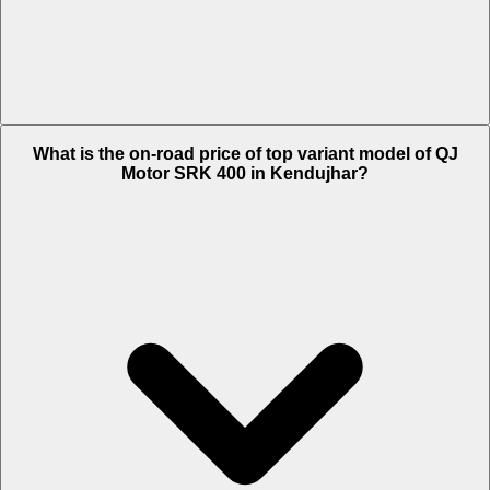
The Insurance charges of QJ Motor SRK 400 in Kendujhar is Rs.
What is the on-road price of top variant model of QJ
6,204.
Motor SRK 400 in Kendujhar?