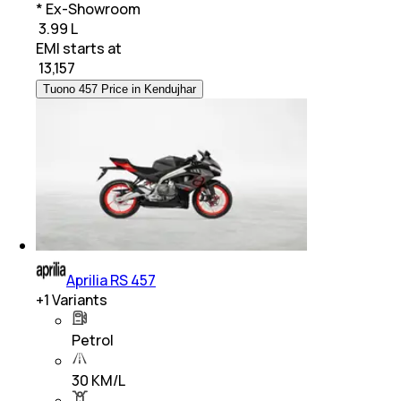
* Ex-Showroom
₹ 3.99 L
EMI starts at
₹
13,157
Tuono 457 Price in Kendujhar
Aprilia RS 457
+
1
Variants
Petrol
30 KM/L