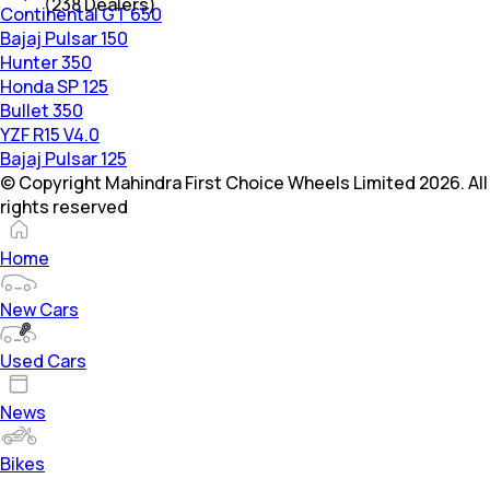
(
238
Dealers)
Continental GT 650
Bajaj Pulsar 150
Hunter 350
Honda SP 125
Bullet 350
YZF R15 V4.0
Bajaj Pulsar 125
© Copyright Mahindra First Choice Wheels Limited 2026. All
rights reserved
Home
New Cars
Used Cars
News
Bikes