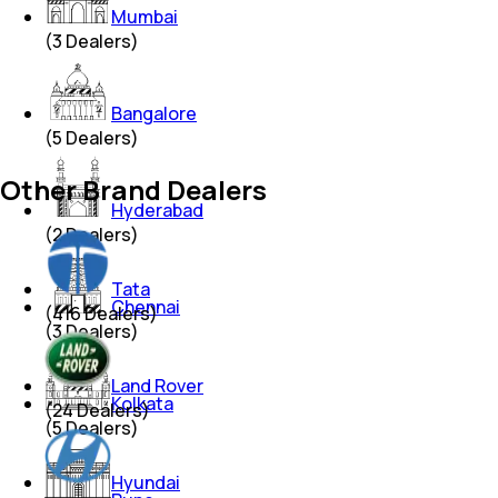
Mumbai
(
3
Dealers)
Bangalore
(
5
Dealers)
Other Brand Dealers
Hyderabad
(
2
Dealers)
Tata
Chennai
(
416
Dealers)
(
3
Dealers)
Land Rover
Kolkata
(
24
Dealers)
(
5
Dealers)
Hyundai