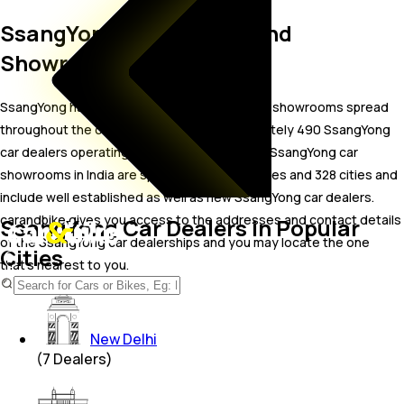
SsangYong Car Dealers and
Showrooms in India
SsangYong has a wide-spread network of car showrooms spread
throughout the country. There are approximately 490 SsangYong
car dealers operating in India as of Aug 2026. SsangYong car
showrooms in India are spread across 33 states and 328 cities and
include well established as well as new SsangYong car dealers.
carandbike gives you access to the addresses and contact details
SsangYong Car Dealers in Popular
of the SsangYong car dealerships and you may locate the one
Cities
that’s nearest to you.
New Delhi
(
7
Dealers)