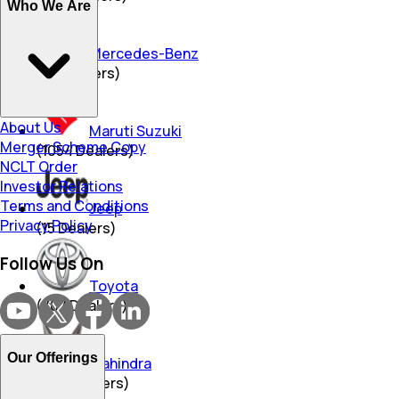
Who We Are
Mercedes-Benz
(
96
Dealers)
About Us
Maruti Suzuki
Merger Scheme Copy
(
1054
Dealers)
NCLT Order
Investor Relations
Terms and Conditions
Jeep
Privacy Policy
(
15
Dealers)
Follow Us On
Toyota
(
707
Dealers)
Our Offerings
Mahindra
(
490
Dealers)