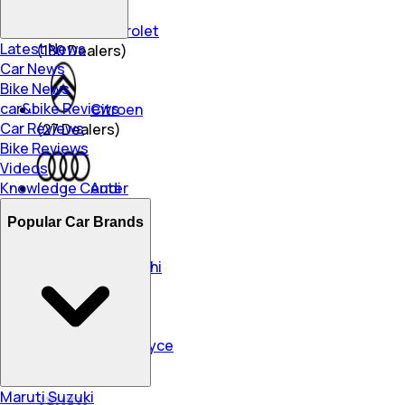
Chevrolet
Latest News
(
180
Dealers)
Car News
Bike News
car&bike Reviews
Citroen
Car Reviews
(
27
Dealers)
Bike Reviews
Videos
Knowledge Center
Audi
(
37
Dealers)
Popular Car Brands
Mitsubishi
(
48
Dealers)
Rolls-Royce
(
3
Dealers)
Maruti Suzuki