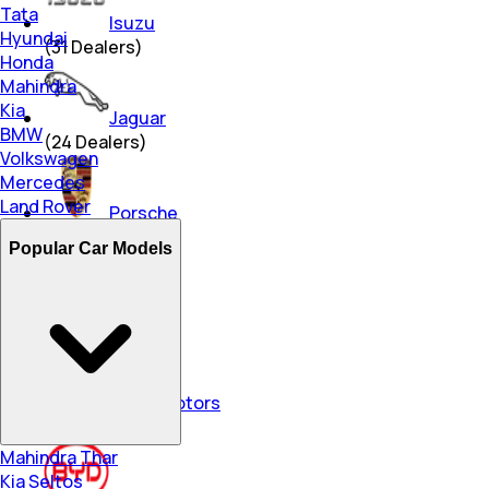
Tata
Isuzu
Hyundai
(
31
Dealers)
Honda
Mahindra
Kia
Jaguar
BMW
(
24
Dealers)
Volkswagen
Mercedes
Land Rover
Porsche
(
7
Dealers)
Popular Car Models
Lexus
(
4
Dealers)
Force Motors
(
46
Dealers)
Mahindra Thar
Kia Seltos