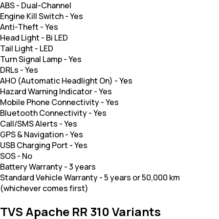
ABS
-
Dual-Channel
Engine Kill Switch
-
Yes
Anti-Theft
-
Yes
Head Light
-
Bi LED
Tail Light
-
LED
Turn Signal Lamp
-
Yes
DRLs
-
Yes
AHO (Automatic Headlight On)
-
Yes
Hazard Warning Indicator
-
Yes
Mobile Phone Connectivity
-
Yes
Bluetooth Connectivity
-
Yes
Call/SMS Alerts
-
Yes
GPS & Navigation
-
Yes
USB Charging Port
-
Yes
SOS
-
No
Battery Warranty
-
3 years
Standard Vehicle Warranty
-
5 years or 50,000 km
(whichever comes first)
TVS Apache RR 310 Variants