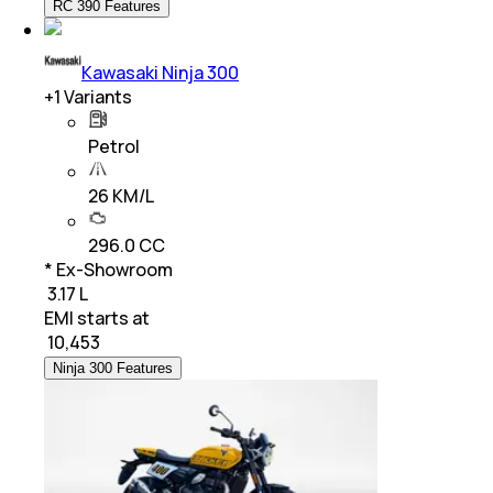
RC 390 Features
Kawasaki Ninja 300
+
1
Variants
Petrol
26 KM/L
296.0 CC
* Ex-Showroom
₹ 3.17 L
EMI starts at
₹
10,453
Ninja 300 Features