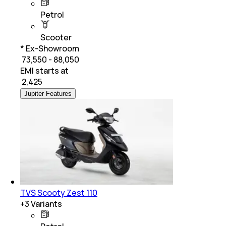
Petrol
Scooter
* Ex-Showroom
₹ 73,550 - 88,050
EMI starts at
₹
2,425
Jupiter Features
TVS Scooty Zest 110
+
3
Variants