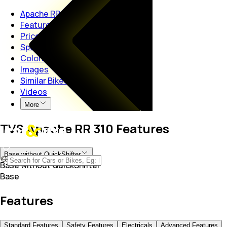
Apache RR 310
Features
Price
Specs
Colors
Images
Similar Bikes
Videos
More
TVS Apache RR 310 Features
Base without QuickShifter
Base without QuickShifter
Base
Features
Standard Features
Safety Features
Electricals
Advanced Features