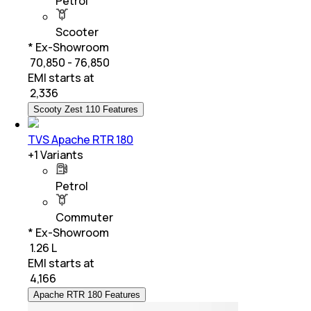
Petrol
Scooter
* Ex-Showroom
₹ 70,850 - 76,850
EMI starts at
₹
2,336
Scooty Zest 110 Features
TVS Apache RTR 180
+
1
Variants
Petrol
Commuter
* Ex-Showroom
₹ 1.26 L
EMI starts at
₹
4,166
Apache RTR 180 Features