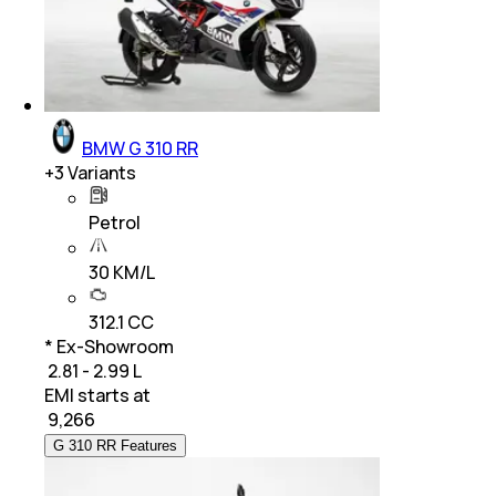
BMW G 310 RR
+
3
Variants
Petrol
30 KM/L
312.1 CC
* Ex-Showroom
₹ 2.81 - 2.99 L
EMI starts at
₹
9,266
G 310 RR Features