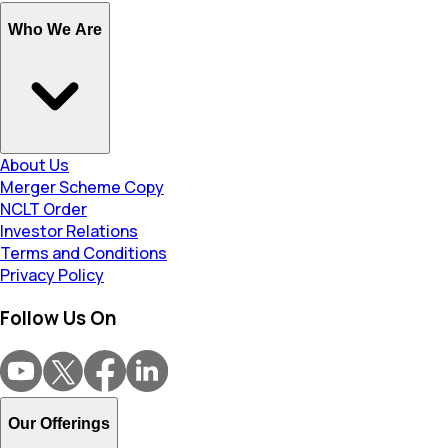
Who We Are
About Us
Merger Scheme Copy
NCLT Order
Investor Relations
Terms and Conditions
Privacy Policy
Follow Us On
Our Offerings