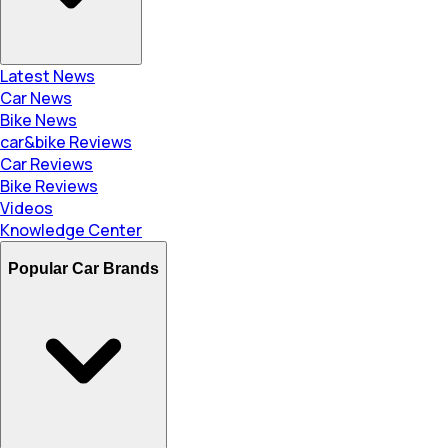
Latest News
Car News
Bike News
car&bike Reviews
Car Reviews
Bike Reviews
Videos
Knowledge Center
Popular Car Brands