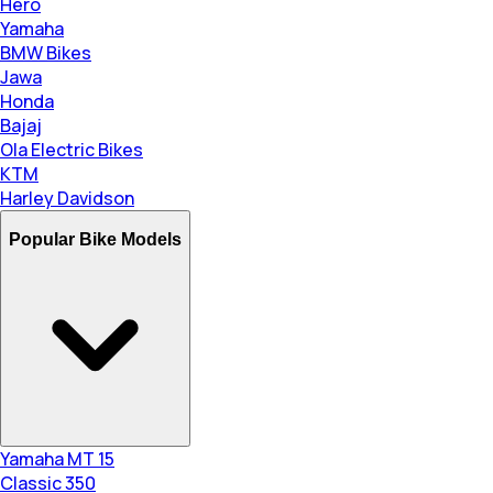
Hero
Yamaha
BMW Bikes
Jawa
Honda
Bajaj
Ola Electric Bikes
KTM
Harley Davidson
Popular Bike Models
Yamaha MT 15
Classic 350