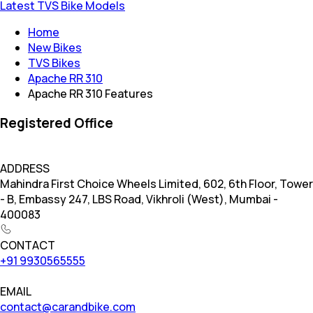
Latest TVS Bike Models
Home
New Bikes
TVS Bikes
Apache RR 310
Apache RR 310 Features
Registered Office
ADDRESS
Mahindra First Choice Wheels Limited, 602, 6th Floor, Tower
- B, Embassy 247, LBS Road, Vikhroli (West), Mumbai -
400083
CONTACT
+91 9930565555
EMAIL
contact@carandbike.com