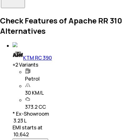
Check Features of Apache RR 310
Alternatives
KTM RC 390
+
2
Variants
Petrol
30 KM/L
373.2 CC
* Ex-Showroom
₹ 3.23 L
EMI starts at
₹
10,642