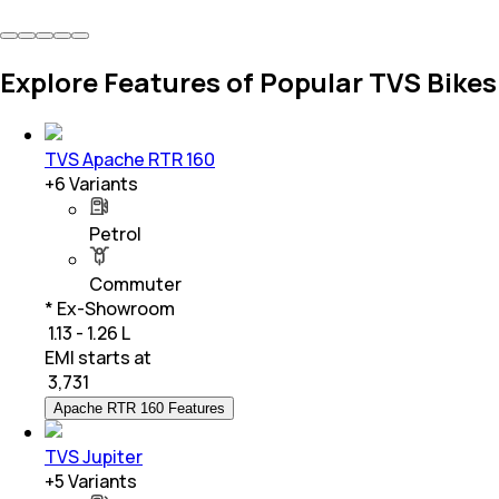
Explore Features of Popular TVS Bikes
TVS Apache RTR 160
+
6
Variants
Petrol
Commuter
* Ex-Showroom
₹ 1.13 - 1.26 L
EMI starts at
₹
3,731
Apache RTR 160 Features
TVS Jupiter
+
5
Variants