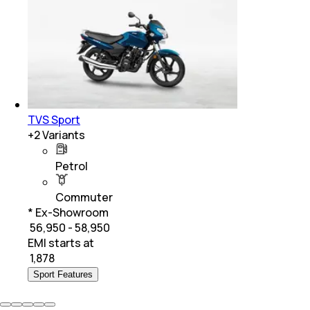
TVS Sport
+
2
Variants
Petrol
Commuter
* Ex-Showroom
₹ 56,950 - 58,950
EMI starts at
₹
1,878
Sport Features