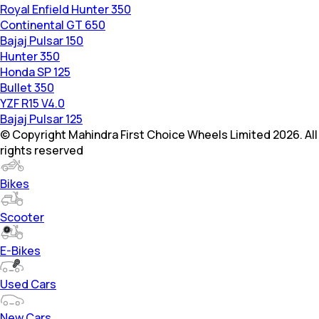
Royal Enfield Hunter 350
Continental GT 650
Bajaj Pulsar 150
Hunter 350
Honda SP 125
Bullet 350
YZF R15 V4.0
Bajaj Pulsar 125
© Copyright Mahindra First Choice Wheels Limited 2026. All
rights reserved
Bikes
Scooter
E-Bikes
Used Cars
New Cars