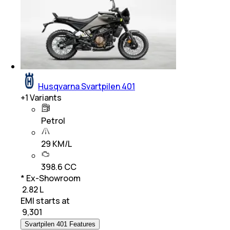
Husqvarna Svartpilen 401
+
1
Variants
Petrol
29 KM/L
398.6 CC
* Ex-Showroom
₹ 2.82 L
EMI starts at
₹
9,301
Svartpilen 401 Features