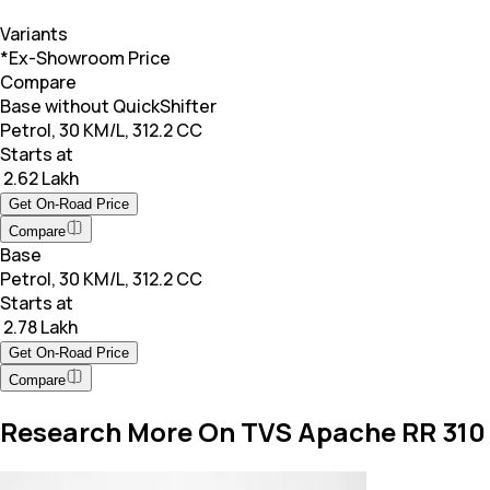
Variants
*Ex-Showroom Price
Compare
Base without QuickShifter
Petrol, 30 KM/L, 312.2 CC
Starts at
₹ 2.62 Lakh
Get On-Road Price
Compare
Base
Petrol, 30 KM/L, 312.2 CC
Starts at
₹ 2.78 Lakh
Get On-Road Price
Compare
Research More On TVS Apache RR 310