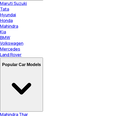
Maruti Suzuki
Tata
Hyundai
Honda
Mahindra
Kia
BMW
Volkswagen
Mercedes
Land Rover
Popular Car Models
Mahindra Thar