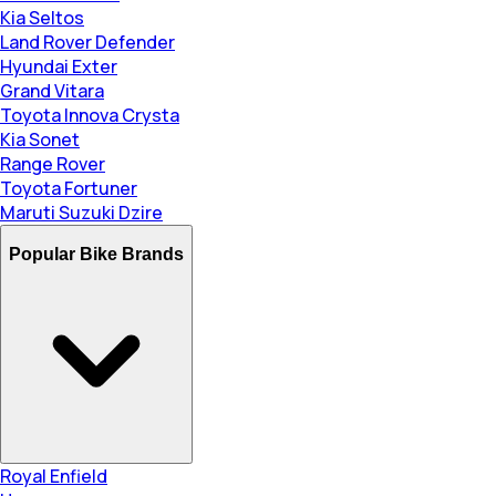
Kia Seltos
Land Rover Defender
Hyundai Exter
Grand Vitara
Toyota Innova Crysta
Kia Sonet
Range Rover
Toyota Fortuner
Maruti Suzuki Dzire
Popular Bike Brands
Royal Enfield