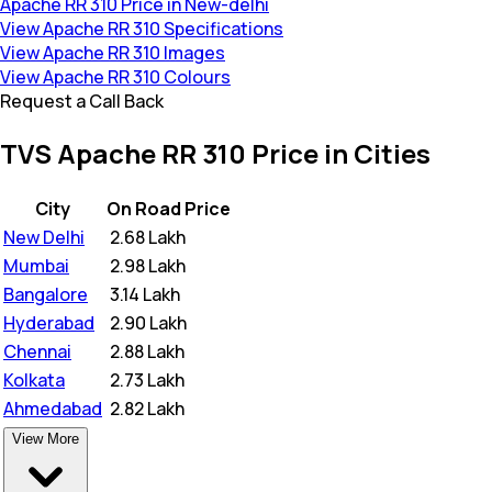
Apache RR 310 Price in New-delhi
View Apache RR 310 Specifications
View Apache RR 310 Images
View Apache RR 310 Colours
Request a Call Back
TVS Apache RR 310 Price in Cities
City
On Road Price
New Delhi
₹
2.68 Lakh
Mumbai
₹
2.98 Lakh
Bangalore
₹
3.14 Lakh
Hyderabad
₹
2.90 Lakh
Chennai
₹
2.88 Lakh
Kolkata
₹
2.73 Lakh
Ahmedabad
₹
2.82 Lakh
View More