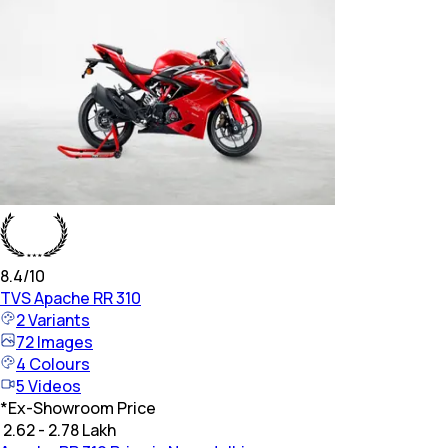
8.4
/10
TVS
Apache RR 310
2
Variants
72
Images
4
Colours
5
Videos
*
Ex-Showroom Price
₹ 2.62 - 2.78 Lakh