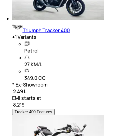
Triumph Tracker 400
+
1
Variants
Petrol
27 KM/L
349.0 CC
* Ex-Showroom
₹ 2.49 L
EMI starts at
₹
8,219
Tracker 400 Features