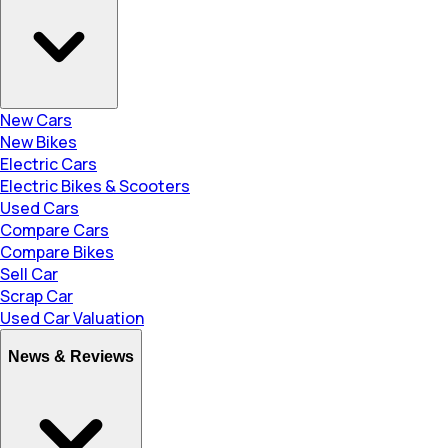
New Cars
New Bikes
Electric Cars
Electric Bikes & Scooters
Used Cars
Compare Cars
Compare Bikes
Sell Car
Scrap Car
Used Car Valuation
News & Reviews