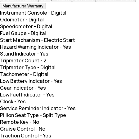
Manufacturer Warranty
Instrument Console
-
Digital
Odometer
-
Digital
Speedometer
-
Digital
Fuel Gauge
-
Digital
Start Mechanism
-
Electric Start
Hazard Warning Indicator
-
Yes
Stand Indicator
-
Yes
Tripmeter Count
-
2
Tripmeter Type
-
Digital
Tachometer
-
Digital
Low Battery Indicator
-
Yes
Gear Indicator
-
Yes
Low Fuel Indicator
-
Yes
Clock
-
Yes
Service Reminder Indicator
-
Yes
Pillion Seat Type
-
Split Type
Remote Key
-
No
Cruise Control
-
No
Traction Control
-
Yes