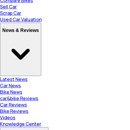
Compare Bikes
Sell Car
Scrap Car
Used Car Valuation
News & Reviews
Latest News
Car News
Bike News
car&bike Reviews
Car Reviews
Bike Reviews
Videos
Knowledge Center