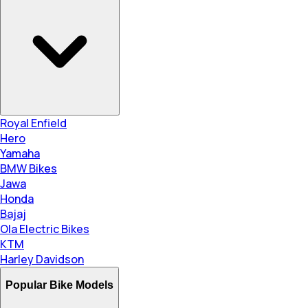
Royal Enfield
Hero
Yamaha
BMW Bikes
Jawa
Honda
Bajaj
Ola Electric Bikes
KTM
Harley Davidson
Popular Bike Models