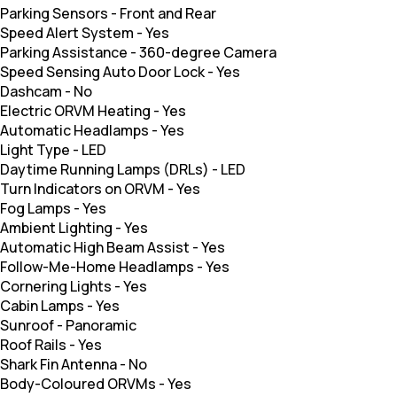
Parking Sensors
-
Front and Rear
Speed Alert System
-
Yes
Parking Assistance
-
360-degree Camera
Speed Sensing Auto Door Lock
-
Yes
Dashcam
-
No
Electric ORVM Heating
-
Yes
Automatic Headlamps
-
Yes
Light Type
-
LED
Daytime Running Lamps (DRLs)
-
LED
Turn Indicators on ORVM
-
Yes
Fog Lamps
-
Yes
Ambient Lighting
-
Yes
Automatic High Beam Assist
-
Yes
Follow-Me-Home Headlamps
-
Yes
Cornering Lights
-
Yes
Cabin Lamps
-
Yes
Sunroof
-
Panoramic
Roof Rails
-
Yes
Shark Fin Antenna
-
No
Body-Coloured ORVMs
-
Yes