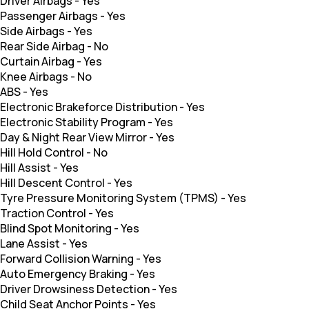
Driver Airbags
-
Yes
Passenger Airbags
-
Yes
Side Airbags
-
Yes
Rear Side Airbag
-
No
Curtain Airbag
-
Yes
Knee Airbags
-
No
ABS
-
Yes
Electronic Brakeforce Distribution
-
Yes
Electronic Stability Program
-
Yes
Day & Night Rear View Mirror
-
Yes
Hill Hold Control
-
No
Hill Assist
-
Yes
Hill Descent Control
-
Yes
Tyre Pressure Monitoring System (TPMS)
-
Yes
Traction Control
-
Yes
Blind Spot Monitoring
-
Yes
Lane Assist
-
Yes
Forward Collision Warning
-
Yes
Auto Emergency Braking
-
Yes
Driver Drowsiness Detection
-
Yes
Child Seat Anchor Points
-
Yes