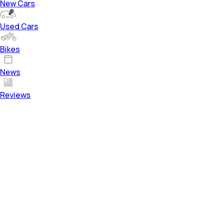
New Cars
Used Cars
Bikes
News
Reviews