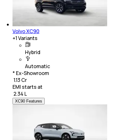
Volvo XC90
+
1
Variants
Hybrid
Automatic
* Ex-Showroom
₹ 1.13 Cr
EMI starts at
₹
2.34 L
XC90 Features