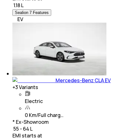
₹
1.18 L
Sealion 7 Features
EV
Mercedes-Benz CLA EV
+
3
Variants
Electric
0 Km/Full charg…
* Ex-Showroom
₹ 55 - 64 L
EMI starts at