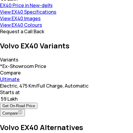
EX40 Price in New-delhi
View EX40 Specifications
View EX40 Images
View EX40 Colours
Request a Call Back
Volvo EX40 Variants
Variants
*Ex-Showroom Price
Compare
Ultimate
Electric, 475 Km/Full Charge, Automatic
Starts at
₹ 59 Lakh
Get On-Road Price
Compare
Volvo EX40 Alternatives