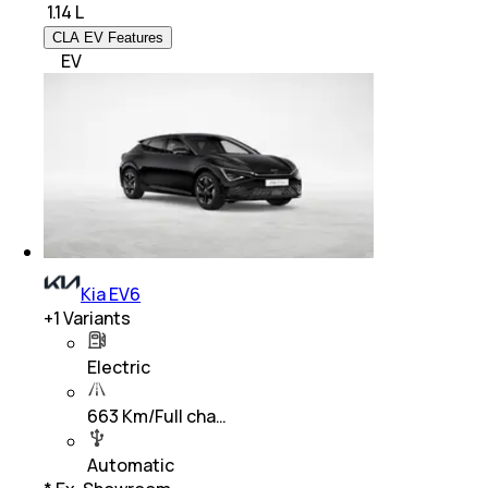
₹
1.14 L
CLA EV Features
EV
Kia EV6
+
1
Variants
Electric
663 Km/Full cha…
Automatic