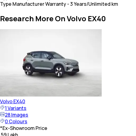
Type Manufacturer Warranty
-
3 Years/Unlimited km
Research More On Volvo EX40
Volvo
EX40
1
Variants
28
Images
0
Colours
*
Ex-Showroom Price
₹ 59 Lakh