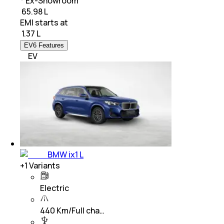
* Ex-Showroom
₹ 65.98 L
EMI starts at
₹
1.37 L
EV6 Features
EV
BMW ix1 L
+
1
Variants
Electric
440 Km/Full cha…