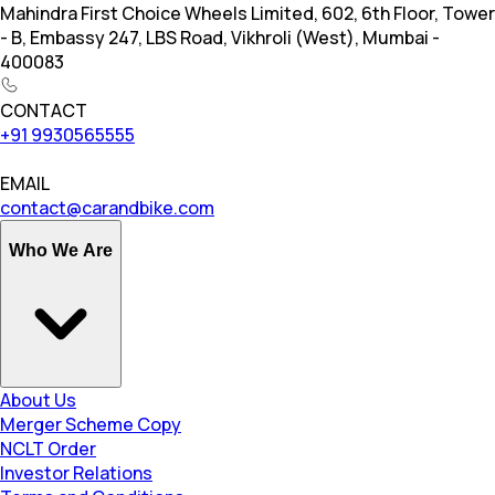
Mahindra First Choice Wheels Limited, 602, 6th Floor, Tower
- B, Embassy 247, LBS Road, Vikhroli (West), Mumbai -
400083
CONTACT
+91 9930565555
EMAIL
contact@carandbike.com
Who We Are
About Us
Merger Scheme Copy
NCLT Order
Investor Relations