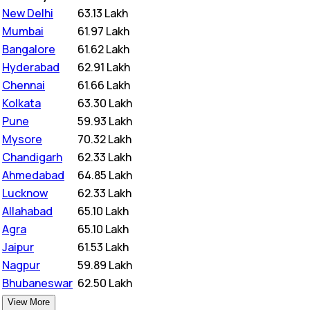
New Delhi
₹
63.13 Lakh
Mumbai
₹
61.97 Lakh
Bangalore
₹
61.62 Lakh
Hyderabad
₹
62.91 Lakh
Chennai
₹
61.66 Lakh
Kolkata
₹
63.30 Lakh
Pune
₹
59.93 Lakh
Mysore
₹
70.32 Lakh
Chandigarh
₹
62.33 Lakh
Ahmedabad
₹
64.85 Lakh
Lucknow
₹
62.33 Lakh
Allahabad
₹
65.10 Lakh
Agra
₹
65.10 Lakh
Jaipur
₹
61.53 Lakh
Nagpur
₹
59.89 Lakh
Bhubaneswar
₹
62.50 Lakh
View More