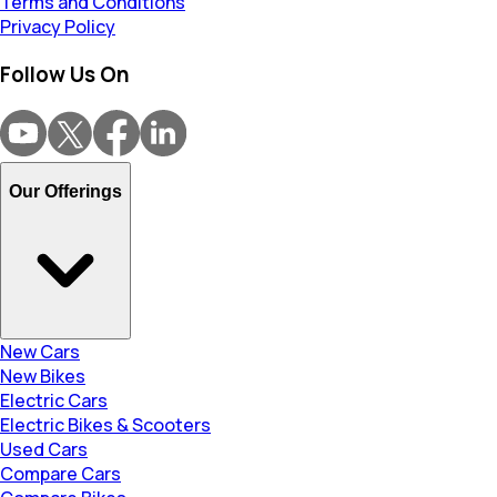
Terms and Conditions
Privacy Policy
Follow Us On
Our Offerings
New Cars
New Bikes
Electric Cars
Electric Bikes & Scooters
Used Cars
Compare Cars