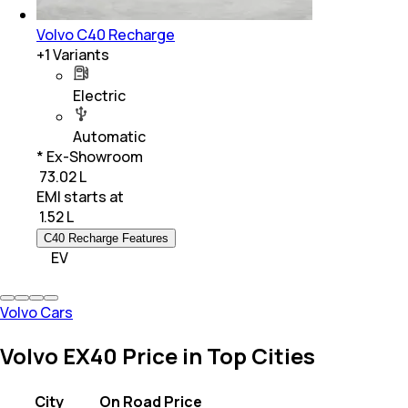
Volvo C40 Recharge
+
1
Variants
Electric
Automatic
* Ex-Showroom
₹ 73.02 L
EMI starts at
₹
1.52 L
C40 Recharge Features
EV
Volvo Cars
Volvo EX40 Price in Top Cities
City
On Road Price