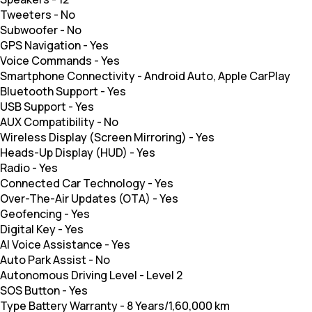
Tweeters
-
No
Subwoofer
-
No
GPS Navigation
-
Yes
Voice Commands
-
Yes
Smartphone Connectivity
-
Android Auto, Apple CarPlay
Bluetooth Support
-
Yes
USB Support
-
Yes
AUX Compatibility
-
No
Wireless Display (Screen Mirroring)
-
Yes
Heads-Up Display (HUD)
-
Yes
Radio
-
Yes
Connected Car Technology
-
Yes
Over-The-Air Updates (OTA)
-
Yes
Geofencing
-
Yes
Digital Key
-
Yes
AI Voice Assistance
-
Yes
Auto Park Assist
-
No
Autonomous Driving Level
-
Level 2
SOS Button
-
Yes
Type Battery Warranty
-
8 Years/1,60,000 km