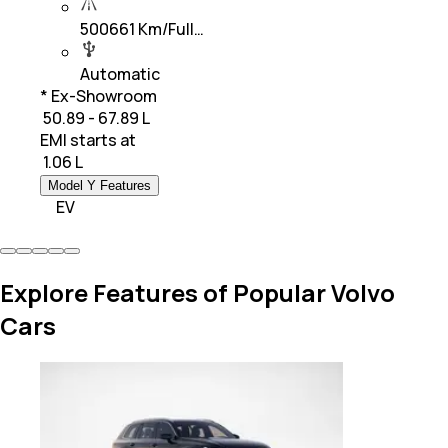
500661 Km/Full…
Automatic
* Ex-Showroom
₹ 50.89 - 67.89 L
EMI starts at
₹
1.06 L
Model Y Features
EV
Explore Features of Popular Volvo
Cars