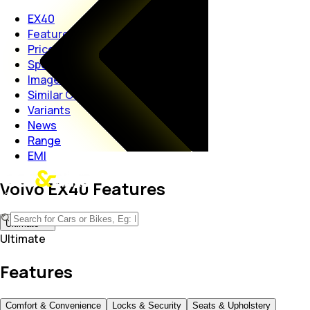
EX40
Features
Price
Specs
Images
Similar Cars
Variants
News
Range
EMI
Volvo EX40 Features
Ultimate
Ultimate
Features
Comfort & Convenience
Locks & Security
Seats & Upholstery