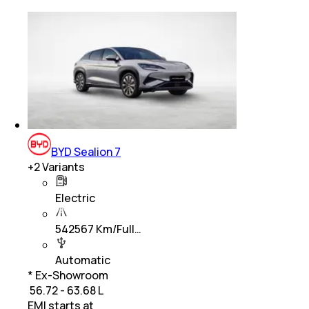
BYD Sealion 7
+
2
Variants
Electric
542567 Km/Full…
Automatic
* Ex-Showroom
₹ 56.72 - 63.68 L
EMI starts at