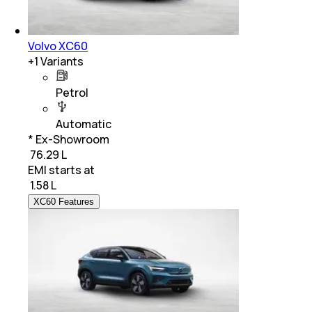
Volvo XC60
+
1
Variants
Petrol
Automatic
* Ex-Showroom
₹ 76.29 L
EMI starts at
₹
1.58 L
XC60 Features