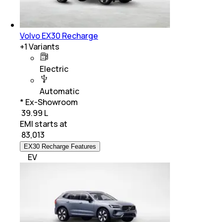
Volvo EX30 Recharge
+
1
Variants
Electric
Automatic
* Ex-Showroom
₹ 39.99 L
EMI starts at
₹
83,013
EX30 Recharge Features
EV