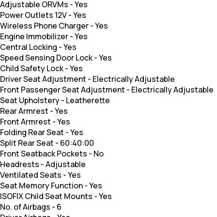
Adjustable ORVMs
-
Yes
Power Outlets 12V
-
Yes
Wireless Phone Charger
-
Yes
Engine Immobilizer
-
Yes
Central Locking
-
Yes
Speed Sensing Door Lock
-
Yes
Child Safety Lock
-
Yes
Driver Seat Adjustment
-
Electrically Adjustable
Front Passenger Seat Adjustment
-
Electrically Adjustable
Seat Upholstery
-
Leatherette
Rear Armrest
-
Yes
Front Armrest
-
Yes
Folding Rear Seat
-
Yes
Split Rear Seat
-
60:40:00
Front Seatback Pockets
-
No
Headrests
-
Adjustable
Ventilated Seats
-
Yes
Seat Memory Function
-
Yes
ISOFIX Child Seat Mounts
-
Yes
No. of Airbags
-
6