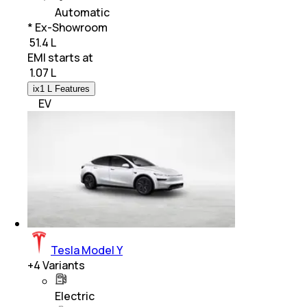
Automatic
* Ex-Showroom
₹ 51.4 L
EMI starts at
₹
1.07 L
ix1 L Features
EV
Tesla Model Y
+
4
Variants
Electric