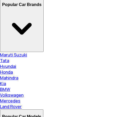
Popular Car Brands
Maruti Suzuki
Tata
Hyundai
Honda
Mahindra
Kia
BMW
Volkswagen
Mercedes
Land Rover
Popular Car Models