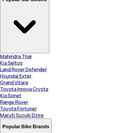
Mahindra Thar
Kia Seltos
Land Rover Defender
Hyundai Exter
Grand Vitara
Toyota Innova Crysta
Kia Sonet
Range Rover
Toyota Fortuner
Maruti Suzuki Dzire
Popular Bike Brands