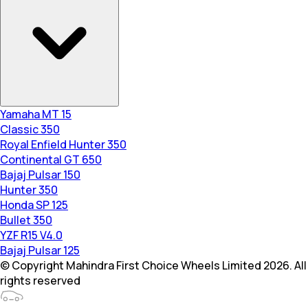
Yamaha MT 15
Classic 350
Royal Enfield Hunter 350
Continental GT 650
Bajaj Pulsar 150
Hunter 350
Honda SP 125
Bullet 350
YZF R15 V4.0
Bajaj Pulsar 125
© Copyright Mahindra First Choice Wheels Limited 2026. All
rights reserved