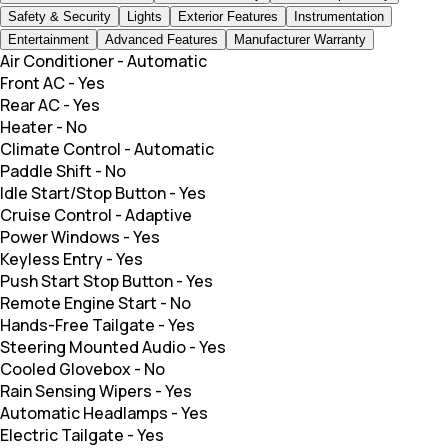
Safety & Security
Lights
Exterior Features
Instrumentation
Entertainment
Advanced Features
Manufacturer Warranty
Air Conditioner
-
Automatic
Front AC
-
Yes
Rear AC
-
Yes
Heater
-
No
Climate Control
-
Automatic
Paddle Shift
-
No
Idle Start/Stop Button
-
Yes
Cruise Control
-
Adaptive
Power Windows
-
Yes
Keyless Entry
-
Yes
Push Start Stop Button
-
Yes
Remote Engine Start
-
No
Hands-Free Tailgate
-
Yes
Steering Mounted Audio
-
Yes
Cooled Glovebox
-
No
Rain Sensing Wipers
-
Yes
Automatic Headlamps
-
Yes
Electric Tailgate
-
Yes