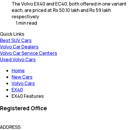
The Volvo EX40 and EC40, both offered in one variant
each, are priced at Rs 50.10 lakh and Rs 59 lakh
respectively
1
min
read
Quick Links
Best SUV Cars
Volvo Car Dealers
Volvo Car Service Centers
Used Volvo Cars
Home
New Cars
Volvo Cars
EX40
EX40 Features
Registered Office
ADDRESS