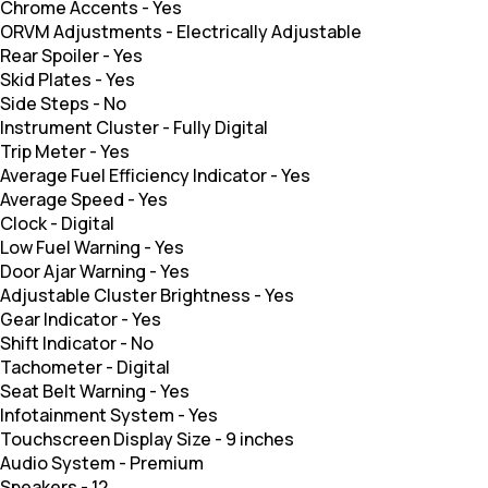
Chrome Accents
-
Yes
ORVM Adjustments
-
Electrically Adjustable
Rear Spoiler
-
Yes
Skid Plates
-
Yes
Side Steps
-
No
Instrument Cluster
-
Fully Digital
Trip Meter
-
Yes
Average Fuel Efficiency Indicator
-
Yes
Average Speed
-
Yes
Clock
-
Digital
Low Fuel Warning
-
Yes
Door Ajar Warning
-
Yes
Adjustable Cluster Brightness
-
Yes
Gear Indicator
-
Yes
Shift Indicator
-
No
Tachometer
-
Digital
Seat Belt Warning
-
Yes
Infotainment System
-
Yes
Touchscreen Display Size
-
9 inches
Audio System
-
Premium
Speakers
-
12