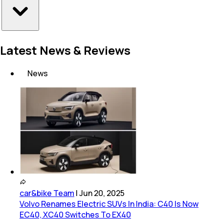
Latest News & Reviews
News
car&bike Team
|
Jun 20, 2025
Volvo Renames Electric SUVs In India: C40 Is Now
EC40, XC40 Switches To EX40