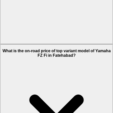
The Insurance charges of Yamaha FZ Fi in Fatehabad is Rs. 2,096.
What is the on-road price of top variant model of Yamaha
FZ Fi in Fatehabad?