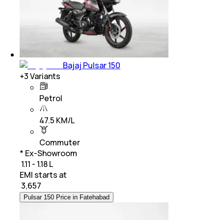
Bajaj Pulsar 150
+
3
Variants
Petrol
47.5 KM/L
Commuter
* Ex-Showroom
₹ 1.11 - 1.18 L
EMI starts at
₹
3,657
Pulsar 150 Price in Fatehabad