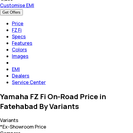
Customise EMI
Get Offers
Price
FZ Fi
Specs
Features
Colors
Images
EMI
Dealers
Service Center
Yamaha FZ Fi On-Road Price in
Fatehabad By Variants
Variants
*Ex-Showroom Price