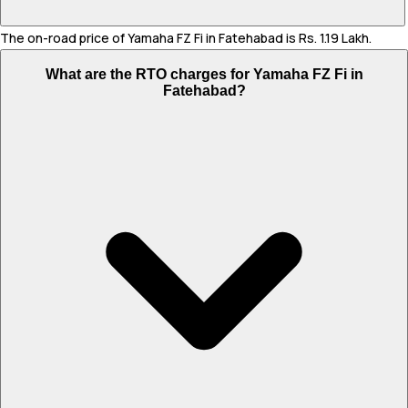
The on-road price of Yamaha FZ Fi in Fatehabad is Rs. 1.19 Lakh.
What are the RTO charges for Yamaha FZ Fi in
Fatehabad?