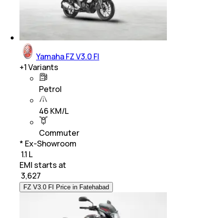
Yamaha FZ V3.0 FI
+
1
Variants
Petrol
46 KM/L
Commuter
* Ex-Showroom
₹ 1.1 L
EMI starts at
₹
3,627
FZ V3.0 FI Price in Fatehabad