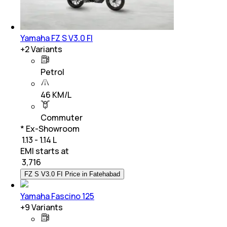
Yamaha FZ S V3.0 FI
+
2
Variants
Petrol
46 KM/L
Commuter
* Ex-Showroom
₹ 1.13 - 1.14 L
EMI starts at
₹
3,716
FZ S V3.0 FI Price in Fatehabad
Yamaha Fascino 125
+
9
Variants