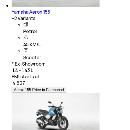
Yamaha Aerox 155
+
2
Variants
Petrol
45 KM/L
Scooter
* Ex-Showroom
₹ 1.4 - 1.43 L
EMI starts at
₹
4,607
Aerox 155 Price in Fatehabad