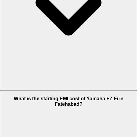
The on-road price of cheapest variant METALLIC BLACK & MATTE
What is the starting EMI cost of Yamaha FZ Fi in
CYAN in Fatehabad is Rs. 1.19 Lakh.
Fatehabad?