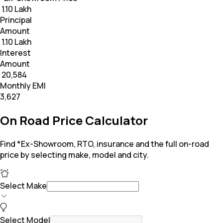
₹ 1.10 Lakh
Principal
Amount
₹ 1.10 Lakh
Interest
Amount
₹ 20,584
Monthly EMI
₹3,627
On Road Price Calculator
Find *Ex-Showroom, RTO, insurance and the full on-road
price by selecting make, model and city.
Select Make
Select Model