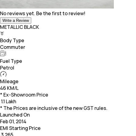
No reviews yet. Be the first to review!
Write a Review
METALLIC BLACK
Body Type
Commuter
Fuel Type
Petrol
Mileage
46 KM/L
* Ex-Showroom Price
₹
1.1 Lakh
* The Prices are inclusive of the new GST rules.
Launched On
Feb 01, 2014
EMI Starting Price
₹
3,265