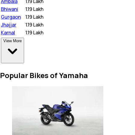
Ambala
₹
1.19 Lakh
Bhiwani
₹
1.19 Lakh
Gurgaon
₹
1.19 Lakh
Jhajjar
₹
1.19 Lakh
Karnal
₹
1.19 Lakh
View More
Popular Bikes of Yamaha