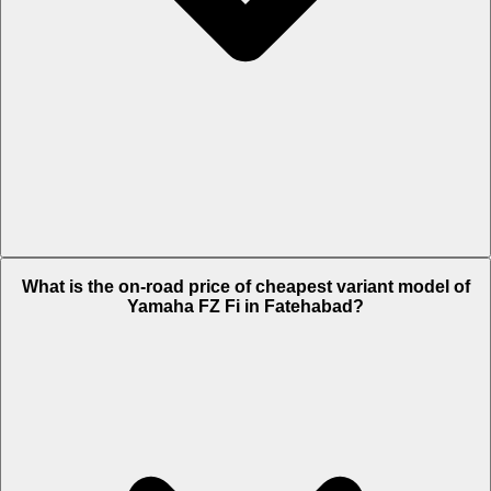
The on-road price of top variant METALLIC BLACK & MATTE CYAN in
What is the on-road price of cheapest variant model of
Fatehabad is Rs. 1.19 Lakh.
Yamaha FZ Fi in Fatehabad?