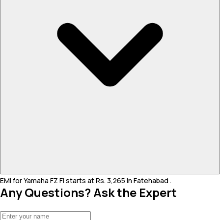
EMI for Yamaha FZ Fi starts at Rs. 3,265 in Fatehabad .
Any Questions? Ask the Expert