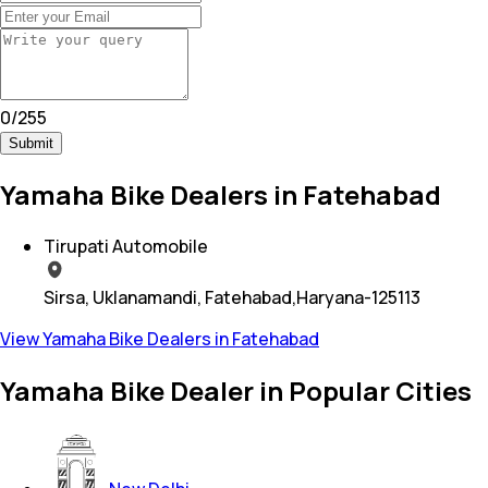
0
/
255
Submit
Yamaha Bike Dealers in Fatehabad
Tirupati Automobile
Sirsa, Uklanamandi, Fatehabad,Haryana-125113
View Yamaha Bike Dealers in Fatehabad
Yamaha Bike Dealer in Popular Cities