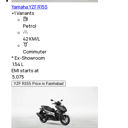
Yamaha YZF R15S
+
1
Variants
Petrol
42 KM/L
Commuter
* Ex-Showroom
₹ 1.54 L
EMI starts at
₹
5,075
YZF R15S Price in Fatehabad