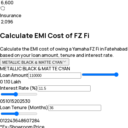
₹ 6,600
Insurance
₹ 2,096
Calculate EMI Cost of FZ Fi
Calculate the EMI cost of owing a Yamaha FZ Fi in Fatehabad
based on your loan amount, tenure and interest rate.
METALLIC BLACK & MATTE CYAN
METALLIC BLACK & MATTE CYAN
Loan Amount
₹0
₹ 1.10 Lakh
Interest Rate (%)
0
5
10
15
20
25
30
Loan Tenure (Months)
0
12
24
36
48
60
72
84
*Ex-Showroom Price