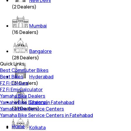
New Delhi
(
2
Dealers)
Mumbai
(
16
Dealers)
Bangalore
(
28
Dealers)
Quick Links
Best Commuter Bikes
Best Bikes
Hyderabad
FZ Fi Colours
(
31
Dealers)
FZ Fi Emi Calculator
Yamaha Bike Dealers
Chennai
Yamaha Bike Dealers in Fatehabad
(
39
Dealers)
Yamaha Bike Service Centers
Yamaha Bike Service Centers in Fatehabad
Home
Kolkata