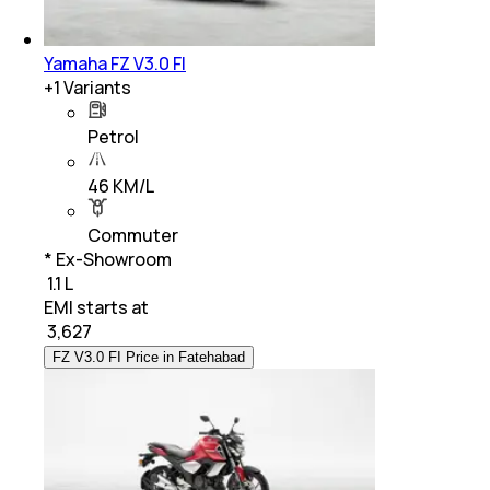
Yamaha FZ V3.0 FI
+
1
Variants
Petrol
46 KM/L
Commuter
* Ex-Showroom
₹ 1.1 L
EMI starts at
₹
3,627
FZ V3.0 FI Price in Fatehabad