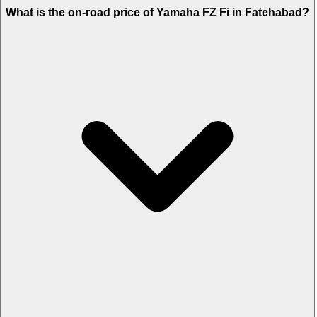
What is the on-road price of Yamaha FZ Fi in Fatehabad?