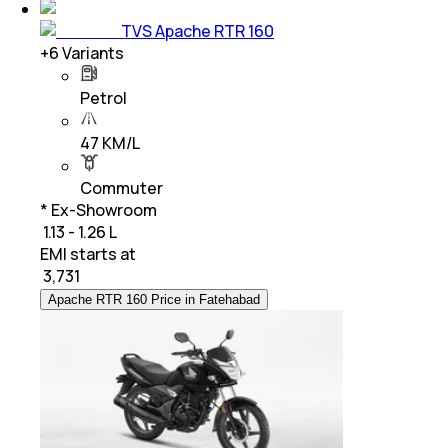
TVS Apache RTR 160
+
6
Variants
Petrol
47 KM/L
Commuter
* Ex-Showroom
₹ 1.13 - 1.26 L
EMI starts at
₹
3,731
Apache RTR 160 Price in Fatehabad