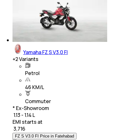
Yamaha FZ S V3.0 FI
+
2
Variants
Petrol
46 KM/L
Commuter
* Ex-Showroom
₹ 1.13 - 1.14 L
EMI starts at
₹
3,716
FZ S V3.0 FI Price in Fatehabad