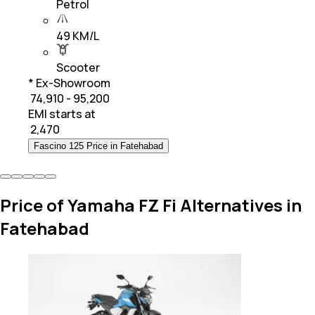
Petrol
49 KM/L
Scooter
* Ex-Showroom
₹ 74,910 - 95,200
EMI starts at
₹
2,470
Fascino 125 Price in Fatehabad
Price of Yamaha FZ Fi Alternatives in
Fatehabad