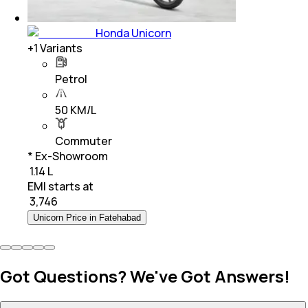
Honda Unicorn
+
1
Variants
Petrol
50 KM/L
Commuter
* Ex-Showroom
₹ 1.14 L
EMI starts at
₹
3,746
Unicorn Price in Fatehabad
Got Questions? We've Got Answers!