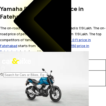
Yamaha FZ Fi On Road Price in
Fatehabad
The on-road price for Yamaha FZ Fi in Fatehabad is 1.19 Lakh. The on-
road price of petrol variants of FZ Fi starts from ₹ 1.19 Lakh. The top
competitors of Yamaha FZ Fi i.e.
Yamaha FZ V3.0 FI price in
Fatehabad
starts from ₹ 1.1 Lakh &
Bajaj Pulsar 150 price in
Fatehabad
starts from ₹ 1.11 Lakh.
Variants
On-Road Price
Yamaha FZ Fi METALLIC
₹ 1.19 Lakh*
BLACK & MATTE CYAN