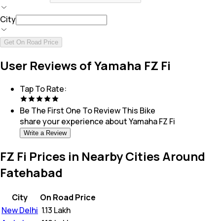
City
Get On Road Price
User Reviews of Yamaha FZ Fi
Tap To Rate:
Be The First One To Review This
Bike
share your experience about
Yamaha FZ Fi
Write a Review
FZ Fi Prices in Nearby Cities Around
Fatehabad
City
On Road Price
New Delhi
₹
1.13 Lakh