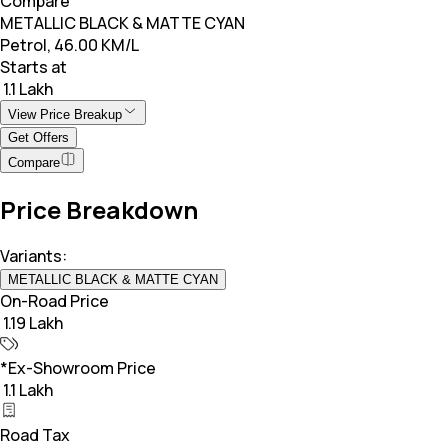
Compare
METALLIC BLACK & MATTE CYAN
Petrol, 46.00 KM/L
Starts at
₹ 1.1 Lakh
View Price Breakup
Get Offers
Compare
Price Breakdown
Variants:
METALLIC BLACK & MATTE CYAN
On-Road Price
₹ 1.19 Lakh
*Ex-Showroom Price
₹ 1.1 Lakh
Road Tax