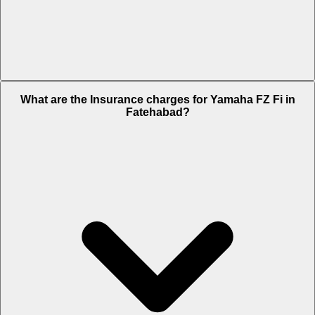
The RTO charges of Yamaha FZ Fi in Fatehabad is Rs. 6,600.
What are the Insurance charges for Yamaha FZ Fi in
Fatehabad?