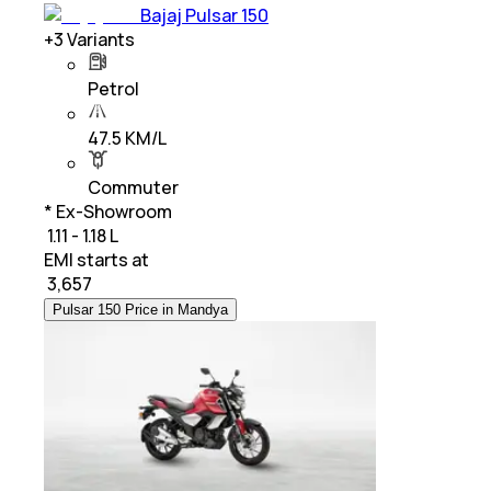
Bajaj Pulsar 150
+
3
Variants
Petrol
47.5 KM/L
Commuter
* Ex-Showroom
₹ 1.11 - 1.18 L
EMI starts at
₹
3,657
Pulsar 150 Price in Mandya