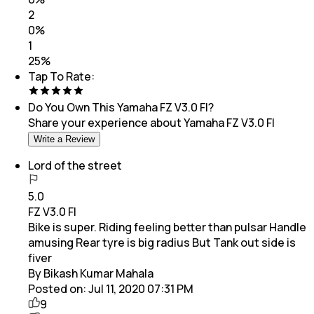
2
0
%
1
25
%
Tap To Rate:
Do You Own This
Yamaha FZ V3.0 FI
?
Share your experience about
Yamaha FZ V3.0 FI
Write a Review
Lord of the street
5.0
FZ V3.0 FI
Bike is super. Riding feeling better than pulsar Handle
amusing Rear tyre is big radius But Tank out side is
fiver
By Bikash Kumar Mahala
Posted on:
Jul 11, 2020 07:31 PM
9