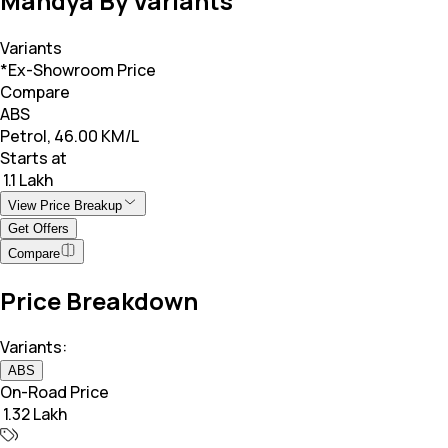
Mandya By Variants
Variants
*Ex-Showroom Price
Compare
ABS
Petrol, 46.00 KM/L
Starts at
₹ 1.1 Lakh
View Price Breakup
Get Offers
Compare
Price Breakdown
Variants:
ABS
On-Road Price
₹ 1.32 Lakh