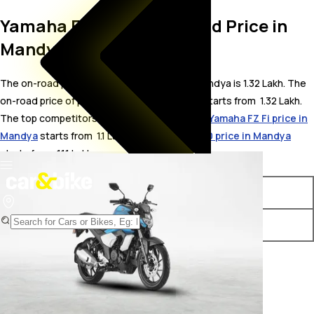
Yamaha FZ V3.0 FI On Road Price in
Mandya
The on-road price for Yamaha FZ V3.0 FI in Mandya is 1.32 Lakh. The
on-road price of petrol variants of FZ V3.0 FI starts from ₹ 1.32 Lakh.
The top competitors of Yamaha FZ V3.0 FI i.e.
Yamaha FZ Fi price in
Mandya
starts from ₹ 1.1 Lakh &
Bajaj Pulsar 150 price in Mandya
starts from ₹ 1.11 Lakh.
Variants
On-Road Price
Yamaha FZ V3.0 FI ABS
₹ 1.32 Lakh*