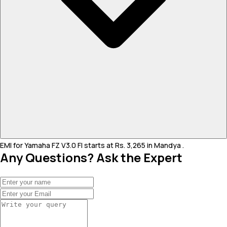
EMI for Yamaha FZ V3.0 FI starts at Rs. 3,265 in Mandya .
Any Questions? Ask the Expert