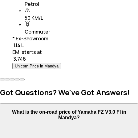
Petrol
50 KM/L
Commuter
* Ex-Showroom
₹ 1.14 L
EMI starts at
₹
3,746
Unicorn Price in Mandya
Got Questions? We've Got Answers!
What is the on-road price of Yamaha FZ V3.0 FI in
Mandya?