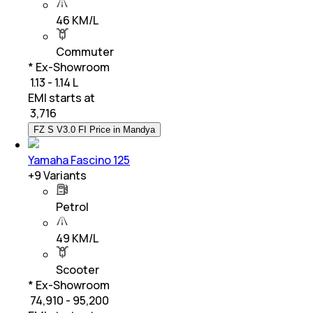
46 KM/L
Commuter
* Ex-Showroom
₹ 1.13 - 1.14 L
EMI starts at
₹
3,716
FZ S V3.0 FI Price in Mandya
Yamaha Fascino 125
+
9
Variants
Petrol
49 KM/L
Scooter
* Ex-Showroom
₹ 74,910 - 95,200