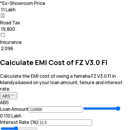
*Ex-Showroom Price
₹ 1.1 Lakh
Road Tax
₹ 19,800
Insurance
₹ 2,096
Calculate EMI Cost of FZ V3.0 FI
Calculate the EMI cost of owing a Yamaha FZ V3.0 FI in
Mandya based on your loan amount, tenure and interest
rate.
ABS
ABS
Loan Amount
₹0
₹ 1.10 Lakh
Interest Rate (%)