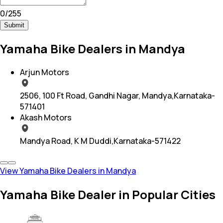
0
/
255
Submit
Yamaha Bike Dealers in Mandya
Arjun Motors
2506, 100 Ft Road, Gandhi Nagar, Mandya,Karnataka-
571401
Akash Motors
Mandya Road, K M Duddi,Karnataka-571422
View Yamaha Bike Dealers in Mandya
Yamaha Bike Dealer in Popular Cities