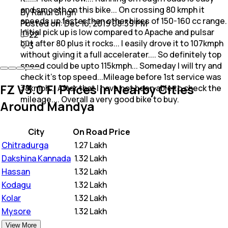
and smooth on this bike... On crossing 80 kmph it
By Rahul Singh
speeds up faster than other bikes of 150-160 cc range.
Posted on:
Dec 16, 2019 08:39 PM
Initial pick up is low compared to Apache and pulsar
22
but after 80 plus it rocks... I easily drove it to 107kmph
3
without giving it a full accelerater.... So definitely top
speed could be upto 115kmph... Someday I will try and
check it's top speed...Mileage before 1st service was
FZ V3.0 FI Prices in Nearby Cities
38kmph... After that I have not been able to check the
mileage.... Overall a very good bike to buy.
Around Mandya
City
On Road Price
Chitradurga
₹
1.27 Lakh
Dakshina Kannada
₹
1.32 Lakh
Hassan
₹
1.32 Lakh
Kodagu
₹
1.32 Lakh
Kolar
₹
1.32 Lakh
Mysore
₹
1.32 Lakh
View More