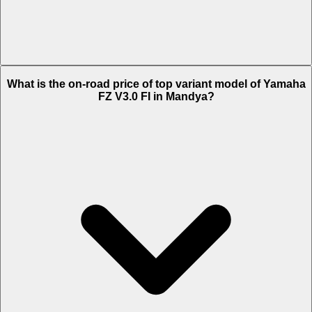
The Insurance charges of Yamaha FZ V3.0 FI in Mandya is Rs. 2,096.
What is the on-road price of top variant model of Yamaha
FZ V3.0 FI in Mandya?