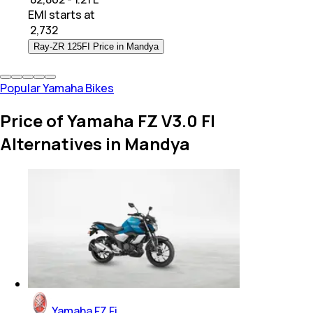
EMI starts at
₹
2,732
Ray-ZR 125FI Price in Mandya
Popular Yamaha Bikes
Price of Yamaha FZ V3.0 FI
Alternatives in Mandya
Yamaha FZ Fi