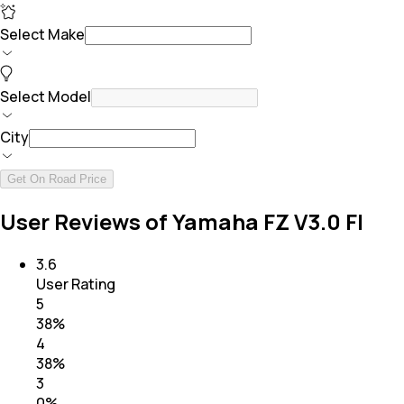
Select Make
Select Model
City
Get On Road Price
User Reviews of Yamaha FZ V3.0 FI
3.6
User Rating
5
38
%
4
38
%
3
0
%