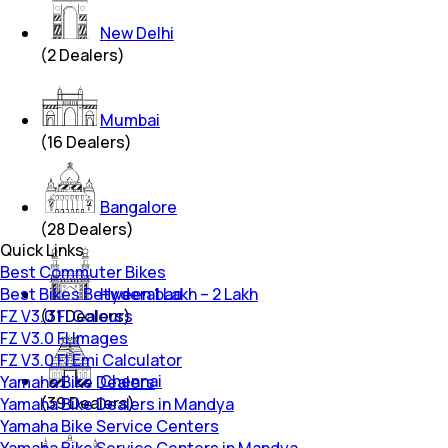
New Delhi
(
2
Dealers)
Mumbai
(
16
Dealers)
Bangalore
(
28
Dealers)
Quick Links
Best Commuter Bikes
Best Bikes Between 1 Lakh – 2 Lakh
Hyderabad
FZ V3.0 FI Colours
(
31
Dealers)
FZ V3.0 FI Images
FZ V3.0 FI Emi Calculator
Chennai
Yamaha Bike Dealers
(
39
Dealers)
Yamaha Bike Dealers in Mandya
Yamaha Bike Service Centers
Yamaha Bike Service Centers in Mandya