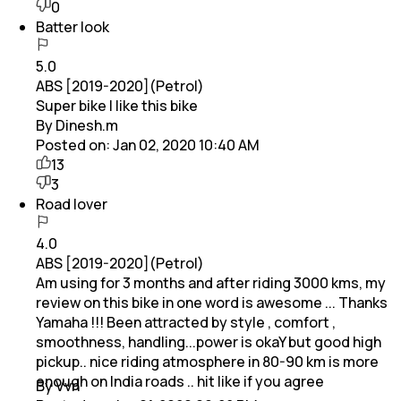
0
Batter look
5.0
ABS [2019-2020](Petrol)
Super bike I like this bike
By Dinesh.m
Posted on:
Jan 02, 2020 10:40 AM
13
3
Road lover
4.0
ABS [2019-2020](Petrol)
Am using for 3 months and after riding 3000 kms, my
review on this bike in one word is awesome ... Thanks
Yamaha !!! Been attracted by style , comfort ,
smoothness, handling...power is okaY but good high
pickup.. nice riding atmosphere in 80-90 km is more
enough on India roads .. hit like if you agree
By Vvn