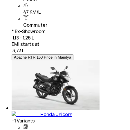
47 KM/L
Commuter
* Ex-Showroom
₹ 1.13 - 1.26 L
EMI starts at
₹
3,731
Apache RTR 160 Price in Mandya
Honda Unicorn
+
1
Variants