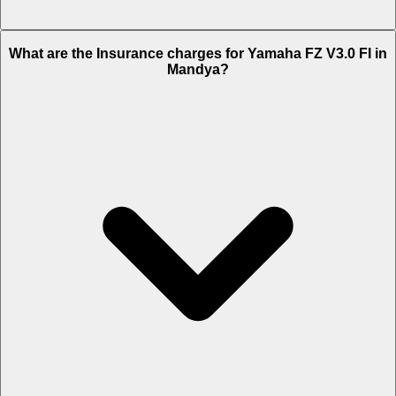
The RTO charges of Yamaha FZ V3.0 FI in Mandya is Rs. 19,800.
What are the Insurance charges for Yamaha FZ V3.0 FI in
Mandya?