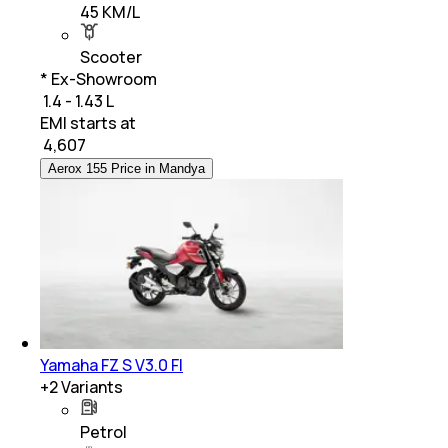
45 KM/L
Scooter
* Ex-Showroom
₹ 1.4 - 1.43 L
EMI starts at
₹
4,607
Aerox 155 Price in Mandya
Yamaha FZ S V3.0 FI
+
2
Variants
Petrol