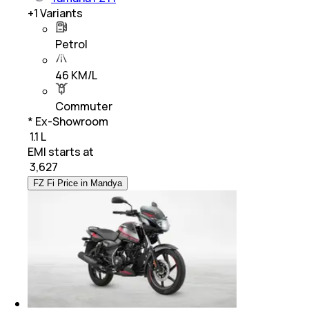
+
1
Variants
Petrol
46 KM/L
Commuter
* Ex-Showroom
₹ 1.1 L
EMI starts at
₹
3,627
FZ Fi Price in Mandya