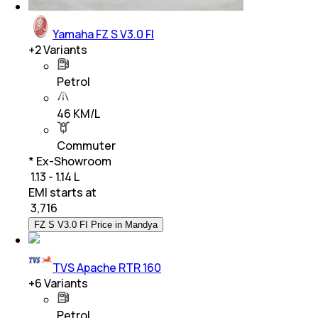
Yamaha FZ S V3.0 FI
+
2
Variants
Petrol
46 KM/L
Commuter
* Ex-Showroom
₹ 1.13 - 1.14 L
EMI starts at
₹
3,716
FZ S V3.0 FI Price in Mandya
TVS Apache RTR 160
+
6
Variants
Petrol