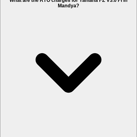
What are the RTO charges for Yamaha FZ V3.0 FI in
Mandya?