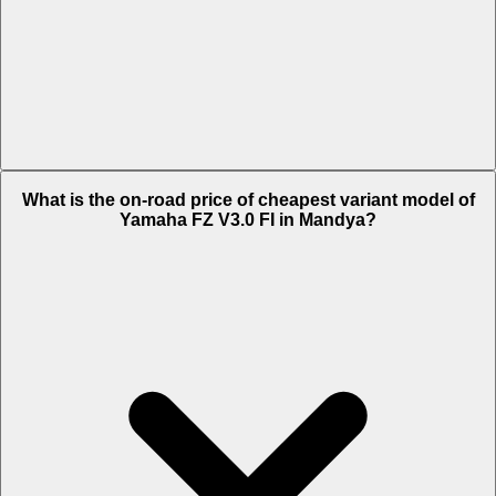
The on-road price of top variant ABS in Mandya is Rs. 1.32 Lakh.
What is the on-road price of cheapest variant model of
Yamaha FZ V3.0 FI in Mandya?