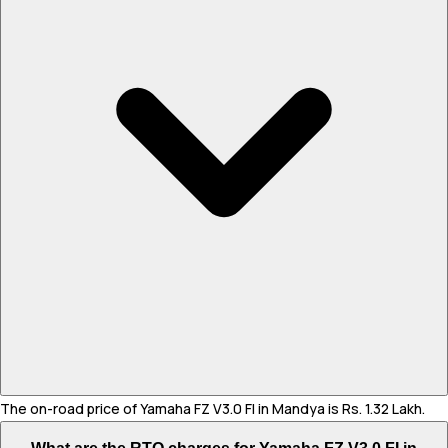
The on-road price of Yamaha FZ V3.0 FI in Mandya is Rs. 1.32 Lakh.