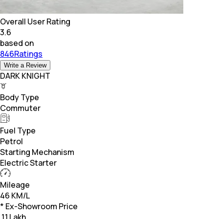
Overall User Rating
3.6
based on
846Ratings
Write a Review
DARK KNIGHT
Body Type
Commuter
Fuel Type
Petrol
Starting Mechanism
Electric Starter
Mileage
46 KM/L
* Ex-Showroom Price
₹
1.1 Lakh