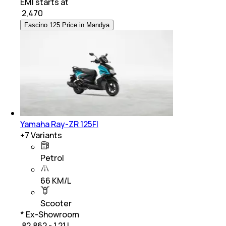
EMI starts at
₹
2,470
Fascino 125 Price in Mandya
Yamaha Ray-ZR 125FI
+
7
Variants
Petrol
66 KM/L
Scooter
* Ex-Showroom
₹ 82,862 - 1.21 L