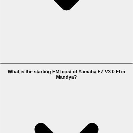
The on-road price of cheapest variant ABS in Mandya is Rs. 1.32
What is the starting EMI cost of Yamaha FZ V3.0 FI in
Lakh.
Mandya?