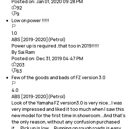
Posted on:
Jan 01, 2020 09:28 PM
92
9
Low on power !!!!!
1.0
ABS [2019-2020](Petrol)
Power up is required ,that too in 2019!!!!!
By Sai Ram
Posted on:
Dec 31, 2019 04:47 PM
203
63
Few of the goods and bads of FZ version 3.0
4.0
ABS [2019-2020](Petrol)
Look of the Yamaha FZ version3.0 is very nice...I was
very impressed and liked it too much when I saw this
new model for the first time in showroom...And that's
the only reason, without any confusion purchased
it.....Pick up is low.... Running on rough roads is easy