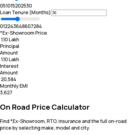
0
5
10
15
20
25
30
Loan Tenure (Months)
0
12
24
36
48
60
72
84
*Ex-Showroom Price
₹ 1.10 Lakh
Principal
Amount
₹ 1.10 Lakh
Interest
Amount
₹ 20,584
Monthly EMI
₹3,627
On Road Price Calculator
Find *Ex-Showroom, RTO, insurance and the full on-road
price by selecting make, model and city.