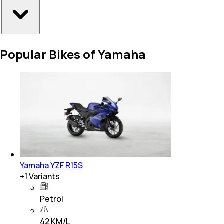
Popular Bikes of Yamaha
Yamaha YZF R15S
+
1
Variants
Petrol
42 KM/L