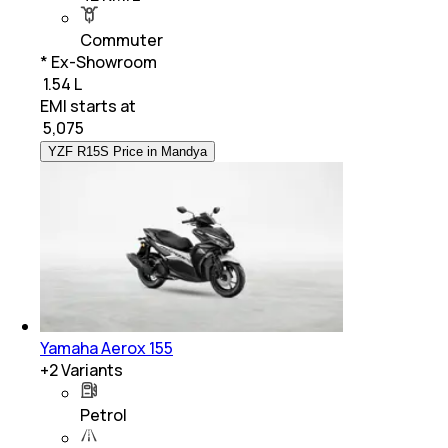
Commuter
* Ex-Showroom
₹ 1.54 L
EMI starts at
₹
5,075
YZF R15S Price in Mandya
Yamaha Aerox 155
+
2
Variants
Petrol