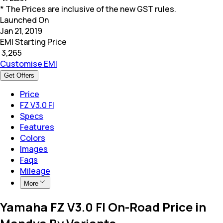
* The Prices are inclusive of the new GST rules.
Launched On
Jan 21, 2019
EMI Starting Price
₹
3,265
Customise EMI
Get Offers
Price
FZ V3.0 FI
Specs
Features
Colors
Images
Faqs
Mileage
More
Yamaha FZ V3.0 FI On-Road Price in