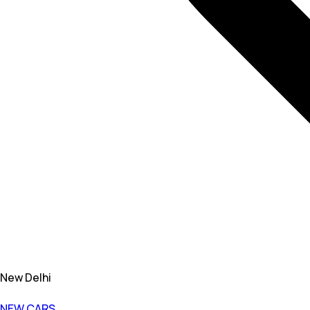
New Delhi
NEW CARS