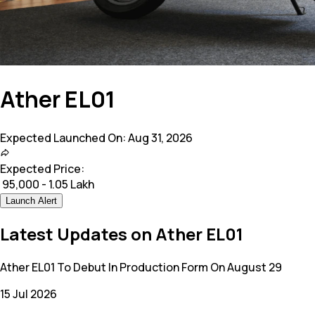
Ather EL01
Expected Launched On:
Aug 31, 2026
Expected Price:
₹
95,000 - 1.05 Lakh
Launch Alert
Latest Updates on Ather EL01
Ather EL01 To Debut In Production Form On August 29
15 Jul 2026