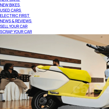
NEW BIKES
USED CARS
ELECTRIC FIRST
NEWS & REVIEWS
SELL YOUR CAR
SCRAP YOUR CAR