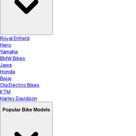
Royal Enfield
Hero
Yamaha
BMW Bikes
Jawa
Honda
Bajaj
Ola Electric Bikes
KTM
Harley Davidson
Popular Bike Models