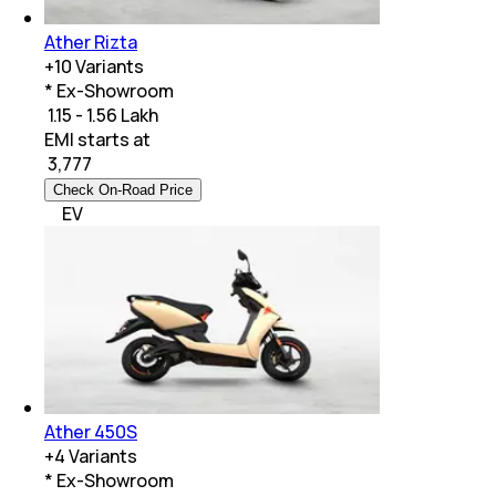
Ather Rizta
+
10
Variants
* Ex-Showroom
₹ 1.15 - 1.56 Lakh
EMI starts at
₹
3,777
Check On-Road Price
EV
Ather 450S
+
4
Variants
* Ex-Showroom