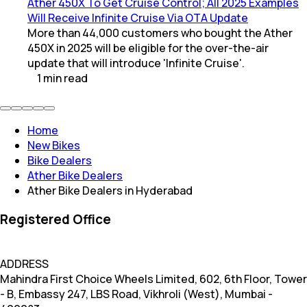
Ather 450X To Get Cruise Control; All 2025 Examples
Will Receive Infinite Cruise Via OTA Update
More than 44,000 customers who bought the Ather
450X in 2025 will be eligible for the over-the-air
update that will introduce 'Infinite Cruise'.
1
min
read
Home
New Bikes
Bike Dealers
Ather Bike Dealers
Ather Bike Dealers in Hyderabad
Registered Office
ADDRESS
Mahindra First Choice Wheels Limited, 602, 6th Floor, Tower
- B, Embassy 247, LBS Road, Vikhroli (West), Mumbai -