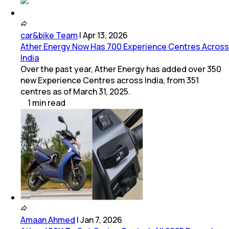
car&bike Team
|
Apr 13, 2026
Ather Energy Now Has 700 Experience Centres Across
India
Over the past year, Ather Energy has added over 350
new Experience Centres across India, from 351
centres as of March 31, 2025.
1
min
read
Amaan Ahmed
|
Jan 7, 2026