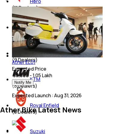
Hero
(
11
Dealers)
Mahindra
(
9
Dealers)
Bajaj
(
9
Dealers)
Ather EL01
Expected Price
₹ 95,000 - 1.05 Lakh
KTM
Notify Me
(
8
Dealers)
EV
Expected Launch
:
Aug 31, 2026
Royal Enfield
Ather Bike Latest News
(
8
Dealers)
Suzuki