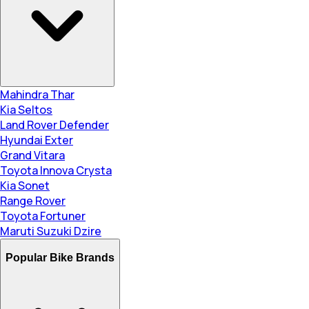
Mahindra Thar
Kia Seltos
Land Rover Defender
Hyundai Exter
Grand Vitara
Toyota Innova Crysta
Kia Sonet
Range Rover
Toyota Fortuner
Maruti Suzuki Dzire
Popular Bike Brands