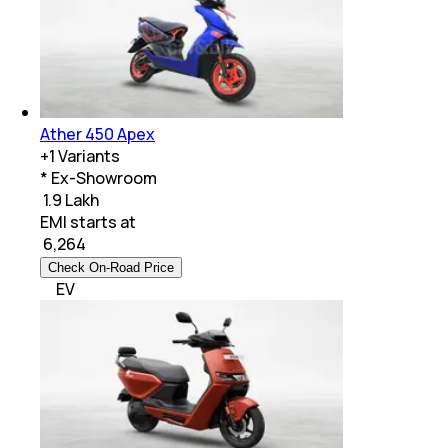
Ather 450 Apex
+
1
Variants
* Ex-Showroom
₹ 1.9 Lakh
EMI starts at
₹
6,264
Check On-Road Price
EV