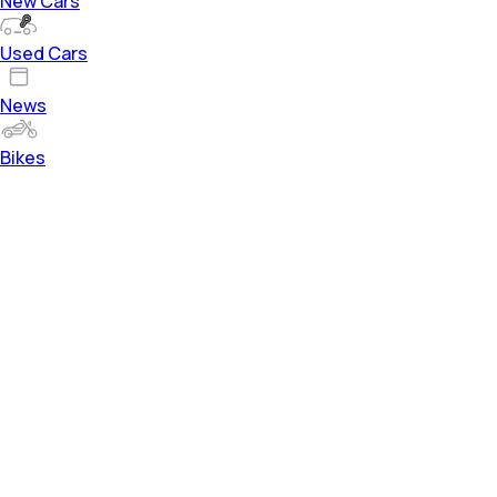
New Cars
Used Cars
News
Bikes