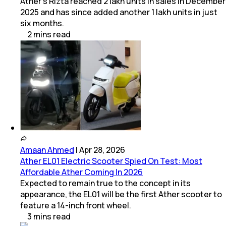
Ather's Rizta reached 2 lakh units in sales in December
2025 and has since added another 1 lakh units in just
six months.
2
mins
read
Amaan Ahmed
|
Apr 28, 2026
Ather EL01 Electric Scooter Spied On Test: Most
Affordable Ather Coming In 2026
Expected to remain true to the concept in its
appearance, the EL01 will be the first Ather scooter to
feature a 14-inch front wheel.
3
mins
read