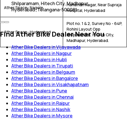
Shilparamam, Hitech City, Madhapur,
Hanuman Nagar, Near Supraja
Ather Space- Nagole
Hyderabad.,Telangana-500081
Hospital, Hyderabad
Plot no. 1 & 2, Survey No - 64P,
Rohini Layout Opp
Find Ather Bike Dealer Near You
Ather Space- Hyderabad
Shilparamam, Hitech City,
Madhapur, Hyderabad.
Ather Bike Dealers in Vijayawada
Ather Bike Dealers in Nagpur
Ather Bike Dealers in Hubli
Ather Bike Dealers in Tirupati
Ather Bike Dealers in Belgaum
Ather Bike Dealers in Bangalore
Ather Bike Dealers in Visakhapatnam
Ather Bike Dealers in Pune
Ather Bike Dealers in Chennai
Ather Bike Dealers in Raipur
Ather Bike Dealers in Nashik
Ather Bike Dealers in Mysore