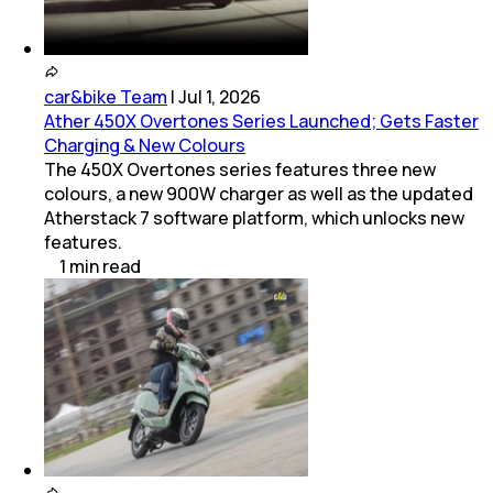
car&bike Team
|
Jul 1, 2026
Ather 450X Overtones Series Launched; Gets Faster
Charging & New Colours
The 450X Overtones series features three new
colours, a new 900W charger as well as the updated
Atherstack 7 software platform, which unlocks new
features.
1
min
read