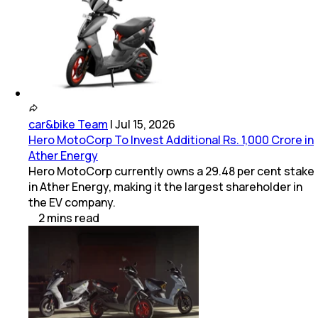
car&bike Team
|
Jul 15, 2026
Hero MotoCorp To Invest Additional Rs. 1,000 Crore in
Ather Energy
Hero MotoCorp currently owns a 29.48 per cent stake
in Ather Energy, making it the largest shareholder in
the EV company.
2
mins
read