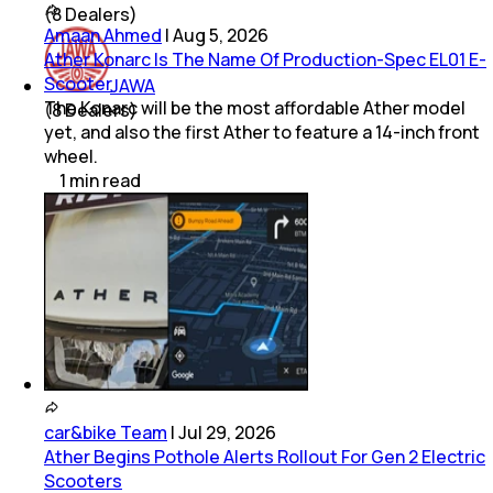
(
8
Dealers)
Amaan Ahmed
|
Aug 5, 2026
Ather Konarc Is The Name Of Production-Spec EL01 E-
Scooter
JAWA
The Konarc will be the most affordable Ather model
(
8
Dealers)
yet, and also the first Ather to feature a 14-inch front
wheel.
1
min
read
car&bike Team
|
Jul 29, 2026
Ather Begins Pothole Alerts Rollout For Gen 2 Electric
Scooters