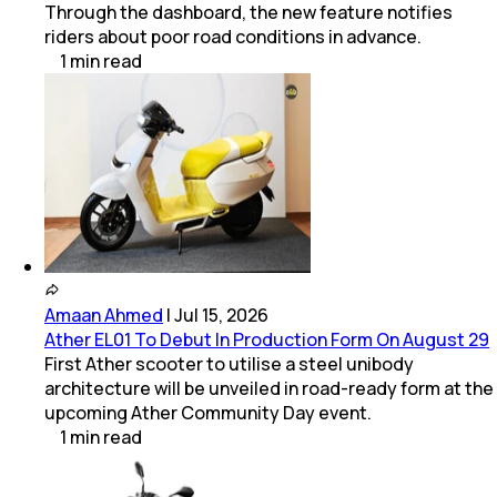
Through the dashboard, the new feature notifies
riders about poor road conditions in advance.
1
min
read
Amaan Ahmed
|
Jul 15, 2026
Ather EL01 To Debut In Production Form On August 29
First Ather scooter to utilise a steel unibody
architecture will be unveiled in road-ready form at the
upcoming Ather Community Day event.
1
min
read