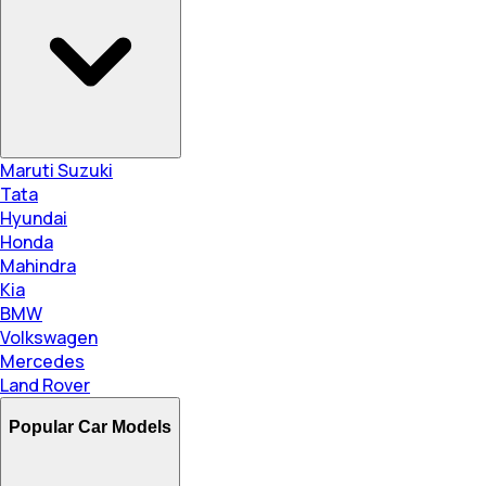
Maruti Suzuki
Tata
Hyundai
Honda
Mahindra
Kia
BMW
Volkswagen
Mercedes
Land Rover
Popular Car Models