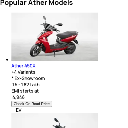
Popular Ather Models
Ather 450X
+
4
Variants
* Ex-Showroom
₹ 1.5 - 1.82 Lakh
EMI starts at
₹
4,948
Check On-Road Price
EV