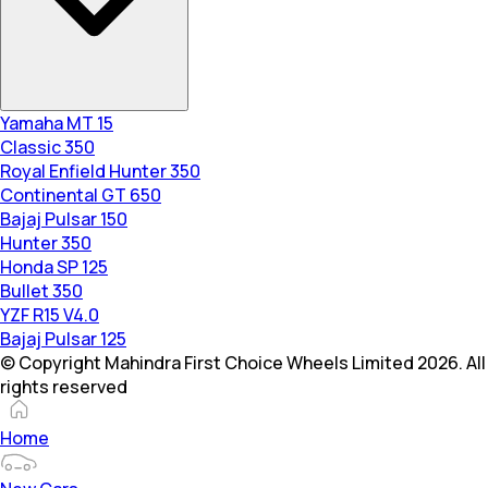
Yamaha MT 15
Classic 350
Royal Enfield Hunter 350
Continental GT 650
Bajaj Pulsar 150
Hunter 350
Honda SP 125
Bullet 350
YZF R15 V4.0
Bajaj Pulsar 125
© Copyright Mahindra First Choice Wheels Limited 2026. All
rights reserved
Home