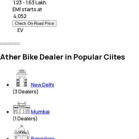
₹ 1.23 - 1.63 Lakh
EMI starts at
₹
4,052
Check On-Road Price
EV
Ather Bike Dealer in Popular Ciites
New Delhi
(
3
Dealers)
Mumbai
(
1
Dealers)
Bangalore