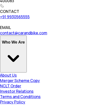
400083
CONTACT
+91 9930565555
EMAIL
contact@carandbike.com
Who We Are
About Us
Merger Scheme Copy
NCLT Order
Investor Relations
Terms and Conditions
Privacy Policy