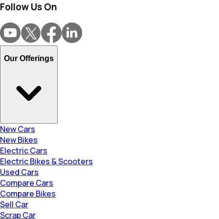
Follow Us On
Our Offerings
New Cars
New Bikes
Electric Cars
Electric Bikes & Scooters
Used Cars
Compare Cars
Compare Bikes
Sell Car
Scrap Car