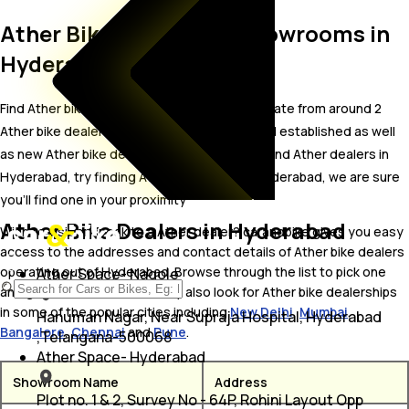
Ather Bike Dealer and Showrooms in
Hyderabad
Find Ather bike showrooms in Hyderabad. Locate from around 2
Ather bike dealers in Hyderabad including well established as well
as new Ather bike dealers.In case you didn’t find Ather dealers in
Hyderabad, try finding Ather dealers near Hyderabad, we are sure
you’ll find one in your proximity
Ather Bike Dealers in Hyderabad
Wish to visit or speak to a Ather dealer? carandbike gives you easy
access to the addresses and contact details of Ather bike dealers
operating out of Hyderabad. Browse through the list to pick one
Ather Space- Nagole
and get in touch with. You may also look for Ather bike dealerships
in some of the popular cities including
New Delhi
,
Mumbai
,
Hanuman Nagar, Near Supraja Hospital, Hyderabad
Bangalore
,
Chennai
and
Pune
.
,Telangana-500068
Ather Space- Hyderabad
Showroom Name
Address
Plot no. 1 & 2, Survey No - 64P, Rohini Layout Opp