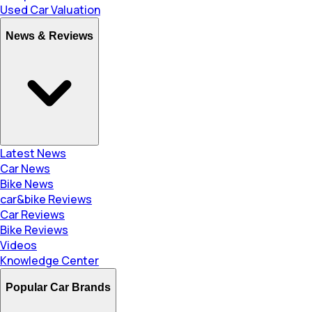
Used Car Valuation
News & Reviews
Latest News
Car News
Bike News
car&bike Reviews
Car Reviews
Bike Reviews
Videos
Knowledge Center
Popular Car Brands