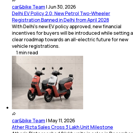
car&bike Team
|
Jun 30, 2026
Delhi EV Policy 2.0: New Petrol Two-Wheeler
Registration Banned in Delhi from April 2028
With Delhi's new EV policy approved, new financial
incentives for buyers will be introduced while setting a
clear roadmap towards an all-electric future for new
vehicle registrations.
1
min
read
car&bike Team
|
May 11, 2026
Ather Rizta Sales Cross 3 Lakh Unit Milestone