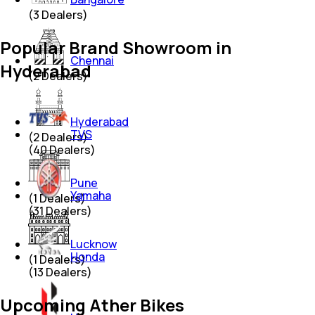
(
3
Dealers)
Popular Brand Showroom in
Chennai
Hyderabad
(
2
Dealers)
Hyderabad
TVS
(
2
Dealers)
(
40
Dealers)
Pune
Yamaha
(
1
Dealers)
(
31
Dealers)
Lucknow
Honda
(
1
Dealers)
(
13
Dealers)
Upcoming Ather Bikes