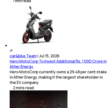
1
min
read
car&bike Team
|
Jul 15, 2026
Hero MotoCorp To Invest Additional Rs. 1,000 Crore in
Ather Energy
Hero MotoCorp currently owns a 29.48 per cent stake
in Ather Energy, making it the largest shareholder in
the EV company.
2
mins
read