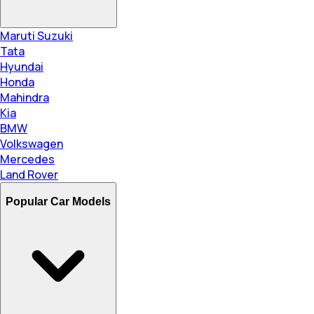
Maruti Suzuki
Tata
Hyundai
Honda
Mahindra
Kia
BMW
Volkswagen
Mercedes
Land Rover
Popular Car Models