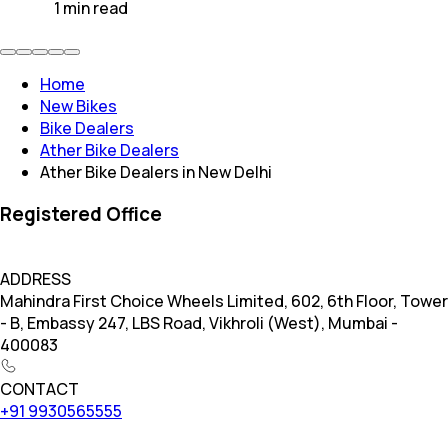
1
min
read
Home
New Bikes
Bike Dealers
Ather Bike Dealers
Ather Bike Dealers in New Delhi
Registered Office
ADDRESS
Mahindra First Choice Wheels Limited, 602, 6th Floor, Tower
- B, Embassy 247, LBS Road, Vikhroli (West), Mumbai -
400083
CONTACT
+91 9930565555