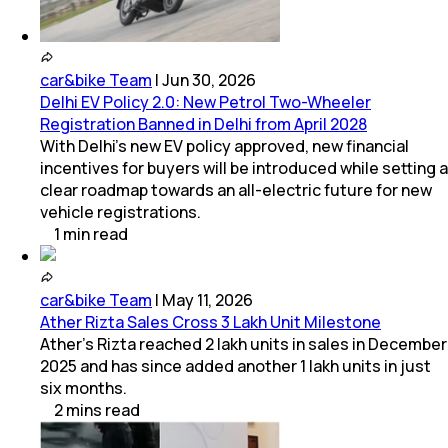
car&bike Team
|
Jun 30, 2026
Delhi EV Policy 2.0: New Petrol Two-Wheeler
Registration Banned in Delhi from April 2028
With Delhi's new EV policy approved, new financial
incentives for buyers will be introduced while setting a
clear roadmap towards an all-electric future for new
vehicle registrations.
1
min
read
car&bike Team
|
May 11, 2026
Ather Rizta Sales Cross 3 Lakh Unit Milestone
Ather's Rizta reached 2 lakh units in sales in December
2025 and has since added another 1 lakh units in just
six months.
2
mins
read