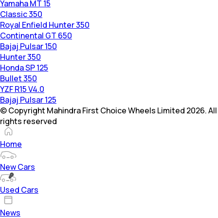
Yamaha MT 15
Classic 350
Royal Enfield Hunter 350
Continental GT 650
Bajaj Pulsar 150
Hunter 350
Honda SP 125
Bullet 350
YZF R15 V4.0
Bajaj Pulsar 125
© Copyright Mahindra First Choice Wheels Limited 2026. All
rights reserved
Home
New Cars
Used Cars
News