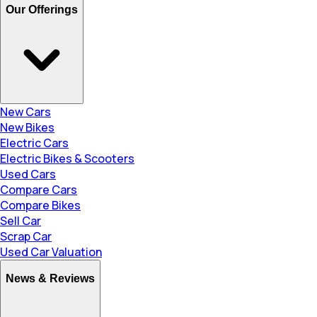
Our Offerings
New Cars
New Bikes
Electric Cars
Electric Bikes & Scooters
Used Cars
Compare Cars
Compare Bikes
Sell Car
Scrap Car
Used Car Valuation
News & Reviews