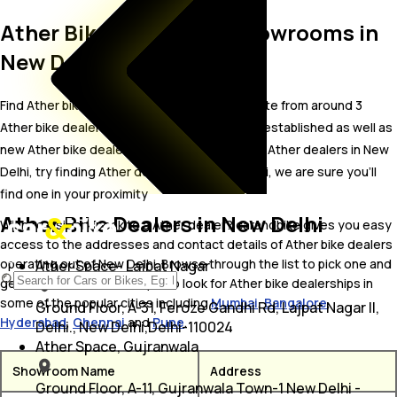
Ather Bike Dealer and Showrooms in
New Delhi
Find Ather bike showrooms in New Delhi. Locate from around 3
Ather bike dealers in New Delhi including well established as well as
new Ather bike dealers.In case you didn’t find Ather dealers in New
Delhi, try finding Ather dealers near New Delhi, we are sure you’ll
find one in your proximity
Ather Bike Dealers in New Delhi
Wish to visit or speak to a Ather dealer? carandbike gives you easy
access to the addresses and contact details of Ather bike dealers
operating out of New Delhi. Browse through the list to pick one and
Ather Space- Lajpat Nagar
get in touch with. You may also look for Ather bike dealerships in
some of the popular cities including
Mumbai
,
Bangalore
,
Ground Floor, A-31, Feroze Gandhi Rd, Lajpat Nagar II,
Hyderabad
,
Chennai
and
Pune
.
Delhi., New Delhi,Delhi-110024
Ather Space, Gujranwala
Showroom Name
Address
Ground Floor, A-11, Gujranwala Town-1 New Delhi -