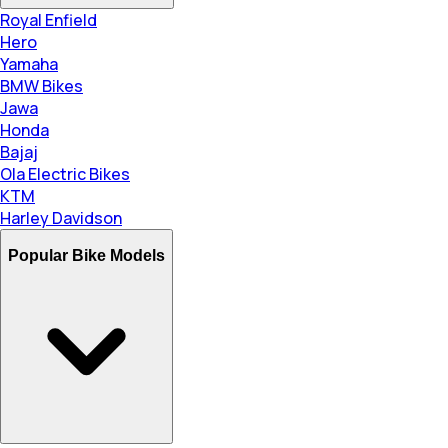
Royal Enfield
Hero
Yamaha
BMW Bikes
Jawa
Honda
Bajaj
Ola Electric Bikes
KTM
Harley Davidson
Popular Bike Models