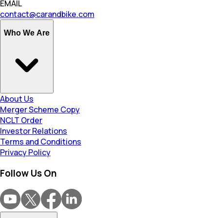
EMAIL
contact@carandbike.com
Who We Are
About Us
Merger Scheme Copy
NCLT Order
Investor Relations
Terms and Conditions
Privacy Policy
Follow Us On