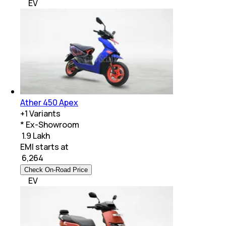
EV
Ather 450 Apex
+
1
Variants
* Ex-Showroom
₹ 1.9 Lakh
EMI starts at
₹
6,264
Check On-Road Price
EV