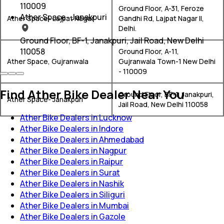
110009
Ground Floor, A-31, Feroze
Ather Space- Janakpuri
Ather Space- Lajpat Nagar
Gandhi Rd, Lajpat Nagar II,
Delhi.
Ground Floor, BF-1, Janakpuri, Jail Road, New Delhi
110058
Ground Floor, A-11,
Ather Space, Gujranwala
Gujranwala Town-1 New Delhi
- 110009
Find Ather Bike Dealer Near You
Ground Floor, BF-1, Janakpuri,
Ather Space- Janakpuri
Jail Road, New Delhi 110058
Ather Bike Dealers in Lucknow
Ather Bike Dealers in Indore
Ather Bike Dealers in Ahmedabad
Ather Bike Dealers in Nagpur
Ather Bike Dealers in Raipur
Ather Bike Dealers in Surat
Ather Bike Dealers in Nashik
Ather Bike Dealers in Siliguri
Ather Bike Dealers in Mumbai
Ather Bike Dealers in Gazole