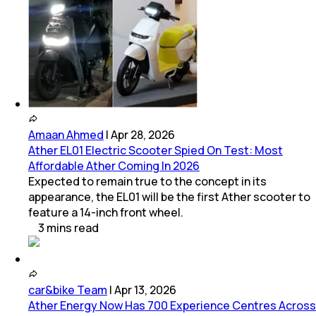
Amaan Ahmed
|
Apr 28, 2026
Ather EL01 Electric Scooter Spied On Test: Most
Affordable Ather Coming In 2026
Expected to remain true to the concept in its
appearance, the EL01 will be the first Ather scooter to
feature a 14-inch front wheel.
3
mins
read
car&bike Team
|
Apr 13, 2026
Ather Energy Now Has 700 Experience Centres Across