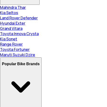
Mahindra Thar
Kia Seltos
Land Rover Defender
Hyundai Exter
Grand Vitara
Toyota Innova Crysta
Kia Sonet
Range Rover
Toyota Fortuner
Maruti Suzuki Dzire
Popular Bike Brands