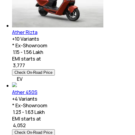
Ather Rizta
+
10
Variants
* Ex-Showroom
₹ 1.15 - 1.56 Lakh
EMI starts at
₹
3,777
Check On-Road Price
EV
Ather 450S
+
4
Variants
* Ex-Showroom
₹ 1.23 - 1.63 Lakh
EMI starts at
₹
4,052
Check On-Road Price