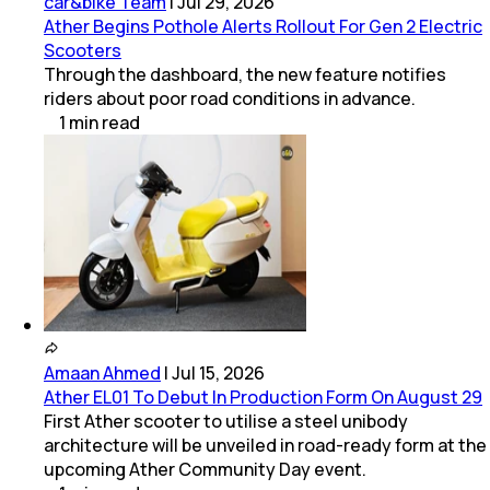
car&bike Team
|
Jul 29, 2026
Ather Begins Pothole Alerts Rollout For Gen 2 Electric
Scooters
Through the dashboard, the new feature notifies
riders about poor road conditions in advance.
1
min
read
Amaan Ahmed
|
Jul 15, 2026
Ather EL01 To Debut In Production Form On August 29
First Ather scooter to utilise a steel unibody
architecture will be unveiled in road-ready form at the
upcoming Ather Community Day event.