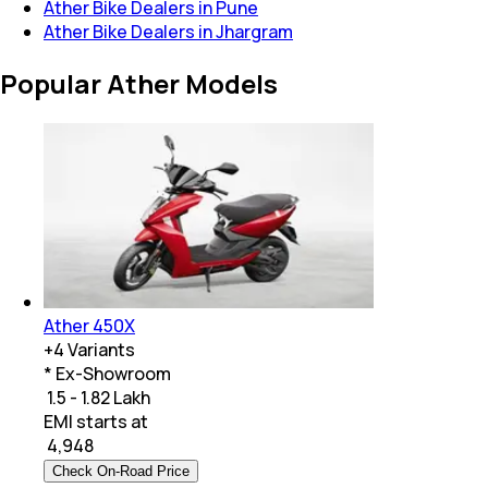
Ather Bike Dealers in Pune
Ather Bike Dealers in Jhargram
Popular Ather Models
Ather 450X
+
4
Variants
* Ex-Showroom
₹ 1.5 - 1.82 Lakh
EMI starts at
₹
4,948
Check On-Road Price