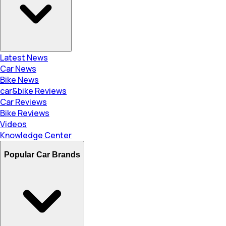
Latest News
Car News
Bike News
car&bike Reviews
Car Reviews
Bike Reviews
Videos
Knowledge Center
Popular Car Brands