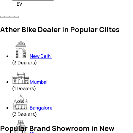
EV
Ather Bike Dealer in Popular Ciites
New Delhi
(
3
Dealers)
Mumbai
(
1
Dealers)
Bangalore
(
3
Dealers)
Popular Brand Showroom in New