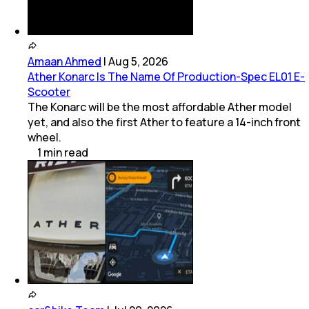
(
5
Dealers)
Amaan Ahmed
|
Aug 5, 2026
Ather Konarc Is The Name Of Production-Spec EL01 E-
Scooter
The Konarc will be the most affordable Ather model
yet, and also the first Ather to feature a 14-inch front
wheel.
1
min
read