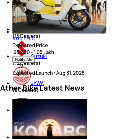
Royal Enfield
(
21
Dealers)
Bajaj
(
15
Dealers)
Ather EL01
Expected Price
₹ 95,000 - 1.05 Lakh
Suzuki
Notify Me
(
12
Dealers)
EV
Expected Launch
:
Aug 31, 2026
JAWA
Ather Bike Latest News
(
8
Dealers)
KTM
(
6
Dealers)
Lohia