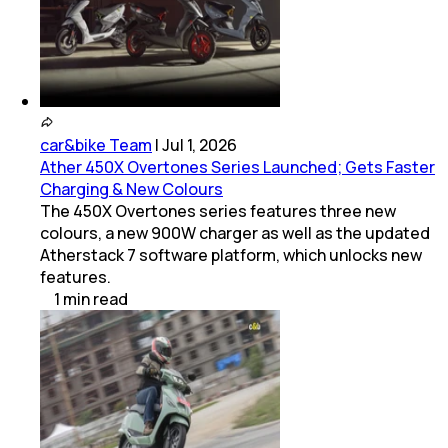
car&bike Team
|
Jul 1, 2026
Ather 450X Overtones Series Launched; Gets Faster
Charging & New Colours
The 450X Overtones series features three new
colours, a new 900W charger as well as the updated
Atherstack 7 software platform, which unlocks new
features.
1
min
read