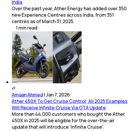
India
Over the past year, Ather Energy has added over 350
new Experience Centres across India, from 351
centres as of March 31, 2025.
1
min
read
Amaan Ahmed
|
Jan 7, 2026
Ather 450X To Get Cruise Control; All 2025 Examples
Will Receive Infinite Cruise Via OTA Update
More than 44,000 customers who bought the Ather
450X in 2025 will be eligible for the over-the-air
update that will introduce 'Infinite Cruise'.