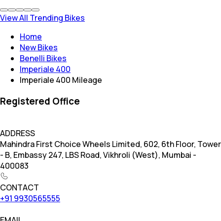
View All Trending Bikes
Home
New Bikes
Benelli Bikes
Imperiale 400
Imperiale 400 Mileage
Registered Office
ADDRESS
Mahindra First Choice Wheels Limited, 602, 6th Floor, Tower
- B, Embassy 247, LBS Road, Vikhroli (West), Mumbai -
400083
CONTACT
+91 9930565555
EMAIL