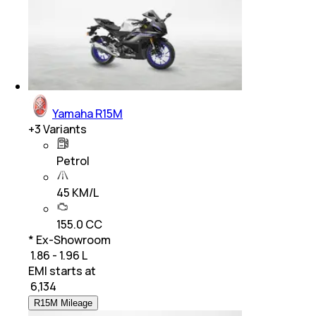
Yamaha R15M
+
3
Variants
Petrol
45 KM/L
155.0 CC
* Ex-Showroom
₹ 1.86 - 1.96 L
EMI starts at
₹
6,134
R15M Mileage