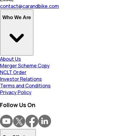
contact@carandbike.com
Who We Are
About Us
Merger Scheme Copy
NCLT Order
Investor Relations
Terms and Conditions
Privacy Policy
Follow Us On