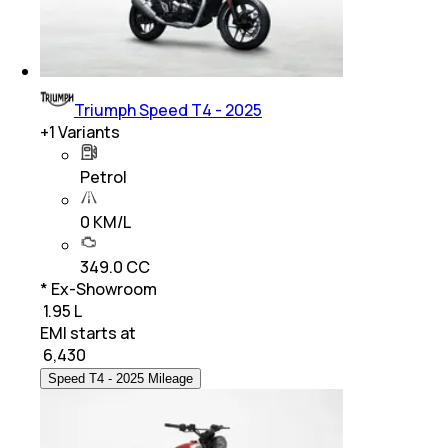
Triumph Speed T4 - 2025
+
1
Variants
Petrol
0 KM/L
349.0 CC
* Ex-Showroom
₹ 1.95 L
EMI starts at
₹
6,430
Speed T4 - 2025 Mileage