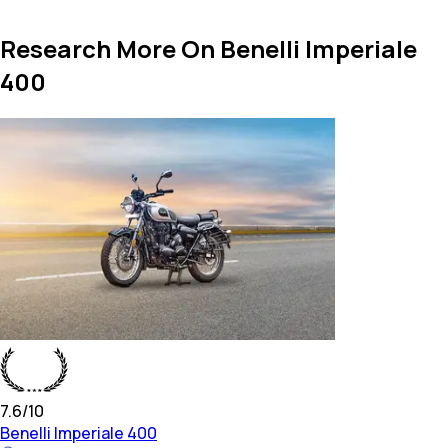
Research More On Benelli Imperiale
400
7.6
/10
Benelli
Imperiale 400