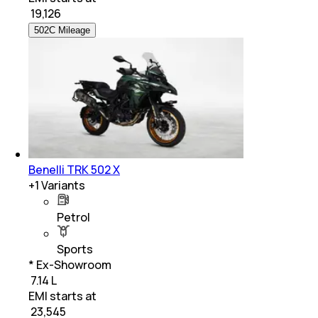
₹
19,126
502C Mileage
Benelli TRK 502 X
+
1
Variants
Petrol
Sports
* Ex-Showroom
₹ 7.14 L
EMI starts at
₹
23,545