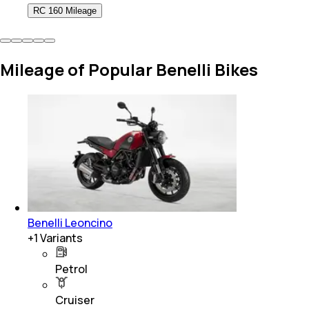
RC 160 Mileage
Mileage of Popular Benelli Bikes
Benelli Leoncino
+
1
Variants
Petrol
Cruiser