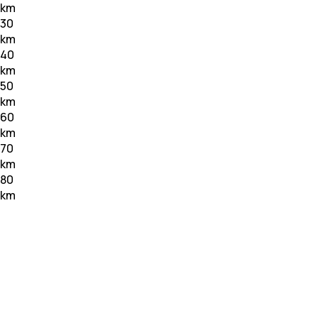
km
30
km
40
km
50
km
60
km
70
km
80
km