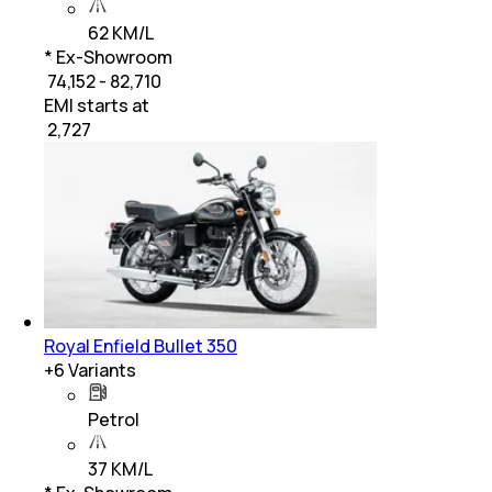
62 KM/L
* Ex-Showroom
₹ 74,152 - 82,710
EMI starts at
₹
2,727
Royal Enfield Bullet 350
+
6
Variants
Petrol
37 KM/L