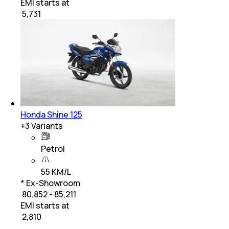
EMI starts at
₹
5,731
Honda Shine 125
+
3
Variants
Petrol
55 KM/L
* Ex-Showroom
₹ 80,852 - 85,211
EMI starts at
₹
2,810