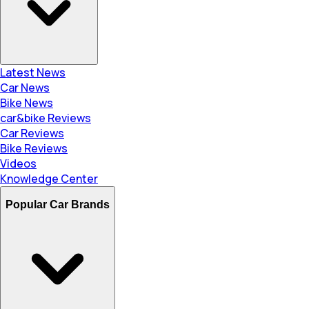
Latest News
Car News
Bike News
car&bike Reviews
Car Reviews
Bike Reviews
Videos
Knowledge Center
Popular Car Brands