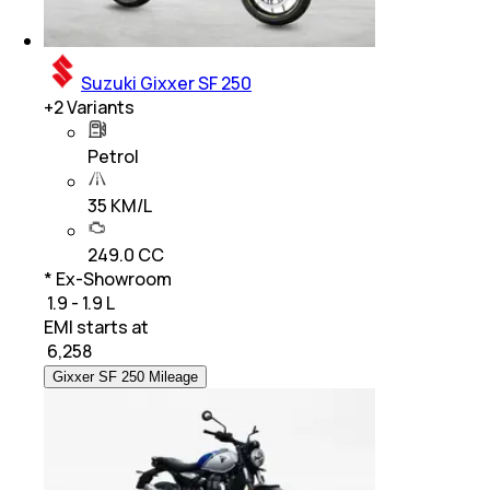
Suzuki Gixxer SF 250
+
2
Variants
Petrol
35 KM/L
249.0 CC
* Ex-Showroom
₹ 1.9 - 1.9 L
EMI starts at
₹
6,258
Gixxer SF 250 Mileage