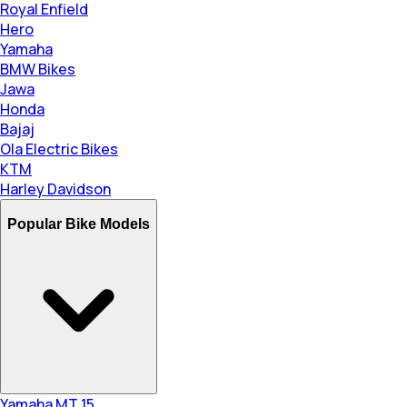
Royal Enfield
Hero
Yamaha
BMW Bikes
Jawa
Honda
Bajaj
Ola Electric Bikes
KTM
Harley Davidson
Popular Bike Models
Yamaha MT 15