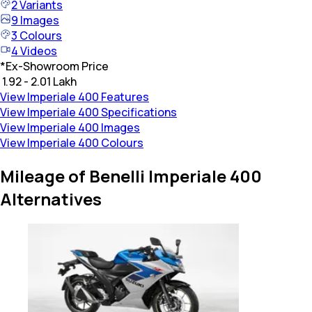
2
Variants
9
Images
3
Colours
4
Videos
*
Ex-Showroom Price
₹ 1.92 - 2.01 Lakh
View Imperiale 400 Features
View Imperiale 400 Specifications
View Imperiale 400 Images
View Imperiale 400 Colours
Mileage of Benelli Imperiale 400
Alternatives