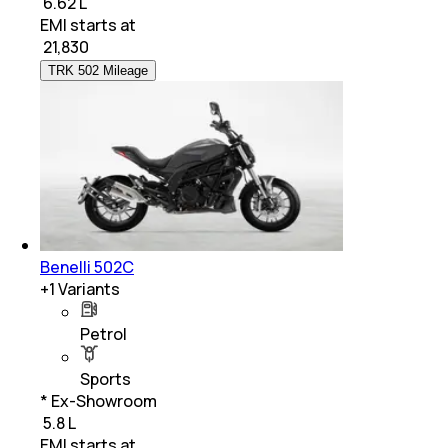
₹ 6.62 L
EMI starts at
₹
21,830
TRK 502 Mileage
Benelli 502C
+
1
Variants
Petrol
Sports
* Ex-Showroom
₹ 5.8 L
EMI starts at