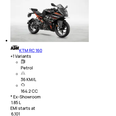
KTM RC 160
+
1
Variants
Petrol
36 KM/L
164.2 CC
* Ex-Showroom
₹ 1.85 L
EMI starts at
₹
6,101