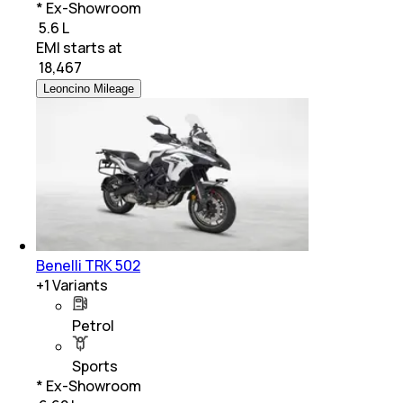
* Ex-Showroom
₹ 5.6 L
EMI starts at
₹
18,467
Leoncino Mileage
Benelli TRK 502
+
1
Variants
Petrol
Sports
* Ex-Showroom