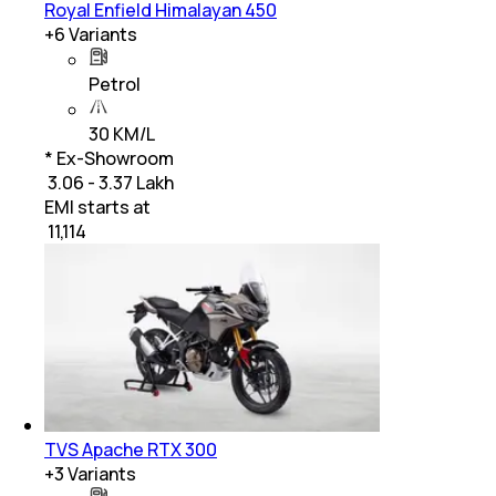
Royal Enfield Himalayan 450
+
6
Variants
Petrol
30 KM/L
* Ex-Showroom
₹ 3.06 - 3.37 Lakh
EMI starts at
₹
11,114
TVS Apache RTX 300
+
3
Variants