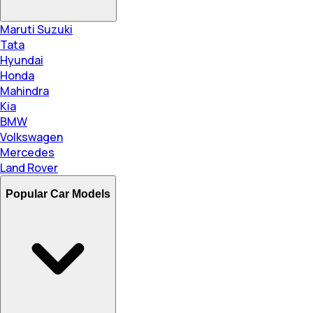
Maruti Suzuki
Tata
Hyundai
Honda
Mahindra
Kia
BMW
Volkswagen
Mercedes
Land Rover
Popular Car Models