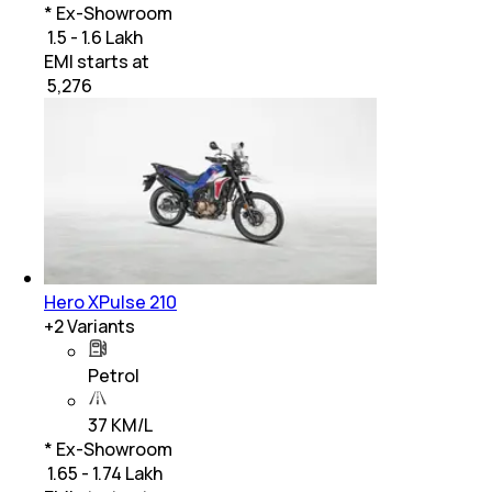
* Ex-Showroom
₹ 1.5 - 1.6 Lakh
EMI starts at
₹
5,276
Hero XPulse 210
+
2
Variants
Petrol
37 KM/L
* Ex-Showroom
₹ 1.65 - 1.74 Lakh