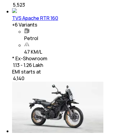
₹
5,523
TVS Apache RTR 160
+
6
Variants
Petrol
47 KM/L
* Ex-Showroom
₹ 1.13 - 1.26 Lakh
EMI starts at
₹
4,140