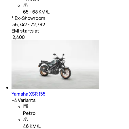
65 - 68 KM/L
* Ex-Showroom
₹ 56,742 - 72,792
EMI starts at
₹
2,400
Yamaha XSR 155
+
4
Variants
Petrol
46 KM/L