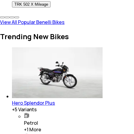
TRK 502 X Mileage
View All Popular Benelli Bikes
Trending New Bikes
Hero Splendor Plus
+
5
Variants
Petrol
+
1
More