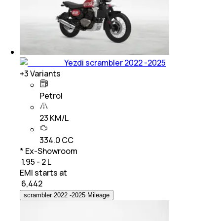
Yezdi scrambler 2022 -2025
+
3
Variants
Petrol
23 KM/L
334.0 CC
* Ex-Showroom
₹ 1.95 - 2 L
EMI starts at
₹
6,442
scrambler 2022 -2025 Mileage