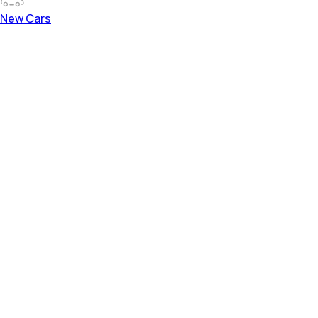
New Cars