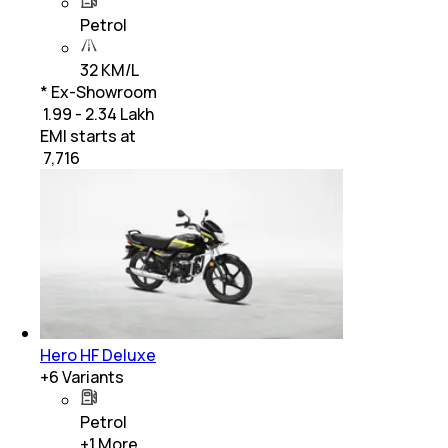
Petrol
32 KM/L
* Ex-Showroom
₹ 1.99 - 2.34 Lakh
EMI starts at
₹
7,716
Hero HF Deluxe
+
6
Variants
Petrol
+
1
More