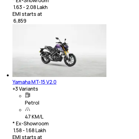
* Ex-Showroom
₹ 1.63 - 2.08 Lakh
EMI starts at
₹
6,859
Yamaha MT-15 V2.0
+
3
Variants
Petrol
47 KM/L
* Ex-Showroom
₹ 1.58 - 1.68 Lakh
EMI starts at