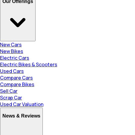
Our Offerings
New Cars
New Bikes
Electric Cars
Electric Bikes & Scooters
Used Cars
Compare Cars
Compare Bikes
Sell Car
Scrap Car
Used Car Valuation
News & Reviews