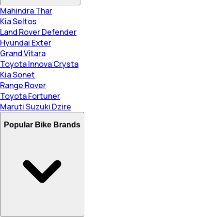
Mahindra Thar
Kia Seltos
Land Rover Defender
Hyundai Exter
Grand Vitara
Toyota Innova Crysta
Kia Sonet
Range Rover
Toyota Fortuner
Maruti Suzuki Dzire
Popular Bike Brands