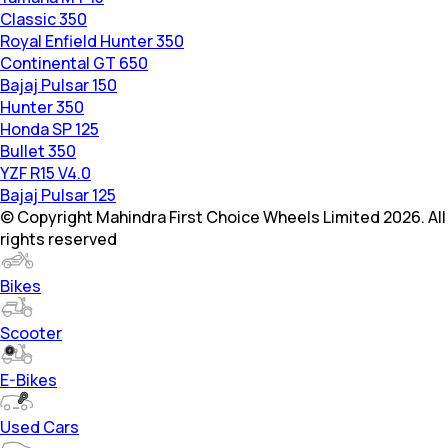
Classic 350
Royal Enfield Hunter 350
Continental GT 650
Bajaj Pulsar 150
Hunter 350
Honda SP 125
Bullet 350
YZF R15 V4.0
Bajaj Pulsar 125
© Copyright Mahindra First Choice Wheels Limited 2026. All
rights reserved
Bikes
Scooter
E-Bikes
Used Cars