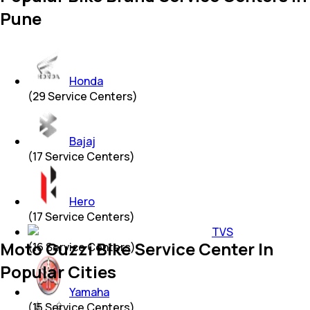
Pune
Honda
(
29
Service Centers)
Bajaj
(
17
Service Centers)
Hero
(
17
Service Centers)
TVS
Moto Guzzi Bike Service Center In
(
16
Service Centers)
Popular Cities
Yamaha
(
15
Service Centers)