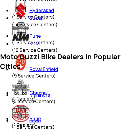
Hyderabad
(
1
Service Centers)
Suzuki
(
14
Service Centers)
Pune
(
1
Service Centers)
KTM
(
10
Service Centers)
Moto Guzzi Bike Dealers in Popular
Cities
Royal Enfield
(
9
Service Centers)
Chennai
Mahindra
(
1
Dealers)
(
5
Service Centers)
Pune
Jawa
(
1
Dealers)
(
1
Service Centers)