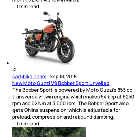
1
min
read
car&bike Team
|
Sep 18, 2018
New Moto Guzzi V9 Bobber Sport Unveiled
The Bobber Sport is powered by Moto Guzzi's 853 cc
transverse v-twin engine which makes 54 bhp at 6250
rpm and 62 Nm at 3,000 rpm. The Bobber Sport also
gets Ohlins suspension, which is adjustable for
preload, compression and rebound damping.
1
min
read