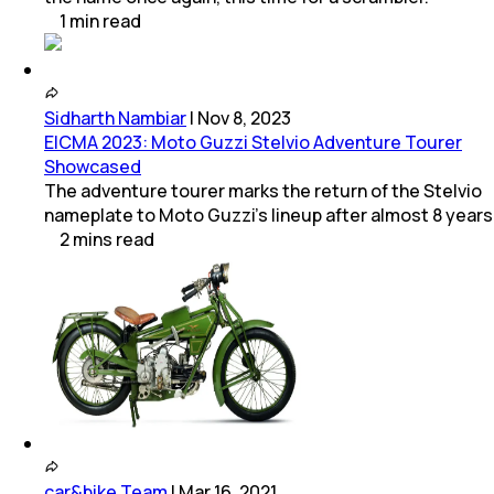
1
min
read
Sidharth Nambiar
|
Nov 8, 2023
EICMA 2023: Moto Guzzi Stelvio Adventure Tourer
Showcased
The adventure tourer marks the return of the Stelvio
nameplate to Moto Guzzi’s lineup after almost 8 years
2
mins
read
car&bike Team
|
Mar 16, 2021