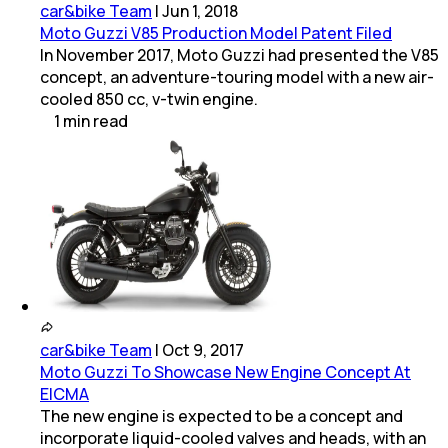
car&bike Team
|
Jun 1, 2018
Moto Guzzi V85 Production Model Patent Filed
In November 2017, Moto Guzzi had presented the V85
concept, an adventure-touring model with a new air-
cooled 850 cc, v-twin engine.
1
min
read
car&bike Team
|
Oct 9, 2017
Moto Guzzi To Showcase New Engine Concept At
EICMA
The new engine is expected to be a concept and
incorporate liquid-cooled valves and heads, with an