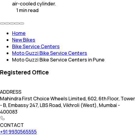
air-cooled cylinder.
1
min
read
Home
New Bikes
Bike Service Centers
Moto Guzzi Bike Service Centers
Moto Guzzi Bike Service Centers in Pune
Registered Office
ADDRESS
Mahindra First Choice Wheels Limited, 602, 6th Floor, Tower
- B, Embassy 247, LBS Road, Vikhroli (West), Mumbai -
400083
CONTACT
+91 9930565555