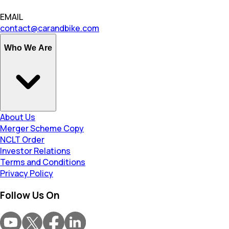
EMAIL
contact@carandbike.com
Who We Are
About Us
Merger Scheme Copy
NCLT Order
Investor Relations
Terms and Conditions
Privacy Policy
Follow Us On