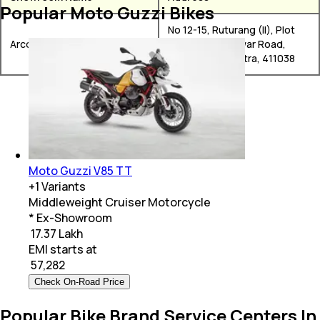
Popular Moto Guzzi Bikes
No 12-15, Ruturang (II), Plot
Arco Automotive
49/1, Aranyeshwar Road,
Pune, Maharashtra, 411038
Moto Guzzi V85 TT
+
1
Variants
Middleweight Cruiser Motorcycle
* Ex-Showroom
₹ 17.37 Lakh
EMI starts at
₹
57,282
Check On-Road Price
Popular Bike Brand Service Centers In