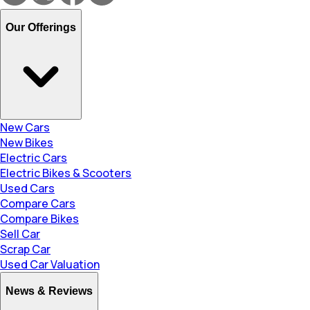
Our Offerings
New Cars
New Bikes
Electric Cars
Electric Bikes & Scooters
Used Cars
Compare Cars
Compare Bikes
Sell Car
Scrap Car
Used Car Valuation
News & Reviews