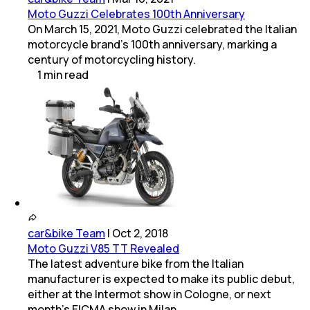
Moto Guzzi Celebrates 100th Anniversary
On March 15, 2021, Moto Guzzi celebrated the Italian
motorcycle brand's 100th anniversary, marking a
century of motorcycling history.
1
min
read
car&bike Team
|
Oct 2, 2018
Moto Guzzi V85 TT Revealed
The latest adventure bike from the Italian
manufacturer is expected to make its public debut,
either at the Intermot show in Cologne, or next
month's EICMA show in Milan.