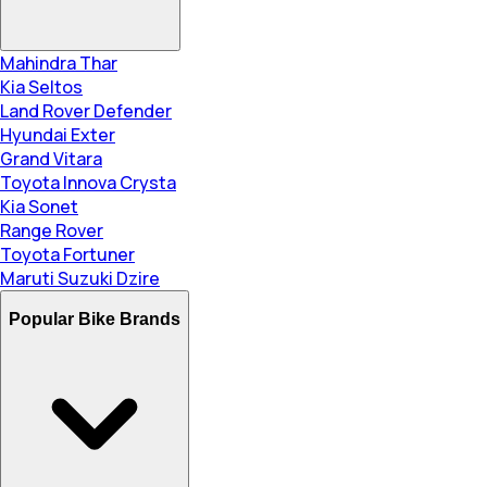
Mahindra Thar
Kia Seltos
Land Rover Defender
Hyundai Exter
Grand Vitara
Toyota Innova Crysta
Kia Sonet
Range Rover
Toyota Fortuner
Maruti Suzuki Dzire
Popular Bike Brands