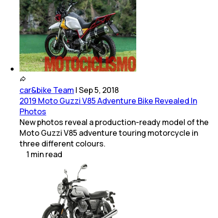
car&bike Team
|
Sep 5, 2018
2019 Moto Guzzi V85 Adventure Bike Revealed In
Photos
New photos reveal a production-ready model of the
Moto Guzzi V85 adventure touring motorcycle in
three different colours.
1
min
read