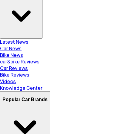
Latest News
Car News
Bike News
car&bike Reviews
Car Reviews
Bike Reviews
Videos
Knowledge Center
Popular Car Brands