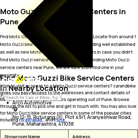
Moto Guzzi Bike Service Centers in
Pune
Find Moto Guzzi bike service centers in Pune. Locate from around 1
Moto Guzzi bike service centers in Pune including well established
as well as new Moto Guzzi bike service centers.In case you didn’t
find Moto Guzzi service centers in Pune, try finding Moto Guzzi
service centers near Pune, we are sure you’ll find one in your
proximity
Find Moto Guzzi Bike Service Centers
In Nearby Location
Wish to visit or speak to a Moto Guzzi service centers? carandbike
gives you easy access to the addresses and contact details of
Moto Guzzi bike service centers operating out of Pune. Browse
Arco Automotive
through the list to pick one and get in touch with. You may also look
for Moto Guzzi bike service centers in some of the popular cities
No 12-15, Ruturang (II), Plot 49/1, Aranyeshwar Road,
including
Hyderabad
, and
Pune
.
Pune, Maharashtra, 411038
Showroom Name
Address