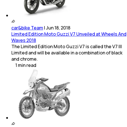
car&bike Team
|
Jun 18, 2018
Limited Edition Moto Guzzi V7 Unveiled at Wheels And
Waves 2018
The Limited Edition Moto Guzzi V7 is called the V7 III
Limited and will be available in a combination of black
and chrome.
1
min
read