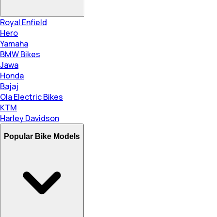
Royal Enfield
Hero
Yamaha
BMW Bikes
Jawa
Honda
Bajaj
Ola Electric Bikes
KTM
Harley Davidson
Popular Bike Models