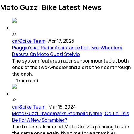
Moto Guzzi Bike Latest News
car&bike Team
|
Apr 17, 2025
Piaggio's 4D Radar Assistance For Two-Wheelers
Debuts On Moto Guzzi Stelvio
The system features radar sensor mounted at both
ends of the two-wheeler and alerts the rider through
the dash.
1
min
read
car&bike Team
|
Mar 15, 2024
Moto Guzzi Trademarks Stornello Name; Could This
Be For A New Scrambler?
The trademark hints at Moto Guzzi's planning to use
the name once again, this time for a scrambler.