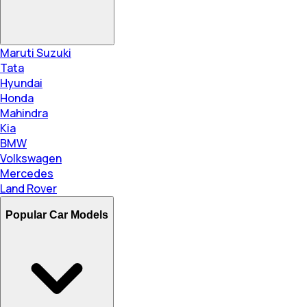
Maruti Suzuki
Tata
Hyundai
Honda
Mahindra
Kia
BMW
Volkswagen
Mercedes
Land Rover
Popular Car Models