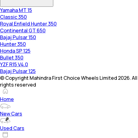
Yamaha MT 15
Classic 350
Royal Enfield Hunter 350
Continental GT 650
Bajaj Pulsar 150
Hunter 350
Honda SP 125
Bullet 350
YZF R15 V4.0
Bajaj Pulsar 125
© Copyright Mahindra First Choice Wheels Limited 2026. All
rights reserved
Home
New Cars
Used Cars