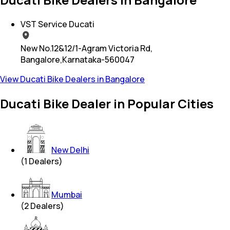
VST Service Ducati
New No.12&12/1-Agram Victoria Rd,
Bangalore,Karnataka-560047
View Ducati Bike Dealers in Bangalore
Ducati Bike Dealer in Popular Cities
New Delhi
(
1
Dealers)
Mumbai
(
2
Dealers)