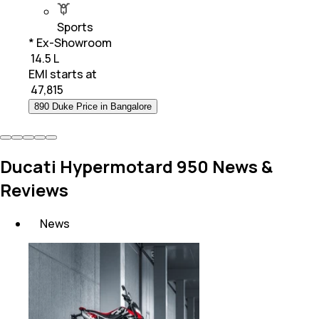
Sports
* Ex-Showroom
₹ 14.5 L
EMI starts at
₹
47,815
890 Duke Price in Bangalore
Ducati Hypermotard 950 News &
Reviews
News