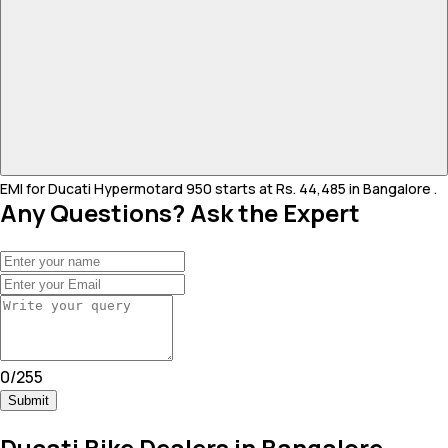
EMI for Ducati Hypermotard 950 starts at Rs. 44,485 in Bangalore .
Any Questions? Ask the Expert
0
/
255
Submit
Ducati Bike Dealers in Bangalore