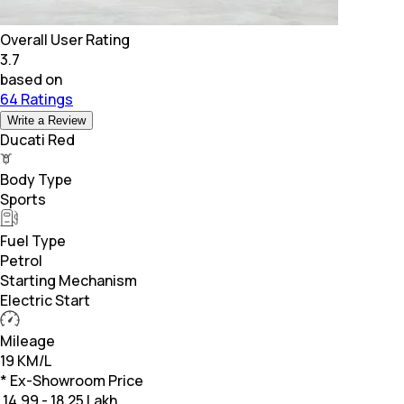
Overall User Rating
3.7
based on
64 Ratings
Write a Review
Ducati Red
Body Type
Sports
Fuel Type
Petrol
Starting Mechanism
Electric Start
Mileage
19 KM/L
* Ex-Showroom Price
₹
14.99 - 18.25 Lakh