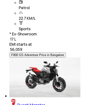
Petrol
22.7 KM/L
Sports
* Ex-Showroom
₹ 17 L
EMI starts at
₹
56,059
F900 GS Adventure Price in Bangalore
Ducati Monster