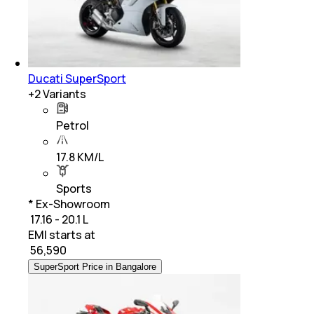
Ducati SuperSport
+
2
Variants
Petrol
17.8 KM/L
Sports
* Ex-Showroom
₹ 17.16 - 20.1 L
EMI starts at
₹
56,590
SuperSport Price in Bangalore