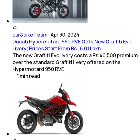
car&bike Team
|
Apr 30, 2024
Ducati Hypermotard 950 RVE Gets New Graffiti Evo
Livery; Prices Start From Rs 16.01 Lakh
The new Graffiti Evo livery costs a Rs 40,500 premium
over the standard Graffiti livery offered on the
Hypermotard 950 RVE
1
min
read