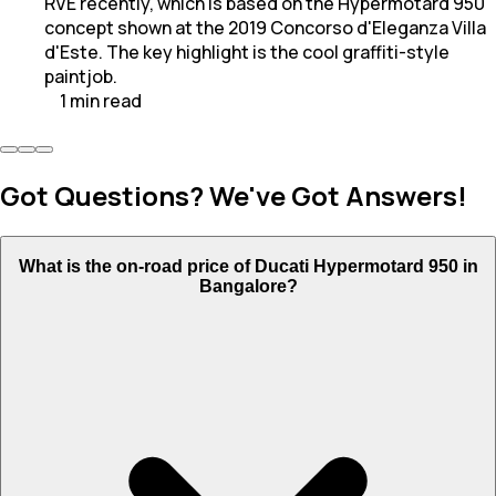
RVE recently, which is based on the Hypermotard 950
concept shown at the 2019 Concorso d'Eleganza Villa
d'Este. The key highlight is the cool graffiti-style
paintjob.
1
min
read
Got Questions? We've Got Answers!
What is the on-road price of Ducati Hypermotard 950 in
Bangalore?