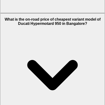
The on-road price of top variant SP in Bangalore is Rs. 21.81 Lakh.
What is the on-road price of cheapest variant model of
Ducati Hypermotard 950 in Bangalore?