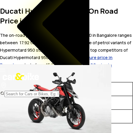
Ducati Hypermotard 950 On Road
Price in Bangalore
The on-road price for Ducati Hypermotard 950 in Bangalore ranges
between ₹ 17.92 to 21.81 Lakh. The on-road price of petrol variants of
Hypermotard 950 starts from ₹ 17.92 Lakh. The top competitors of
Ducati Hypermotard 950 i.e.
KTM 890 Adventure price in
Bangalore
starts from ₹ 15.8 Lakh &
BMW F900 GS price in
Bangalore
starts from ₹ 15.5 Lakh.
Variants
On-Road Price
Ducati Hypermotard 950 RVE
₹ 17.92 Lakh*
Ducati Hypermotard 950 SP
₹ 21.81 Lakh*