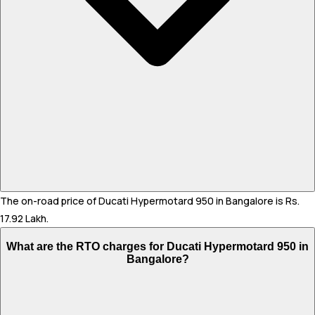
The on-road price of Ducati Hypermotard 950 in Bangalore is Rs.
17.92 Lakh.
What are the RTO charges for Ducati Hypermotard 950 in
Bangalore?