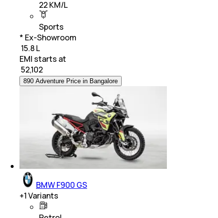
22 KM/L
Sports
* Ex-Showroom
₹ 15.8 L
EMI starts at
₹
52,102
890 Adventure Price in Bangalore
BMW F900 GS
+
1
Variants
Petrol