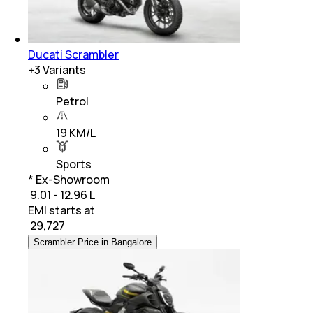
Ducati Scrambler
+
3
Variants
Petrol
19 KM/L
Sports
* Ex-Showroom
₹ 9.01 - 12.96 L
EMI starts at
₹
29,727
Scrambler Price in Bangalore