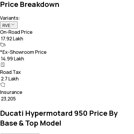
Price Breakdown
Variants:
RVE
On-Road Price
₹ 17.92 Lakh
*Ex-Showroom Price
₹ 14.99 Lakh
Road Tax
₹ 2.7 Lakh
Insurance
₹ 23,205
Ducati Hypermotard 950 Price By
Base & Top Model