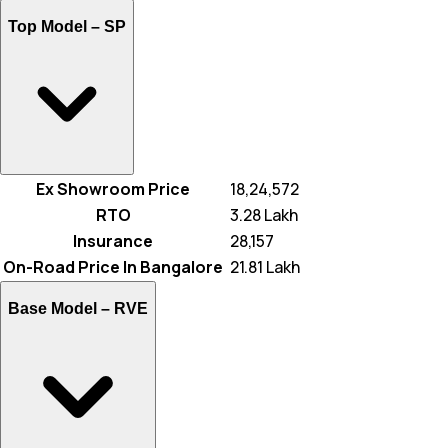
Top Model –
SP
Ex Showroom Price
₹ 18,24,572
RTO
₹ 3.28 Lakh
Insurance
₹ 28,157
On-Road Price In Bangalore
₹ 21.81 Lakh
Base Model –
RVE