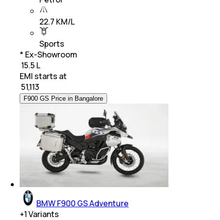
22.7 KM/L
Sports
* Ex-Showroom
₹ 15.5 L
EMI starts at
₹
51,113
F900 GS Price in Bangalore
BMW F900 GS Adventure
+
1
Variants