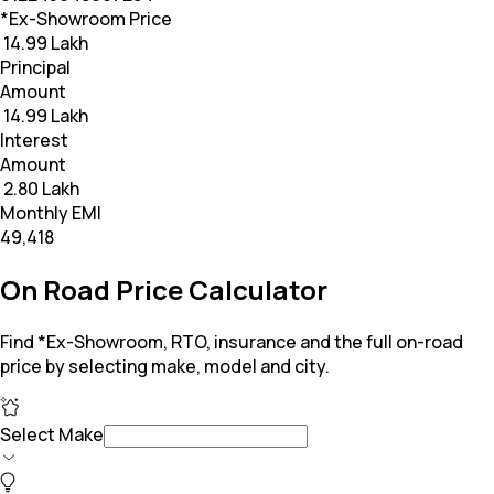
*Ex-Showroom Price
₹ 14.99 Lakh
Principal
Amount
₹ 14.99 Lakh
Interest
Amount
₹ 2.80 Lakh
Monthly EMI
₹49,418
On Road Price Calculator
Find *Ex-Showroom, RTO, insurance and the full on-road
price by selecting make, model and city.
Select Make