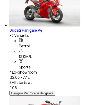
Ducati Panigale V4
+
3
Variants
Petrol
12 KM/L
Sports
* Ex-Showroom
₹ 32.05 - 77 L
EMI starts at
₹
1.06 L
Panigale V4 Price in Bangalore