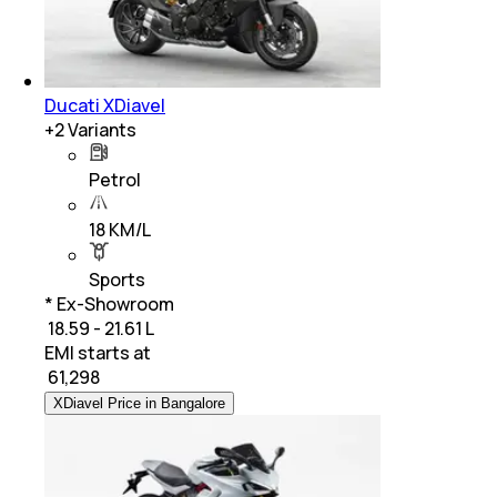
Ducati XDiavel
+
2
Variants
Petrol
18 KM/L
Sports
* Ex-Showroom
₹ 18.59 - 21.61 L
EMI starts at
₹
61,298
XDiavel Price in Bangalore