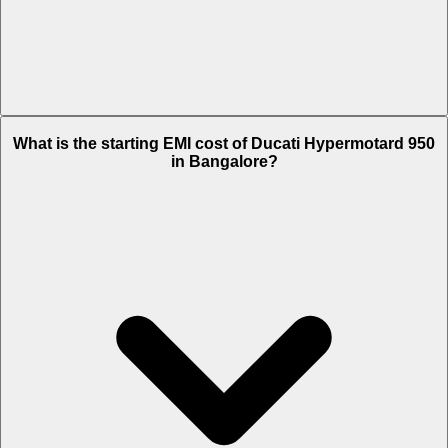
The on-road price of cheapest variant RVE in Bangalore is Rs. 17.92
What is the starting EMI cost of Ducati Hypermotard 950
Lakh.
in Bangalore?