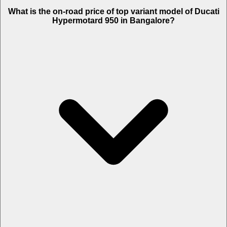
The Insurance charges of Ducati Hypermotard 950 in Bangalore is
What is the on-road price of top variant model of Ducati
Rs. 23,205.
Hypermotard 950 in Bangalore?