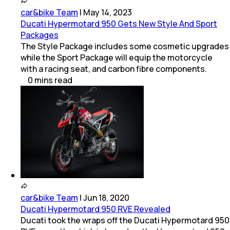
car&bike Team
|
May 14, 2023
Ducati Hypermotard 950 Gets New Style And Sport
Packages
The Style Package includes some cosmetic upgrades
while the Sport Package will equip the motorcycle
with a racing seat, and carbon fibre components.
0
mins
read
car&bike Team
|
Jun 18, 2020
Ducati Hypermotard 950 RVE Revealed
Ducati took the wraps off the Ducati Hypermotard 950