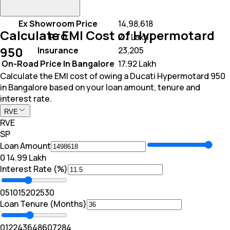
Ex Showroom Price
₹ 14,98,618
Calculate EMI Cost of Hypermotard
RTO
₹ 2.7 Lakh
950
Insurance
₹ 23,205
On-Road Price In Bangalore
₹ 17.92 Lakh
Calculate the EMI cost of owing a Ducati Hypermotard 950
in Bangalore based on your loan amount, tenure and
interest rate.
RVE
RVE
SP
Loan Amount
₹0
₹ 14.99 Lakh
Interest Rate (%)
0
5
10
15
20
25
30
Loan Tenure (Months)
0
12
24
36
48
60
72
84