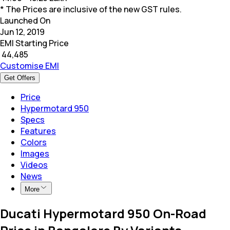
* The Prices are inclusive of the new GST rules.
Launched On
Jun 12, 2019
EMI Starting Price
₹
44,485
Customise EMI
Get Offers
Price
Hypermotard 950
Specs
Features
Colors
Images
Videos
News
More
Ducati Hypermotard 950 On-Road