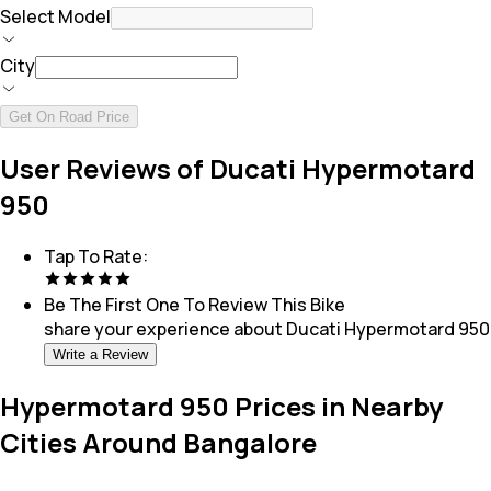
Select Model
City
Get On Road Price
User Reviews of Ducati Hypermotard
950
Tap To Rate:
Be The First One To Review This
Bike
share your experience about
Ducati Hypermotard 950
Write a Review
Hypermotard 950 Prices in Nearby
Cities Around Bangalore