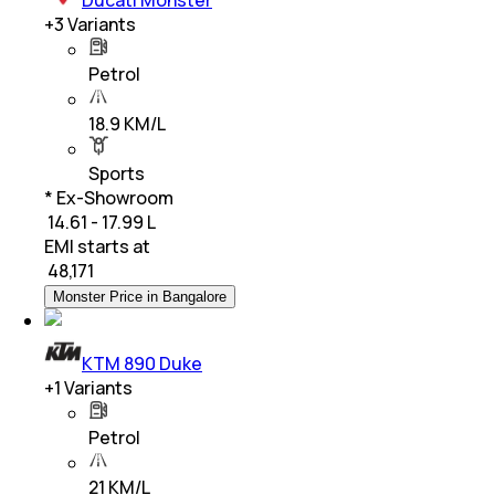
+
3
Variants
Petrol
18.9 KM/L
Sports
* Ex-Showroom
₹ 14.61 - 17.99 L
EMI starts at
₹
48,171
Monster Price in Bangalore
KTM 890 Duke
+
1
Variants
Petrol
21 KM/L