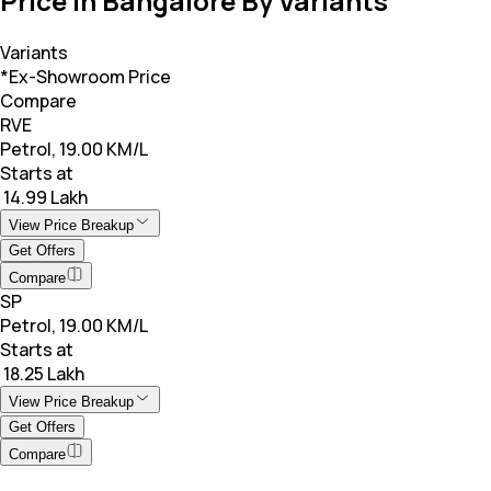
Price in Bangalore By Variants
Variants
*Ex-Showroom Price
Compare
RVE
Petrol, 19.00 KM/L
Starts at
₹ 14.99 Lakh
View Price Breakup
Get Offers
Compare
SP
Petrol, 19.00 KM/L
Starts at
₹ 18.25 Lakh
View Price Breakup
Get Offers
Compare