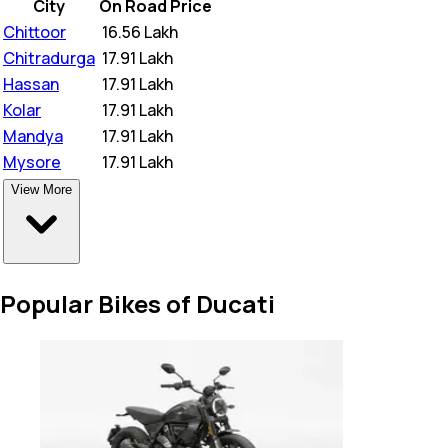
City
On Road Price
Chittoor
₹
16.56 Lakh
Chitradurga
₹
17.91 Lakh
Hassan
₹
17.91 Lakh
Kolar
₹
17.91 Lakh
Mandya
₹
17.91 Lakh
Mysore
₹
17.91 Lakh
View More
Popular Bikes of Ducati