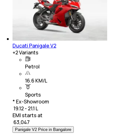
Ducati Panigale V2
+
2
Variants
Petrol
16.6 KM/L
Sports
* Ex-Showroom
₹ 19.12 - 21.1 L
EMI starts at
₹
63,047
Panigale V2 Price in Bangalore