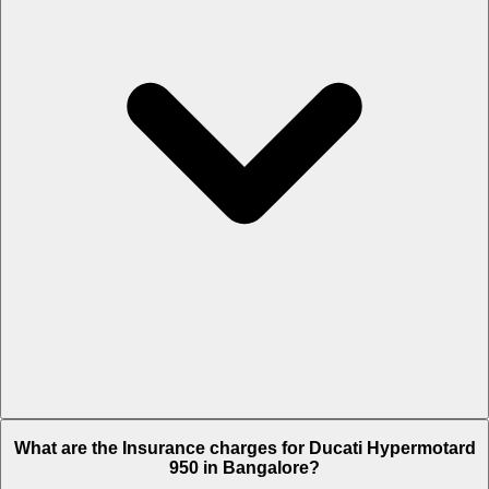
The RTO charges of Ducati Hypermotard 950 in Bangalore is Rs. 2.7
What are the Insurance charges for Ducati Hypermotard
Lakh.
950 in Bangalore?