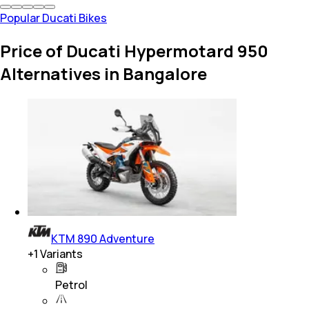
Popular Ducati Bikes
Price of Ducati Hypermotard 950
Alternatives in Bangalore
KTM 890 Adventure
+
1
Variants
Petrol