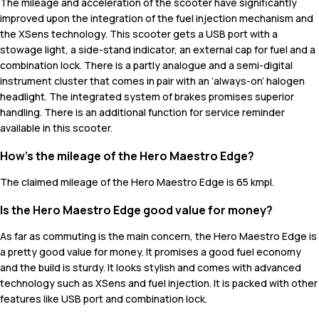
The mileage and acceleration of the scooter have significantly
improved upon the integration of the fuel injection mechanism and
the XSens technology. This scooter gets a USB port with a
stowage light, a side-stand indicator, an external cap for fuel and a
combination lock. There is a partly analogue and a semi-digital
instrument cluster that comes in pair with an ‘always-on’ halogen
headlight. The integrated system of brakes promises superior
handling. There is an additional function for service reminder
available in this scooter.
How's the mileage of the Hero Maestro Edge?
The claimed mileage of the Hero Maestro Edge is 65 kmpl.
Is the Hero Maestro Edge good value for money?
As far as commuting is the main concern, the Hero Maestro Edge is
a pretty good value for money. It promises a good fuel economy
and the build is sturdy. It looks stylish and comes with advanced
technology such as XSens and fuel injection. It is packed with other
features like USB port and combination lock.