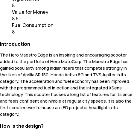
8
Value for Money
8.5
Fuel Consumption
8
Introduction
The Hero Maestro Edge is an inspiring and encouraging scooter
added to the portfolio of Hero MotoCorp. The Maestro Edge has
gained popularity among Indian riders that competes strongly in
the likes of Aprilia SR 150, Honda Activa 6G and TVS Jupiter in its
category. The acceleration and fuel economy has been improved
with the programmed fuel injection and the integrated XSens
technology. This scooter houses a long list of features for its price
and feels confident and nimble at regular city speeds. It is also the
first scooter ever to house an LED projector headlight in its
category.
How is the design?