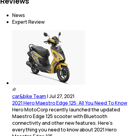
Reviews
News
Expert Review
car&bike Team
|
Jul 27, 2021
2021 Hero Maestro Edge 125: All You Need To Know
Hero MotoCorp recently launched the updated
Maestro Edge 125 scooter with Bluetooth
connectivity and other new features. Here's
everything you need to know about 2021 Hero