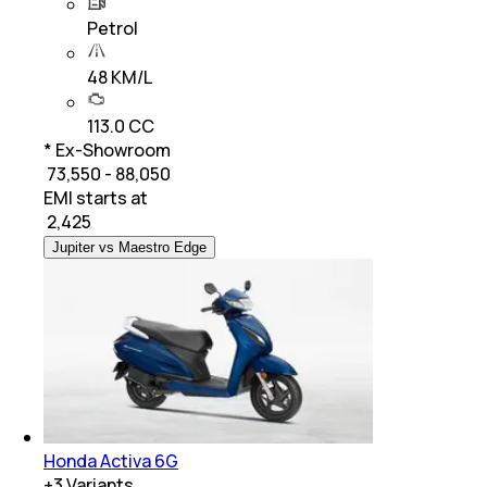
Petrol
48 KM/L
113.0 CC
* Ex-Showroom
₹ 73,550 - 88,050
EMI starts at
₹
2,425
Jupiter vs Maestro Edge
Honda Activa 6G
+
3
Variants