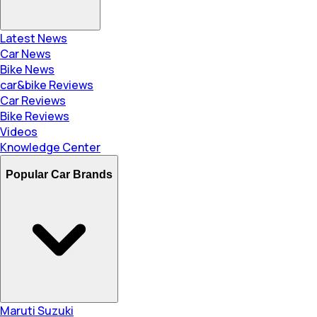
Latest News
Car News
Bike News
car&bike Reviews
Car Reviews
Bike Reviews
Videos
Knowledge Center
Popular Car Brands
Maruti Suzuki