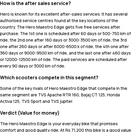
How is the after sales service?
Hero is known for its excellent after-sales services. It has several
authorised service centres found at the key locations of the
country. The Hero Maestro Edge gets five free services after
purchase. The 1st one is scheduled after 60 days or 500-750 km of
ride, the 2nd one after 160 days or 3000-3500 km of ride, the 3rd
one after 260 days or after 6000-6500 k of ride, the 4th one after
360 days or 9000-9500 km of ride, and the last one after 460 days
or 12000-12500 km of ride. The paid services are scheduled after
every 90 days or 3000 km of ride.
Which scooters compete in this segment?
Some of the key rivals of Hero Maestro Edge that compete in the
same segment are TVS Apache RTR 160, Bajaj CT 125, Honda
Activa 125, TVS Sport and TVS jupiter.
Verdict (Value for money)
The Hero Maestro Edge is your everyday bike that promises
comfort and good quality ride. At Rs 71,200 this bike is a good value