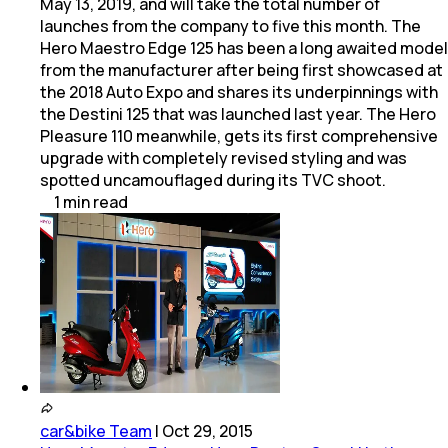
May 13, 2019, and will take the total number of
launches from the company to five this month. The
Hero Maestro Edge 125 has been a long awaited model
from the manufacturer after being first showcased at
the 2018 Auto Expo and shares its underpinnings with
the Destini 125 that was launched last year. The Hero
Pleasure 110 meanwhile, gets its first comprehensive
upgrade with completely revised styling and was
spotted uncamouflaged during its TVC shoot.
1
min
read
car&bike Team
|
Oct 29, 2015