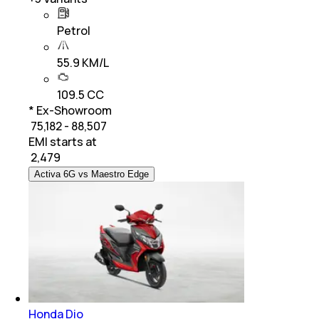
Petrol
55.9 KM/L
109.5 CC
* Ex-Showroom
₹ 75,182 - 88,507
EMI starts at
₹
2,479
Activa 6G vs Maestro Edge
Honda Dio