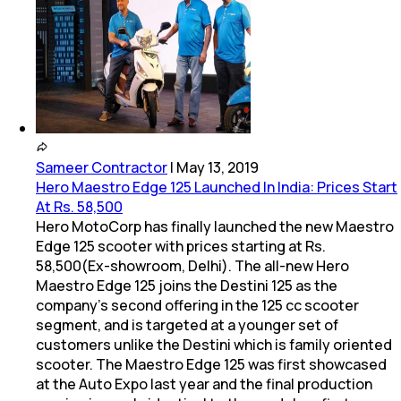
Sameer Contractor
|
May 13, 2019
Hero Maestro Edge 125 Launched In India: Prices Start
At Rs. 58,500
Hero MotoCorp has finally launched the new Maestro
Edge 125 scooter with prices starting at Rs.
58,500(Ex-showroom, Delhi). The all-new Hero
Maestro Edge 125 joins the Destini 125 as the
company's second offering in the 125 cc scooter
segment, and is targeted at a younger set of
customers unlike the Destini which is family oriented
scooter. The Maestro Edge 125 was first showcased
at the Auto Expo last year and the final production