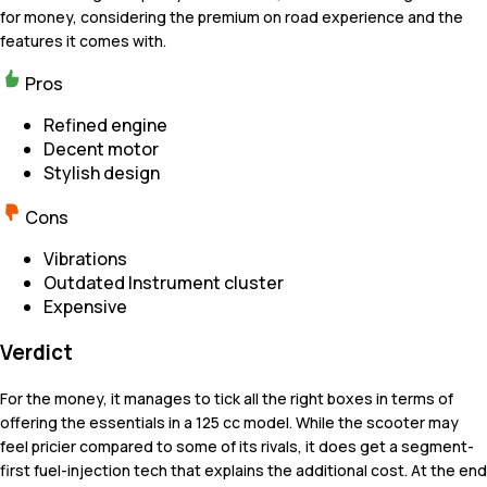
for money, considering the premium on road experience and the
features it comes with.
Pros
Refined engine
Decent motor
Stylish design
Cons
Vibrations
Outdated Instrument cluster
Expensive
Verdict
For the money, it manages to tick all the right boxes in terms of
offering the essentials in a 125 cc model. While the scooter may
feel pricier compared to some of its rivals, it does get a segment-
first fuel-injection tech that explains the additional cost. At the end