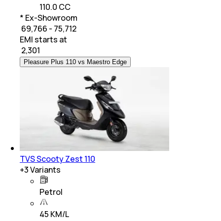
110.0 CC
* Ex-Showroom
₹ 69,766 - 75,712
EMI starts at
₹
2,301
Pleasure Plus 110 vs Maestro Edge
TVS Scooty Zest 110
+
3
Variants
Petrol
45 KM/L