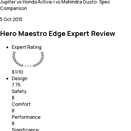
Jupiter vs Honda Activa-i vs Mahindra Gusto: Spec
Comparison
5 Oct 2015
Hero Maestro Edge Expert Review
Expert Rating
8.1
/10
Design
7.75
Safety
8
Comfort
8
Performance
8
Significance