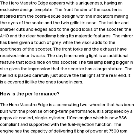
The Hero Maestro Edge appears with a uniqueness, having an
exclusive design template. The front fender of the scooter is
inspired from the cobra-esque design with the indicators making
the eyes of the snake and the twin grille its nose. The bolder and
sharper cuts and edges add to the good looks of the scooter, the
AHO and the clear headlamp being its majestic features. The mirror
has been given a touch of grey, while the visor adds to the
sportiness of the scooter. The front forks and the exhaust have
received minor tweaks. The daytime running light is an additional
feature that looks nice on this scooter. The tail lamp being bigger in
size gives the impression that the scooter has a large stature. The
fuel lid is placed carefully just above the tail light at the rear end. It
is a covered lid like the ones found in cars.
How is the performance?
The Hero Maestro Edge is a commuting two-wheeler that has been
built with the promise of long-term performance. It is propelled by a
peppy air cooled, single-cylinder, 110cc engine which is now BS6
compliant and supported with the fuel-injection function. The
engine has the capacity of delivering 8 bhp of power at 7500 rpm