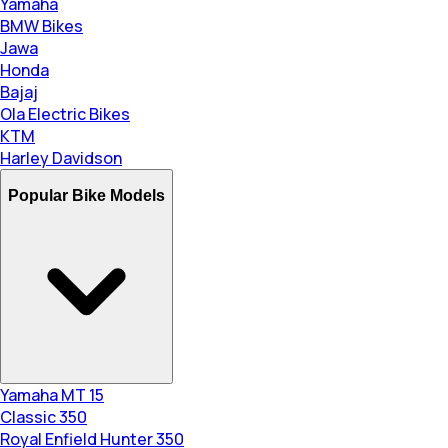
Yamaha
BMW Bikes
Jawa
Honda
Bajaj
Ola Electric Bikes
KTM
Harley Davidson
Popular Bike Models
Yamaha MT 15
Classic 350
Royal Enfield Hunter 350