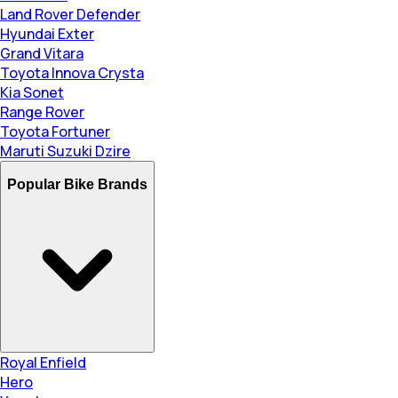
Land Rover Defender
Hyundai Exter
Grand Vitara
Toyota Innova Crysta
Kia Sonet
Range Rover
Toyota Fortuner
Maruti Suzuki Dzire
Popular Bike Brands
Royal Enfield
Hero