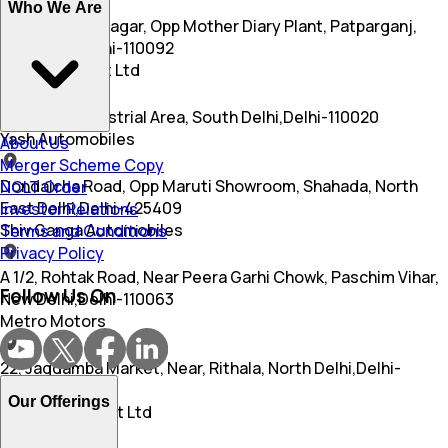
Who We Are
E 1/4, Pandav Nagar, Opp Mother Diary Plant, Patparganj,
New Delhi,Delhi-110092
Arc Motors Pvt Ltd
S 9, Okhla Industrial Area, South Delhi,Delhi-110020
Yash Automobiles
About Us
Merger Scheme Copy
Dondaicha Road, Opp Maruti Showroom, Shahada, North
NCLT Order
East Delhi,Delhi-425409
Investor Relations
Shiv Ganga Automobiles
Terms and Conditions
Privacy Policy
A 1/2, Rohtak Road, Near Peera Garhi Chowk, Paschim Vihar,
Follow Us On
New Delhi,Delhi-110063
Metro Motors
22, Jagdamba Market, Near, Rithala, North Delhi,Delhi-
110085
Our Offerings
Avni Motors I Pvt Ltd