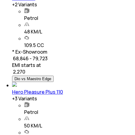
+
2
Variants
Petrol
48 KM/L
109.5 CC
* Ex-Showroom
₹ 68,846 - 79,723
EMI starts at
₹
2,270
Dio vs Maestro Edge
Hero Pleasure Plus 110
+
3
Variants
Petrol
50 KM/L