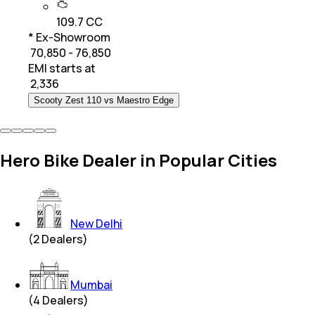
109.7 CC
* Ex-Showroom
₹ 70,850 - 76,850
EMI starts at
₹
2,336
Scooty Zest 110 vs Maestro Edge
Hero Bike Dealer in Popular Cities
New Delhi
(
2
Dealers)
Mumbai
(
4
Dealers)