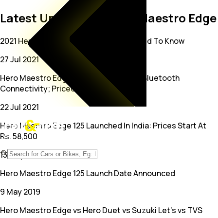
Latest Updates on Hero Maestro Edge
2021 Hero Maestro Edge 125: All You Need To Know
27 Jul 2021
Hero Maestro Edge 125 Launched With Bluetooth
Connectivity; Priced At Rs. 79,750
22 Jul 2021
Hero Maestro Edge 125 Launched In India: Prices Start At
Rs. 58,500
13 May 2019
Hero Maestro Edge 125 Launch Date Announced
9 May 2019
Hero Maestro Edge vs Hero Duet vs Suzuki Let's vs TVS