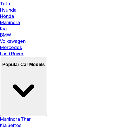
Tata
Hyundai
Honda
Mahindra
Kia
BMW
Volkswagen
Mercedes
Land Rover
Popular Car Models
Mahindra Thar
Kia Seltos