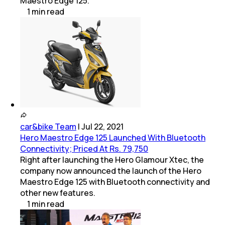
Maestro Edge 125.
1
min
read
car&bike Team
|
Jul 22, 2021
Hero Maestro Edge 125 Launched With Bluetooth
Connectivity; Priced At Rs. 79,750
Right after launching the Hero Glamour Xtec, the
company now announced the launch of the Hero
Maestro Edge 125 with Bluetooth connectivity and
other new features.
1
min
read