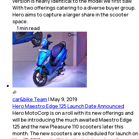
version is nearly identical to the model we first saw.
With two offerings catering to a diverse buyer group,
Hero aims to capture a larger share in the scooter
space.
1
min
read
car&bike Team
|
May 9, 2019
Hero Maestro Edge 125 Launch Date Announced
Hero MotoCorp is on a roll with its new offerings and
will be introducing the much awaited Maestro Edge
125 and the new Pleasure 110 scooters later this
month. The new scooters are scheduled for launch on