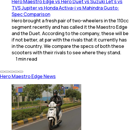
Hero Maestro Edge vs Hero Duet vs Suzuki Let's vs
TVS Jupiter vs Honda Activa-i vs Mahindra Gusto:
Spec Comparison
Hero brought a fresh pair of two-wheelers in the 110cc
segment recently and has called it the Maestro Edge
and the Duet. According to the company, these will be
if not better, at par with the rivals that it currently has
in the country. We compare the specs of both these
scooters with their rivals to see where they stand.
1
min
read
Hero Maestro Edge News