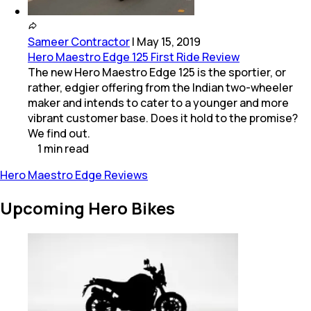
Sameer Contractor
|
May 15, 2019
Hero Maestro Edge 125 First Ride Review
The new Hero Maestro Edge 125 is the sportier, or
rather, edgier offering from the Indian two-wheeler
maker and intends to cater to a younger and more
vibrant customer base. Does it hold to the promise?
We find out.
1
min
read
Hero Maestro Edge Reviews
Upcoming Hero Bikes