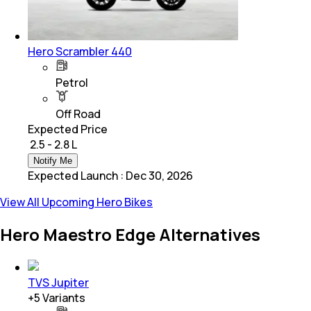
Hero Scrambler 440
Petrol
Off Road
Expected Price
₹ 2.5 - 2.8 L
Notify Me
Expected Launch
:
Dec 30, 2026
View All Upcoming Hero Bikes
Hero Maestro Edge Alternatives
TVS Jupiter
+
5
Variants