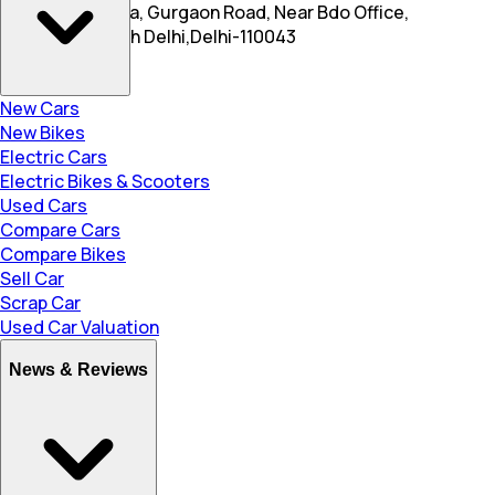
New Roshanpura, Gurgaon Road, Near Bdo Office,
Najafgarh, South Delhi,Delhi-110043
New Cars
New Bikes
Electric Cars
Electric Bikes & Scooters
Used Cars
Compare Cars
Compare Bikes
Sell Car
Scrap Car
Used Car Valuation
News & Reviews