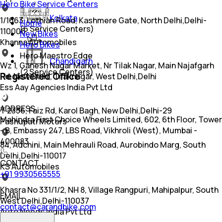
Hero Bike Service Centers
Kolkata
1/1663, Lothian Road, Kashmere Gate, North Delhi,Delhi-
Home
(
6
Service Centers)
110006
New Bikes
Khanna Automobiles
Hero Bikes
Hero Maestro Edge
Chandigarh
Wz 1, Ganesh Nagar Market, Nr Tilak Nagar, Main Najafgarh
(
2
Service Centers)
Registered Office
Rd, New Delhi, Tilaknagar, West Delhi,Delhi
Ess Aay Agencies India Pvt Ltd
ADDRESS
T 2336, Faiz Rd, Karol Bagh, New Delhi,Delhi-29
Mahindra First Choice Wheels Limited, 602, 6th Floor, Tower
Pashupati Motors
- B, Embassy 247, LBS Road, Vikhroli (West), Mumbai -
400083
84, Adchini, Main Mehrauli Road, Aurobindo Marg, South
Delhi,Delhi-110017
CONTACT
KS Automobiles
+91 9930565555
Khasra No 331/1/2, NH 8, Village Rangpuri, Mahipalpur, South
EMAIL
West Delhi,Delhi-110037
contact@carandbike.com
Auto Needs India Pvt Ltd