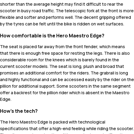
shorter than the average height may find it difficult to rear the
scooter in busy road traffic. The telescopic fork at the front is more
flexible and softer and performs well. The decent gripping offered
by the tyres can be felt until the bike is ridden on wet surfaces.
How comfortable is the Hero Maestro Edge?
The seat is placed far away from the front fender, which means
that there is enough free space for resting the legs. There is also
considerable room for the knees which is barely found in the
current scooter models. The seat is long, plush and broad that
promises an additional comfort for the riders. The grabrail is long
and highly functional and can be accessed easily by the rider on the
pillion for additional support. Some scooters in the same segment
offer a backrest for the pillion rider which is absent in the Maestro
Edge.
How's the tech?
The Hero Maestro Edge is packed with technological
specifications that offer a high-end feeling while riding the scooter.