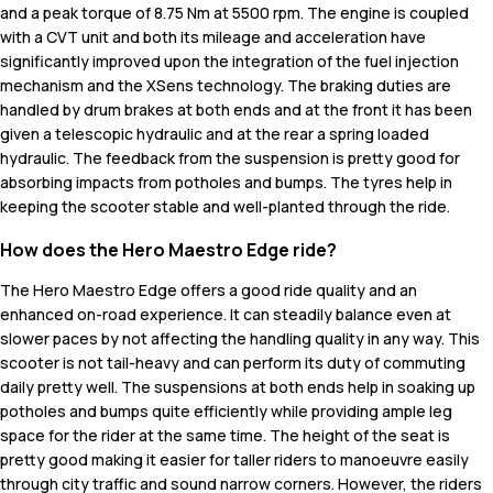
and a peak torque of 8.75 Nm at 5500 rpm. The engine is coupled
with a CVT unit and both its mileage and acceleration have
significantly improved upon the integration of the fuel injection
mechanism and the XSens technology. The braking duties are
handled by drum brakes at both ends and at the front it has been
given a telescopic hydraulic and at the rear a spring loaded
hydraulic. The feedback from the suspension is pretty good for
absorbing impacts from potholes and bumps. The tyres help in
keeping the scooter stable and well-planted through the ride.
How does the Hero Maestro Edge ride?
The Hero Maestro Edge offers a good ride quality and an
enhanced on-road experience. It can steadily balance even at
slower paces by not affecting the handling quality in any way. This
scooter is not tail-heavy and can perform its duty of commuting
daily pretty well. The suspensions at both ends help in soaking up
potholes and bumps quite efficiently while providing ample leg
space for the rider at the same time. The height of the seat is
pretty good making it easier for taller riders to manoeuvre easily
through city traffic and sound narrow corners. However, the riders