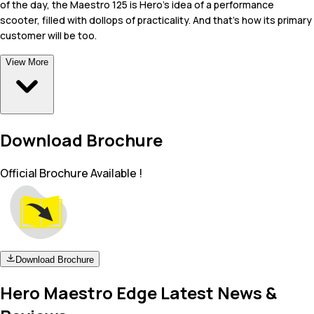
of the day, the Maestro 125 is Hero's idea of a performance
scooter, filled with dollops of practicality. And that's how its primary
customer will be too.
View More
Download Brochure
Official Brochure Available !
Download Brochure
Hero Maestro Edge Latest News &