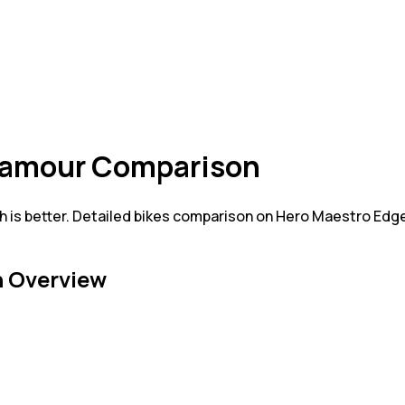
Glamour Comparison
is better. Detailed bikes comparison on Hero Maestro Edge
 Overview