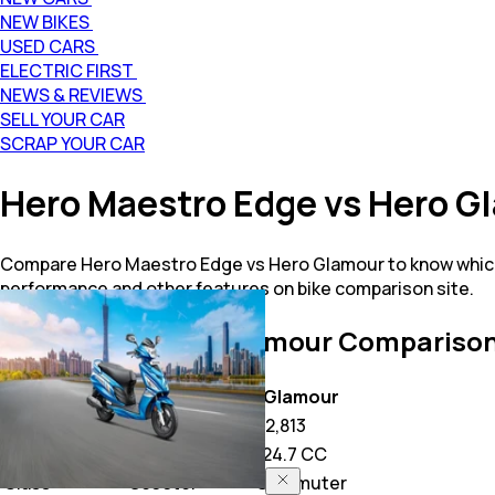
NEW BIKES
USED CARS
ELECTRIC FIRST
NEWS & REVIEWS
SELL YOUR CAR
SCRAP YOUR CAR
Hero Maestro Edge vs Hero 
Compare Hero Maestro Edge vs Hero Glamour to know which 
performance and other features on bike comparison site.
Maestro Edge vs Glamour
Comparison
Key Highlights
Maestro Edge
Glamour
Price
53,469
82,813
Power
110.9 CC
124.7 CC
Class
Scooter
Commuter