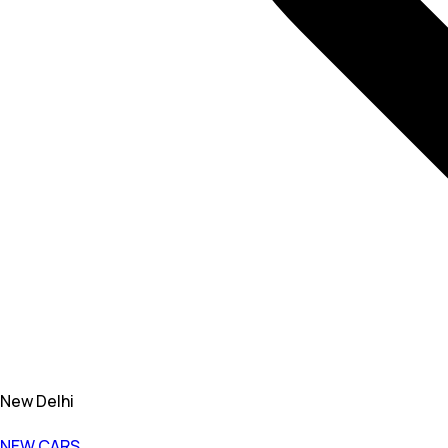
New Delhi
NEW CARS