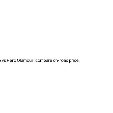
 vs Hero Glamour; compare on-road price,