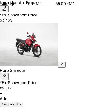
Hero
Maestro Edge
Mileage
65 KM/L
55.00 KM/L
*Ex-Showroom Price
53,469
Hero
Glamour
*Ex-Showroom Price
82,813
+
Add
Compare Now