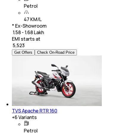
Petrol
47 KM/L
* Ex-Showroom
₹ 1.58 - 1.68 Lakh
EMI starts at
₹
5,523
Get Offers
Check On-Road Price
TVS Apache RTR 160
+
6
Variants
Petrol