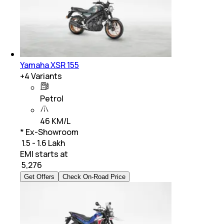
Yamaha XSR 155
+
4
Variants
Petrol
46 KM/L
* Ex-Showroom
₹ 1.5 - 1.6 Lakh
EMI starts at
₹
5,276
Get Offers
Check On-Road Price