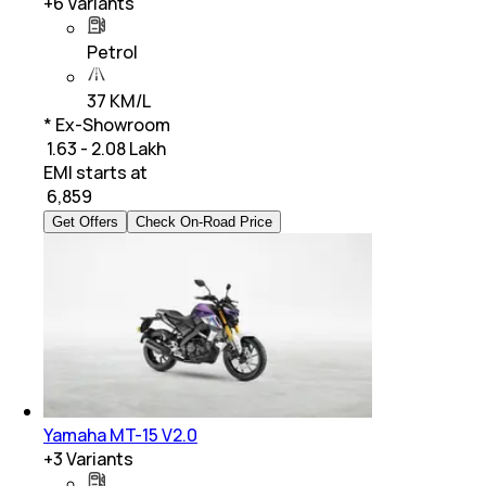
+
6
Variants
Petrol
37 KM/L
* Ex-Showroom
₹ 1.63 - 2.08 Lakh
EMI starts at
₹
6,859
Get Offers
Check On-Road Price
Yamaha MT-15 V2.0
+
3
Variants