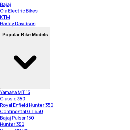
Bajaj
Ola Electric Bikes
KTM
Harley Davidson
Popular Bike Models
Yamaha MT 15
Classic 350
Royal Enfield Hunter 350
Continental GT 650
Bajaj Pulsar 150
Hunter 350