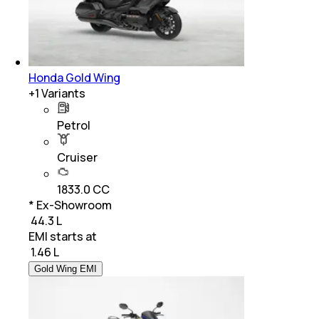
Honda Gold Wing
+
1
Variants
Petrol
Cruiser
1833.0 CC
* Ex-Showroom
₹ 44.3 L
EMI starts at
₹
1.46 L
Gold Wing EMI