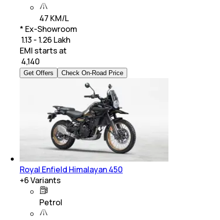
47 KM/L
* Ex-Showroom
₹ 1.13 - 1.26 Lakh
EMI starts at
₹
4,140
Get Offers
Check On-Road Price
Royal Enfield Himalayan 450
+
6
Variants
Petrol