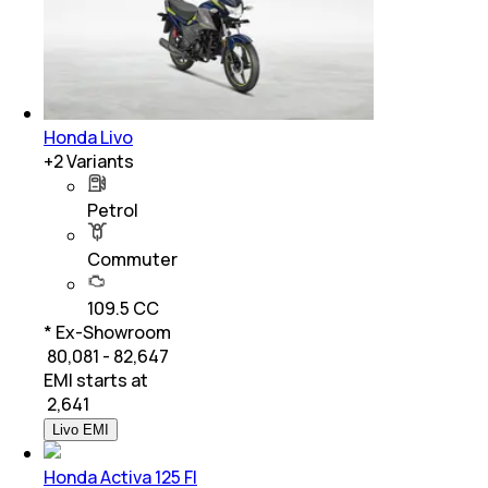
Honda Livo
+
2
Variants
Petrol
Commuter
109.5 CC
* Ex-Showroom
₹ 80,081 - 82,647
EMI starts at
₹
2,641
Livo EMI
Honda Activa 125 FI