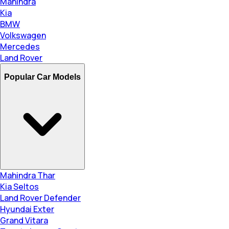
Mahindra
Kia
BMW
Volkswagen
Mercedes
Land Rover
Popular Car Models
Mahindra Thar
Kia Seltos
Land Rover Defender
Hyundai Exter
Grand Vitara