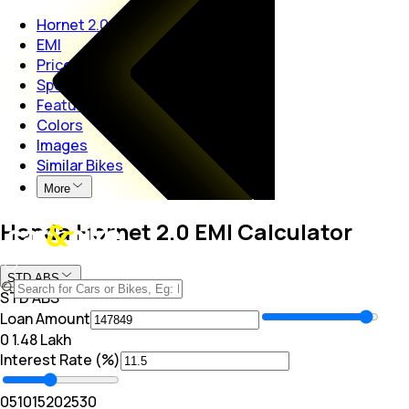
Hornet 2.0
EMI
Price
Specs
Features
Colors
Images
Similar Bikes
More
Honda Hornet 2.0 EMI Calculator
STD ABS
STD ABS
Loan Amount
₹0
₹ 1.48 Lakh
Interest Rate (%)
0
5
10
15
20
25
30