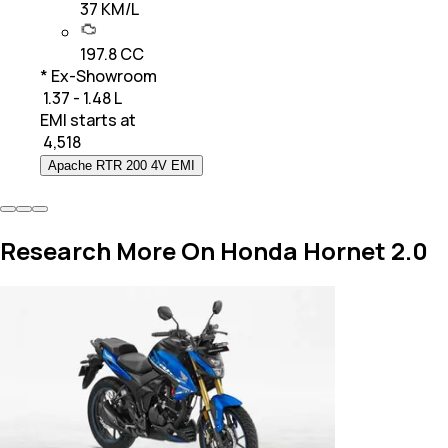
37 KM/L
197.8 CC
* Ex-Showroom
₹ 1.37 - 1.48 L
EMI starts at
₹
4,518
Apache RTR 200 4V EMI
Research More On Honda Hornet 2.0