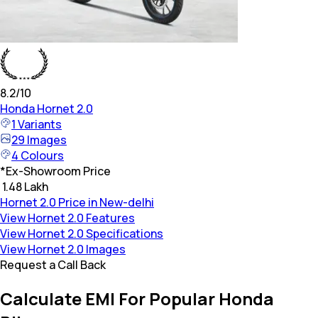
8.2
/10
Honda
Hornet 2.0
1
Variants
29
Images
4
Colours
*
Ex-Showroom Price
₹ 1.48 Lakh
Hornet 2.0 Price in New-delhi
View Hornet 2.0 Features
View Hornet 2.0 Specifications
View Hornet 2.0 Images
Request a Call Back
Calculate EMI For Popular Honda