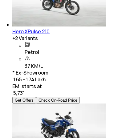
Hero XPulse 210
+
2
Variants
Petrol
37 KM/L
* Ex-Showroom
₹ 1.65 - 1.74 Lakh
EMI starts at
₹
5,731
Get Offers
Check On-Road Price