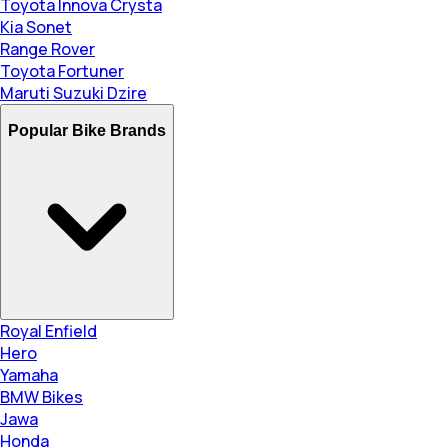
Toyota Innova Crysta
Kia Sonet
Range Rover
Toyota Fortuner
Maruti Suzuki Dzire
Popular Bike Brands
Royal Enfield
Hero
Yamaha
BMW Bikes
Jawa
Honda