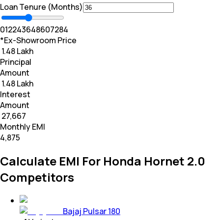
Loan Tenure (Months)
0
12
24
36
48
60
72
84
*Ex-Showroom Price
₹ 1.48 Lakh
Principal
Amount
₹ 1.48 Lakh
Interest
Amount
₹ 27,667
Monthly EMI
₹4,875
Calculate EMI For Honda Hornet 2.0
Competitors
Bajaj Pulsar 180