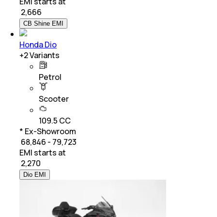
EMI starts at
₹
2,666
CB Shine EMI
Honda Dio
+
2
Variants
Petrol
Scooter
109.5 CC
* Ex-Showroom
₹ 68,846 - 79,723
EMI starts at
₹
2,270
Dio EMI