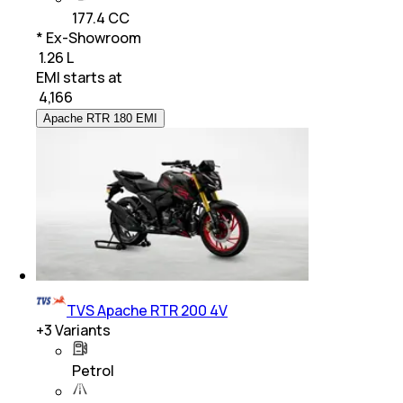
177.4 CC
* Ex-Showroom
₹ 1.26 L
EMI starts at
₹
4,166
Apache RTR 180 EMI
TVS Apache RTR 200 4V
+
3
Variants
Petrol