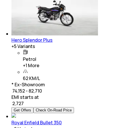
Hero Splendor Plus
+
5
Variants
Petrol
+
1
More
62 KM/L
* Ex-Showroom
₹ 74,152 - 82,710
EMI starts at
₹
2,727
Get Offers
Check On-Road Price
Royal Enfield Bullet 350