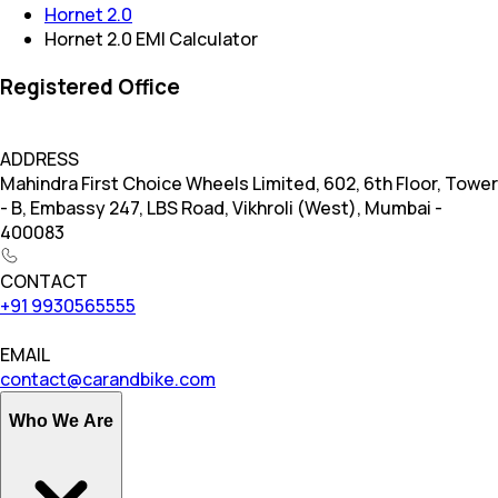
Hornet 2.0
Hornet 2.0 EMI Calculator
Registered Office
ADDRESS
Mahindra First Choice Wheels Limited, 602, 6th Floor, Tower
- B, Embassy 247, LBS Road, Vikhroli (West), Mumbai -
400083
CONTACT
+91 9930565555
EMAIL
contact@carandbike.com
Who We Are