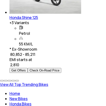
Honda Shine 125
+
3
Variants
Petrol
55 KM/L
* Ex-Showroom
₹ 80,852 - 85,211
EMI starts at
₹
2,810
Get Offers
Check On-Road Price
View All Top Trending Bikes
Home
New Bikes
Honda Bikes