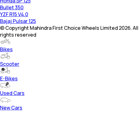
Honda SP 125
Bullet 350
YZF R15 V4.0
Bajaj Pulsar 125
© Copyright Mahindra First Choice Wheels Limited 2026. All
rights reserved
Bikes
Scooter
E-Bikes
Used Cars
New Cars