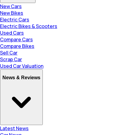
New Cars
New Bikes
Electric Cars
Electric Bikes & Scooters
Used Cars
Compare Cars
Compare Bikes
Sell Car
Scrap Car
Used Car Valuation
News & Reviews
Latest News
Car News