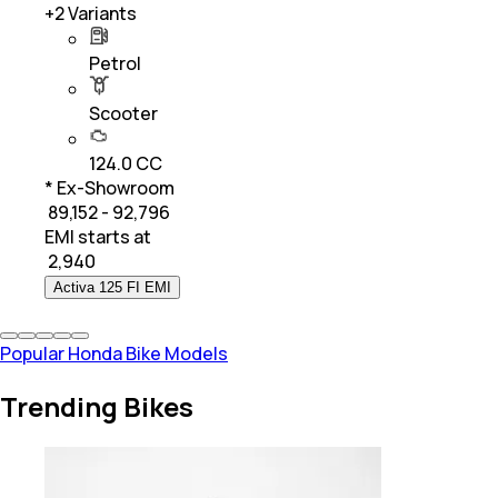
+
2
Variants
Petrol
Scooter
124.0 CC
* Ex-Showroom
₹ 89,152 - 92,796
EMI starts at
₹
2,940
Activa 125 FI EMI
Popular Honda Bike Models
Trending Bikes