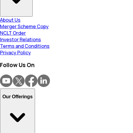
About Us
Merger Scheme Copy
NCLT Order
Investor Relations
Terms and Conditions
Privacy Policy
Follow Us On
Our Offerings