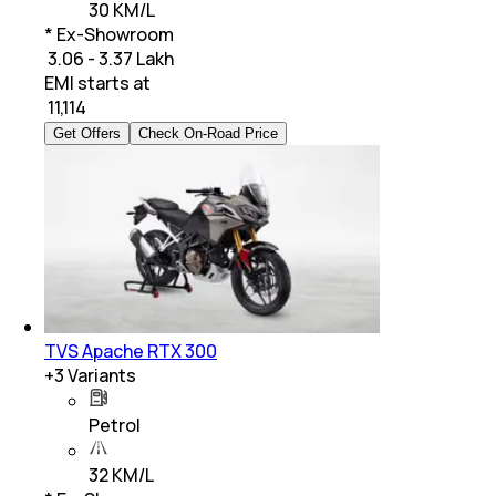
30 KM/L
* Ex-Showroom
₹ 3.06 - 3.37 Lakh
EMI starts at
₹
11,114
Get Offers
Check On-Road Price
TVS Apache RTX 300
+
3
Variants
Petrol
32 KM/L