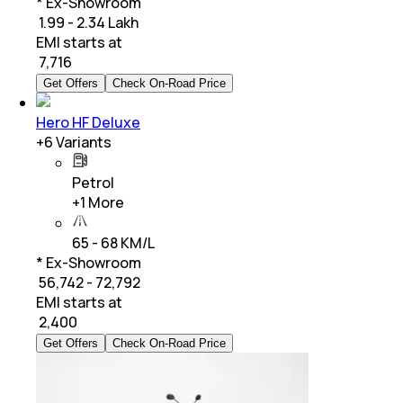
* Ex-Showroom
₹ 1.99 - 2.34 Lakh
EMI starts at
₹
7,716
Get Offers
Check On-Road Price
Hero HF Deluxe
+
6
Variants
Petrol
+
1
More
65 - 68 KM/L
* Ex-Showroom
₹ 56,742 - 72,792
EMI starts at
₹
2,400
Get Offers
Check On-Road Price