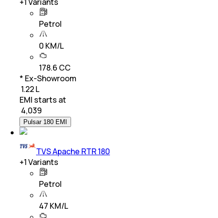
+
1
Variants
Petrol
0 KM/L
178.6 CC
* Ex-Showroom
₹ 1.22 L
EMI starts at
₹
4,039
Pulsar 180 EMI
TVS Apache RTR 180
+
1
Variants
Petrol
47 KM/L