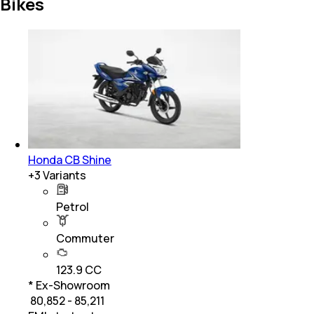
Bikes
Honda CB Shine
+
3
Variants
Petrol
Commuter
123.9 CC
* Ex-Showroom
₹ 80,852 - 85,211