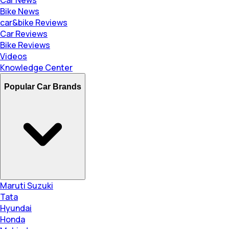
Bike News
car&bike Reviews
Car Reviews
Bike Reviews
Videos
Knowledge Center
Popular Car Brands
Maruti Suzuki
Tata
Hyundai
Honda