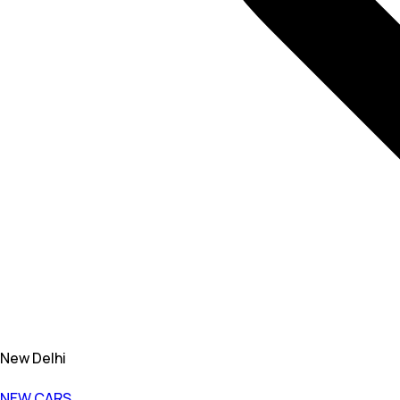
New Delhi
NEW CARS