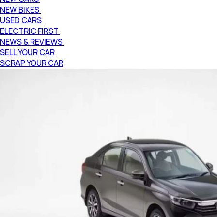
NEW BIKES
USED CARS
ELECTRIC FIRST
NEWS & REVIEWS
SELL YOUR CAR
SCRAP YOUR CAR