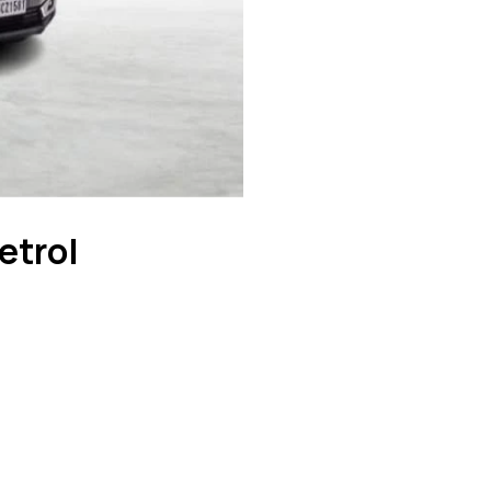
etrol