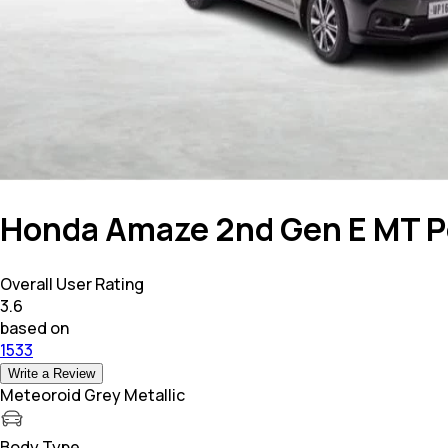
Honda Amaze 2nd Gen E MT P
Overall User Rating
3.6
based on
1533
Write a Review
Meteoroid Grey Metallic
Body Type