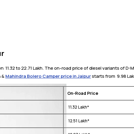
ur
₹ 11.32 to 22.71 Lakh. The on-road price of diesel variants of D-M
h &
Mahindra Bolero Camper price in Jaipur
starts from ₹ 9.98 Lak
On-Road Price
₹ 11.32 Lakh*
₹ 12.51 Lakh*