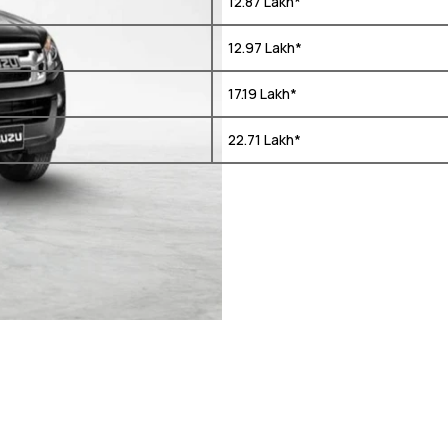
₹ 12.87 Lakh*
₹ 12.97 Lakh*
₹ 17.19 Lakh*
₹ 22.71 Lakh*