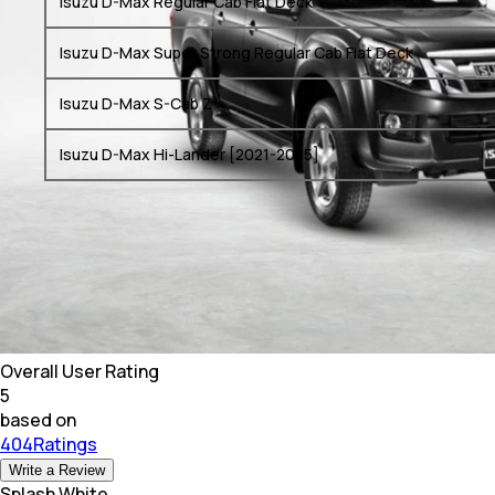
Isuzu D-Max Regular Cab Flat Deck
Isuzu D-Max Super Strong Regular Cab Flat Deck
Isuzu D-Max S-Cab Z
Isuzu D-Max Hi-Lander [2021-2025]
Overall User Rating
5
based on
404Ratings
Write a Review
Splash White