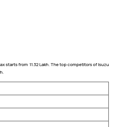
ax starts from ₹ 11.32 Lakh. The top competitors of Isuzu
h.