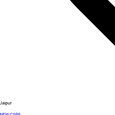
Jaipur
NEW CARS