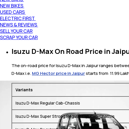
NEW BIKES
USED CARS
ELECTRIC FIRST
NEWS & REVIEWS
SELL YOUR CAR
SCRAP YOUR CAR
Isuzu D-Max On Road Price in Jaip
The on-road price for Isuzu D-Max in Jaipur ranges between 
D-Max i.e.
MG Hector price in Jaipur
starts from ₹ 11.99 Lak
Variants
Isuzu D-Max Regular Cab-Chassis
Isuzu D-Max Super Strong Regular Cab Cab-Chassis