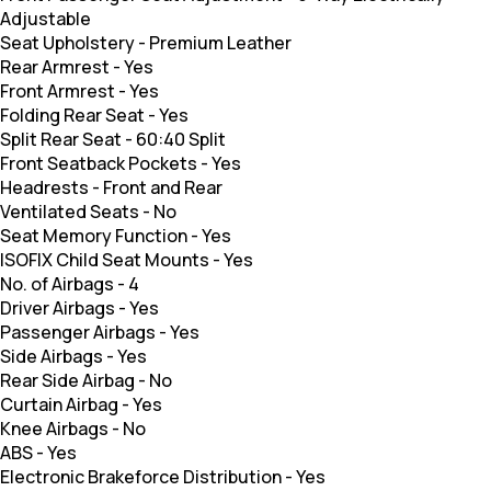
Adjustable
Seat Upholstery
-
Premium Leather
Rear Armrest
-
Yes
Front Armrest
-
Yes
Folding Rear Seat
-
Yes
Split Rear Seat
-
60:40 Split
Front Seatback Pockets
-
Yes
Headrests
-
Front and Rear
Ventilated Seats
-
No
Seat Memory Function
-
Yes
ISOFIX Child Seat Mounts
-
Yes
No. of Airbags
-
4
Driver Airbags
-
Yes
Passenger Airbags
-
Yes
Side Airbags
-
Yes
Rear Side Airbag
-
No
Curtain Airbag
-
Yes
Knee Airbags
-
No
ABS
-
Yes
Electronic Brakeforce Distribution
-
Yes