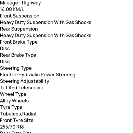
Mileage - Highway
14.00 KM/L
Front Suspension
Heavy Duty Suspension With Gas Shocks
Rear Suspension
Heavy Duty Suspension With Gas Shocks
Front Brake Type
Disc
Rear Brake Type
Disc
Steering Type
Electro-Hydraulic Power Steering
Steering Adjustability
Tilt And Telescopic
Wheel Type
Alloy Wheels
Tyre Type
Tubeless,Radial
Front Tyre Size
255/70 R18