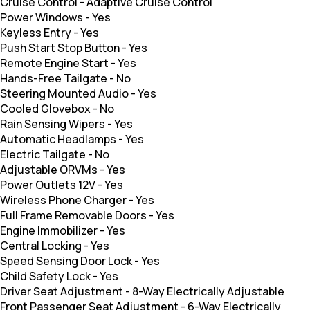
Cruise Control
-
Adaptive Cruise Control
Power Windows
-
Yes
Keyless Entry
-
Yes
Push Start Stop Button
-
Yes
Remote Engine Start
-
Yes
Hands-Free Tailgate
-
No
Steering Mounted Audio
-
Yes
Cooled Glovebox
-
No
Rain Sensing Wipers
-
Yes
Automatic Headlamps
-
Yes
Electric Tailgate
-
No
Adjustable ORVMs
-
Yes
Power Outlets 12V
-
Yes
Wireless Phone Charger
-
Yes
Full Frame Removable Doors
-
Yes
Engine Immobilizer
-
Yes
Central Locking
-
Yes
Speed Sensing Door Lock
-
Yes
Child Safety Lock
-
Yes
Driver Seat Adjustment
-
8-Way Electrically Adjustable
Front Passenger Seat Adjustment
-
6-Way Electrically