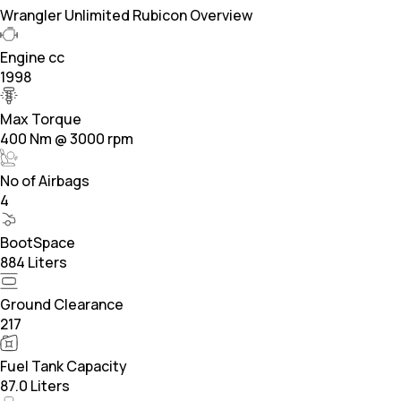
Wrangler Unlimited Rubicon Overview
Engine cc
1998
Max Torque
400 Nm @ 3000 rpm
No of Airbags
4
BootSpace
884 Liters
Ground Clearance
217
Fuel Tank Capacity
87.0 Liters