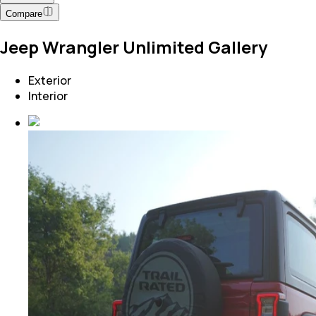
Compare
Jeep Wrangler Unlimited Gallery
Exterior
Interior