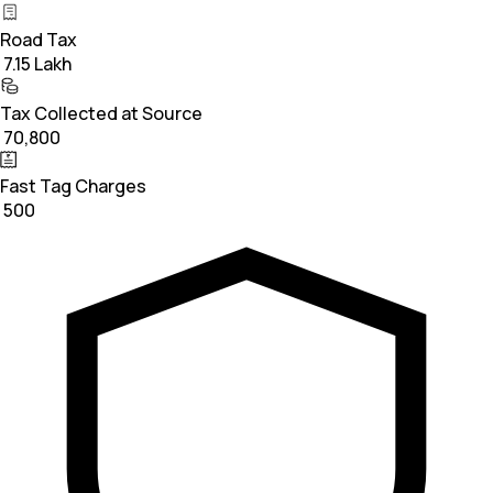
Road Tax
₹ 7.15 Lakh
Tax Collected at Source
₹ 70,800
Fast Tag Charges
₹ 500