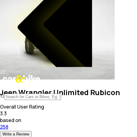
Jeep Wrangler Unlimited Rubicon
Overall User Rating
3.3
based on
258
Write a Review