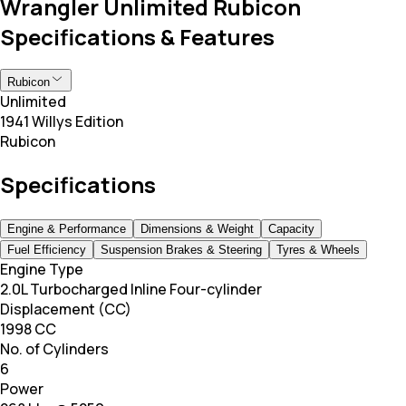
Wrangler Unlimited Rubicon
Specifications & Features
Rubicon
Unlimited
1941 Willys Edition
Rubicon
Specifications
Engine & Performance
Dimensions & Weight
Capacity
Fuel Efficiency
Suspension Brakes & Steering
Tyres & Wheels
Engine Type
2.0L Turbocharged Inline Four-cylinder
Displacement (CC)
1998 CC
No. of Cylinders
6
Power