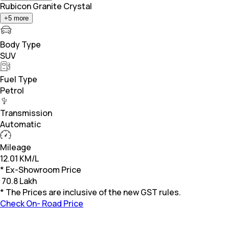
Rubicon Granite Crystal
+
5
more
Body Type
SUV
Fuel Type
Petrol
Transmission
Automatic
Mileage
12.01 KM/L
* Ex-Showroom Price
₹
70.8 Lakh
* The Prices are inclusive of the new GST rules.
Check On- Road Price