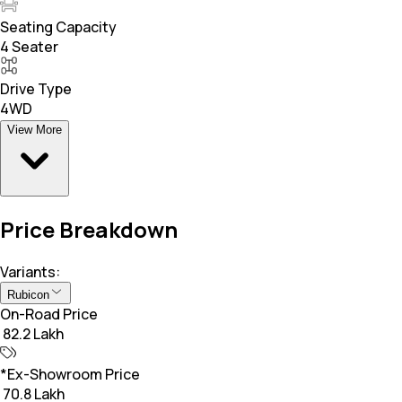
Seating Capacity
4 Seater
Drive Type
4WD
View More
Price Breakdown
Variants:
Rubicon
On-Road Price
₹ 82.2 Lakh
*Ex-Showroom Price
₹ 70.8 Lakh