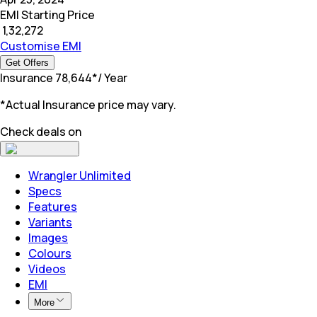
EMI Starting Price
₹
1,32,272
Customise EMI
Get Offers
Insurance
₹
78,644
*
/ Year
*Actual Insurance price may vary.
Check deals on
Wrangler Unlimited
Specs
Features
Variants
Images
Colours
Videos
EMI
More