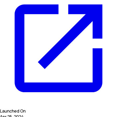
Launched On
Apr 25, 2024