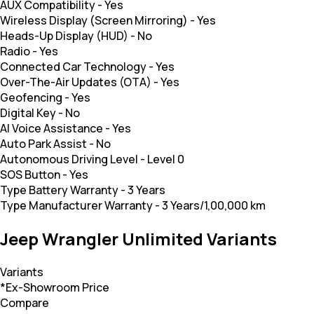
AUX Compatibility
-
Yes
Wireless Display (Screen Mirroring)
-
Yes
Heads-Up Display (HUD)
-
No
Radio
-
Yes
Connected Car Technology
-
Yes
Over-The-Air Updates (OTA)
-
Yes
Geofencing
-
Yes
Digital Key
-
No
AI Voice Assistance
-
Yes
Auto Park Assist
-
No
Autonomous Driving Level
-
Level 0
SOS Button
-
Yes
Type Battery Warranty
-
3 Years
Type Manufacturer Warranty
-
3 Years/1,00,000 km
Jeep Wrangler Unlimited Variants
Variants
*Ex-Showroom Price
Compare