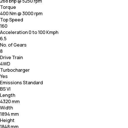
268 bhp @ 5250 rpm
Torque
400 Nm @ 3000 rpm
Top Speed
160
Acceleration 0 to 100 Kmph
6.5
No. of Gears
8
Drive Train
4WD
Turbocharger
Yes
Emissions Standard
BS VI
Length
4320 mm
Width
1894 mm
Height
1848 mm