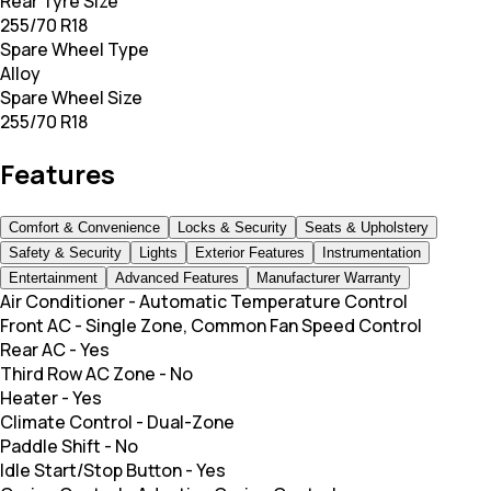
Rear Tyre Size
255/70 R18
Spare Wheel Type
Alloy
Spare Wheel Size
255/70 R18
Features
Comfort & Convenience
Locks & Security
Seats & Upholstery
Safety & Security
Lights
Exterior Features
Instrumentation
Entertainment
Advanced Features
Manufacturer Warranty
Air Conditioner
-
Automatic Temperature Control
Front AC
-
Single Zone, Common Fan Speed Control
Rear AC
-
Yes
Third Row AC Zone
-
No
Heater
-
Yes
Climate Control
-
Dual-Zone
Paddle Shift
-
No
Idle Start/Stop Button
-
Yes