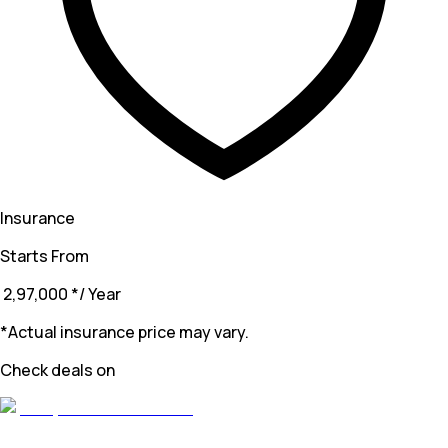
Insurance
Starts From
₹ 2,97,000
*
/ Year
*Actual insurance price may vary.
Check deals on