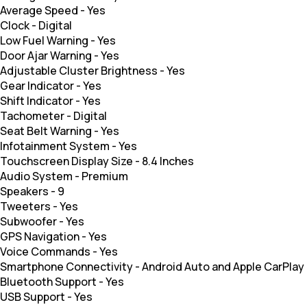
Average Speed
-
Yes
Clock
-
Digital
Low Fuel Warning
-
Yes
Door Ajar Warning
-
Yes
Adjustable Cluster Brightness
-
Yes
Gear Indicator
-
Yes
Shift Indicator
-
Yes
Tachometer
-
Digital
Seat Belt Warning
-
Yes
Infotainment System
-
Yes
Touchscreen Display Size
-
8.4 Inches
Audio System
-
Premium
Speakers
-
9
Tweeters
-
Yes
Subwoofer
-
Yes
GPS Navigation
-
Yes
Voice Commands
-
Yes
Smartphone Connectivity
-
Android Auto and Apple CarPlay
Bluetooth Support
-
Yes
USB Support
-
Yes