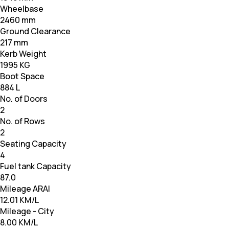
Wheelbase
2460 mm
Ground Clearance
217 mm
Kerb Weight
1995 KG
Boot Space
884 L
No. of Doors
2
No. of Rows
2
Seating Capacity
4
Fuel tank Capacity
87.0
Mileage ARAI
12.01 KM/L
Mileage - City
8.00 KM/L