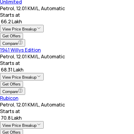
Unlimited
Petrol, 12.01 KM/L, Automatic
Starts at
₹ 66.2 Lakh
View Price Breakup
Get Offers
Compare
1941 Willys Edition
Petrol, 12.01 KM/L, Automatic
Starts at
₹ 68.31 Lakh
View Price Breakup
Get Offers
Compare
Rubicon
Petrol, 12.01 KM/L, Automatic
Starts at
₹ 70.8 Lakh
View Price Breakup
Get Offers