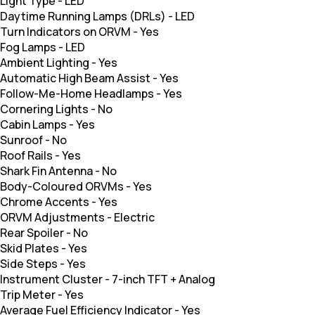
Light Type
-
LED
Daytime Running Lamps (DRLs)
-
LED
Turn Indicators on ORVM
-
Yes
Fog Lamps
-
LED
Ambient Lighting
-
Yes
Automatic High Beam Assist
-
Yes
Follow-Me-Home Headlamps
-
Yes
Cornering Lights
-
No
Cabin Lamps
-
Yes
Sunroof
-
No
Roof Rails
-
Yes
Shark Fin Antenna
-
No
Body-Coloured ORVMs
-
Yes
Chrome Accents
-
Yes
ORVM Adjustments
-
Electric
Rear Spoiler
-
No
Skid Plates
-
Yes
Side Steps
-
Yes
Instrument Cluster
-
7-inch TFT + Analog
Trip Meter
-
Yes
Average Fuel Efficiency Indicator
-
Yes