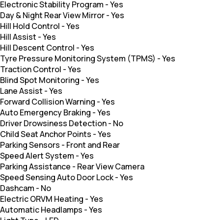
Electronic Stability Program
-
Yes
Day & Night Rear View Mirror
-
Yes
Hill Hold Control
-
Yes
Hill Assist
-
Yes
Hill Descent Control
-
Yes
Tyre Pressure Monitoring System (TPMS)
-
Yes
Traction Control
-
Yes
Blind Spot Monitoring
-
Yes
Lane Assist
-
Yes
Forward Collision Warning
-
Yes
Auto Emergency Braking
-
Yes
Driver Drowsiness Detection
-
No
Child Seat Anchor Points
-
Yes
Parking Sensors
-
Front and Rear
Speed Alert System
-
Yes
Parking Assistance
-
Rear View Camera
Speed Sensing Auto Door Lock
-
Yes
Dashcam
-
No
Electric ORVM Heating
-
Yes
Automatic Headlamps
-
Yes