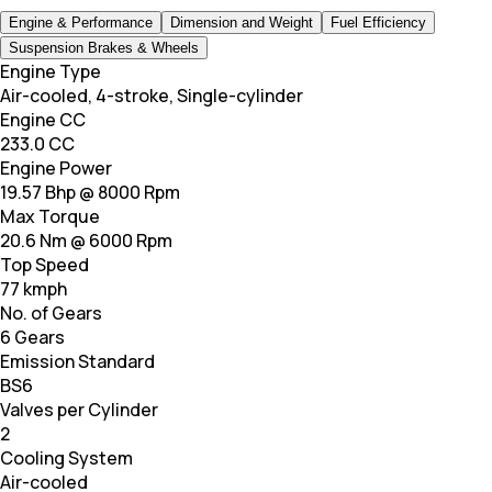
Engine & Performance
Dimension and Weight
Fuel Efficiency
Suspension Brakes & Wheels
Engine Type
Air-cooled, 4-stroke, Single-cylinder
Engine CC
233.0 CC
Engine Power
19.57 Bhp @ 8000 Rpm
Max Torque
20.6 Nm @ 6000 Rpm
Top Speed
77 kmph
No. of Gears
6 Gears
Emission Standard
BS6
Valves per Cylinder
2
Cooling System
Air-cooled