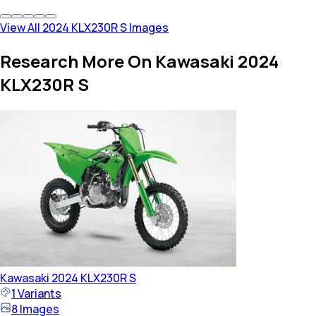
View All 2024 KLX230R S Images
Research More On Kawasaki 2024
KLX230R S
Kawasaki
2024 KLX230R S
1
Variants
8
Images