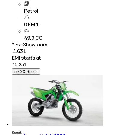
Petrol
0 KM/L
49.9 CC
* Ex-Showroom
₹ 4.63 L
EMI starts at
₹
15,251
50 SX Specs