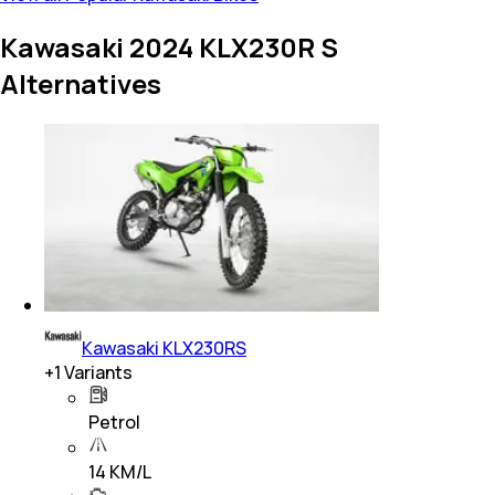
Kawasaki 2024 KLX230R S
Alternatives
Kawasaki KLX230RS
+
1
Variants
Petrol
14 KM/L