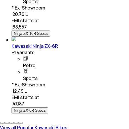
Sports
* Ex-Showroom
₹ 20.79 L
EMI starts at
₹
68,557
Ninja ZX-10R Specs
Kawasaki Ninja ZX-6R
+
1
Variants
Petrol
Sports
* Ex-Showroom
₹ 12.49 L
EMI starts at
₹
41,187
Ninja ZX-6R Specs
View all Popular Kawasaki Bikes