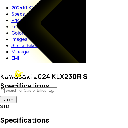
2024 KLX230R S
Specs
Price
Features
Colors
Images
Similar Bikes
Mileage
EMI
Kawasaki 2024 KLX230R S
Specifications
STD
STD
Specifications