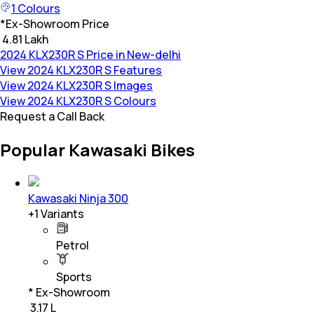
1
Colours
*
Ex-Showroom Price
₹ 4.81 Lakh
2024 KLX230R S Price in New-delhi
View 2024 KLX230R S Features
View 2024 KLX230R S Images
View 2024 KLX230R S Colours
Request a Call Back
Popular Kawasaki Bikes
Kawasaki Ninja 300
+
1
Variants
Petrol
Sports
* Ex-Showroom
₹ 3.17 L