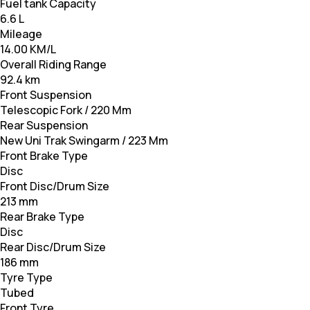
Fuel tank Capacity
6.6 L
Mileage
14.00 KM/L
Overall Riding Range
92.4 km
Front Suspension
Telescopic Fork / 220 Mm
Rear Suspension
New Uni Trak Swingarm / 223 Mm
Front Brake Type
Disc
Front Disc/Drum Size
213 mm
Rear Brake Type
Disc
Rear Disc/Drum Size
186 mm
Tyre Type
Tubed
Front Tyre