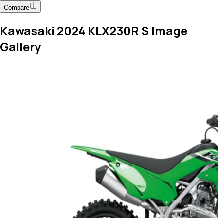
Compare
Kawasaki 2024 KLX230R S Image
Gallery