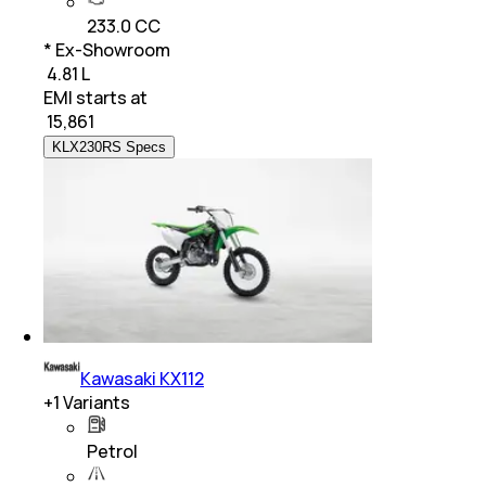
233.0 CC
* Ex-Showroom
₹ 4.81 L
EMI starts at
₹
15,861
KLX230RS Specs
Kawasaki KX112
+
1
Variants
Petrol