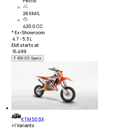
Petrol
26 KM/L
420.0 CC
* Ex-Showroom
₹ 4.7 - 5.3 L
EMI starts at
₹
15,499
F 450 GS Specs
KTM 50 SX
+
1
Variants