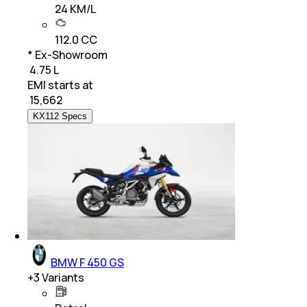
24 KM/L
112.0 CC
* Ex-Showroom
₹ 4.75 L
EMI starts at
₹
15,662
KX112 Specs
BMW F 450 GS
+
3
Variants