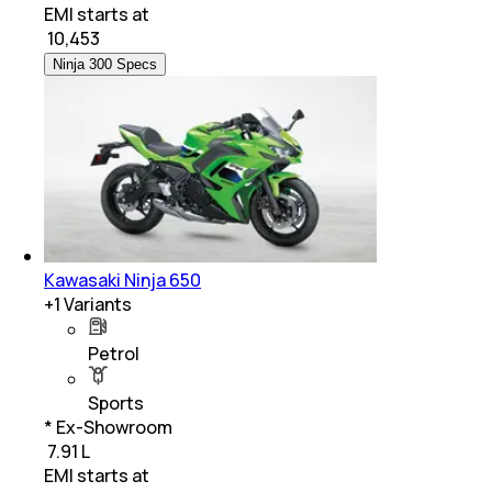
EMI starts at
₹
10,453
Ninja 300 Specs
Kawasaki Ninja 650
+
1
Variants
Petrol
Sports
* Ex-Showroom
₹ 7.91 L
EMI starts at