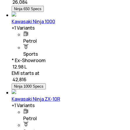
₹
26,084
Ninja 650 Specs
Kawasaki Ninja 1000
+
1
Variants
Petrol
Sports
* Ex-Showroom
₹ 12.98 L
EMI starts at
₹
42,816
Ninja 1000 Specs
Kawasaki Ninja ZX-10R
+
1
Variants
Petrol