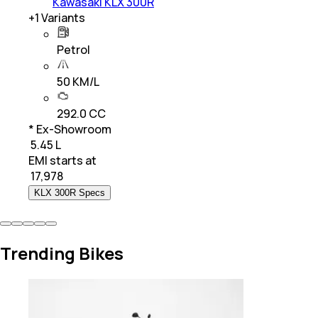
Kawasaki KLX 300R
+
1
Variants
Petrol
50 KM/L
292.0 CC
* Ex-Showroom
₹ 5.45 L
EMI starts at
₹
17,978
KLX 300R Specs
Trending Bikes