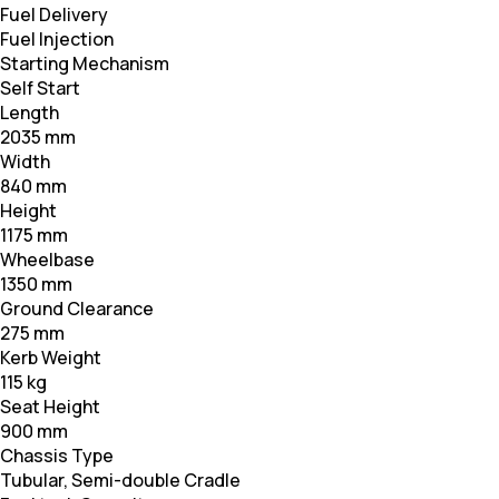
Fuel Delivery
Fuel Injection
Starting Mechanism
Self Start
Length
2035 mm
Width
840 mm
Height
1175 mm
Wheelbase
1350 mm
Ground Clearance
275 mm
Kerb Weight
115 kg
Seat Height
900 mm
Chassis Type
Tubular, Semi-double Cradle