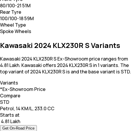
80/100-21 51M
Rear Tyre
100/100-18 59M
Wheel Type
Spoke Wheels
Kawasaki 2024 KLX230R S Variants
Kawasaki 2024 KLX230R S Ex-Showroom price ranges from
4.81 Lakh. Kawasaki offers 2024 KLX230R S in 1 variants. The
top variant of 2024 KLX230R S is and the base variant is STD.
Variants
*Ex-Showroom Price
Compare
STD
Petrol, 14 KM/L, 233.0 CC
Starts at
₹ 4.81 Lakh
Get On-Road Price