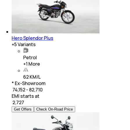
Hero Splendor Plus
+
5
Variants
Petrol
+
1
More
62 KM/L
* Ex-Showroom
₹ 74,152 - 82,710
EMI starts at
₹
2,727
Get Offers
Check On-Road Price