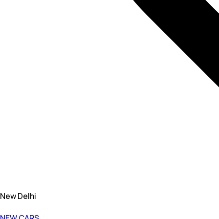
New Delhi
NEW CARS