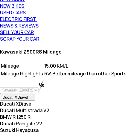
NEW BIKES
USED CARS
ELECTRIC FIRST
NEWS & REVIEWS
SELL YOUR CAR
SCRAP YOUR CAR
Kawasaki Z900RS Mileage
Mileage
15.00 KM/L
Mileage Highlights
6% Better mileage than other Sports
Ducati XDiavel
Ducati XDiavel
Ducati Multistrada V2
BMW R 1250 R
Ducati Panigale V2
Suzuki Hayabusa