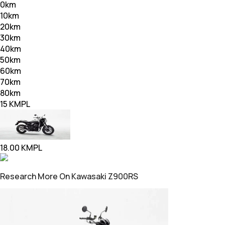
0
km
10
km
20
km
30
km
40
km
50
km
60
km
70
km
80
km
15
KMPL
18.00
KMPL
Research More On Kawasaki Z900RS