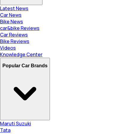
Latest News
Car News
Bike News
car&bike Reviews
Car Reviews
Bike Reviews
Videos
Knowledge Center
Popular Car Brands
Maruti Suzuki
Tata