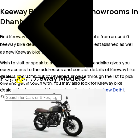
Keeway Bike Dealer and Showrooms in
Dhanbad
Find Keeway bike showrooms in Dhanbad. Locate from around 0
Keeway bike dealers in Dhanbad including well established as well
as new Keeway bike dealers.
Wish to visit or speak to a Keeway dealer? carandbike gives you
easy access to the addresses and contact details of Keeway bike
Popular Keeway Models
dealers operating out of Dhanbad. Browse through the list to pick
one and get in touch with. You may also look for Keeway bike
dealerships in some of the popular cities including
New Delhi
.