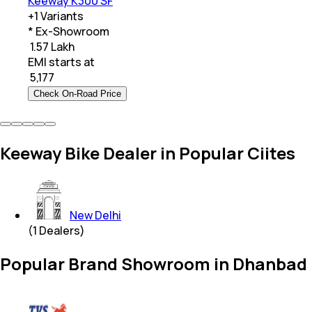
Keeway K300 SF
+
1
Variants
* Ex-Showroom
₹ 1.57 Lakh
EMI starts at
₹
5,177
Check On-Road Price
Keeway Bike Dealer in Popular Ciites
New Delhi
(
1
Dealers)
Popular Brand Showroom in Dhanbad