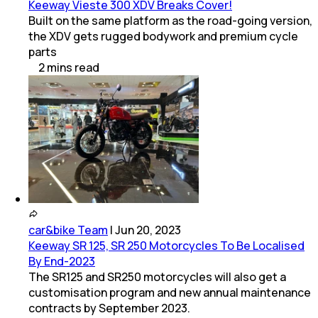
Keeway Vieste 300 XDV Breaks Cover!
Built on the same platform as the road-going version,
the XDV gets rugged bodywork and premium cycle
parts
2
mins
read
car&bike Team
|
Jun 20, 2023
Keeway SR 125, SR 250 Motorcycles To Be Localised
By End-2023
The SR125 and SR250 motorcycles will also get a
customisation program and new annual maintenance
contracts by September 2023.