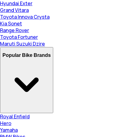
Hyundai Exter
Grand Vitara
Toyota Innova Crysta
Kia Sonet
Range Rover
Toyota Fortuner
Maruti Suzuki Dzire
Popular Bike Brands
Royal Enfield
Hero
Yamaha
BMW Bikes