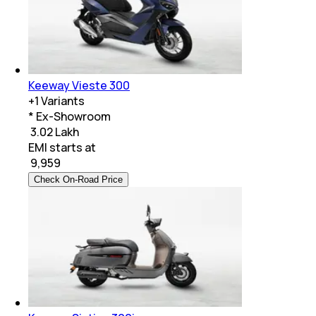
Keeway Vieste 300
+
1
Variants
* Ex-Showroom
₹ 3.02 Lakh
EMI starts at
₹
9,959
Check On-Road Price