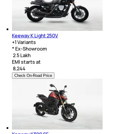
Keeway K Light 250V
+
1
Variants
* Ex-Showroom
₹ 2.5 Lakh
EMI starts at
₹
8,244
Check On-Road Price