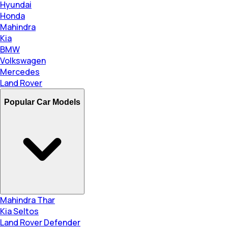
Hyundai
Honda
Mahindra
Kia
BMW
Volkswagen
Mercedes
Land Rover
Popular Car Models
Mahindra Thar
Kia Seltos
Land Rover Defender