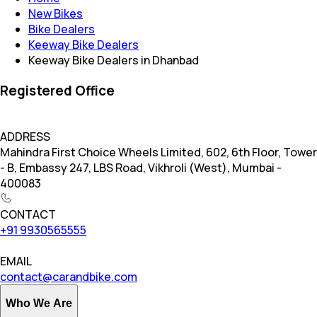
New Bikes
Bike Dealers
Keeway Bike Dealers
Keeway Bike Dealers in Dhanbad
Registered Office
ADDRESS
Mahindra First Choice Wheels Limited, 602, 6th Floor, Tower
- B, Embassy 247, LBS Road, Vikhroli (West), Mumbai -
400083
CONTACT
+91 9930565555
EMAIL
contact@carandbike.com
Who We Are