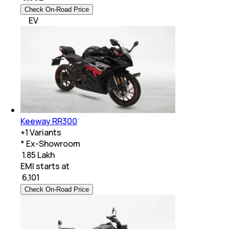
Check On-Road Price
EV
Keeway RR300
+
1
Variants
* Ex-Showroom
₹ 1.85 Lakh
EMI starts at
₹
6,101
Check On-Road Price