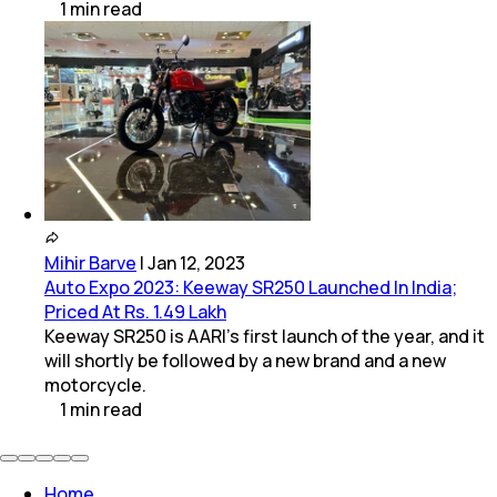
1
min
read
Mihir Barve
|
Jan 12, 2023
Auto Expo 2023: Keeway SR250 Launched In India;
Priced At Rs. 1.49 Lakh
Keeway SR250 is AARI's first launch of the year, and it
will shortly be followed by a new brand and a new
motorcycle.
1
min
read
Home