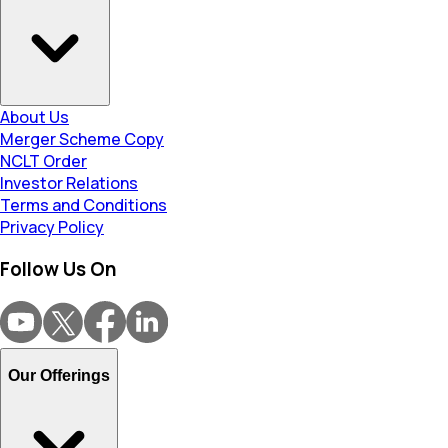
About Us
Merger Scheme Copy
NCLT Order
Investor Relations
Terms and Conditions
Privacy Policy
Follow Us On
Our Offerings