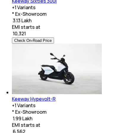
Keeway Sixties 300i
+
1
Variants
* Ex-Showroom
₹ 3.13 Lakh
EMI starts at
₹
10,321
Check On-Road Price
Keeway Hypevolt-R
+
1
Variants
* Ex-Showroom
₹ 1.99 Lakh
EMI starts at
₹
6,562