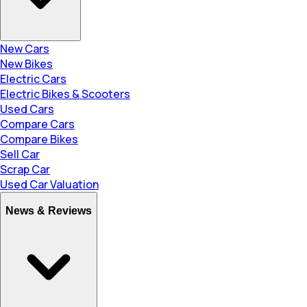
New Cars
New Bikes
Electric Cars
Electric Bikes & Scooters
Used Cars
Compare Cars
Compare Bikes
Sell Car
Scrap Car
Used Car Valuation
News & Reviews