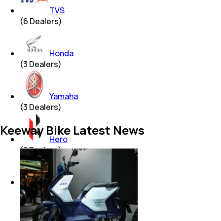
TVS
(
6
Dealers)
Honda
(
3
Dealers)
Yamaha
(
3
Dealers)
Keeway Bike Latest News
Hero
(
2
Dealers)
Bajaj
(
2
Dealers)