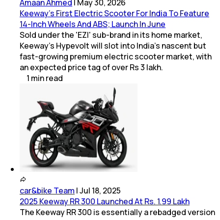
Amaan Ahmed
|
May 30, 2026
Keeway's First Electric Scooter For India To Feature
14-Inch Wheels And ABS; Launch In June
Sold under the 'EZI' sub-brand in its home market,
Keeway's Hypevolt will slot into India's nascent but
fast-growing premium electric scooter market, with
an expected price tag of over Rs 3 lakh.
1
min
read
car&bike Team
|
Jul 18, 2025
2025 Keeway RR 300 Launched At Rs. 1.99 Lakh
The Keeway RR 300 is essentially a rebadged version