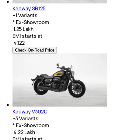
Keeway SR125
+
1
Variants
* Ex-Showroom
₹ 1.25 Lakh
EMI starts at
₹
4,122
Check On-Road Price
Keeway V302C
+
3
Variants
* Ex-Showroom
₹ 4.22 Lakh
EMI starts at