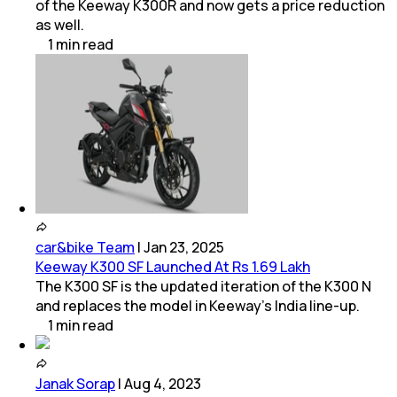
of the Keeway K300R and now gets a price reduction
as well.
1
min
read
car&bike Team
|
Jan 23, 2025
Keeway K300 SF Launched At Rs 1.69 Lakh
The K300 SF is the updated iteration of the K300 N
and replaces the model in Keeway’s India line-up.
1
min
read
Janak Sorap
|
Aug 4, 2023