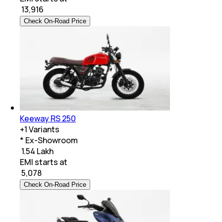
₹
13,916
Check On-Road Price
Keeway RS 250
+
1
Variants
* Ex-Showroom
₹ 1.54 Lakh
EMI starts at
₹
5,078
Check On-Road Price