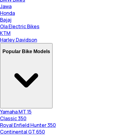
Jawa
Honda
Bajaj
Ola Electric Bikes
KTM
Harley Davidson
Popular Bike Models
Yamaha MT 15
Classic 350
Royal Enfield Hunter 350
Continental GT 650