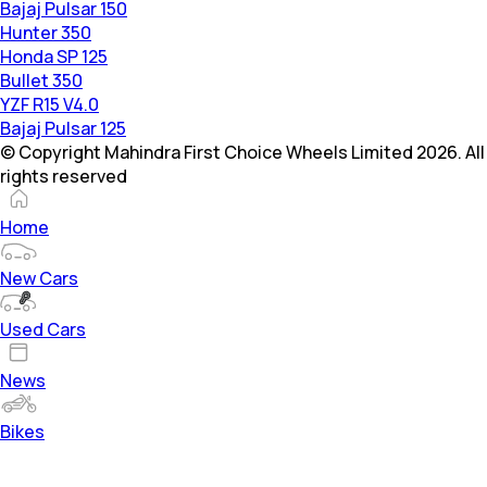
Bajaj Pulsar 150
Hunter 350
Honda SP 125
Bullet 350
YZF R15 V4.0
Bajaj Pulsar 125
© Copyright Mahindra First Choice Wheels Limited 2026. All
rights reserved
Home
New Cars
Used Cars
News
Bikes