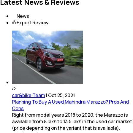
Latest News & Reviews
News
Expert Review
car&bike Team
|
Oct 25, 2021
Planning To Buy A Used Mahindra Marazzo? Pros And
Cons
Right from model years 2018 to 2020, the Marazzo is
available from 8 lakh to 13.5 lakh in the used car market
(price depending on the variant that is available).