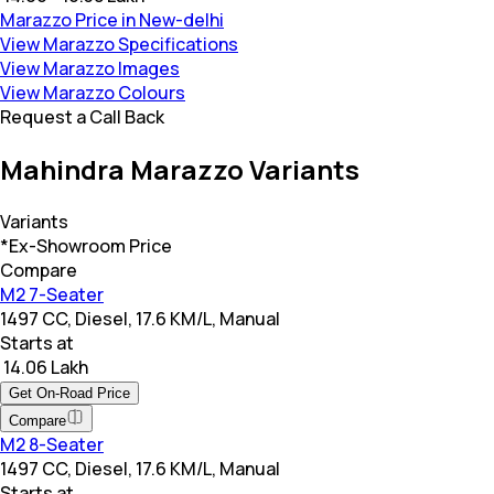
Marazzo Price in New-delhi
View Marazzo Specifications
View Marazzo Images
View Marazzo Colours
Request a Call Back
Mahindra Marazzo Variants
Variants
*Ex-Showroom Price
Compare
M2 7-Seater
1497 CC, Diesel, 17.6 KM/L, Manual
Starts at
₹ 14.06 Lakh
Get On-Road Price
Compare
M2 8-Seater
1497 CC, Diesel, 17.6 KM/L, Manual
Starts at