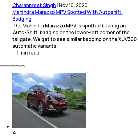
Charanpreet Singh
|
Nov 10, 2020
Mahindra Marazzo MPV Spotted With 'Autoshift'
Badging
The Mahindra Marazzo MPV is spotted bearing an
'Auto-Shift' badging on the lower-left corner of the
tailgate. We get to see similar badging on the XUV300
automatic variants.
1
min
read