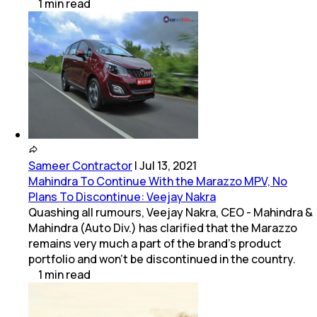
1
min
read
Sameer Contractor
|
Jul 13, 2021
Mahindra To Continue With the Marazzo MPV, No
Plans To Discontinue: Veejay Nakra
Quashing all rumours, Veejay Nakra, CEO - Mahindra &
Mahindra (Auto Div.) has clarified that the Marazzo
remains very much a part of the brand's product
portfolio and won't be discontinued in the country.
1
min
read