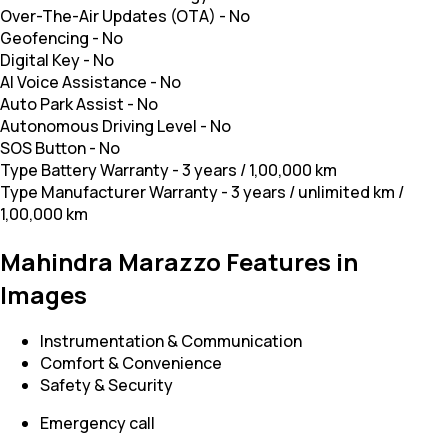
Over-The-Air Updates (OTA)
-
No
Geofencing
-
No
Digital Key
-
No
AI Voice Assistance
-
No
Auto Park Assist
-
No
Autonomous Driving Level
-
No
SOS Button
-
No
Type Battery Warranty
-
3 years / 1,00,000 km
Type Manufacturer Warranty
-
3 years / unlimited km /
1,00,000 km
Mahindra Marazzo Features in
Images
Instrumentation & Communication
Comfort & Convenience
Safety & Security
Emergency call