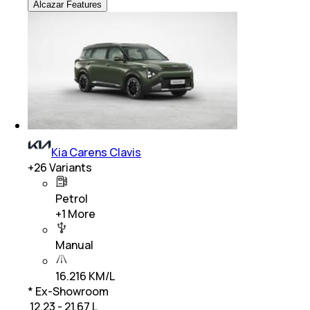
Alcazar Features
Kia Carens Clavis
+
26
Variants
Petrol
+
1
More
Manual
16.216 KM/L
* Ex-Showroom
₹ 12.23 - 21.67 L