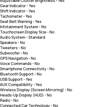
Adjustable Cluster Brightness
-
Yes
Gear Indicator
-
Yes
Shift Indicator
-
Yes
Tachometer
-
Yes
Seat Belt Warning
-
Yes
Infotainment System
-
No
Touchscreen Display Size
-
No
Audio System
-
Standard
Speakers
-
No
Tweeters
-
No
Subwoofer
-
No
GPS Navigation
-
No
Voice Commands
-
No
Smartphone Connectivity
-
No
Bluetooth Support
-
No
USB Support
-
Yes
AUX Compatibility
-
Yes
Wireless Display (Screen Mirroring)
-
No
Heads-Up Display (HUD)
-
No
Radio
-
No
Connected Car Technology
-
No