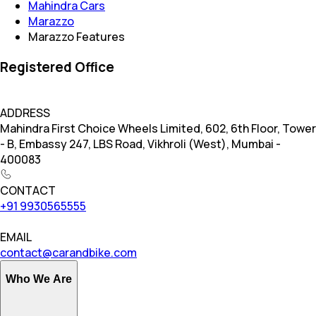
Mahindra Cars
Marazzo
Marazzo Features
Registered Office
ADDRESS
Mahindra First Choice Wheels Limited, 602, 6th Floor, Tower
- B, Embassy 247, LBS Road, Vikhroli (West), Mumbai -
400083
CONTACT
+91 9930565555
EMAIL
contact@carandbike.com
Who We Are