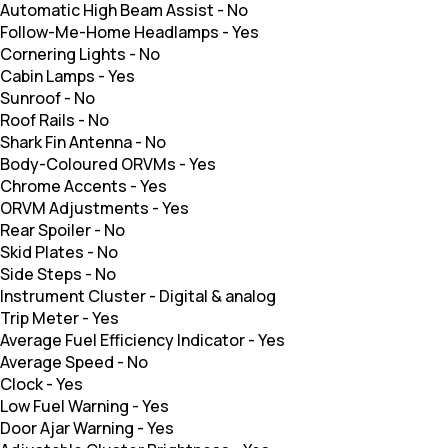
Automatic High Beam Assist
-
No
Follow-Me-Home Headlamps
-
Yes
Cornering Lights
-
No
Cabin Lamps
-
Yes
Sunroof
-
No
Roof Rails
-
No
Shark Fin Antenna
-
No
Body-Coloured ORVMs
-
Yes
Chrome Accents
-
Yes
ORVM Adjustments
-
Yes
Rear Spoiler
-
No
Skid Plates
-
No
Side Steps
-
No
Instrument Cluster
-
Digital & analog
Trip Meter
-
Yes
Average Fuel Efficiency Indicator
-
Yes
Average Speed
-
No
Clock
-
Yes
Low Fuel Warning
-
Yes
Door Ajar Warning
-
Yes