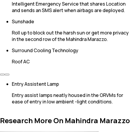
Intelligent Emergency Service that shares Location
and sends an SMS alert when airbags are deployed.
Sunshade
Roll up to block out the harsh sun or get more privacy
in the second row of the Mahindra Marazzo.
Surround Cooling Technology
Roof AC
Entry Assistent Lamp
Entry assist lamps neatly housed in the ORVMs for
ease of entry in low ambient -light conditions.
Research More On Mahindra Marazzo