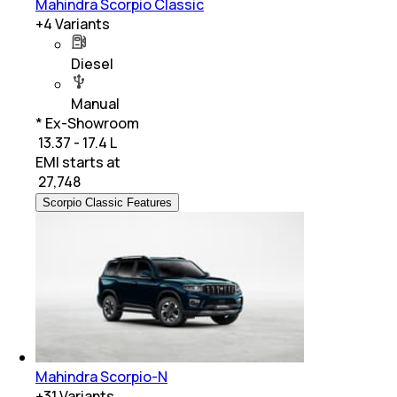
Mahindra Scorpio Classic
+
4
Variants
Diesel
Manual
* Ex-Showroom
₹ 13.37 - 17.4 L
EMI starts at
₹
27,748
Scorpio Classic Features
Mahindra Scorpio-N
+
31
Variants