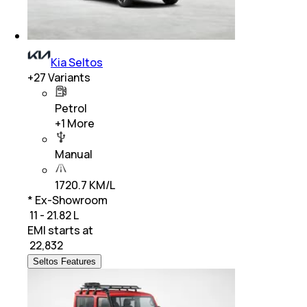
Kia Seltos
+
27
Variants
Petrol
+
1
More
Manual
1720.7 KM/L
* Ex-Showroom
₹ 11 - 21.82 L
EMI starts at
₹
22,832
Seltos Features