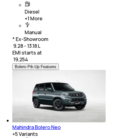
Diesel
+
1
More
Manual
* Ex-Showroom
₹ 9.28 - 13.18 L
EMI starts at
₹
19,254
Bolero Pik-Up Features
Mahindra Bolero Neo
+
5
Variants