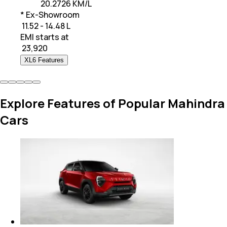
20.2726 KM/L
* Ex-Showroom
₹ 11.52 - 14.48 L
EMI starts at
₹
23,920
XL6 Features
Explore Features of Popular Mahindra
Cars