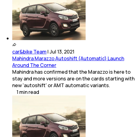
car&bike Team
|
Jul 13, 2021
Mahindra Marazzo Autoshift (Automatic) Launch
Around The Corner
Mahindra has confirmed that the Marazzo is here to
stay and more versions are on the cards starting with
new 'autoshift' or AMT automatic variants.
1
min
read