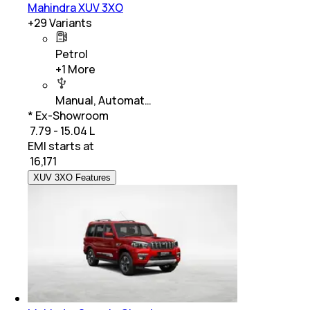
Mahindra XUV 3XO
+
29
Variants
Petrol
+
1
More
Manual, Automat…
* Ex-Showroom
₹ 7.79 - 15.04 L
EMI starts at
₹
16,171
XUV 3XO Features