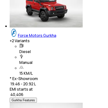
Force Motors Gurkha
+
2
Variants
Diesel
Manual
15 KM/L
* Ex-Showroom
₹ 19.46 - 20.92 L
EMI starts at
₹
40,406
Gurkha Features