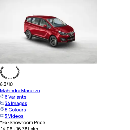
8.3
/10
Mahindra
Marazzo
6
Variants
34
Images
6
Colours
5
Videos
*
Ex-Showroom Price
₹ 14.06 - 16.38 Lakh