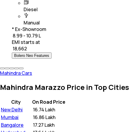
Diesel
Manual
* Ex-Showroom
₹ 8.99 - 10.79 L
EMI starts at
₹
18,662
Bolero Neo Features
Mahindra Cars
Mahindra Marazzo Price in Top Cities
City
On Road Price
New Delhi
₹
16.74 Lakh
Mumbai
₹
16.86 Lakh
Bangalore
₹
17.27 Lakh