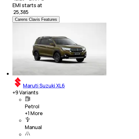
EMI starts at
₹
25,385
Carens Clavis Features
Maruti Suzuki XL6
+
9
Variants
Petrol
+
1
More
Manual