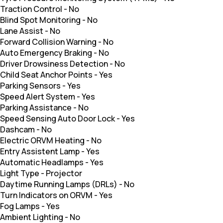
Traction Control
-
No
Blind Spot Monitoring
-
No
Lane Assist
-
No
Forward Collision Warning
-
No
Auto Emergency Braking
-
No
Driver Drowsiness Detection
-
No
Child Seat Anchor Points
-
Yes
Parking Sensors
-
Yes
Speed Alert System
-
Yes
Parking Assistance
-
No
Speed Sensing Auto Door Lock
-
Yes
Dashcam
-
No
Electric ORVM Heating
-
No
Entry Assistent Lamp
-
Yes
Automatic Headlamps
-
Yes
Light Type
-
Projector
Daytime Running Lamps (DRLs)
-
No
Turn Indicators on ORVM
-
Yes
Fog Lamps
-
Yes
Ambient Lighting
-
No