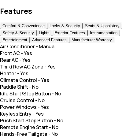
Features
Comfort & Convenience
Locks & Security
Seats & Upholstery
Safety & Security
Lights
Exterior Features
Instrumentation
Entertainment
Advanced Features
Manufacturer Warranty
Air Conditioner
-
Manual
Front AC
-
Yes
Rear AC
-
Yes
Third Row AC Zone
-
Yes
Heater
-
Yes
Climate Control
-
Yes
Paddle Shift
-
No
Idle Start/Stop Button
-
No
Cruise Control
-
No
Power Windows
-
Yes
Keyless Entry
-
Yes
Push Start Stop Button
-
No
Remote Engine Start
-
No
Hands-Free Tailgate
-
No