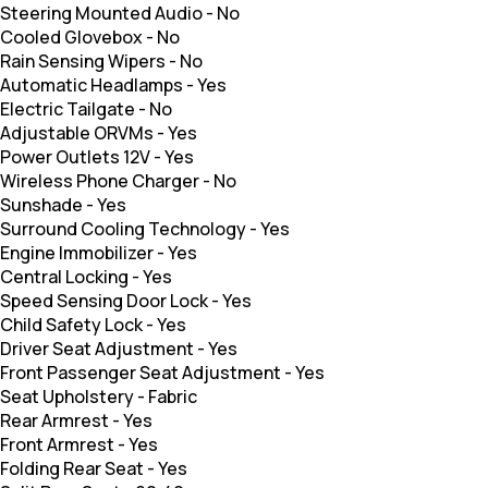
Steering Mounted Audio
-
No
Cooled Glovebox
-
No
Rain Sensing Wipers
-
No
Automatic Headlamps
-
Yes
Electric Tailgate
-
No
Adjustable ORVMs
-
Yes
Power Outlets 12V
-
Yes
Wireless Phone Charger
-
No
Sunshade
-
Yes
Surround Cooling Technology
-
Yes
Engine Immobilizer
-
Yes
Central Locking
-
Yes
Speed Sensing Door Lock
-
Yes
Child Safety Lock
-
Yes
Driver Seat Adjustment
-
Yes
Front Passenger Seat Adjustment
-
Yes
Seat Upholstery
-
Fabric
Rear Armrest
-
Yes
Front Armrest
-
Yes
Folding Rear Seat
-
Yes