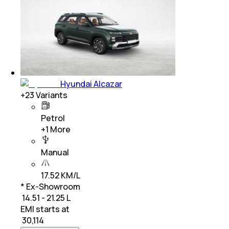
Hyundai Alcazar
+
23
Variants
Petrol
+
1
More
Manual
17.52 KM/L
* Ex-Showroom
₹ 14.51 - 21.25 L
EMI starts at
₹
30,114