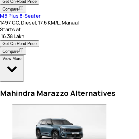
Get On-Road Price
Compare
M6 Plus 8-Seater
1497 CC, Diesel, 17.6 KM/L, Manual
Starts at
₹ 16.38 Lakh
Get On-Road Price
Compare
View More
Mahindra Marazzo Alternatives