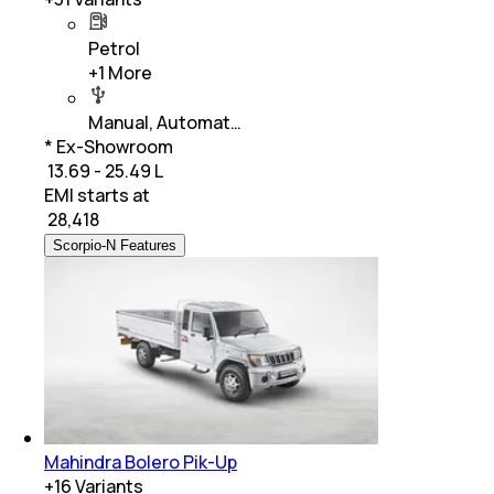
Petrol
+
1
More
Manual, Automat…
* Ex-Showroom
₹ 13.69 - 25.49 L
EMI starts at
₹
28,418
Scorpio-N Features
Mahindra Bolero Pik-Up
+
16
Variants