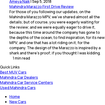
Ameya Naik
|
Sep 5, 2018
Mahindra Marazzo First Drive Review
For those of you following our updates, on the
Mahindra Marazzo MPV, we've shared almost all the
details; but of course, you were eagerly waiting for
the review; and we were equally eager to drive it,
because this time around the company has gone to
the depths of the ocean, to find inspiration, for its new
MPV; and one that has a lot riding on it, for the
company. The design of the Marazzo is inspired by a
shark and there's proof; if you thought I was kidding.
1
min
read
Quick Links
Best MUV Cars
Mahindra Car Dealers
Mahindra Car Service Centers
Used Mahindra Cars
Home
New Cars