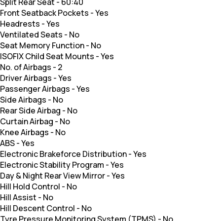
Split Rear Seat
-
60:40
Front Seatback Pockets
-
Yes
Headrests
-
Yes
Ventilated Seats
-
No
Seat Memory Function
-
No
ISOFIX Child Seat Mounts
-
Yes
No. of Airbags
-
2
Driver Airbags
-
Yes
Passenger Airbags
-
Yes
Side Airbags
-
No
Rear Side Airbag
-
No
Curtain Airbag
-
No
Knee Airbags
-
No
ABS
-
Yes
Electronic Brakeforce Distribution
-
Yes
Electronic Stability Program
-
Yes
Day & Night Rear View Mirror
-
Yes
Hill Hold Control
-
No
Hill Assist
-
No
Hill Descent Control
-
No
Tyre Pressure Monitoring System (TPMS)
-
No