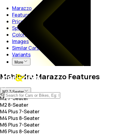
Marazzo
Features
Price
Specs
Colors
Images
Similar Cars
Variants
More
Mahindra Marazzo Features
M2 7-Seater
M2 7-Seater
M2 8-Seater
M4 Plus 7-Seater
M4 Plus 8-Seater
M6 Plus 7-Seater
M6 Plus 8-Seater