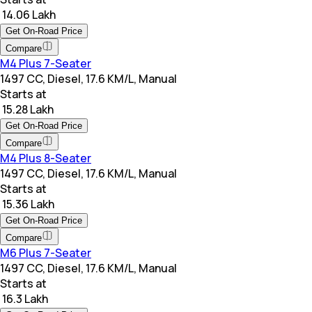
₹ 14.06 Lakh
Get On-Road Price
Compare
M4 Plus 7-Seater
1497 CC, Diesel, 17.6 KM/L, Manual
Starts at
₹ 15.28 Lakh
Get On-Road Price
Compare
M4 Plus 8-Seater
1497 CC, Diesel, 17.6 KM/L, Manual
Starts at
₹ 15.36 Lakh
Get On-Road Price
Compare
M6 Plus 7-Seater
1497 CC, Diesel, 17.6 KM/L, Manual
Starts at
₹ 16.3 Lakh