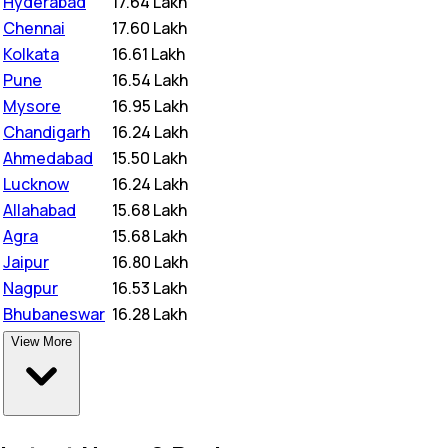
Hyderabad
₹
17.64 Lakh
Chennai
₹
17.60 Lakh
Kolkata
₹
16.61 Lakh
Pune
₹
16.54 Lakh
Mysore
₹
16.95 Lakh
Chandigarh
₹
16.24 Lakh
Ahmedabad
₹
15.50 Lakh
Lucknow
₹
16.24 Lakh
Allahabad
₹
15.68 Lakh
Agra
₹
15.68 Lakh
Jaipur
₹
16.80 Lakh
Nagpur
₹
16.53 Lakh
Bhubaneswar
₹
16.28 Lakh
View More