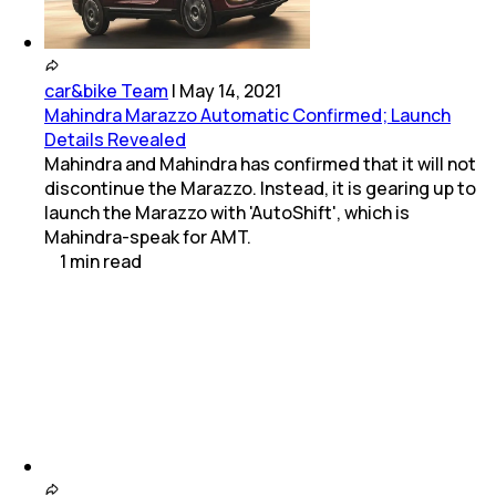
car&bike Team
|
May 14, 2021
Mahindra Marazzo Automatic Confirmed; Launch
Details Revealed
Mahindra and Mahindra has confirmed that it will not
discontinue the Marazzo. Instead, it is gearing up to
launch the Marazzo with 'AutoShift', which is
Mahindra-speak for AMT.
1
min
read