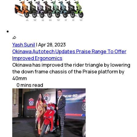
Yash Sunil
|
Apr 28, 2023
Okinawa Autotech Updates Praise Range To Offer
Improved Ergonomics
Okinawa has improved the rider triangle by lowering
the down frame chassis of the Praise platform by
40mm
0
mins
read