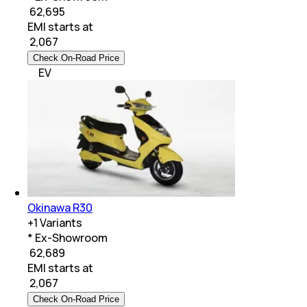
₹ 62,695
EMI starts at
₹
2,067
Check On-Road Price
EV
Okinawa R30
+
1
Variants
* Ex-Showroom
₹ 62,689
EMI starts at
₹
2,067
Check On-Road Price