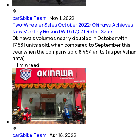
car&bike Team
|
Nov 1, 2022
Two-Wheeler Sales October 2022: Okinawa Achieves
New Monthly Record With 17,531 Retail Sales
Okinawa's volumes nearly doubled in October with
17,531 units sold, when compared to September this
year when the company sold 8,494 units (as per Vahan
data).
1
min
read
car&bike Team
|
Apr 18, 2022