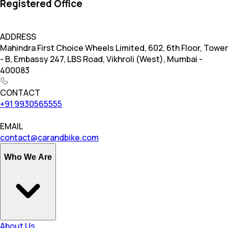
Registered Office
ADDRESS
Mahindra First Choice Wheels Limited, 602, 6th Floor, Tower
- B, Embassy 247, LBS Road, Vikhroli (West), Mumbai -
400083
CONTACT
+91 9930565555
EMAIL
contact@carandbike.com
Who We Are
About Us