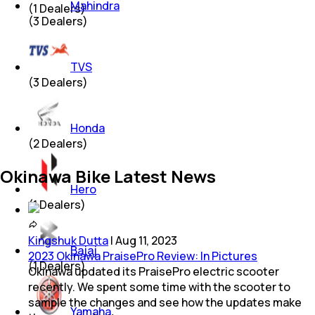
Mahindra
(
1
Dealers)
(
3
Dealers)
TVS
(
3
Dealers)
Honda
(
2
Dealers)
Okinawa Bike Latest News
Hero
(
1
Dealers)
Kingshuk Dutta
|
Aug 11, 2023
Bajaj
2023 Okinawa PraisePro Review: In Pictures
(
1
Dealers)
Okinawa updated its PraisePro electric scooter
recently. We spent some time with the scooter to
sample the changes and see how the updates make
Yamaha