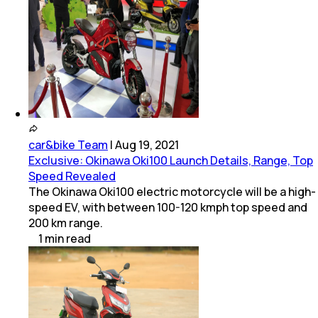
car&bike Team
|
Aug 19, 2021
Exclusive: Okinawa Oki100 Launch Details, Range, Top
Speed Revealed
The Okinawa Oki100 electric motorcycle will be a high-
speed EV, with between 100-120 kmph top speed and
200 km range.
1
min
read