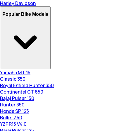
Harley Davidson
Popular Bike Models
Yamaha MT 15
Classic 350
Royal Enfield Hunter 350
Continental GT 650
Bajaj Pulsar 150
Hunter 350
Honda SP 125
Bullet 350
YZF R15 V4.0
Bajaj Pulsar 125