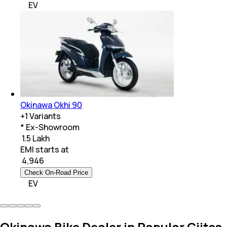
EV
Okinawa Okhi 90
+
1
Variants
* Ex-Showroom
₹ 1.5 Lakh
EMI starts at
₹
4,946
Check On-Road Price
EV
Okinawa Bike Dealer in Popular Ciites