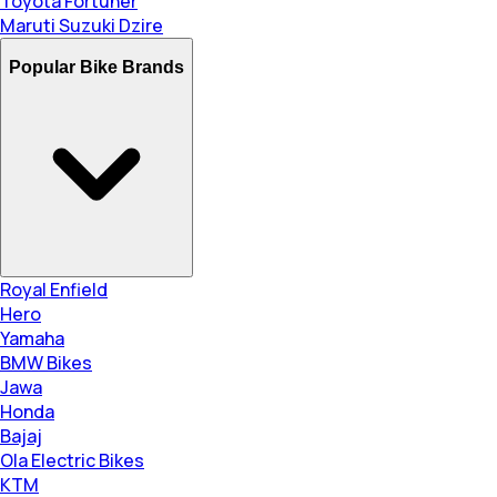
Toyota Fortuner
Maruti Suzuki Dzire
Popular Bike Brands
Royal Enfield
Hero
Yamaha
BMW Bikes
Jawa
Honda
Bajaj
Ola Electric Bikes
KTM