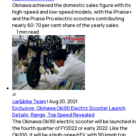
Okinawa achieved the domestic sales figure with its
high-speed and low-speed models, with the iPraise+
and the Praise Pro electric scooters contributing
nearly 60-70 per cent share of the yearly sales.
1
min
read
car&bike Team
|
Aug 20, 2021
Exclusive: Okinawa Oki90 Electric Scooter Launch
Details, Range, Top Speed Revealed
The Okinawa Oki90 electric scooter will be launched in
the fourth quarter of FY2022 or early 2022. Like the
Oki100, it will be a high-speed EV, with 90 kmph top