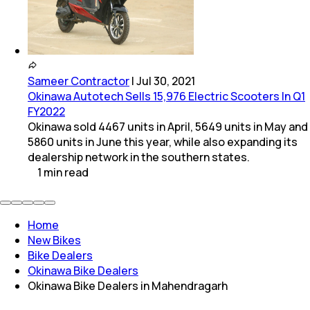
Sameer Contractor
|
Jul 30, 2021
Okinawa Autotech Sells 15,976 Electric Scooters In Q1
FY2022
Okinawa sold 4467 units in April, 5649 units in May and
5860 units in June this year, while also expanding its
dealership network in the southern states.
1
min
read
Home
New Bikes
Bike Dealers
Okinawa Bike Dealers
Okinawa Bike Dealers in Mahendragarh