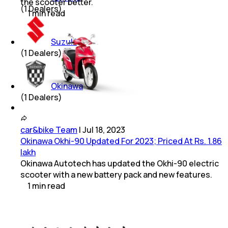
the scooter better.
(
1
Dealers)
1
min
read
Suzuki
(
1
Dealers)
Okinawa
(
1
Dealers)
car&bike Team
|
Jul 18, 2023
Okinawa Okhi-90 Updated For 2023; Priced At Rs. 1.86
lakh
Okinawa Autotech has updated the Okhi-90 electric
scooter with a new battery pack and new features.
1
min
read