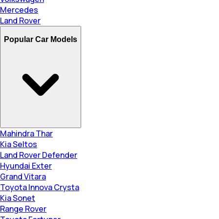
Mercedes
Land Rover
Popular Car Models
Mahindra Thar
Kia Seltos
Land Rover Defender
Hyundai Exter
Grand Vitara
Toyota Innova Crysta
Kia Sonet
Range Rover