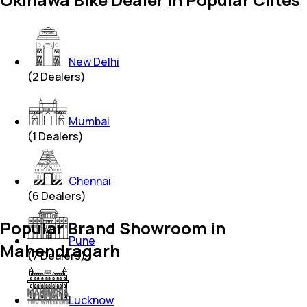
New Delhi
(
2
Dealers)
Mumbai
(
1
Dealers)
Chennai
(
6
Dealers)
Popular Brand Showroom in
Pune
Mahendragarh
(
7
Dealers)
Lucknow