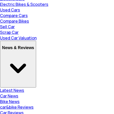
Electric Bikes & Scooters
Used Cars
Compare Cars
Compare Bikes
Sell Car
Scrap Car
Used Car Valuation
News & Reviews
Latest News
Car News
Bike News
car&bike Reviews
Car Reviews