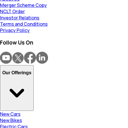
Merger Scheme Copy
NCLT Order
Investor Relations
Terms and Conditions
Privacy Policy
Follow Us On
Our Offerings
New Cars
New Bikes
Electric Cars