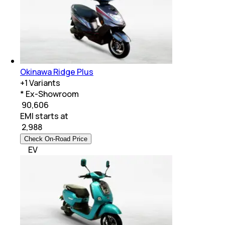
Okinawa Ridge Plus
+
1
Variants
* Ex-Showroom
₹ 90,606
EMI starts at
₹
2,988
Check On-Road Price
EV