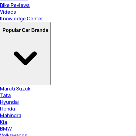
Bike Reviews
Videos
Knowledge Center
Popular Car Brands
Maruti Suzuki
Tata
Hyundai
Honda
Mahindra
Kia
BMW
Volkswagen