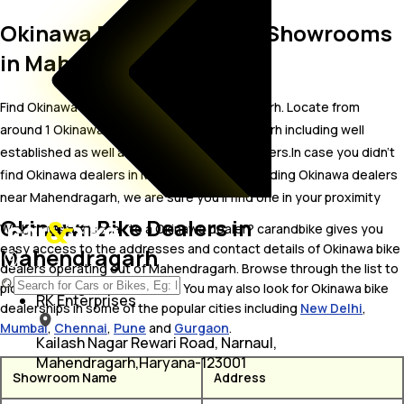
Okinawa Bike Dealer and Showrooms
in Mahendragarh
Find Okinawa bike showrooms in Mahendragarh. Locate from
around 1 Okinawa bike dealers in Mahendragarh including well
established as well as new Okinawa bike dealers.In case you didn’t
find Okinawa dealers in Mahendragarh, try finding Okinawa dealers
near Mahendragarh, we are sure you’ll find one in your proximity
Okinawa Bike Dealers in
Wish to visit or speak to a Okinawa dealer? carandbike gives you
easy access to the addresses and contact details of Okinawa bike
Mahendragarh
dealers operating out of Mahendragarh. Browse through the list to
pick one and get in touch with. You may also look for Okinawa bike
RK Enterprises
dealerships in some of the popular cities including
New Delhi
,
Mumbai
,
Chennai
,
Pune
and
Gurgaon
.
Kailash Nagar Rewari Road, Narnaul,
Mahendragarh,Haryana-123001
Showroom Name
Address