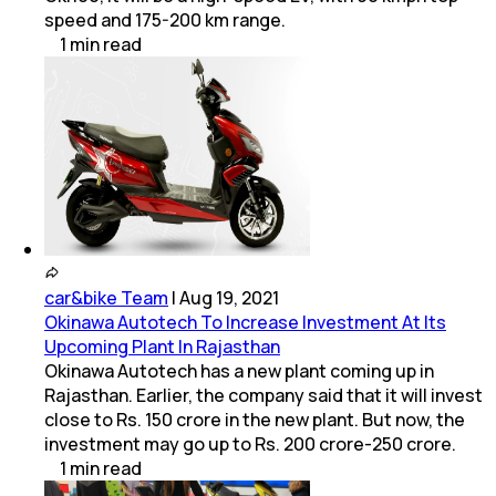
speed and 175-200 km range.
1
min
read
car&bike Team
|
Aug 19, 2021
Okinawa Autotech To Increase Investment At Its
Upcoming Plant In Rajasthan
Okinawa Autotech has a new plant coming up in
Rajasthan. Earlier, the company said that it will invest
close to Rs. 150 crore in the new plant. But now, the
investment may go up to Rs. 200 crore-250 crore.
1
min
read