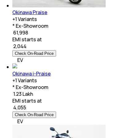
Okinawa Praise
+
1
Variants
* Ex-Showroom
₹ 61,998
EMI starts at
₹
2,044
Check On-Road Price
EV
Okinawa i-Praise
+
1
Variants
* Ex-Showroom
₹ 1.23 Lakh
EMI starts at
₹
4,055
Check On-Road Price
EV