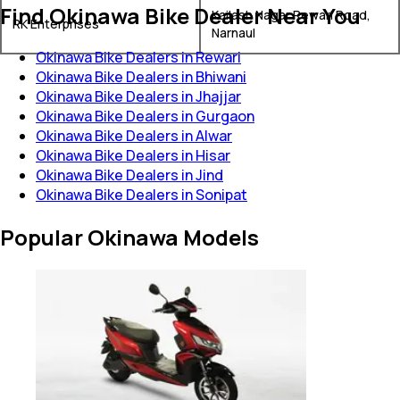
Find Okinawa Bike Dealer Near You
Kailash Nagar Rewari Road,
RK Enterprises
Narnaul
Okinawa Bike Dealers in Rewari
Okinawa Bike Dealers in Bhiwani
Okinawa Bike Dealers in Jhajjar
Okinawa Bike Dealers in Gurgaon
Okinawa Bike Dealers in Alwar
Okinawa Bike Dealers in Hisar
Okinawa Bike Dealers in Jind
Okinawa Bike Dealers in Sonipat
Popular Okinawa Models