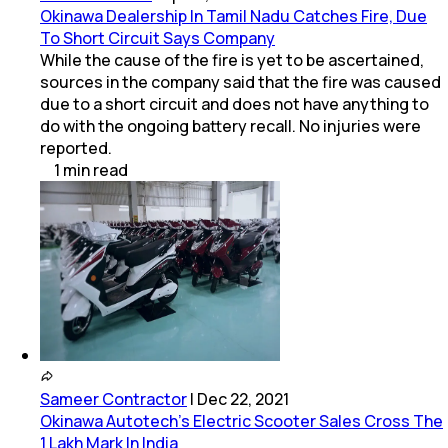
Okinawa Dealership In Tamil Nadu Catches Fire, Due
To Short Circuit Says Company
While the cause of the fire is yet to be ascertained,
sources in the company said that the fire was caused
due to a short circuit and does not have anything to
do with the ongoing battery recall. No injuries were
reported.
1
min
read
Sameer Contractor
|
Dec 22, 2021
Okinawa Autotech's Electric Scooter Sales Cross The
1 Lakh Mark In India