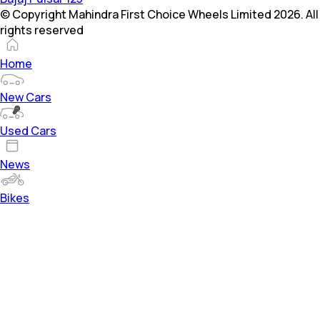
© Copyright Mahindra First Choice Wheels Limited 2026. All
rights reserved
Home
New Cars
Used Cars
News
Bikes