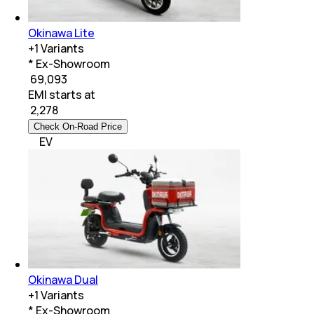
Okinawa Lite
+
1
Variants
* Ex-Showroom
₹ 69,093
EMI starts at
₹
2,278
Check On-Road Price
EV
Okinawa Dual
+
1
Variants
* Ex-Showroom