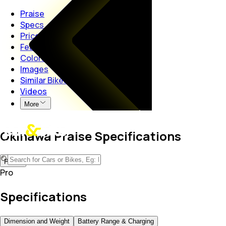
Praise
Specs
Price
Features
Colors
Images
Similar Bikes
Videos
More
Okinawa Praise Specifications
Pro
Pro
Specifications
Dimension and Weight
Battery Range & Charging