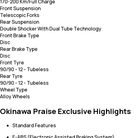
170-200 Km/Full Charge
Front Suspension
Telescopic Forks
Rear Suspension
Double Shocker With Dual Tube Technology
Front Brake Type
Disc
Rear Brake Type
Disc
Front Tyre
90/90 - 12 - Tubeless
Rear Tyre
90/90 - 12 - Tubeless
Wheel Type
Alloy Wheels
Okinawa Praise Exclusive Highlights
Standard Features
E-ABS (Electronic Assisted Braking System)