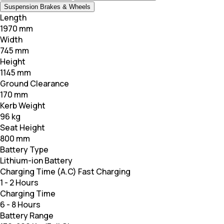
Suspension Brakes & Wheels
Length
1970 mm
Width
745 mm
Height
1145 mm
Ground Clearance
170 mm
Kerb Weight
96 kg
Seat Height
800 mm
Battery Type
Lithium-ion Battery
Charging Time (A.C) Fast Charging
1 - 2 Hours
Charging Time
6 - 8 Hours
Battery Range