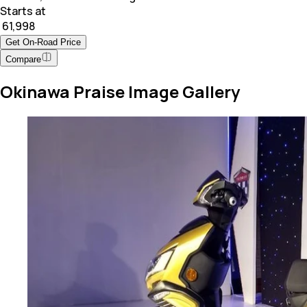
Starts at
₹ 61,998
Get On-Road Price
Compare
Okinawa Praise Image Gallery