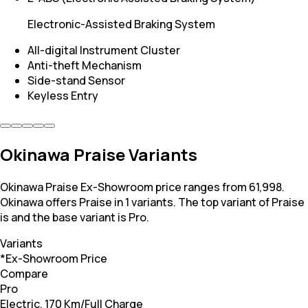
Electronic-Assisted Braking System
All-digital Instrument Cluster
Anti-theft Mechanism
Side-stand Sensor
Keyless Entry
Okinawa Praise Variants
Okinawa Praise Ex-Showroom price ranges from 61,998.
Okinawa offers Praise in 1 variants. The top variant of Praise
is and the base variant is Pro.
Variants
*Ex-Showroom Price
Compare
Pro
Electric, 170 Km/Full Charge