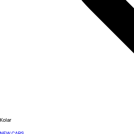
Kolar
NEW CARS