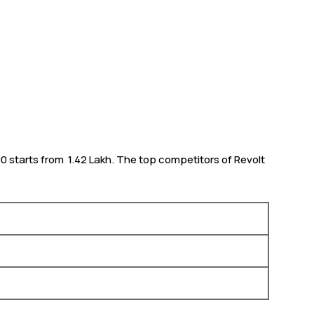
0 starts from ₹ 1.42 Lakh. The top competitors of Revolt