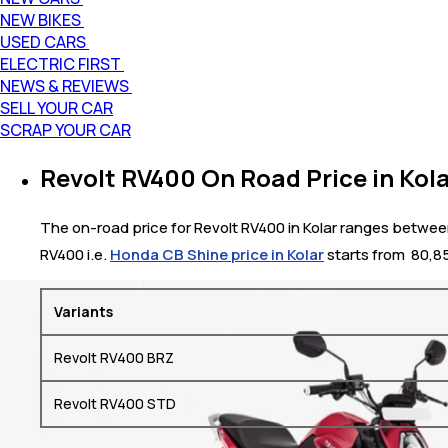
NEW BIKES
USED CARS
ELECTRIC FIRST
NEWS & REVIEWS
SELL YOUR CAR
SCRAP YOUR CAR
Revolt RV400 On Road Price in Kol
The on-road price for Revolt RV400 in Kolar ranges between ₹
RV400 i.e.
Honda CB Shine price in Kolar
starts from ₹ 80,
Variants
Revolt RV400 BRZ
Revolt RV400 STD