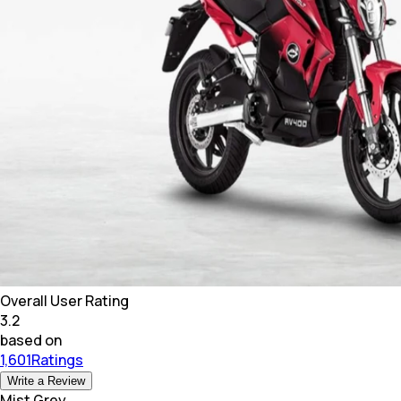
Overall User Rating
3.2
based on
1,601Ratings
Write a Review
Mist Grey