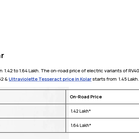
ar
 1.42 to 1.64 Lakh. The on-road price of electric variants of RV40
852 &
Ultraviolette Tesseract price in Kolar
starts from ₹ 1.45 Lakh.
On-Road Price
₹ 1.42 Lakh*
₹ 1.64 Lakh*