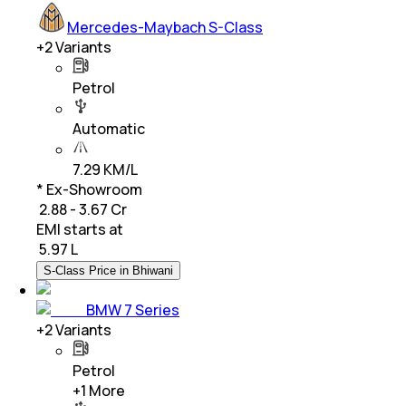
Mercedes-Maybach S-Class
+
2
Variants
Petrol
Automatic
7.29 KM/L
* Ex-Showroom
₹ 2.88 - 3.67 Cr
EMI starts at
₹
5.97 L
S-Class Price in Bhiwani
BMW 7 Series
+
2
Variants
Petrol
+
1
More