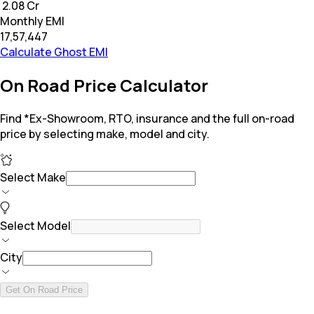
₹ 2.08 Cr
Monthly EMI
₹17,57,447
Calculate Ghost EMI
On Road Price Calculator
Find *Ex-Showroom, RTO, insurance and the full on-road
price by selecting make, model and city.
Select Make
Select Model
City
Get On Road Price