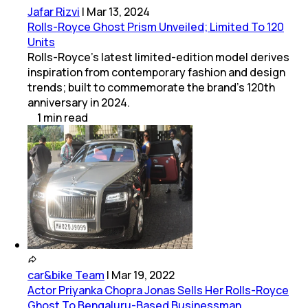
Jafar Rizvi
|
Mar 13, 2024
Rolls-Royce Ghost Prism Unveiled; Limited To 120
Units
Rolls-Royce's latest limited-edition model derives
inspiration from contemporary fashion and design
trends; built to commemorate the brand's 120th
anniversary in 2024.
1
min
read
car&bike Team
|
Mar 19, 2022
Actor Priyanka Chopra Jonas Sells Her Rolls-Royce
Ghost To Bengaluru-Based Businessman