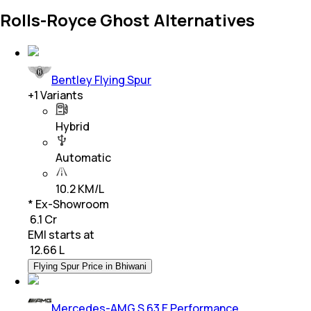
Rolls-Royce Ghost Alternatives
Bentley Flying Spur
+
1
Variants
Hybrid
Automatic
10.2 KM/L
* Ex-Showroom
₹ 6.1 Cr
EMI starts at
₹
12.66 L
Flying Spur Price in Bhiwani
Mercedes-AMG S 63 E Performance