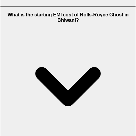
The on-road price of cheapest variant
Standard
in Bhiwani is Rs.
What is the starting EMI cost of Rolls-Royce Ghost in
9.53 Crore.
Bhiwani?