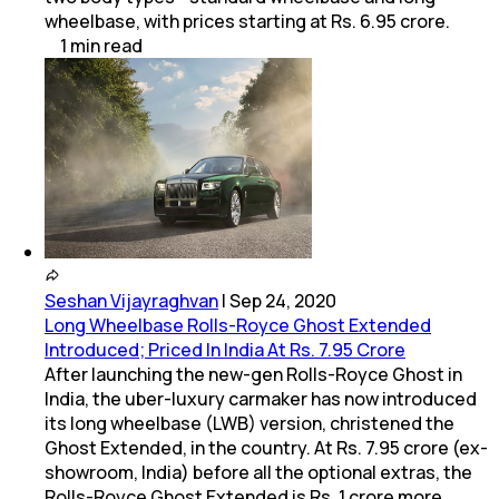
wheelbase, with prices starting at Rs. 6.95 crore.
1
min
read
Seshan Vijayraghvan
|
Sep 24, 2020
Long Wheelbase Rolls-Royce Ghost Extended
Introduced; Priced In India At Rs. 7.95 Crore
After launching the new-gen Rolls-Royce Ghost in
India, the uber-luxury carmaker has now introduced
its long wheelbase (LWB) version, christened the
Ghost Extended, in the country. At Rs. 7.95 crore (ex-
showroom, India) before all the optional extras, the
Rolls-Royce Ghost Extended is Rs. 1 crore more