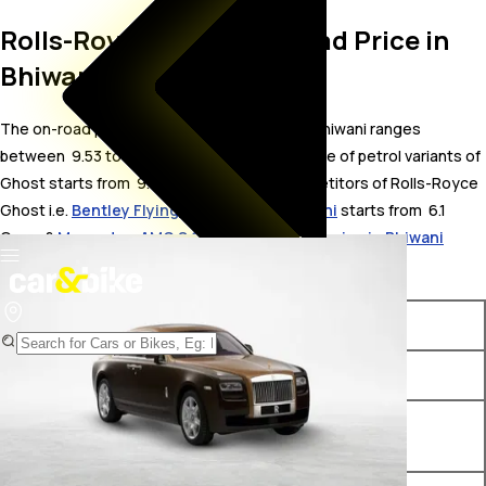
Rolls-Royce Ghost On Road Price in
Bhiwani
The on-road price for Rolls-Royce Ghost in Bhiwani ranges
between ₹ 9.53 to 11.21 Crore. The on-road price of petrol variants of
Ghost starts from ₹ 9.53 Crore. The top competitors of Rolls-Royce
Ghost i.e.
Bentley Flying Spur price in Bhiwani
starts from ₹ 6.1
Crore &
Mercedes-AMG S 63 E Performance price in Bhiwani
starts from ₹ 3.34 Crore.
Variants
On-Road Price
Rolls-Royce Ghost Standard
₹ 9.53 Crore*
Rolls-Royce Ghost Extended
₹ 10.86 Crore*
Wheelbase