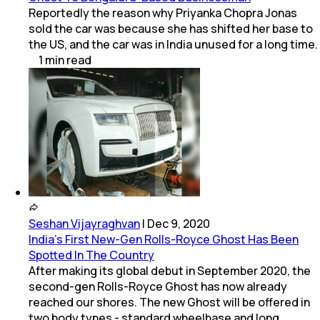
Reportedly the reason why Priyanka Chopra Jonas
sold the car was because she has shifted her base to
the US, and the car was in India unused for a long time.
1
min
read
Seshan Vijayraghvan
|
Dec 9, 2020
India's First New-Gen Rolls-Royce Ghost Has Been
Spotted In The Country
After making its global debut in September 2020, the
second-gen Rolls-Royce Ghost has now already
reached our shores. The new Ghost will be offered in
two body types - standard wheelbase and long