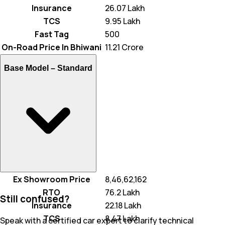
Insurance
₹ 26.07 Lakh
TCS
₹ 9.95 Lakh
Fast Tag
₹ 500
On-Road Price In Bhiwani
₹ 11.21 Crore
Base Model –
Standard
Ex Showroom Price
₹ 8,46,62,162
RTO
₹ 76.2 Lakh
Still confused?
Insurance
₹ 22.18 Lakh
TCS
₹ 8.47 Lakh
Speak with a certified car expert to clarify technical