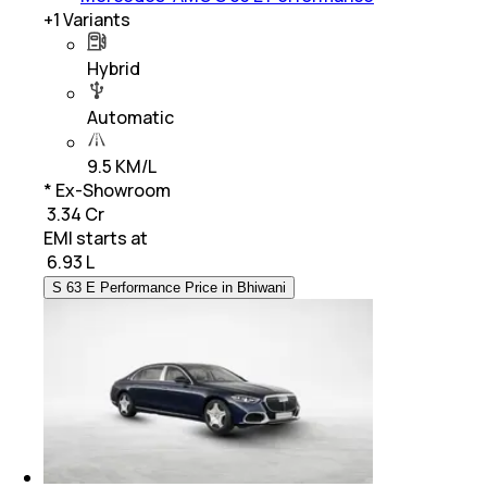
+
1
Variants
Hybrid
Automatic
9.5 KM/L
* Ex-Showroom
₹ 3.34 Cr
EMI starts at
₹
6.93 L
S 63 E Performance Price in Bhiwani