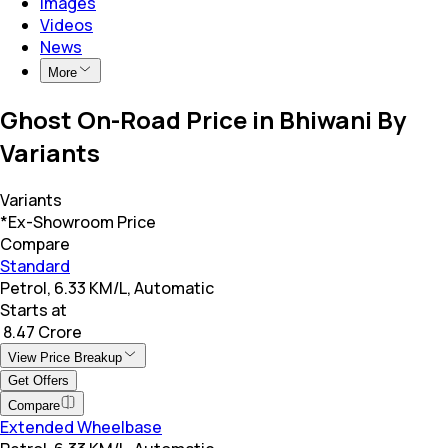
Images
Videos
News
More
Ghost On-Road Price in Bhiwani By
Variants
Variants
*Ex-Showroom Price
Compare
Standard
Petrol, 6.33 KM/L, Automatic
Starts at
₹ 8.47 Crore
View Price Breakup
Get Offers
Compare
Extended Wheelbase