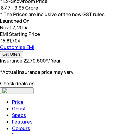
* Ex-Showroom Price
₹
8.47 - 9.95 Crore
* The Prices are inclusive of the new GST rules.
Launched On
Nov 07, 2014
EMI Starting Price
₹
15,81,704
Customise EMI
Get Offers
Insurance
₹
22,70,600
*
/ Year
*Actual Insurance price may vary.
Check deals on
Price
Ghost
Specs
Features
Colours