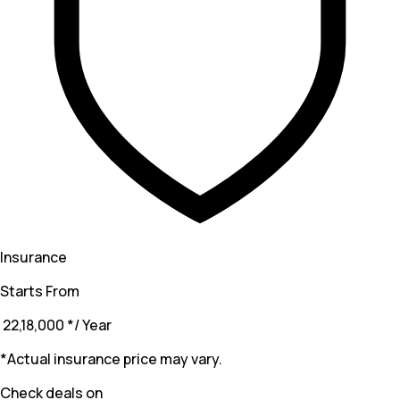
Insurance
Starts From
₹ 22,18,000
*
/ Year
*Actual insurance price may vary.
Check deals on