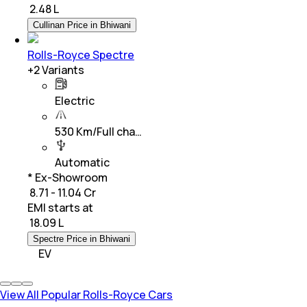
₹
2.48 L
Cullinan Price in Bhiwani
Rolls-Royce Spectre
+
2
Variants
Electric
530 Km/Full cha…
Automatic
* Ex-Showroom
₹ 8.71 - 11.04 Cr
EMI starts at
₹
18.09 L
Spectre Price in Bhiwani
EV
View All Popular Rolls-Royce Cars