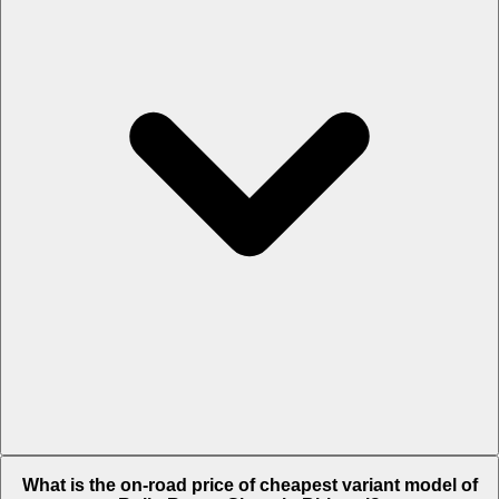
The on-road price of top variant
Black Badge
in Bhiwani is Rs. 11.21
What is the on-road price of cheapest variant model of
Crore.