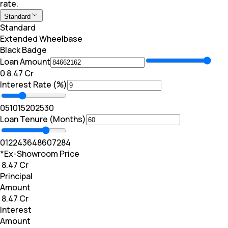
rate.
Standard
Standard
Extended Wheelbase
Black Badge
Loan Amount
₹0
₹ 8.47 Cr
Interest Rate (%)
0
5
10
15
20
25
30
Loan Tenure (Months)
0
12
24
36
48
60
72
84
*Ex-Showroom Price
₹ 8.47 Cr
Principal
Amount
₹ 8.47 Cr
Interest
Amount