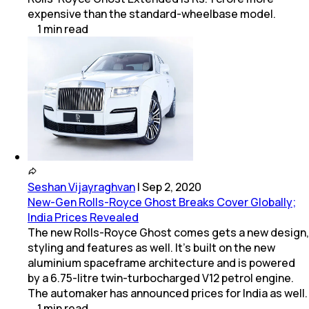
expensive than the standard-wheelbase model.
1
min
read
Seshan Vijayraghvan
|
Sep 2, 2020
New-Gen Rolls-Royce Ghost Breaks Cover Globally;
India Prices Revealed
The new Rolls-Royce Ghost comes gets a new design,
styling and features as well. It's built on the new
aluminium spaceframe architecture and is powered
by a 6.75-litre twin-turbocharged V12 petrol engine.
The automaker has announced prices for India as well.
1
min
read