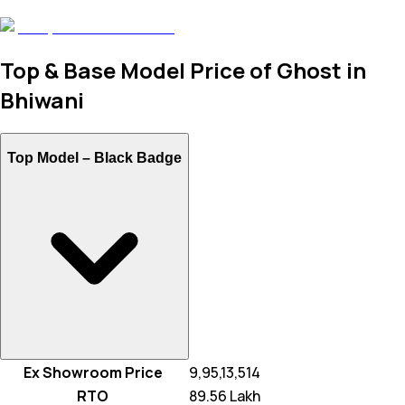
Top & Base Model Price of Ghost in
Bhiwani
Top Model –
Black Badge
Ex Showroom Price
₹ 9,95,13,514
RTO
₹ 89.56 Lakh