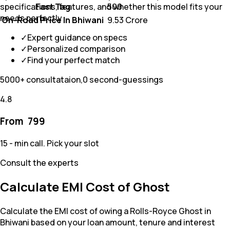
Fast Tag
₹ 500
specifications, features, and whether this model fits your
needs perfectly
On-Road Price In Bhiwani
₹ 9.53 Crore
✓
Expert guidance on specs
✓
Personalized comparison
✓
Find your perfect match
5000+ consultataion,0 second-guessings
4.8
From ₹
799
15 - min call. Pick your slot
Consult the experts
Calculate EMI Cost of Ghost
Calculate the EMI cost of owing a Rolls-Royce Ghost in
Bhiwani based on your loan amount, tenure and interest