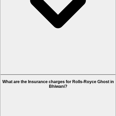
The RTO charges of Rolls-Royce Ghost in Bhiwani is Rs. 76.2 Lakh.
What are the Insurance charges for Rolls-Royce Ghost in
Bhiwani?