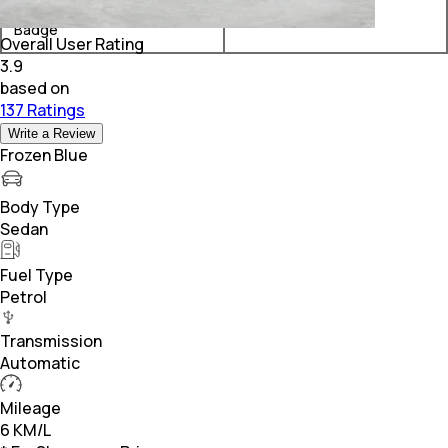
Rolls-Royce Ghost Black
₹ 11.21 Crore*
Badge
Overall User Rating
3.9
based on
137 Ratings
Write a Review
Frozen Blue
Body Type
Sedan
Fuel Type
Petrol
Transmission
Automatic
Mileage
6 KM/L