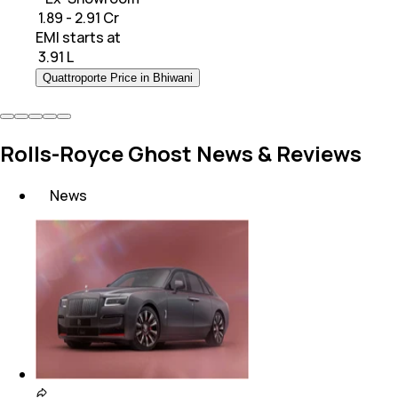
₹ 1.89 - 2.91 Cr
EMI starts at
₹
3.91 L
Quattroporte Price in Bhiwani
Rolls-Royce Ghost News & Reviews
News