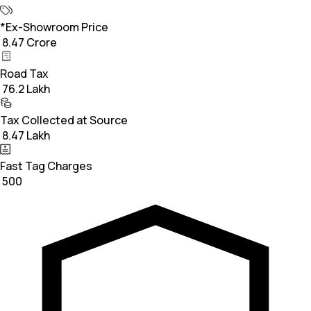
*Ex-Showroom Price
₹ 8.47 Crore
Road Tax
₹ 76.2 Lakh
Tax Collected at Source
₹ 8.47 Lakh
Fast Tag Charges
₹ 500