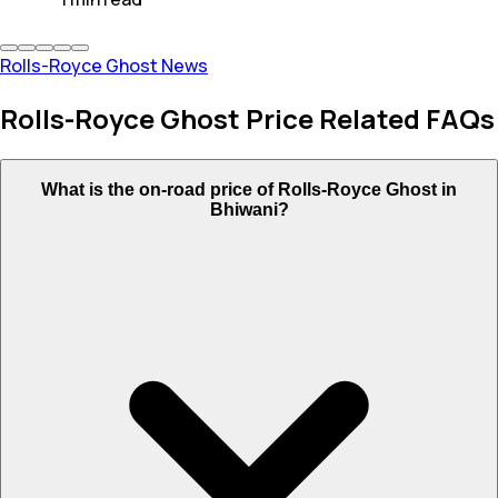
Rolls-Royce Ghost News
Rolls-Royce Ghost Price Related FAQs
What is the on-road price of Rolls-Royce Ghost in
Bhiwani?