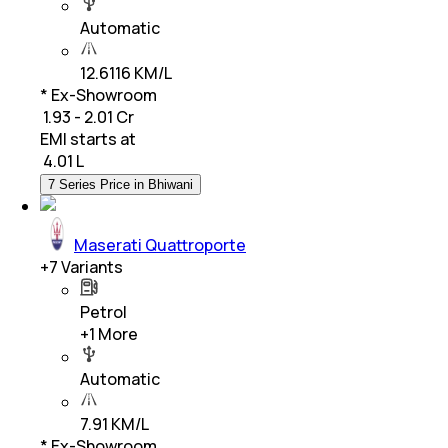
Automatic
12.6116 KM/L
* Ex-Showroom
₹ 1.93 - 2.01 Cr
EMI starts at
₹
4.01 L
7 Series Price in Bhiwani
Maserati Quattroporte
+
7
Variants
Petrol
+
1
More
Automatic
7.91 KM/L
* Ex-Showroom