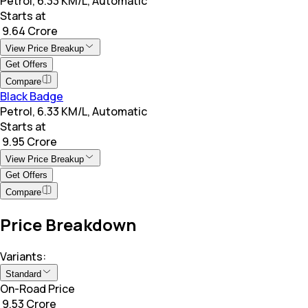
Petrol, 6.33 KM/L, Automatic
Starts at
₹ 9.64 Crore
View Price Breakup
Get Offers
Compare
Black Badge
Petrol, 6.33 KM/L, Automatic
Starts at
₹ 9.95 Crore
View Price Breakup
Get Offers
Compare
Price Breakdown
Variants:
Standard
On-Road Price
₹ 9.53 Crore