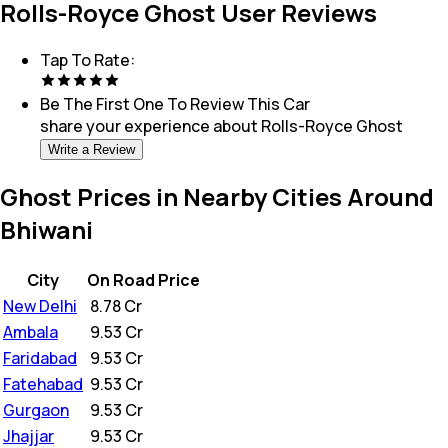
Rolls-Royce Ghost User Reviews
Tap To Rate:
Be The First One To Review This
Car
share your experience about
Rolls-Royce Ghost
Write a Review
Ghost Prices in Nearby Cities Around
Bhiwani
City
On Road Price
New Delhi
₹
8.78 Cr
Ambala
₹
9.53 Cr
Faridabad
₹
9.53 Cr
Fatehabad
₹
9.53 Cr
Gurgaon
₹
9.53 Cr
Jhajjar
₹
9.53 Cr