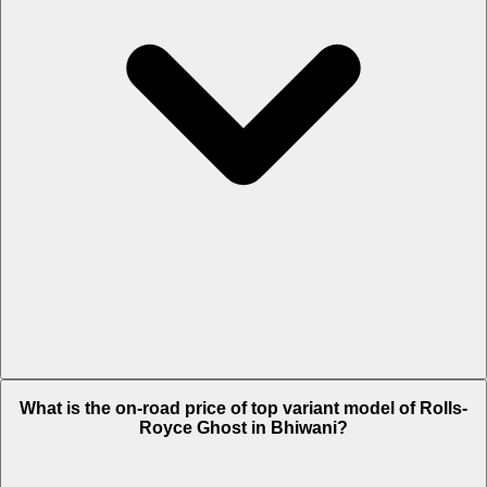
The Insurance charges of Rolls-Royce Ghost in Bhiwani is Rs. 22.18
What is the on-road price of top variant model of Rolls-
Lakh.
Royce Ghost in Bhiwani?