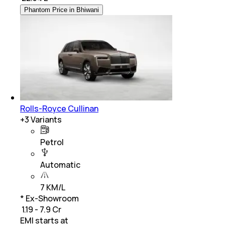
Phantom Price in Bhiwani
Rolls-Royce Cullinan
+
3
Variants
Petrol
Automatic
7 KM/L
* Ex-Showroom
₹ 1.19 - 7.9 Cr
EMI starts at