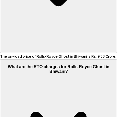
The on-road price of Rolls-Royce Ghost in Bhiwani is Rs. 9.53 Crore.
What are the RTO charges for Rolls-Royce Ghost in
Bhiwani?