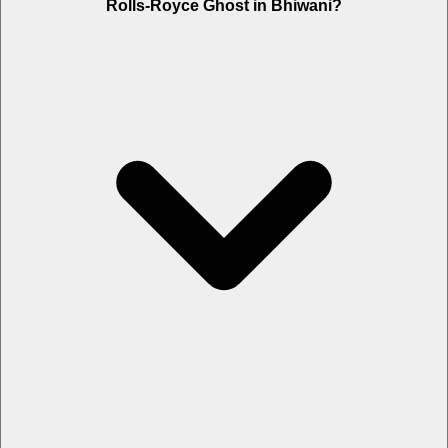
Rolls-Royce Ghost in Bhiwani?