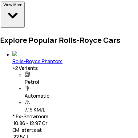
View More
Explore Popular Rolls-Royce Cars
Rolls-Royce Phantom
+
2
Variants
Petrol
Automatic
7.19 KM/L
* Ex-Showroom
₹ 10.86 - 12.97 Cr
EMI starts at
₹
22.54 L