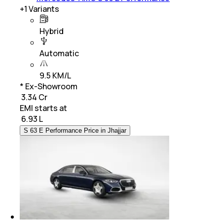
+
1
Variants
Hybrid
Automatic
9.5 KM/L
* Ex-Showroom
₹ 3.34 Cr
EMI starts at
₹
6.93 L
S 63 E Performance Price in Jhajjar