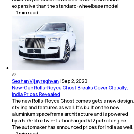
expensive than the standard-wheelbase model.
1
min
read
Seshan Vijayraghvan
|
Sep 2, 2020
New-Gen Rolls-Royce Ghost Breaks Cover Globally;
India Prices Revealed
The new Rolls-Royce Ghost comes gets a new design,
styling and features as well. It's built on the new
aluminium spaceframe architecture and is powered
by a 6.75-litre twin-turbocharged V12 petrol engine.
The automaker has announced prices for India as well.
1
min
read