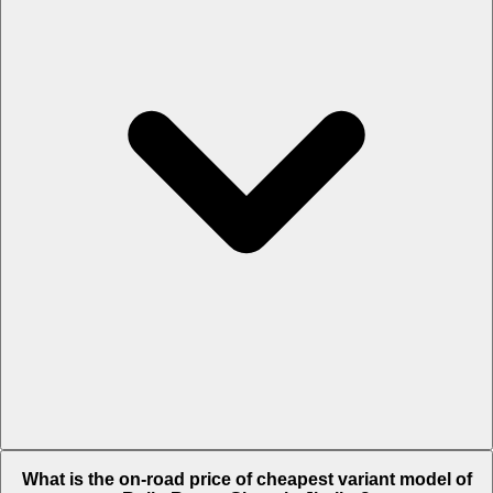
The on-road price of top variant
Black Badge
in Jhajjar is Rs. 11.21
What is the on-road price of cheapest variant model of
Crore.