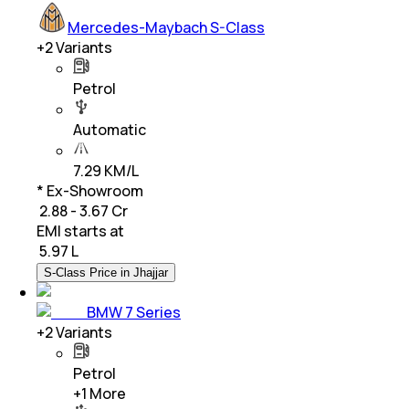
Mercedes-Maybach S-Class
+
2
Variants
Petrol
Automatic
7.29 KM/L
* Ex-Showroom
₹ 2.88 - 3.67 Cr
EMI starts at
₹
5.97 L
S-Class Price in Jhajjar
BMW 7 Series
+
2
Variants
Petrol
+
1
More