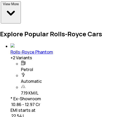
View More
Explore Popular Rolls-Royce Cars
Rolls-Royce Phantom
+
2
Variants
Petrol
Automatic
7.19 KM/L
* Ex-Showroom
₹ 10.86 - 12.97 Cr
EMI starts at
₹
22.54 L