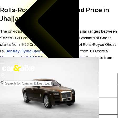
Rolls-Royce Ghost On Road Price in
Jhajjar
The on-road price for Rolls-Royce Ghost in Jhajjar ranges between ₹
9.53 to 11.21 Crore. The on-road price of petrol variants of Ghost
starts from ₹ 9.53 Crore. The top competitors of Rolls-Royce Ghost
i.e.
Bentley Flying Spur price in Jhajjar
starts from ₹ 6.1 Crore &
Mercedes-AMG S 63 E Performance price in Jhajjar
starts from ₹
3.34 Crore.
Variants
On-Road Price
Rolls-Royce Ghost Standard
₹ 9.53 Crore*
Rolls-Royce Ghost Extended
₹ 10.86 Crore*
Wheelbase