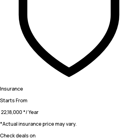
Insurance
Starts From
₹ 22,18,000
*
/ Year
*Actual insurance price may vary.
Check deals on