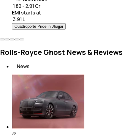
₹ 1.89 - 2.91 Cr
EMI starts at
₹
3.91 L
Quattroporte Price in Jhajjar
Rolls-Royce Ghost News & Reviews
News