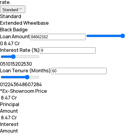
rate.
Standard
Standard
Extended Wheelbase
Black Badge
Loan Amount
₹0
₹ 8.47 Cr
Interest Rate (%)
0
5
10
15
20
25
30
Loan Tenure (Months)
0
12
24
36
48
60
72
84
*Ex-Showroom Price
₹ 8.47 Cr
Principal
Amount
₹ 8.47 Cr
Interest
Amount