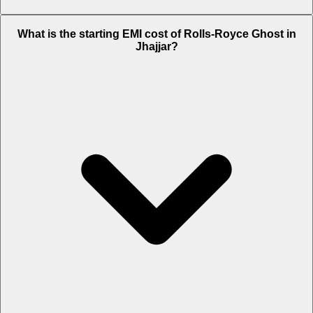
The on-road price of cheapest variant
Standard
in Jhajjar is Rs. 9.53
What is the starting EMI cost of Rolls-Royce Ghost in
Crore.
Jhajjar?