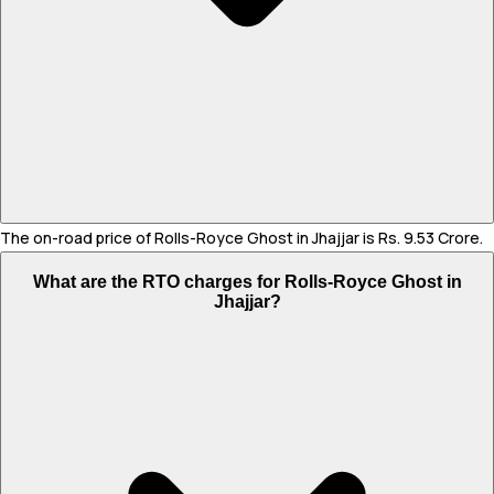
The on-road price of Rolls-Royce Ghost in Jhajjar is Rs. 9.53 Crore.
What are the RTO charges for Rolls-Royce Ghost in
Jhajjar?