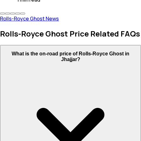
Rolls-Royce Ghost News
Rolls-Royce Ghost Price Related FAQs
What is the on-road price of Rolls-Royce Ghost in
Jhajjar?