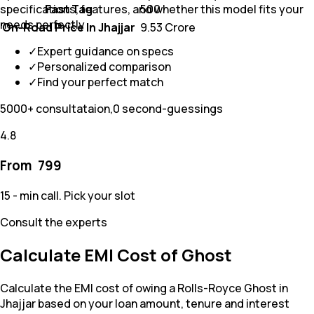
Fast Tag
₹ 500
specifications, features, and whether this model fits your
needs perfectly
On-Road Price In Jhajjar
₹ 9.53 Crore
✓
Expert guidance on specs
✓
Personalized comparison
✓
Find your perfect match
5000+ consultataion,0 second-guessings
4.8
From ₹
799
15 - min call. Pick your slot
Consult the experts
Calculate EMI Cost of Ghost
Calculate the EMI cost of owing a Rolls-Royce Ghost in
Jhajjar based on your loan amount, tenure and interest