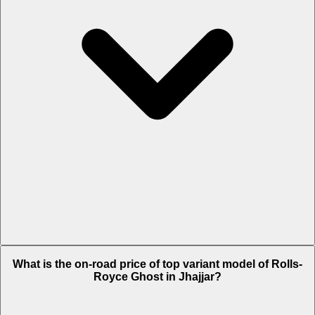
The Insurance charges of Rolls-Royce Ghost in Jhajjar is Rs. 22.18
What is the on-road price of top variant model of Rolls-
Lakh.
Royce Ghost in Jhajjar?