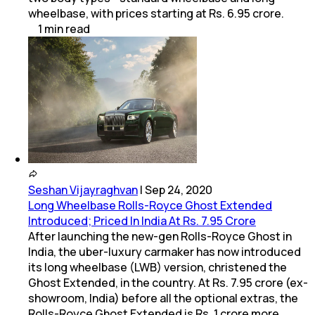
wheelbase, with prices starting at Rs. 6.95 crore.
1
min
read
Seshan Vijayraghvan
|
Sep 24, 2020
Long Wheelbase Rolls-Royce Ghost Extended
Introduced; Priced In India At Rs. 7.95 Crore
After launching the new-gen Rolls-Royce Ghost in
India, the uber-luxury carmaker has now introduced
its long wheelbase (LWB) version, christened the
Ghost Extended, in the country. At Rs. 7.95 crore (ex-
showroom, India) before all the optional extras, the
Rolls-Royce Ghost Extended is Rs. 1 crore more