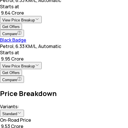
Petrol, 6.33 KM/L, Automatic
Starts at
₹ 9.64 Crore
View Price Breakup
Get Offers
Compare
Black Badge
Petrol, 6.33 KM/L, Automatic
Starts at
₹ 9.95 Crore
View Price Breakup
Get Offers
Compare
Price Breakdown
Variants:
Standard
On-Road Price
₹ 9.53 Crore