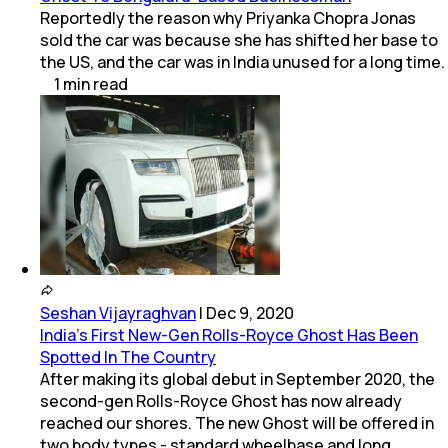
Reportedly the reason why Priyanka Chopra Jonas
sold the car was because she has shifted her base to
the US, and the car was in India unused for a long time.
1
min
read
Seshan Vijayraghvan
|
Dec 9, 2020
India's First New-Gen Rolls-Royce Ghost Has Been
Spotted In The Country
After making its global debut in September 2020, the
second-gen Rolls-Royce Ghost has now already
reached our shores. The new Ghost will be offered in
two body types - standard wheelbase and long