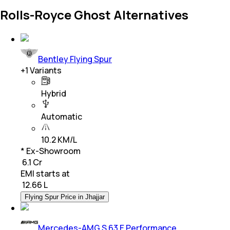
Rolls-Royce Ghost Alternatives
Bentley Flying Spur
+
1
Variants
Hybrid
Automatic
10.2 KM/L
* Ex-Showroom
₹ 6.1 Cr
EMI starts at
₹
12.66 L
Flying Spur Price in Jhajjar
Mercedes-AMG S 63 E Performance