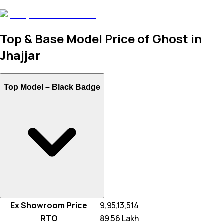
Top & Base Model Price of Ghost in
Jhajjar
Top Model –
Black Badge
Ex Showroom Price
₹ 9,95,13,514
RTO
₹ 89.56 Lakh