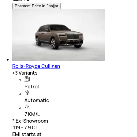
Phantom Price in Jhajjar
Rolls-Royce Cullinan
+
3
Variants
Petrol
Automatic
7 KM/L
* Ex-Showroom
₹ 1.19 - 7.9 Cr
EMI starts at