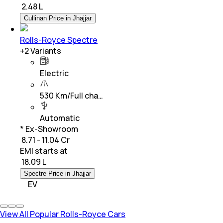
₹
2.48 L
Cullinan Price in Jhajjar
Rolls-Royce Spectre
+
2
Variants
Electric
530 Km/Full cha…
Automatic
* Ex-Showroom
₹ 8.71 - 11.04 Cr
EMI starts at
₹
18.09 L
Spectre Price in Jhajjar
EV
View All Popular Rolls-Royce Cars