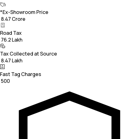
*Ex-Showroom Price
₹ 8.47 Crore
Road Tax
₹ 76.2 Lakh
Tax Collected at Source
₹ 8.47 Lakh
Fast Tag Charges
₹ 500