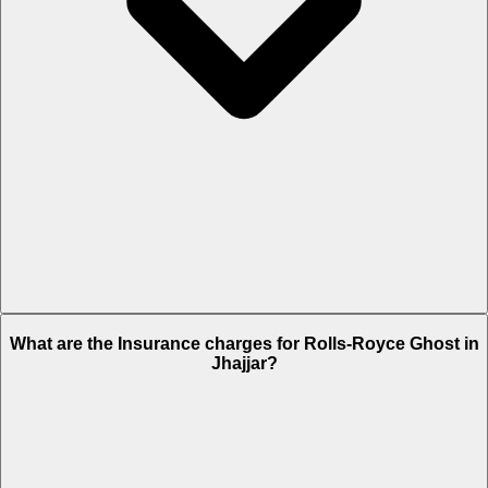
The RTO charges of Rolls-Royce Ghost in Jhajjar is Rs. 76.2 Lakh.
What are the Insurance charges for Rolls-Royce Ghost in
Jhajjar?