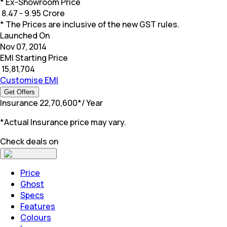
* Ex-Showroom Price
₹
8.47 - 9.95 Crore
* The Prices are inclusive of the new GST rules.
Launched On
Nov 07, 2014
EMI Starting Price
₹
15,81,704
Customise EMI
Get Offers
Insurance
₹
22,70,600
*
/ Year
*Actual Insurance price may vary.
Check deals on
Price
Ghost
Specs
Features
Colours