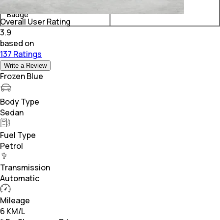
Rolls-Royce Ghost Black
₹ 11.21 Crore*
Badge
Overall User Rating
3.9
based on
137 Ratings
Write a Review
Frozen Blue
Body Type
Sedan
Fuel Type
Petrol
Transmission
Automatic
Mileage
6 KM/L