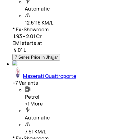
Automatic
12.6116 KM/L
* Ex-Showroom
₹ 1.93 - 2.01 Cr
EMI starts at
₹
4.01 L
7 Series Price in Jhajjar
Maserati Quattroporte
+
7
Variants
Petrol
+
1
More
Automatic
7.91 KM/L
* Ex-Showroom