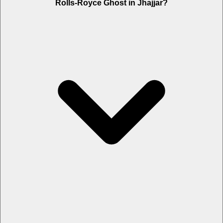
Rolls-Royce Ghost in Jhajjar?