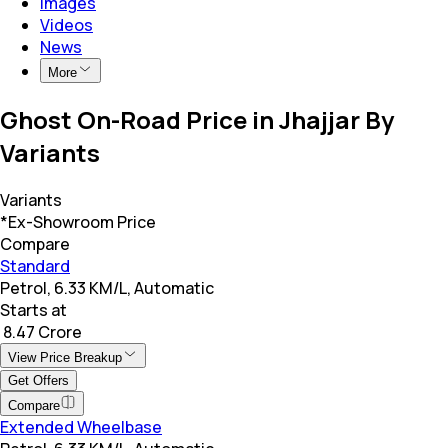
Images
Videos
News
More
Ghost On-Road Price in Jhajjar By
Variants
Variants
*Ex-Showroom Price
Compare
Standard
Petrol, 6.33 KM/L, Automatic
Starts at
₹ 8.47 Crore
View Price Breakup
Get Offers
Compare
Extended Wheelbase