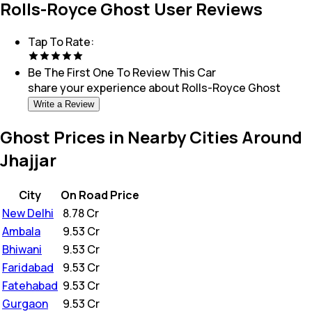
Rolls-Royce Ghost User Reviews
Tap To Rate:
Be The First One To Review This
Car
share your experience about
Rolls-Royce Ghost
Write a Review
Ghost Prices in Nearby Cities Around
Jhajjar
City
On Road Price
New Delhi
₹
8.78 Cr
Ambala
₹
9.53 Cr
Bhiwani
₹
9.53 Cr
Faridabad
₹
9.53 Cr
Fatehabad
₹
9.53 Cr
Gurgaon
₹
9.53 Cr