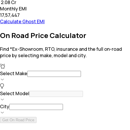
₹ 2.08 Cr
Monthly EMI
₹17,57,447
Calculate Ghost EMI
On Road Price Calculator
Find *Ex-Showroom, RTO, insurance and the full on-road
price by selecting make, model and city.
Select Make
Select Model
City
Get On Road Price