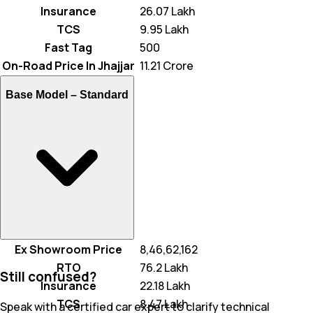
Insurance
₹ 26.07 Lakh
TCS
₹ 9.95 Lakh
Fast Tag
₹ 500
On-Road Price In Jhajjar
₹ 11.21 Crore
Base Model –
Standard
Ex Showroom Price
₹ 8,46,62,162
RTO
₹ 76.2 Lakh
Still confused?
Insurance
₹ 22.18 Lakh
TCS
₹ 8.47 Lakh
Speak with a certified car expert to clarify technical