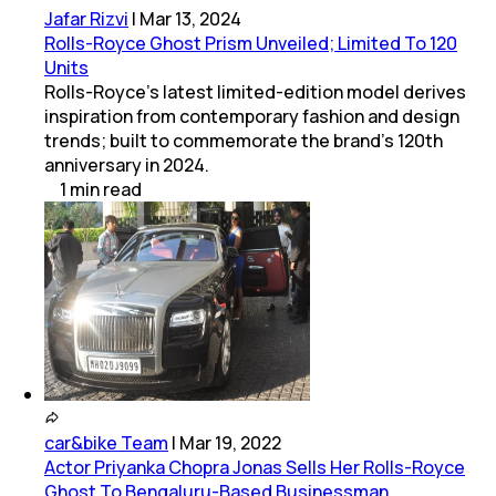
Jafar Rizvi
|
Mar 13, 2024
Rolls-Royce Ghost Prism Unveiled; Limited To 120
Units
Rolls-Royce's latest limited-edition model derives
inspiration from contemporary fashion and design
trends; built to commemorate the brand's 120th
anniversary in 2024.
1
min
read
car&bike Team
|
Mar 19, 2022
Actor Priyanka Chopra Jonas Sells Her Rolls-Royce
Ghost To Bengaluru-Based Businessman