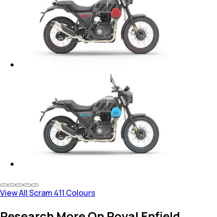
View All Scram 411 Colours
Research More On Royal Enfield