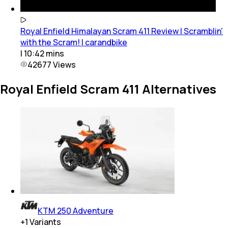
Royal Enfield Himalayan Scram 411 Review | Scramblin'
with the Scram! | carandbike
|
10:42
mins
42677
Views
Royal Enfield Scram 411 Alternatives
KTM 250 Adventure
+
1
Variants