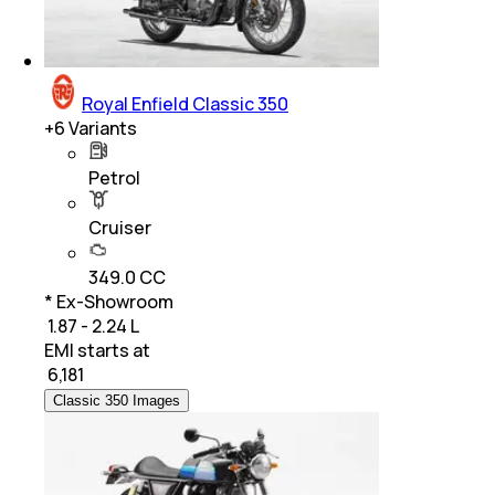
Royal Enfield Classic 350
+
6
Variants
Petrol
Cruiser
349.0 CC
* Ex-Showroom
₹ 1.87 - 2.24 L
EMI starts at
₹
6,181
Classic 350 Images