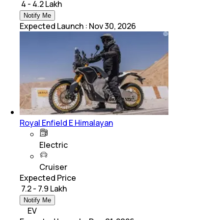
₹ 4 - 4.2 Lakh
Notify Me
Expected Launch
:
Nov 30, 2026
Royal Enfield E Himalayan
Electric
Cruiser
Expected Price
₹ 7.2 - 7.9 Lakh
Notify Me
EV