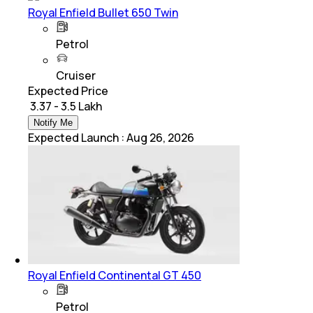
Royal Enfield Bullet 650 Twin
Petrol
Cruiser
Expected Price
₹ 3.37 - 3.5 Lakh
Notify Me
Expected Launch
:
Aug 26, 2026
Royal Enfield Continental GT 450
Petrol