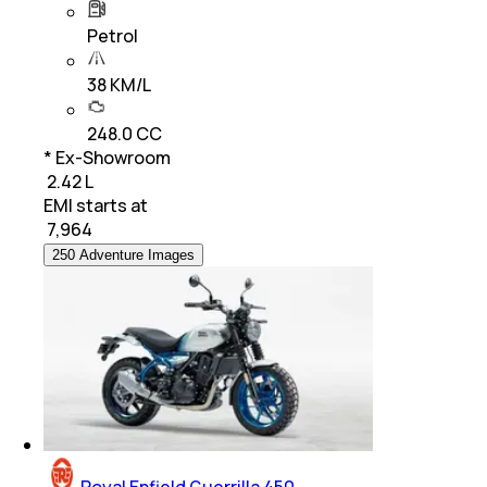
Petrol
38 KM/L
248.0 CC
* Ex-Showroom
₹ 2.42 L
EMI starts at
₹
7,964
250 Adventure Images