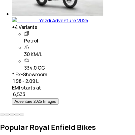
Yezdi Adventure 2025
+
4
Variants
Petrol
30 KM/L
334.0 CC
* Ex-Showroom
₹ 1.98 - 2.09 L
EMI starts at
₹
6,533
Adventure 2025 Images
Popular Royal Enfield Bikes