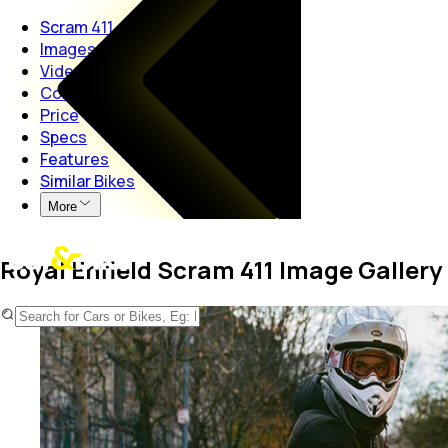
Scram 411
Images
Videos
Colors
Price
Specs
Features
Similar Bikes
More
Royal Enfield Scram 411 Image Gallery