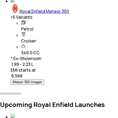
Royal Enfield Meteor 350
+
5
Variants
Petrol
Cruiser
349.0 CC
* Ex-Showroom
₹ 1.99 - 2.23 L
EMI starts at
₹
6,568
Meteor 350 Images
Upcoming Royal Enfield Launches