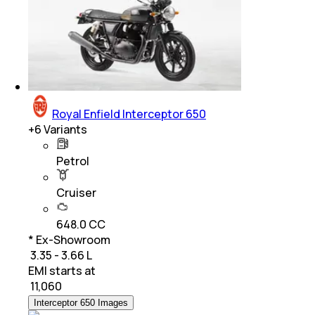
Royal Enfield Interceptor 650
+
6
Variants
Petrol
Cruiser
648.0 CC
* Ex-Showroom
₹ 3.35 - 3.66 L
EMI starts at
₹
11,060
Interceptor 650 Images