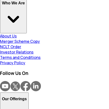
Who We Are
About Us
Merger Scheme Copy
NCLT Order
Investor Relations
Terms and Conditions
Privacy Policy
Follow Us On
Our Offerings