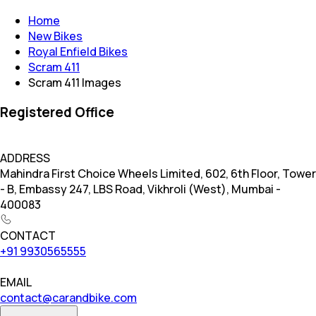
Home
New Bikes
Royal Enfield Bikes
Scram 411
Scram 411 Images
Registered Office
ADDRESS
Mahindra First Choice Wheels Limited, 602, 6th Floor, Tower
- B, Embassy 247, LBS Road, Vikhroli (West), Mumbai -
400083
CONTACT
+91 9930565555
EMAIL
contact@carandbike.com