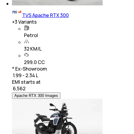
TVS Apache RTX 300
+
3
Variants
Petrol
32 KM/L
299.0 CC
* Ex-Showroom
₹ 1.99 - 2.34 L
EMI starts at
₹
6,562
Apache RTX 300 Images