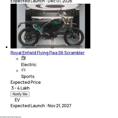
Expected Launch
:
Dec 01, 2026
Royal Enfield Flying Flea S6 Scrambler
Electric
Sports
Expected Price
₹ 3 - 4 Lakh
Notify Me
EV
Expected Launch
:
Nov 21, 2027