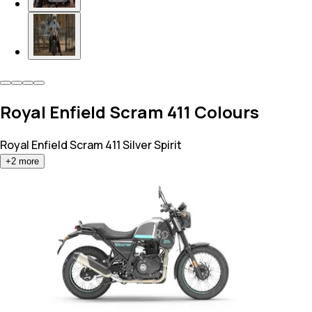
Royal Enfield Scram 411 Colours
Royal Enfield Scram 411
Silver Spirit
+
2
more