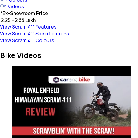
1
Videos
*
Ex-Showroom Price
₹ 2.29 - 2.35 Lakh
View Scram 411 Features
View Scram 411 Specifications
View Scram 411 Colours
Bike Videos