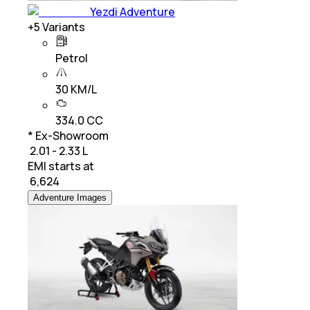
Yezdi Adventure
+
5
Variants
Petrol
30 KM/L
334.0 CC
* Ex-Showroom
₹ 2.01 - 2.33 L
EMI starts at
₹
6,624
Adventure Images