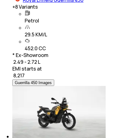
Royal Enfield Guerrilla 450
+
8
Variants
Petrol
29.5 KM/L
452.0 CC
* Ex-Showroom
₹ 2.49 - 2.72 L
EMI starts at
₹
8,217
Guerrilla 450 Images