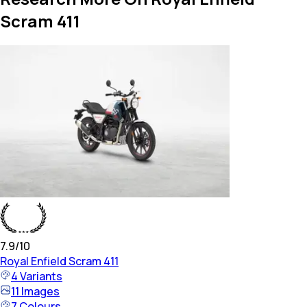
Scram 411
7.9
/10
Royal Enfield
Scram 411
4
Variants
11
Images
7
Colours