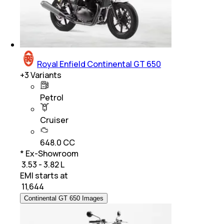
Royal Enfield Continental GT 650
+
3
Variants
Petrol
Cruiser
648.0 CC
* Ex-Showroom
₹ 3.53 - 3.82 L
EMI starts at
₹
11,644
Continental GT 650 Images