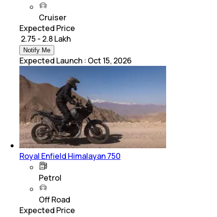
Cruiser
Expected Price
₹ 2.75 - 2.8 Lakh
Notify Me
Expected Launch
:
Oct 15, 2026
Royal Enfield Himalayan 750
Petrol
Off Road
Expected Price