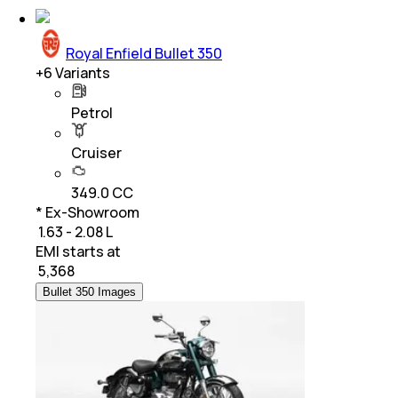
Royal Enfield Bullet 350
+
6
Variants
Petrol
Cruiser
349.0 CC
* Ex-Showroom
₹ 1.63 - 2.08 L
EMI starts at
₹
5,368
Bullet 350 Images