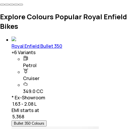
Explore Colours Popular Royal Enfield
Bikes
Royal Enfield Bullet 350
+
6
Variants
Petrol
Cruiser
349.0 CC
* Ex-Showroom
₹ 1.63 - 2.08 L
EMI starts at
₹
5,368
Bullet 350 Colours