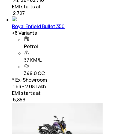
EMI starts at
₹
2,727
Royal Enfield Bullet 350
+
6
Variants
Petrol
37 KM/L
349.0 CC
* Ex-Showroom
₹ 1.63 - 2.08 Lakh
EMI starts at
₹
6,859