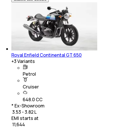
Royal Enfield Continental GT 650
+
3
Variants
Petrol
Cruiser
648.0 CC
* Ex-Showroom
₹ 3.53 - 3.82 L
EMI starts at
₹
11,644