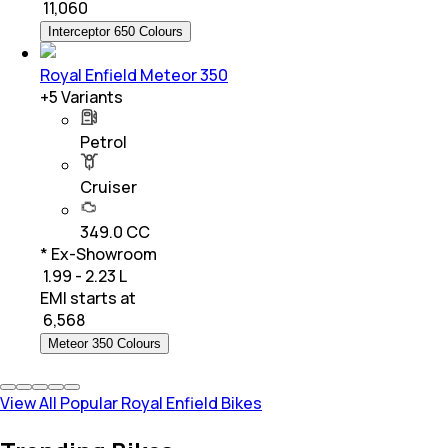
₹
11,060
Interceptor 650 Colours
Royal Enfield Meteor 350
+
5
Variants
Petrol
Cruiser
349.0 CC
* Ex-Showroom
₹ 1.99 - 2.23 L
EMI starts at
₹
6,568
Meteor 350 Colours
View All Popular Royal Enfield Bikes