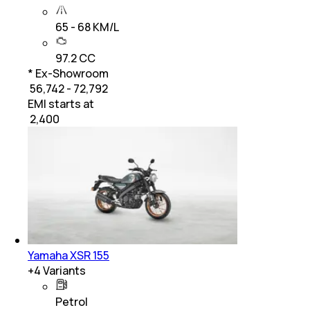
65 - 68 KM/L
97.2 CC
* Ex-Showroom
₹ 56,742 - 72,792
EMI starts at
₹
2,400
Yamaha XSR 155
+
4
Variants
Petrol