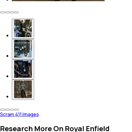
Scram 411 Images
Research More On Royal Enfield