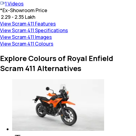
1
Videos
*
Ex-Showroom Price
₹ 2.29 - 2.35 Lakh
View Scram 411 Features
View Scram 411 Specifications
View Scram 411 Images
View Scram 411 Colours
Explore Colours of Royal Enfield
Scram 411 Alternatives