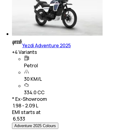
Yezdi Adventure 2025
+
4
Variants
Petrol
30 KM/L
334.0 CC
* Ex-Showroom
₹ 1.98 - 2.09 L
EMI starts at
₹
6,533
Adventure 2025 Colours