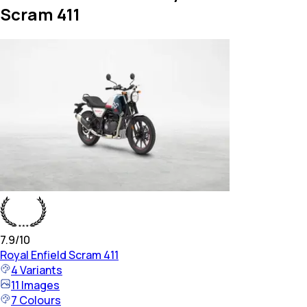
Scram 411
7.9
/10
Royal Enfield
Scram 411
4
Variants
11
Images
7
Colours