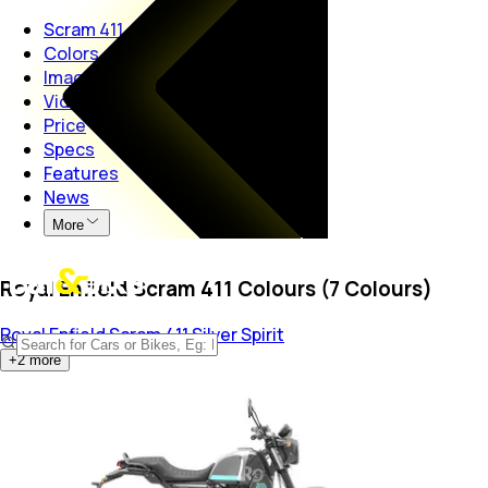
Scram 411
Colors
Images
Videos
Price
Specs
Features
News
More
Royal Enfield Scram 411 Colours (7 Colours)
Royal Enfield Scram 411
Silver Spirit
+
2
more