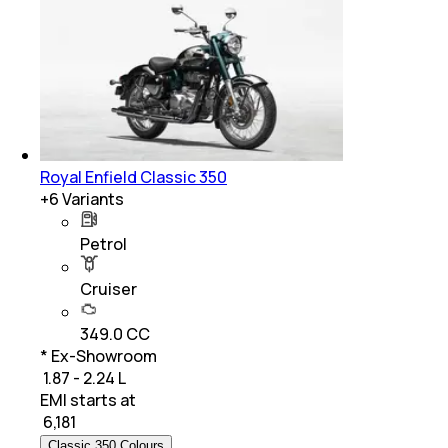
Royal Enfield Classic 350
+
6
Variants
Petrol
Cruiser
349.0 CC
* Ex-Showroom
₹ 1.87 - 2.24 L
EMI starts at
₹
6,181
Classic 350 Colours