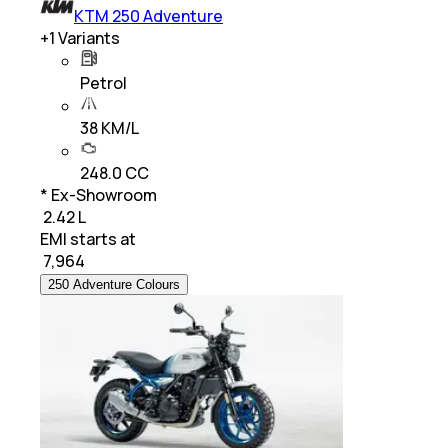
KTM 250 Adventure
+
1
Variants
Petrol
38 KM/L
248.0 CC
* Ex-Showroom
₹ 2.42 L
EMI starts at
₹
7,964
250 Adventure Colours