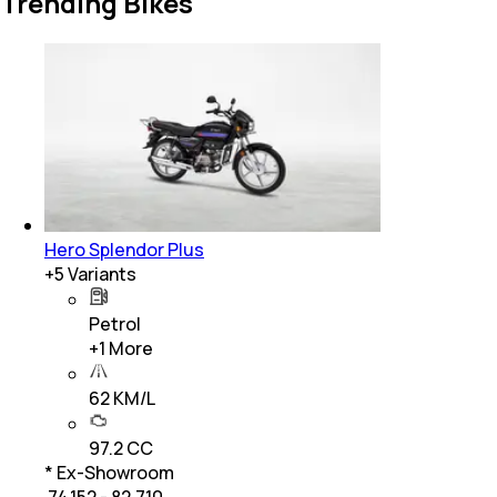
Trending Bikes
Hero Splendor Plus
+
5
Variants
Petrol
+
1
More
62 KM/L
97.2 CC
* Ex-Showroom
₹ 74,152 - 82,710