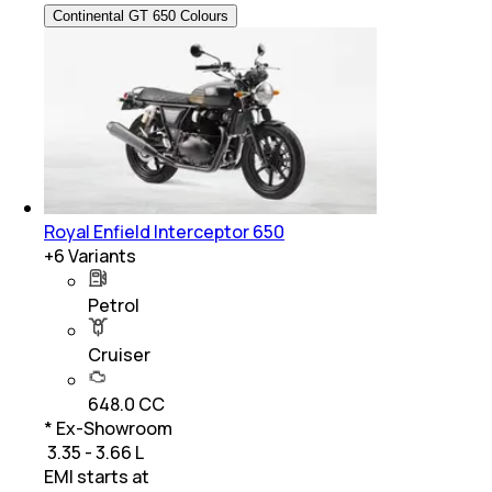
Continental GT 650 Colours
Royal Enfield Interceptor 650
+
6
Variants
Petrol
Cruiser
648.0 CC
* Ex-Showroom
₹ 3.35 - 3.66 L
EMI starts at