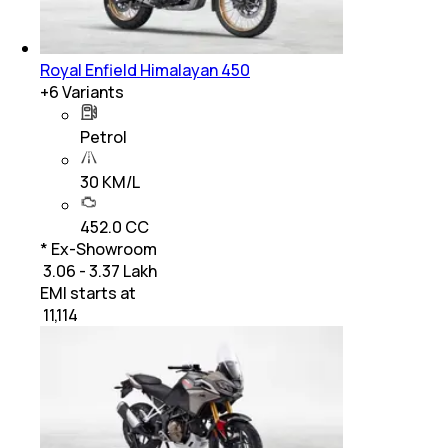
Royal Enfield Himalayan 450
+
6
Variants
Petrol
30 KM/L
452.0 CC
* Ex-Showroom
₹ 3.06 - 3.37 Lakh
EMI starts at
₹
11,114