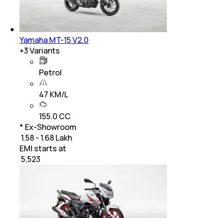
Yamaha MT-15 V2.0
+
3
Variants
Petrol
47 KM/L
155.0 CC
* Ex-Showroom
₹ 1.58 - 1.68 Lakh
EMI starts at
₹
5,523