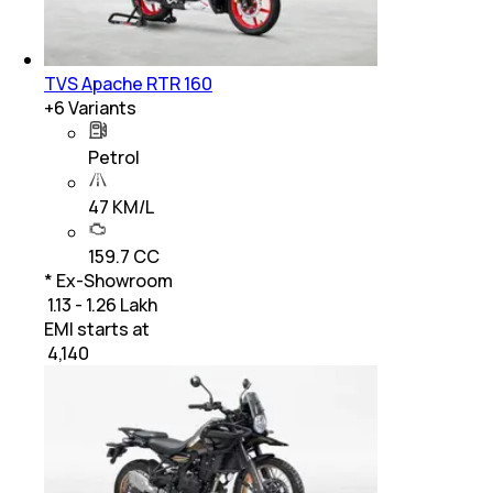
TVS Apache RTR 160
+
6
Variants
Petrol
47 KM/L
159.7 CC
* Ex-Showroom
₹ 1.13 - 1.26 Lakh
EMI starts at
₹
4,140