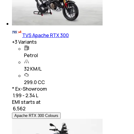
TVS Apache RTX 300
+
3
Variants
Petrol
32 KM/L
299.0 CC
* Ex-Showroom
₹ 1.99 - 2.34 L
EMI starts at
₹
6,562
Apache RTX 300 Colours