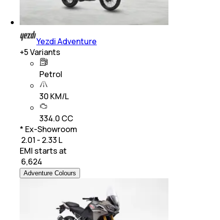
Yezdi Adventure
+
5
Variants
Petrol
30 KM/L
334.0 CC
* Ex-Showroom
₹ 2.01 - 2.33 L
EMI starts at
₹
6,624
Adventure Colours