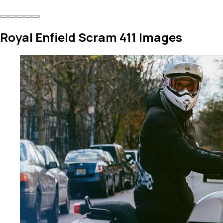
Royal Enfield Scram 411 Images