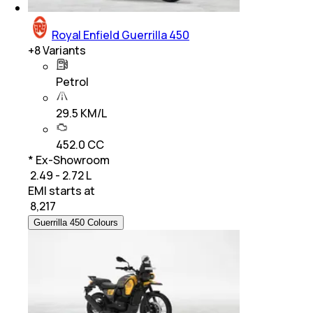
Royal Enfield Guerrilla 450
+
8
Variants
Petrol
29.5 KM/L
452.0 CC
* Ex-Showroom
₹ 2.49 - 2.72 L
EMI starts at
₹
8,217
Guerrilla 450 Colours