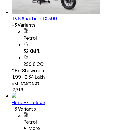
TVS Apache RTX 300
+
3
Variants
Petrol
32 KM/L
299.0 CC
* Ex-Showroom
₹ 1.99 - 2.34 Lakh
EMI starts at
₹
7,716
Hero HF Deluxe
+
6
Variants
Petrol
+
1
More