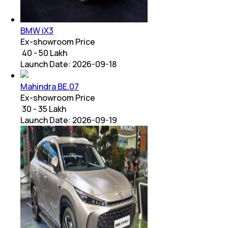
BMW iX3
Ex-showroom Price
₹ 40 - 50 Lakh
Launch Date:
2026-09-18
Mahindra BE.07
Ex-showroom Price
₹ 30 - 35 Lakh
Launch Date:
2026-09-19