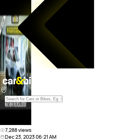
7,288
views
Dec 23, 2023 06:21 AM