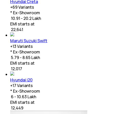
Hyundai Creta
+
69
Variants
* Ex-Showroom
₹ 10.91 - 20.2 Lakh
EMI starts at
₹
22,641
Maruti Suzuki Swift
+
13
Variants
* Ex-Showroom
₹ 5.79 - 8.65 Lakh
EMI starts at
₹
12,017
Hyundai i20
+
17
Variants
* Ex-Showroom
₹ 6 - 10.63 Lakh
EMI starts at
₹
12,449