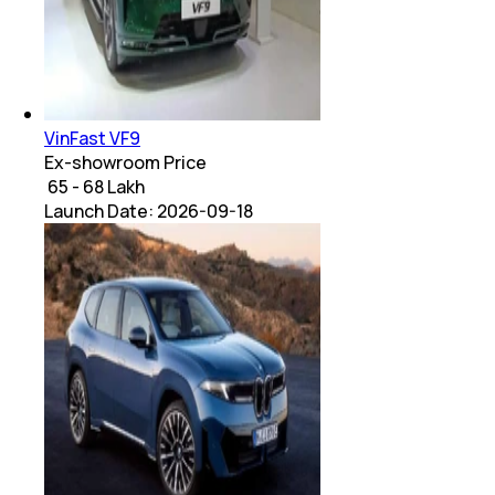
VinFast VF9
Ex-showroom Price
₹ 65 - 68 Lakh
Launch Date:
2026-09-18