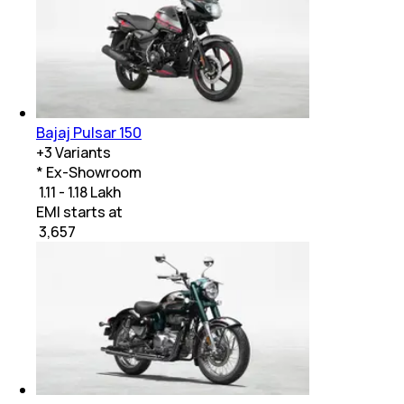
Bajaj Pulsar 150
+
3
Variants
* Ex-Showroom
₹ 1.11 - 1.18 Lakh
EMI starts at
₹
3,657