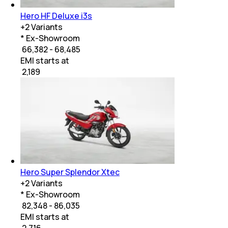
Hero HF Deluxe i3s
+
2
Variants
* Ex-Showroom
₹ 66,382 - 68,485
EMI starts at
₹
2,189
Hero Super Splendor Xtec
+
2
Variants
* Ex-Showroom
₹ 82,348 - 86,035
EMI starts at
₹
2,716