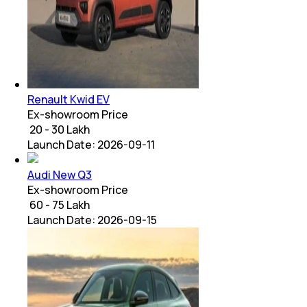
Renault Kwid EV
Ex-showroom Price
₹ 20 - 30 Lakh
Launch Date:
2026-09-11
Audi New Q3
Ex-showroom Price
₹ 60 - 75 Lakh
Launch Date:
2026-09-15