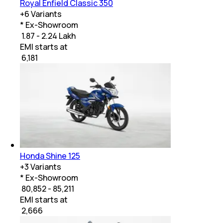
Royal Enfield Classic 350
+
6
Variants
* Ex-Showroom
₹ 1.87 - 2.24 Lakh
EMI starts at
₹
6,181
Honda Shine 125
+
3
Variants
* Ex-Showroom
₹ 80,852 - 85,211
EMI starts at
₹
2,666