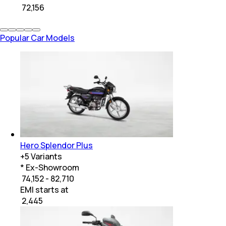
₹
72,156
Popular Car Models
Hero Splendor Plus
+
5
Variants
* Ex-Showroom
₹ 74,152 - 82,710
EMI starts at
₹
2,445