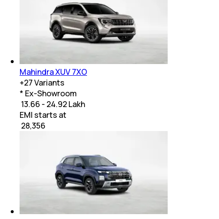
Mahindra XUV 7XO
+
27
Variants
* Ex-Showroom
₹ 13.66 - 24.92 Lakh
EMI starts at
₹
28,356