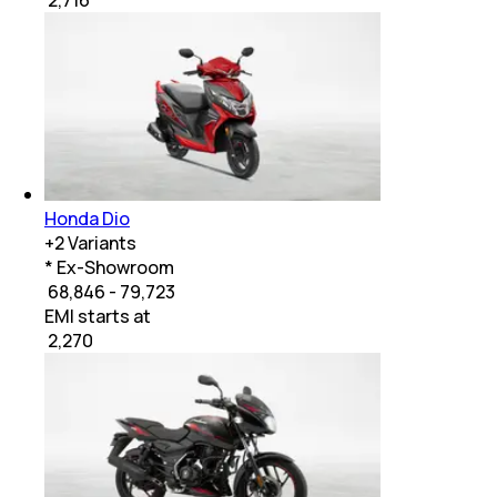
Honda Dio
+
2
Variants
* Ex-Showroom
₹ 68,846 - 79,723
EMI starts at
₹
2,270