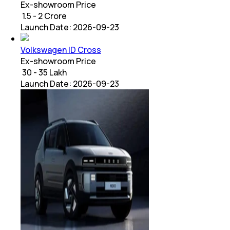
Ex-showroom Price
₹ 1.5 - 2 Crore
Launch Date:
2026-09-23
Volkswagen ID Cross
Ex-showroom Price
₹ 30 - 35 Lakh
Launch Date:
2026-09-23