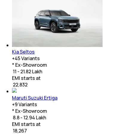
Kia Seltos
+
45
Variants
* Ex-Showroom
₹ 11 - 21.82 Lakh
EMI starts at
₹
22,832
Maruti Suzuki Ertiga
+
9
Variants
* Ex-Showroom
₹ 8.8 - 12.94 Lakh
EMI starts at
₹
18,267