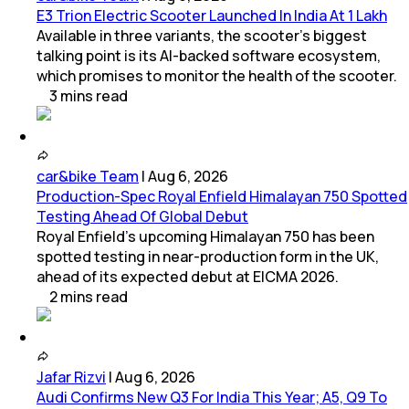
E3 Trion Electric Scooter Launched In India At 1 Lakh
Available in three variants, the scooter's biggest
talking point is its AI-backed software ecosystem,
which promises to monitor the health of the scooter.
3
mins
read
car&bike Team
|
Aug 6, 2026
Production-Spec Royal Enfield Himalayan 750 Spotted
Testing Ahead Of Global Debut
Royal Enfield's upcoming Himalayan 750 has been
spotted testing in near-production form in the UK,
ahead of its expected debut at EICMA 2026.
2
mins
read
Jafar Rizvi
|
Aug 6, 2026
Audi Confirms New Q3 For India This Year; A5, Q9 To