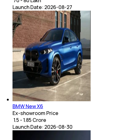
₹ 70 - 80 Lakh
Launch Date:
2026-08-27
BMW New X6
Ex-showroom Price
₹ 1.5 - 1.85 Crore
Launch Date:
2026-08-30