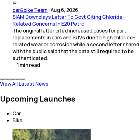
car&bike Team
|
Aug 6, 2026
SIAM Downplays Letter To Govt Citing Chloride-
Related Concerns In E20 Petrol
The original letter cited increased cases for part
replacements in cars and SUVs due to high chloride-
related wear or corrosion while a second letter shared
with the public said that the data still required to be
authenticated.
1
min
read
View All Latest News
Upcoming Launches
Car
Bike