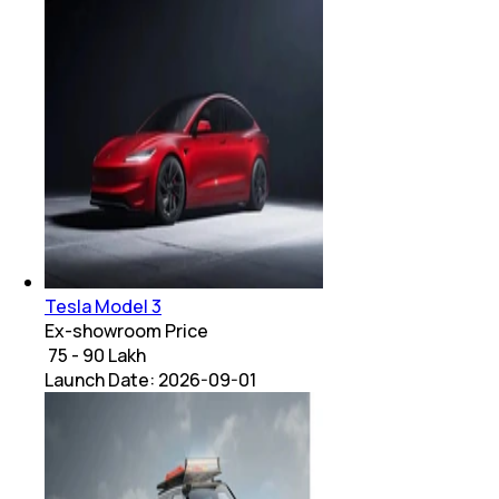
Tesla Model 3
Ex-showroom Price
₹ 75 - 90 Lakh
Launch Date:
2026-09-01