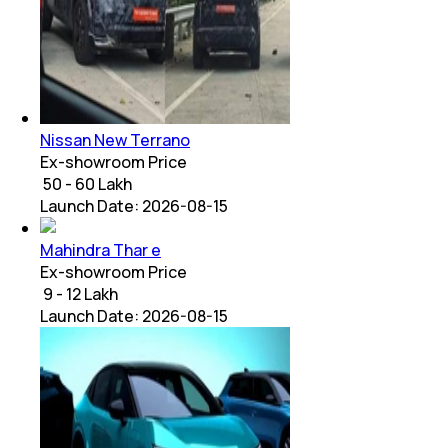
Nissan New Terrano
Ex-showroom Price
₹ 50 - 60 Lakh
Launch Date:
2026-08-15
Mahindra Thar e
Ex-showroom Price
₹ 9 - 12 Lakh
Launch Date:
2026-08-15