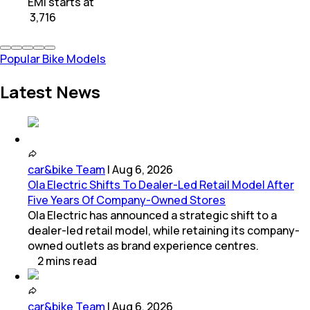
EMI starts at
₹
3,716
Popular Bike Models
Latest News
car&bike Team
|
Aug 6, 2026
Ola Electric Shifts To Dealer-Led Retail Model After
Five Years Of Company-Owned Stores
Ola Electric has announced a strategic shift to a
dealer-led retail model, while retaining its company-
owned outlets as brand experience centres.
2
mins
read
car&bike Team
|
Aug 6, 2026