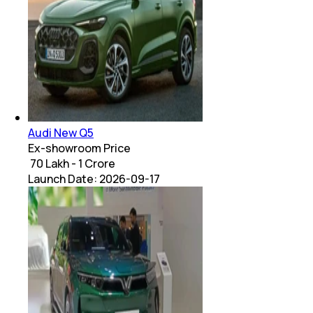
Audi New Q5
Ex-showroom Price
₹ 70 Lakh - 1 Crore
Launch Date:
2026-09-17