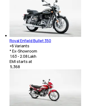
Royal Enfield Bullet 350
+
6
Variants
* Ex-Showroom
₹ 1.63 - 2.08 Lakh
EMI starts at
₹
5,368