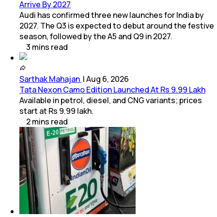
Arrive By 2027
Audi has confirmed three new launches for India by
2027. The Q3 is expected to debut around the festive
season, followed by the A5 and Q9 in 2027.
3
mins
read
Sarthak Mahajan
|
Aug 6, 2026
Tata Nexon Camo Edition Launched At Rs 9.99 Lakh
Available in petrol, diesel, and CNG variants; prices
start at Rs 9.99 lakh.
2
mins
read