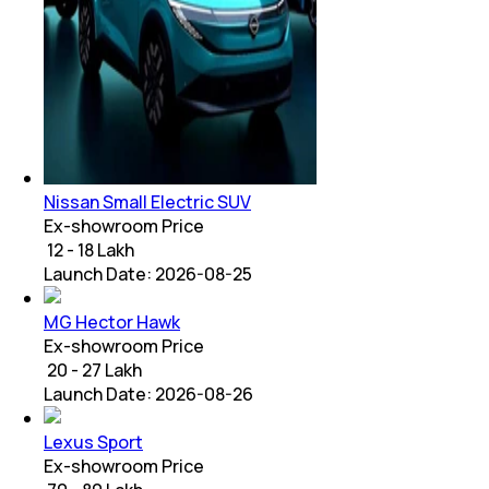
Nissan Small Electric SUV
Ex-showroom Price
₹ 12 - 18 Lakh
Launch Date:
2026-08-25
MG Hector Hawk
Ex-showroom Price
₹ 20 - 27 Lakh
Launch Date:
2026-08-26
Lexus Sport
Ex-showroom Price