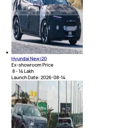
Hyundai New i20
Ex-showroom Price
₹ 8 - 14 Lakh
Launch Date:
2026-08-14