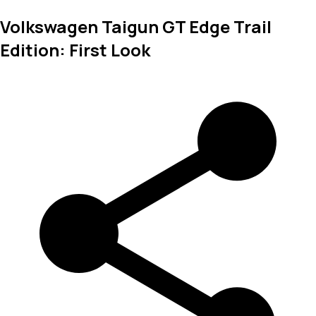
Volkswagen Taigun GT Edge Trail
Edition: First Look