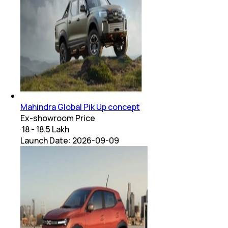
Mahindra Global Pik Up concept
Ex-showroom Price
₹ 18 - 18.5 Lakh
Launch Date:
2026-09-09