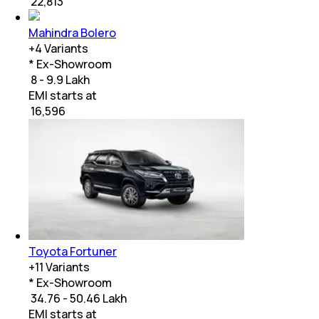
₹
22,813
Mahindra Bolero
+
4
Variants
* Ex-Showroom
₹ 8 - 9.9 Lakh
EMI starts at
₹
16,596
Toyota Fortuner
+
11
Variants
* Ex-Showroom
₹ 34.76 - 50.46 Lakh
EMI starts at