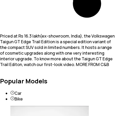
Priced at Rs 16.3 lakh(ex-showroom, India), the Volkswagen
Taigun GT Edge Trail Edition is a special edition variant of
the compact SUV sold in limited numbers. It hosts a range
of cosmetic upgrades along with one very interesting
interior upgrade. To know more about the Taigun GT Edge
Trail Editon, watch our first-look video. MORE FROM C&B
Popular Models
Car
Bike