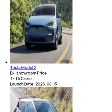
Tesla Model X
Ex-showroom Price
₹ 1 - 1.5 Crore
Launch Date:
2026-08-13