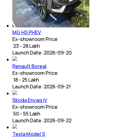
MG HS PHEV
Ex-showroom Price
₹ 23 - 28 Lakh
Launch Date:
2026-09-20
Renault Boreal
Ex-showroom Price
₹ 18 - 25 Lakh
Launch Date:
2026-09-21
Skoda Enyaq iV
Ex-showroom Price
₹ 50 - 55 Lakh
Launch Date:
2026-09-22
Tesla Model S