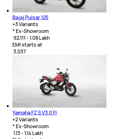
Bajaj Pulsar 125
+
3
Variants
* Ex-Showroom
₹ 92,111 - 1.08 Lakh
EMI starts at
₹
3,037
Yamaha FZ S V3.0 FI
+
2
Variants
* Ex-Showroom
₹ 1.13 - 1.14 Lakh