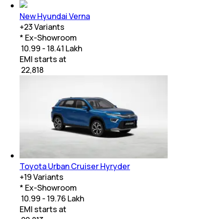
New Hyundai Verna
+
23
Variants
* Ex-Showroom
₹ 10.99 - 18.41 Lakh
EMI starts at
₹
22,818
Toyota Urban Cruiser Hyryder
+
19
Variants
* Ex-Showroom
₹ 10.99 - 19.76 Lakh
EMI starts at