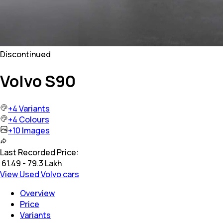
Discontinued
Volvo S90
+
4
Variants
+
4
Colours
+
10
Images
Last Recorded Price:
₹
61.49 - 79.3 Lakh
View Used Volvo cars
Overview
Price
Variants