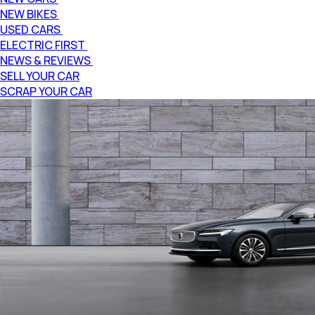
NEW BIKES
USED CARS
ELECTRIC FIRST
NEWS & REVIEWS
SELL YOUR CAR
SCRAP YOUR CAR