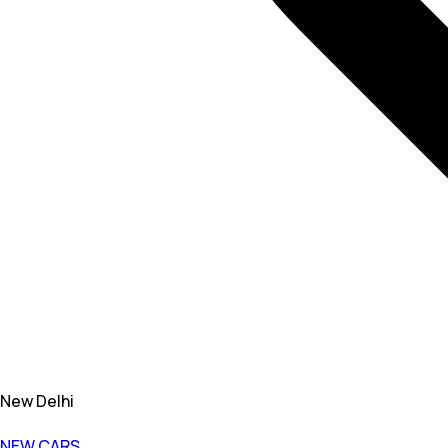
New Delhi
NEW CARS