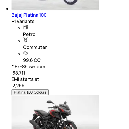
Bajaj Platina 100
+
1
Variants
Petrol
Commuter
99.6 CC
* Ex-Showroom
₹ 68,711
EMI starts at
₹
2,266
Platina 100 Colours