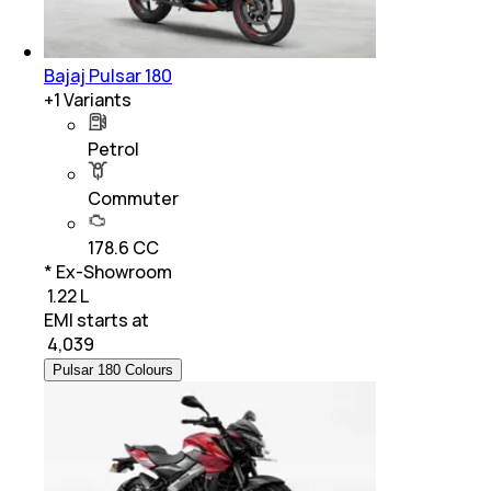
Bajaj Pulsar 180
+
1
Variants
Petrol
Commuter
178.6 CC
* Ex-Showroom
₹ 1.22 L
EMI starts at
₹
4,039
Pulsar 180 Colours