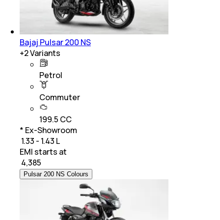
Bajaj Pulsar 200 NS
+
2
Variants
Petrol
Commuter
199.5 CC
* Ex-Showroom
₹ 1.33 - 1.43 L
EMI starts at
₹
4,385
Pulsar 200 NS Colours