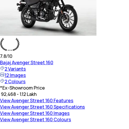
7.8
/10
Bajaj
Avenger Street 160
2
Variants
12
Images
2
Colours
*
Ex-Showroom Price
₹ 92,468 - 1.12 Lakh
View Avenger Street 160 Features
View Avenger Street 160 Specifications
View Avenger Street 160 Images
View Avenger Street 160 Colours