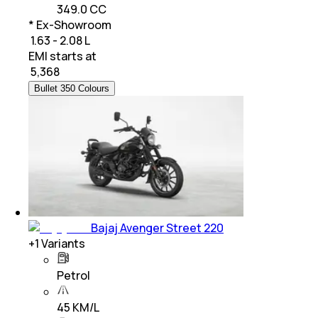
349.0 CC
* Ex-Showroom
₹ 1.63 - 2.08 L
EMI starts at
₹
5,368
Bullet 350 Colours
Bajaj Avenger Street 220
+
1
Variants
Petrol
45 KM/L