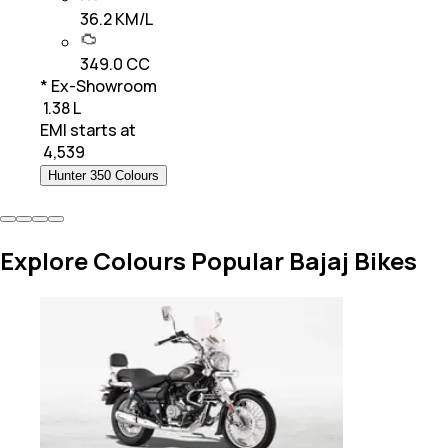
36.2 KM/L
349.0 CC
* Ex-Showroom
₹ 1.38 L
EMI starts at
₹
4,539
Hunter 350 Colours
Explore Colours Popular Bajaj Bikes