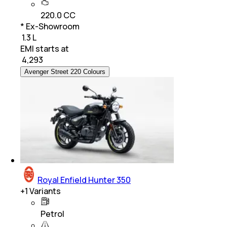
220.0 CC
* Ex-Showroom
₹ 1.3 L
EMI starts at
₹
4,293
Avenger Street 220 Colours
Royal Enfield Hunter 350
+
1
Variants
Petrol