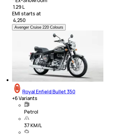
* Ex-Showroom
₹ 1.29 L
EMI starts at
₹
4,250
Avenger Cruise 220 Colours
Royal Enfield Bullet 350
+
6
Variants
Petrol
37 KM/L