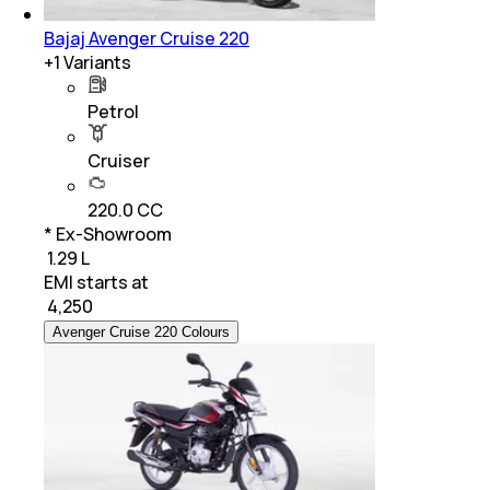
Bajaj Avenger Cruise 220
+
1
Variants
Petrol
Cruiser
220.0 CC
* Ex-Showroom
₹ 1.29 L
EMI starts at
₹
4,250
Avenger Cruise 220 Colours