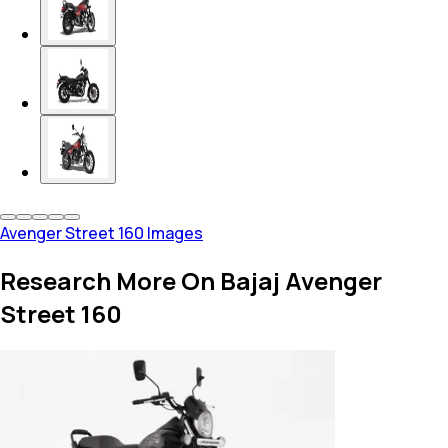
Avenger Street 160 Images
Research More On Bajaj Avenger
Street 160