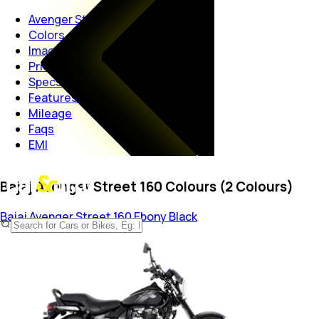
Avenger Street 160
Colors
Images
Price
Specs
Features
Mileage
Faqs
EMI
Bajaj Avenger Street 160 Colours (2 Colours)
Bajaj Avenger Street 160
Ebony Black