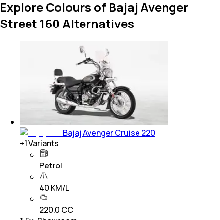
Explore Colours of Bajaj Avenger
Street 160 Alternatives
Bajaj Avenger Cruise 220
+
1
Variants
Petrol
40 KM/L
220.0 CC