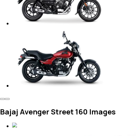
Bajaj Avenger Street 160 Images