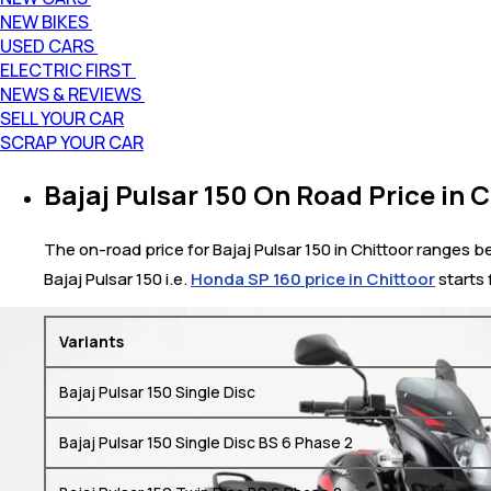
NEW BIKES
USED CARS
ELECTRIC FIRST
NEWS & REVIEWS
SELL YOUR CAR
SCRAP YOUR CAR
Bajaj Pulsar 150 On Road Price in C
The on-road price for Bajaj Pulsar 150 in Chittoor ranges bet
Bajaj Pulsar 150 i.e.
Honda SP 160 price in Chittoor
starts 
Variants
Bajaj Pulsar 150 Single Disc
Bajaj Pulsar 150 Single Disc BS 6 Phase 2