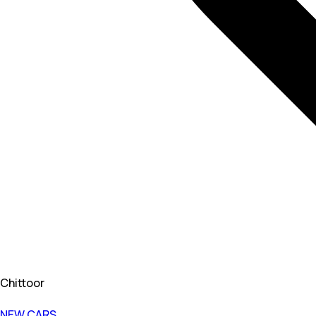
Chittoor
NEW CARS