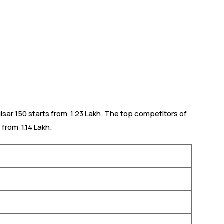
lsar 150 starts from ₹ 1.23 Lakh. The top competitors of
from ₹ 1.14 Lakh.