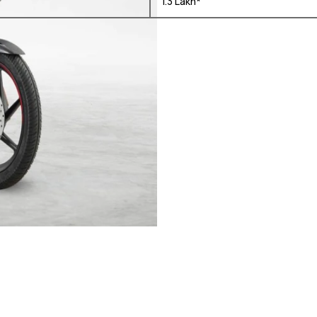
₹ 1.3 Lakh*