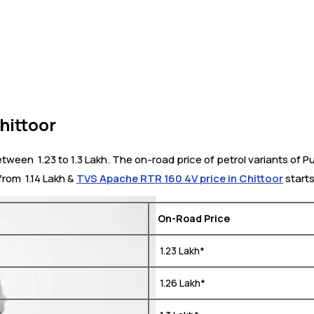
hittoor
ween ₹ 1.23 to 1.3 Lakh. The on-road price of petrol variants of Pu
from ₹ 1.14 Lakh &
TVS Apache RTR 160 4V price in Chittoor
starts 
On-Road Price
₹ 1.23 Lakh*
₹ 1.26 Lakh*