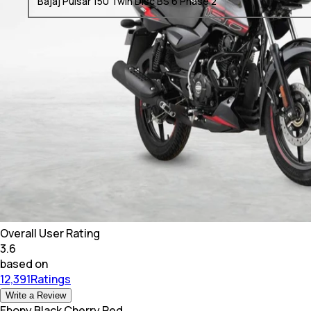
Bajaj Pulsar 150 Twin Disc BS 6 Phase 2
Overall User Rating
3.6
based on
12,391Ratings
Write a Review
Ebony Black Cherry Red