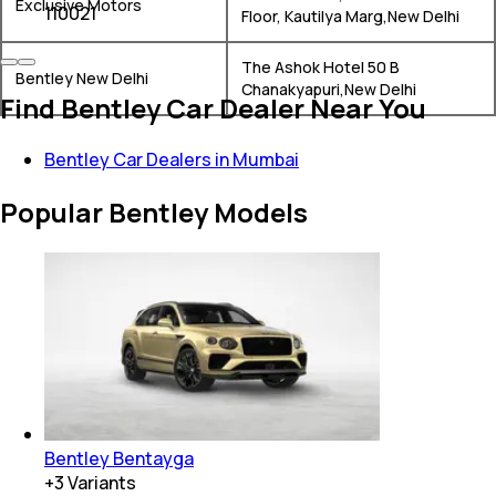
Exclusive Motors
110021
Floor, Kautilya Marg,New Delhi
The Ashok Hotel 50 B
Bentley New Delhi
Chanakyapuri,New Delhi
Find Bentley Car Dealer Near You
Bentley Car Dealers in Mumbai
Popular Bentley Models
Bentley Bentayga
+
3
Variants