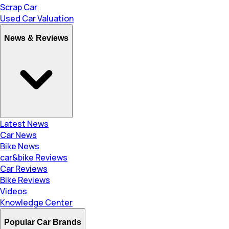
Scrap Car
Used Car Valuation
News & Reviews
Latest News
Car News
Bike News
car&bike Reviews
Car Reviews
Bike Reviews
Videos
Knowledge Center
Popular Car Brands