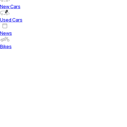
New Cars
Used Cars
News
Bikes