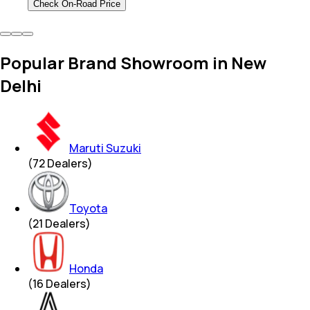
Check On-Road Price
Popular Brand Showroom in New
Delhi
Maruti Suzuki
(
72
Dealers)
Toyota
(
21
Dealers)
Honda
(
16
Dealers)