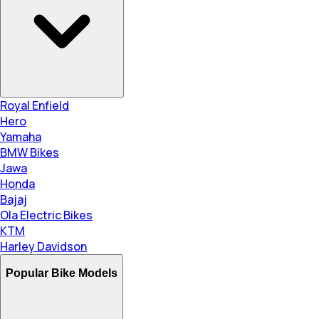
Royal Enfield
Hero
Yamaha
BMW Bikes
Jawa
Honda
Bajaj
Ola Electric Bikes
KTM
Harley Davidson
Popular Bike Models