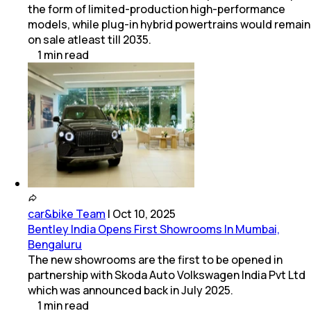
the form of limited-production high-performance
models, while plug-in hybrid powertrains would remain
on sale atleast till 2035.
1
min
read
car&bike Team
|
Oct 10, 2025
Bentley India Opens First Showrooms In Mumbai,
Bengaluru
The new showrooms are the first to be opened in
partnership with Skoda Auto Volkswagen India Pvt Ltd
which was announced back in July 2025.
1
min
read