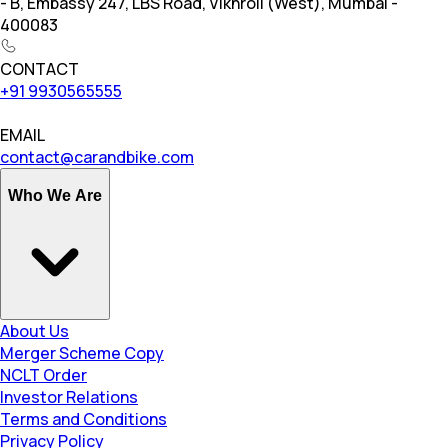
- B, Embassy 247, LBS Road, Vikhroli (West), Mumbai -
400083
CONTACT
+91 9930565555
EMAIL
contact@carandbike.com
Who We Are
About Us
Merger Scheme Copy
NCLT Order
Investor Relations
Terms and Conditions
Privacy Policy