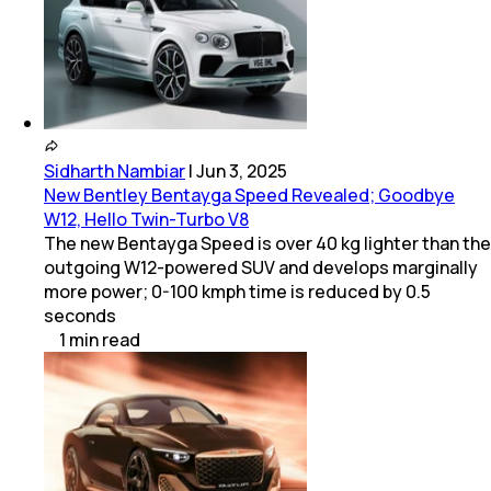
Sidharth Nambiar
|
Jun 3, 2025
New Bentley Bentayga Speed Revealed; Goodbye
W12, Hello Twin-Turbo V8
The new Bentayga Speed is over 40 kg lighter than the
outgoing W12-powered SUV and develops marginally
more power; 0-100 kmph time is reduced by 0.5
seconds
1
min
read