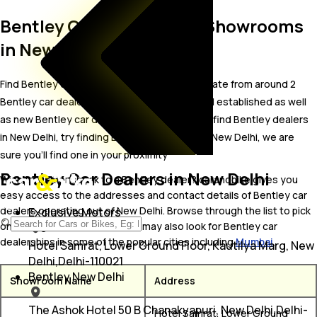
Bentley Car Dealers and Showrooms
in New Delhi
Find Bentley car showrooms in New Delhi. Locate from around 2
Bentley car dealers in New Delhi including well established as well
as new Bentley car dealers.In case you didn’t find Bentley dealers
in New Delhi, try finding Bentley dealers near New Delhi, we are
sure you’ll find one in your proximity
Bentley Car Dealers in New Delhi
Wish to visit or speak to a Bentley dealer? carandbike gives you
easy access to the addresses and contact details of Bentley car
dealers operating out of New Delhi. Browse through the list to pick
Exclusive Motors
one and get in touch with. You may also look for Bentley car
dealerships in some of the popular cities including
Mumbai
.
Hotel Samrat, Lower Ground Floor, Kautilya Marg, New
Delhi,Delhi-110021
Bentley New Delhi
Showroom Name
Address
The Ashok Hotel 50 B Chanakyapuri, New Delhi,Delhi-
Hotel Samrat, Lower Ground