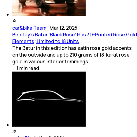
car&bike Team
|
Mar 12, 2025
Bentley's Batur ‘Black Rose’ Has 3D-Printed Rose Gold
Elements; Limited to 18 Units
The Batur in this edition has satin rose gold accents
on the outside and up to 210 grams of 18-karat rose
gold in various interior trimmings.
1
min
read