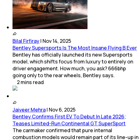
Bilal Firfiray
|
Nov 14, 2025
Bentley Supersports Is The Most Insane Flying B Ever
Bentley has officially launched its new Supersports
model, which shifts focus from luxury to entirely on
driver engagement. How much, you ask? 666bhp
going only to the rear wheels, Bentley says.
2
mins
read
Jaiveer Mehra
|
Nov 6, 2025
Bentley Confirms First EV To Debut In Late 2026;
Teases Limited-Run Continental GT SuperSport
The carmaker confirmed that pure internal
combustion models would remain part of its line-up in