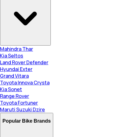
Mahindra Thar
Kia Seltos
Land Rover Defender
Hyundai Exter
Grand Vitara
Toyota Innova Crysta
Kia Sonet
Range Rover
Toyota Fortuner
Maruti Suzuki Dzire
Popular Bike Brands