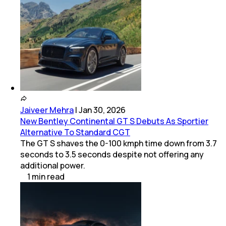
Jaiveer Mehra
|
Jan 30, 2026
New Bentley Continental GT S Debuts As Sportier
Alternative To Standard CGT
The GT S shaves the 0-100 kmph time down from 3.7
seconds to 3.5 seconds despite not offering any
additional power.
1
min
read