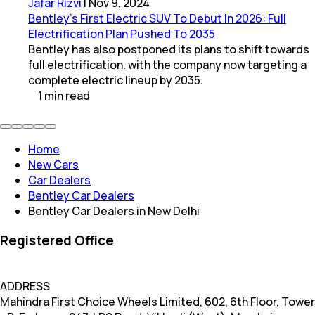
Jafar Rizvi
|
Nov 9, 2024
Bentley’s First Electric SUV To Debut In 2026: Full
Electrification Plan Pushed To 2035
Bentley has also postponed its plans to shift towards
full electrification, with the company now targeting a
complete electric lineup by 2035.
1
min
read
Home
New Cars
Car Dealers
Bentley Car Dealers
Bentley Car Dealers in New Delhi
Registered Office
ADDRESS
Mahindra First Choice Wheels Limited, 602, 6th Floor, Tower