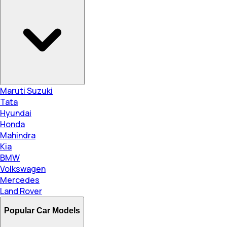
Maruti Suzuki
Tata
Hyundai
Honda
Mahindra
Kia
BMW
Volkswagen
Mercedes
Land Rover
Popular Car Models