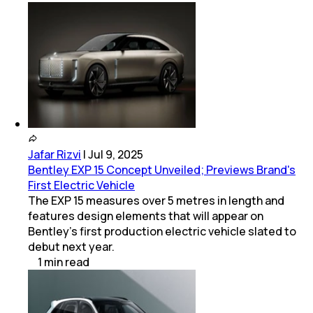
Jafar Rizvi
|
Jul 9, 2025
Bentley EXP 15 Concept Unveiled; Previews Brand's
First Electric Vehicle
The EXP 15 measures over 5 metres in length and
features design elements that will appear on
Bentley’s first production electric vehicle slated to
debut next year.
1
min
read