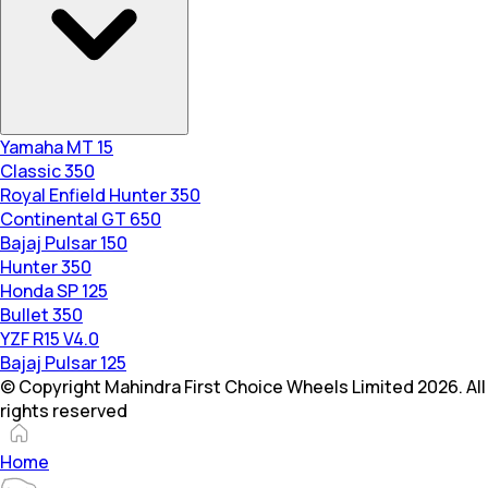
Yamaha MT 15
Classic 350
Royal Enfield Hunter 350
Continental GT 650
Bajaj Pulsar 150
Hunter 350
Honda SP 125
Bullet 350
YZF R15 V4.0
Bajaj Pulsar 125
© Copyright Mahindra First Choice Wheels Limited 2026. All
rights reserved
Home