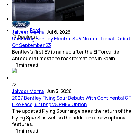
Chevrolet
(
8
Dealers)
Ford
Jaiveer Mehra
|
Jul 6, 2026
(
7
Dealers)
Upcoming Bentley Electric SUV Named Torcal; Debut
On September 23
Bentley’s first EV is named after the El Torcal de
Antequera limestone rock formations in Spain.
1
min
read
Jaiveer Mehra
|
Jun 3, 2026
2027 Bentley Flying Spur Debuts With Continental GT-
Like Face, 671 bhp V8 PHEV Option
The updated Flying Spur range sees the return of the
Flying Spur S as well as the addition of new optional
features.
1
min
read