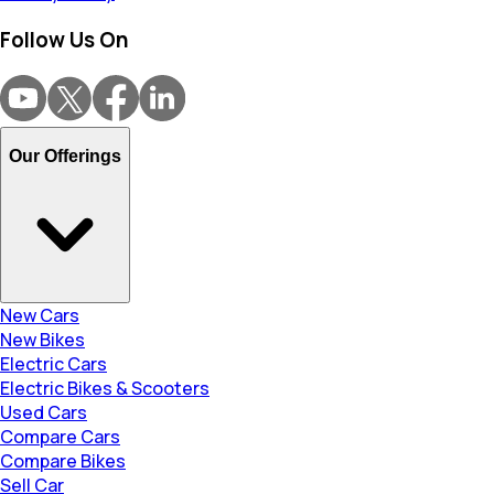
Follow Us On
Our Offerings
New Cars
New Bikes
Electric Cars
Electric Bikes & Scooters
Used Cars
Compare Cars
Compare Bikes
Sell Car