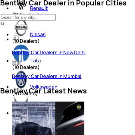
Bentley Car Dealer in Popular Cities
Renault
(
13
Dealers)
Nissan
(
10
Dealers)
Bentley Car Dealers in New Delhi
Tata
(
10
Dealers)
Bentley Car Dealers in Mumbai
Volkswagen
Bentley Car Latest News
(
9
Dealers)
Mahindra
(
8
Dealers)