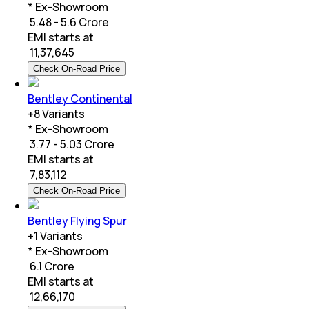
* Ex-Showroom
₹ 5.48 - 5.6 Crore
EMI starts at
₹
11,37,645
Check On-Road Price
Bentley Continental
+
8
Variants
* Ex-Showroom
₹ 3.77 - 5.03 Crore
EMI starts at
₹
7,83,112
Check On-Road Price
Bentley Flying Spur
+
1
Variants
* Ex-Showroom
₹ 6.1 Crore
EMI starts at
₹
12,66,170