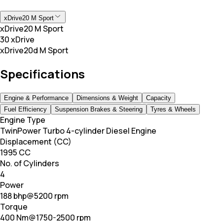
xDrive20 M Sport
xDrive20 M Sport
30 xDrive
xDrive20d M Sport
Specifications
Engine & Performance
Dimensions & Weight
Capacity
Fuel Efficiency
Suspension Brakes & Steering
Tyres & Wheels
Engine Type
TwinPower Turbo 4-cylinder Diesel Engine
Displacement (CC)
1995 CC
No. of Cylinders
4
Power
188 bhp@5200 rpm
Torque
400 Nm@1750-2500 rpm