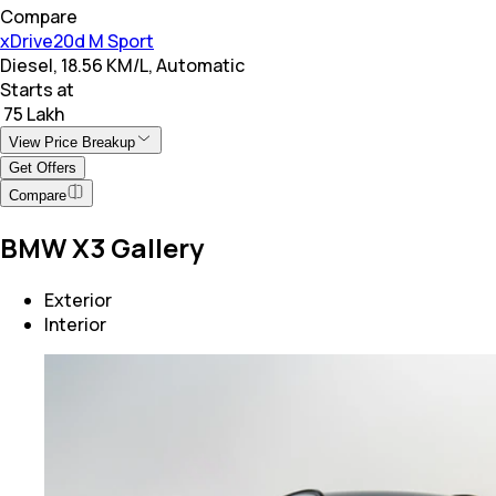
Compare
xDrive20d M Sport
Diesel, 18.56 KM/L, Automatic
Starts at
₹ 75 Lakh
View Price Breakup
Get Offers
Compare
BMW X3 Gallery
Exterior
Interior