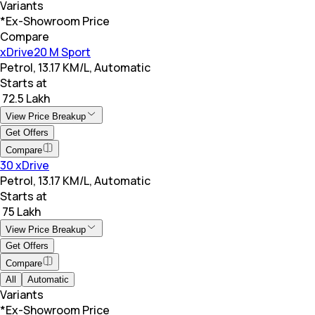
Variants
*Ex-Showroom Price
Compare
xDrive20 M Sport
Petrol, 13.17 KM/L, Automatic
Starts at
₹ 72.5 Lakh
View Price Breakup
Get Offers
Compare
30 xDrive
Petrol, 13.17 KM/L, Automatic
Starts at
₹ 75 Lakh
View Price Breakup
Get Offers
Compare
All
Automatic
Variants
*Ex-Showroom Price