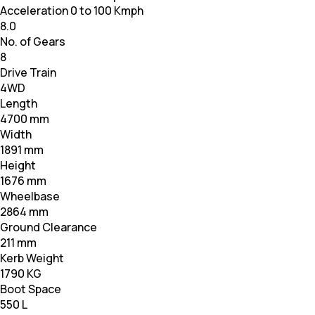
Acceleration 0 to 100 Kmph
8.0
No. of Gears
8
Drive Train
4WD
Length
4700 mm
Width
1891 mm
Height
1676 mm
Wheelbase
2864 mm
Ground Clearance
211 mm
Kerb Weight
1790 KG
Boot Space
550 L