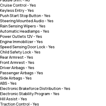
Paddle Shift
-
No
Cruise Control
-
Yes
Keyless Entry
-
Yes
Push Start Stop Button
-
Yes
Steering Mounted Audio
-
Yes
Rain Sensing Wipers
-
Yes
Automatic Headlamps
-
Yes
Power Outlets 12V
-
Yes
Engine Immobilizer
-
Yes
Speed Sensing Door Lock
-
Yes
Child Safety Lock
-
Yes
Rear Armrest
-
Yes
Front Armrest
-
Yes
Driver Airbags
-
Yes
Passenger Airbags
-
Yes
Side Airbags
-
Yes
ABS
-
Yes
Electronic Brakeforce Distribution
-
Yes
Electronic Stability Program
-
Yes
Hill Assist
-
Yes
Traction Control
-
Yes