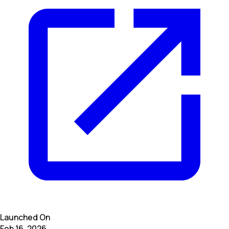
Launched On
Feb 16, 2026