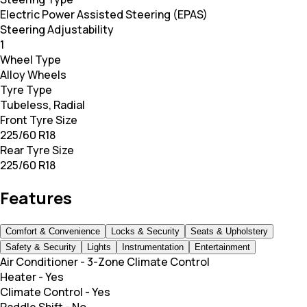
Electric Power Assisted Steering (EPAS)
Steering Adjustability
1
Wheel Type
Alloy Wheels
Tyre Type
Tubeless, Radial
Front Tyre Size
225/60 R18
Rear Tyre Size
225/60 R18
Features
Comfort & Convenience
Locks & Security
Seats & Upholstery
Safety & Security
Lights
Instrumentation
Entertainment
Air Conditioner
-
3-Zone Climate Control
Heater
-
Yes
Climate Control
-
Yes