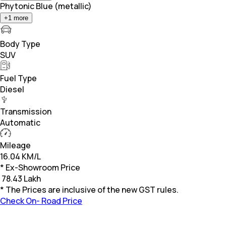
Phytonic Blue (metallic)
+
1
more
Body Type
SUV
Fuel Type
Diesel
Transmission
Automatic
Mileage
16.04 KM/L
* Ex-Showroom Price
₹
78.43 Lakh
* The Prices are inclusive of the new GST rules.
Check On- Road Price