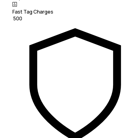
Fast Tag Charges
₹ 500