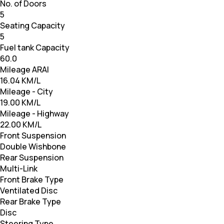
No. of Doors
5
Seating Capacity
5
Fuel tank Capacity
60.0
Mileage ARAI
16.04 KM/L
Mileage - City
19.00 KM/L
Mileage - Highway
22.00 KM/L
Front Suspension
Double Wishbone
Rear Suspension
Multi-Link
Front Brake Type
Ventilated Disc
Rear Brake Type
Disc
Steering Type