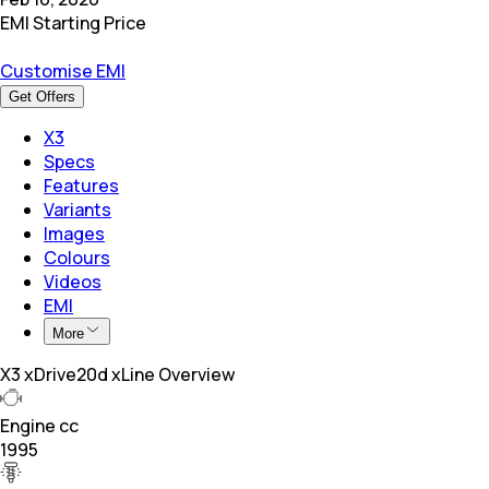
EMI Starting Price
Customise EMI
Get Offers
X3
Specs
Features
Variants
Images
Colours
Videos
EMI
More
X3 xDrive20d xLine Overview
Engine cc
1995