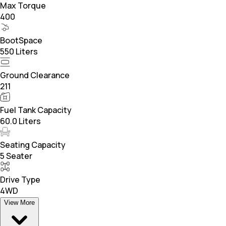
Max Torque
400
BootSpace
550 Liters
Ground Clearance
211
Fuel Tank Capacity
60.0 Liters
Seating Capacity
5 Seater
Drive Type
4WD
View More