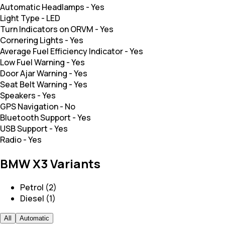
Automatic Headlamps
-
Yes
Light Type
-
LED
Turn Indicators on ORVM
-
Yes
Cornering Lights
-
Yes
Average Fuel Efficiency Indicator
-
Yes
Low Fuel Warning
-
Yes
Door Ajar Warning
-
Yes
Seat Belt Warning
-
Yes
Speakers
-
Yes
GPS Navigation
-
No
Bluetooth Support
-
Yes
USB Support
-
Yes
Radio
-
Yes
BMW X3 Variants
Petrol (2)
Diesel (1)
All
Automatic