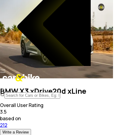
BMW X3 xDrive20d xLine
Overall User Rating
3.5
based on
212
Write a Review