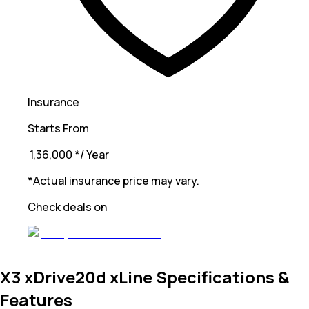
Insurance
Starts From
₹ 1,36,000
*
/ Year
*Actual insurance price may vary.
Check deals on
X3 xDrive20d xLine Specifications &
Features