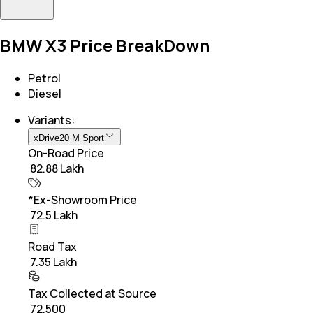
BMW X3 Price BreakDown
Petrol
Diesel
Variants:
xDrive20 M Sport
On-Road Price
₹ 82.88 Lakh
*Ex-Showroom Price
₹ 72.5 Lakh
Road Tax
₹ 7.35 Lakh
Tax Collected at Source
₹ 72,500