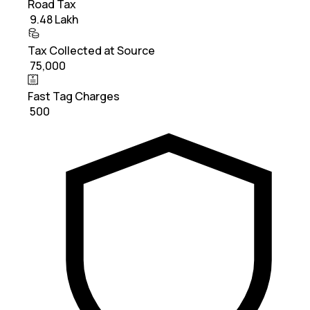
Road Tax
₹ 9.48 Lakh
Tax Collected at Source
₹ 75,000
Fast Tag Charges
₹ 500