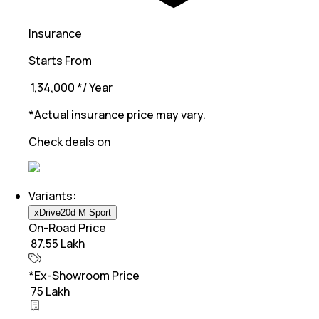
Insurance
Starts From
₹ 1,34,000
*
/ Year
*Actual insurance price may vary.
Check deals on
Variants:
xDrive20d M Sport
On-Road Price
₹ 87.55 Lakh
*Ex-Showroom Price
₹ 75 Lakh