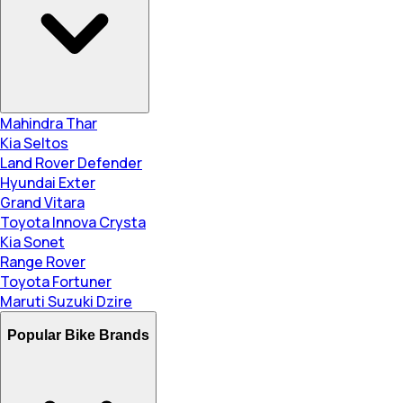
Mahindra Thar
Kia Seltos
Land Rover Defender
Hyundai Exter
Grand Vitara
Toyota Innova Crysta
Kia Sonet
Range Rover
Toyota Fortuner
Maruti Suzuki Dzire
Popular Bike Brands