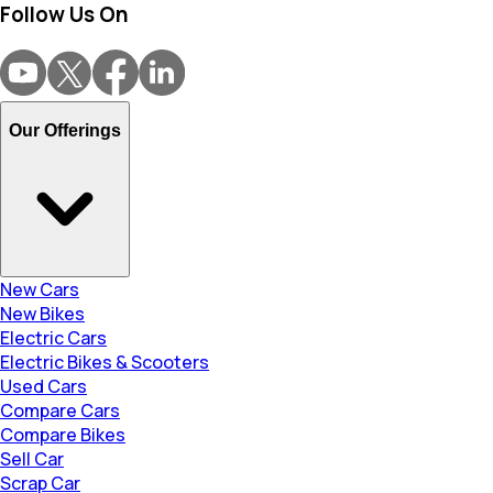
Follow Us On
Our Offerings
New Cars
New Bikes
Electric Cars
Electric Bikes & Scooters
Used Cars
Compare Cars
Compare Bikes
Sell Car
Scrap Car