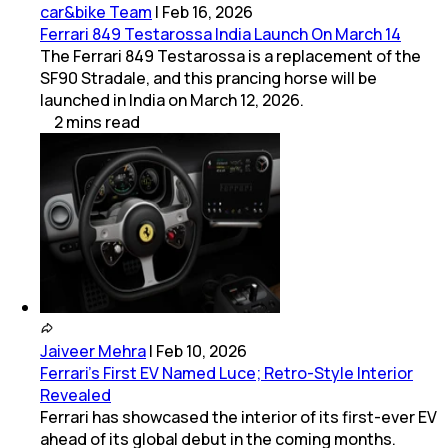
car&bike Team
|
Feb 16, 2026
Ferrari 849 Testarossa India Launch On March 14
The Ferrari 849 Testarossa is a replacement of the
SF90 Stradale, and this prancing horse will be
launched in India on March 12, 2026.
2
mins
read
Jaiveer Mehra
|
Feb 10, 2026
Ferrari’s First EV Named Luce; Retro-Style Interior
Revealed
Ferrari has showcased the interior of its first-ever EV
ahead of its global debut in the coming months.