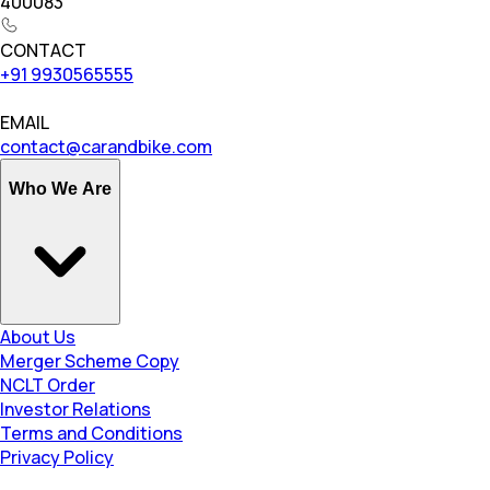
400083
CONTACT
+91 9930565555
EMAIL
contact@carandbike.com
Who We Are
About Us
Merger Scheme Copy
NCLT Order
Investor Relations
Terms and Conditions
Privacy Policy