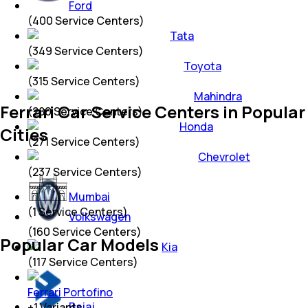
Ford
(
400
Service Centers)
Tata
(
349
Service Centers)
Toyota
(
315
Service Centers)
Mahindra
Ferrari Car Service Centers in Popular
(
280
Service Centers)
Honda
Cities
(
271
Service Centers)
Chevrolet
(
237
Service Centers)
Mumbai
(
1
Service Centers)
Volkswagen
(
160
Service Centers)
Popular Car Models
Kia
(
117
Service Centers)
Ferrari Portofino
Bajaj
+
1
Variants