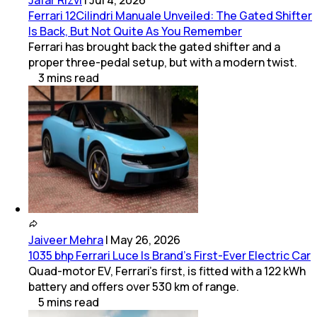
Ferrari 12Cilindri Manuale Unveiled: The Gated Shifter
Is Back, But Not Quite As You Remember
Ferrari has brought back the gated shifter and a
proper three-pedal setup, but with a modern twist.
3
mins
read
Jaiveer Mehra
|
May 26, 2026
1035 bhp Ferrari Luce Is Brand’s First-Ever Electric Car
Quad-motor EV, Ferrari’s first, is fitted with a 122 kWh
battery and offers over 530 km of range.
5
mins
read