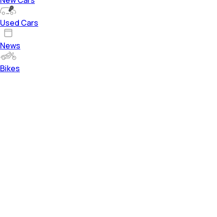
Used Cars
News
Bikes