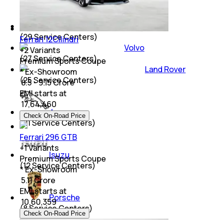
Mitsubishi
(
29
Service Centers)
Ferrari 12Cilindri
Volvo
+
2
Variants
(
27
Service Centers)
Premium Sports Coupe
Land Rover
* Ex-Showroom
(
25
Service Centers)
₹ 8.5 - 9.15 Crore
EMI starts at
₹
17,64,460
Jaguar
Check On-Road Price
(
21
Service Centers)
Ferrari 296 GTB
+
1
Variants
Isuzu
Premium Sports Coupe
(
12
Service Centers)
* Ex-Showroom
₹ 5.11 Crore
EMI starts at
Porsche
₹
10,60,359
(
8
Service Centers)
Check On-Road Price