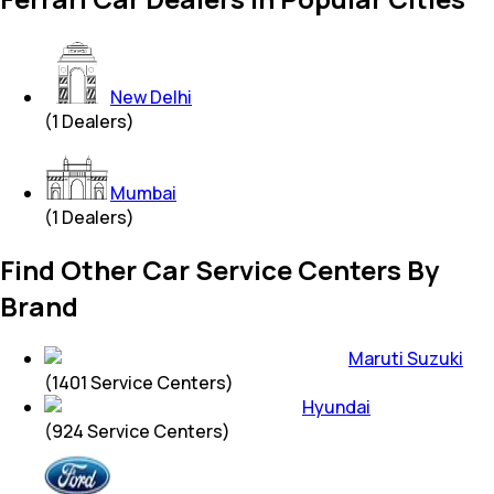
New Delhi
(
1
Dealers)
Mumbai
(
1
Dealers)
Find Other Car Service Centers By
Brand
Maruti Suzuki
(
1401
Service Centers)
Hyundai
(
924
Service Centers)