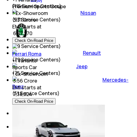
(
115
Service Centers)
Premium Sports Coupe
Nissan
* Ex-Showroom
(
97
Service Centers)
₹ 3.31 Crore
EMI starts at
₹
6,87,270
Skoda
Check On-Road Price
(
79
Service Centers)
Renault
Ferrari Roma
(
79
Service Centers)
+
1
Variants
Jeep
Sports Car
(
75
Service Centers)
* Ex-Showroom
Mercedes-
₹ 3.56 Crore
Benz
EMI starts at
(
51
Service Centers)
₹
7,38,324
Check On-Road Price
Audi
(
40
Service Centers)
BMW
(
33
Service Centers)