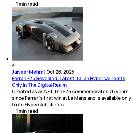
1
min
read
Jaiveer Mehra
|
Oct 26, 2025
Ferrari F76 Revealed: Latest Italian Hypercar Exists
Only In The Digital Realm
Created as an NFT, the F76 commemorates 76 years
since Ferrari’s first win at Le Mans and is available only
to its Hyperclub clients.
1
min
read