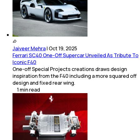
Jaiveer Mehra
|
Oct 19, 2025
Ferrari SC40 One-Off Supercar Unveiled As Tribute To
Iconic F40
One-off Special Projects creations draws design
inspiration from the F40 including a more squared off
design and fixed rear wing.
1
min
read