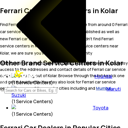
Ferrari Car Service Centers in Kolar
Find Ferrari car service centers in Kolar. Locate from around 0 Ferrari
car service centers in Kolar including well established as well as
new Ferrari car service centers.In case you didn’t find Ferrari
service centers in Kolar, try finding Ferrari service centers near
Kolar, we are sure you’ll find one in your proximity
Other Brand Service Centers in Kolar
Wish to visit or speak to a Ferrari dealer? carandbike gives you easy
access to the addresses and contact details of Ferrari car service
centers operating out of Kolar. Browse through the list to pick one
Hyundai
and get in touch with. You may also look for Ferrari car service
(
1
Service Centers)
centers in some of the popular cities including and
Mumbai
.
Maruti
Suzuki
(
1
Service Centers)
Toyota
(
1
Service Centers)
Ferrari Car Dealers in Popular Cities