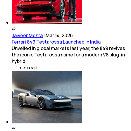
Jaiveer Mehra
|
Mar 14, 2026
Ferrari 849 Testarossa Launched In India
Unveiled in global markets last year, the 849 revives
the iconic Testarossa name for a modern V8 plug-in
hybrid.
1
min
read