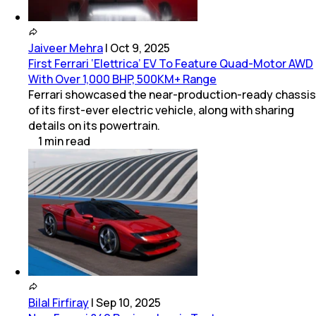
Jaiveer Mehra
|
Oct 9, 2025
First Ferrari ‘Elettrica’ EV To Feature Quad-Motor AWD
With Over 1,000 BHP, 500KM+ Range
Ferrari showcased the near-production-ready chassis
of its first-ever electric vehicle, along with sharing
details on its powertrain.
1
min
read
Bilal Firfiray
|
Sep 10, 2025