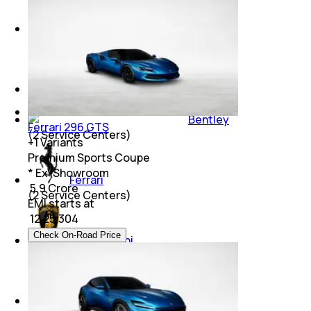
Mini
(
5
Service Centers)
Maserati
(
2
Service Centers)
Bentley
Ferrari 296 GTS
(
2
Service Centers)
+
1
Variants
Premium Sports Coupe
* Ex-Showroom
Ferrari
₹ 5.9 Crore
(
2
Service Centers)
EMI starts at
₹
12,25,304
Check On-Road Price
Lamborghini
(
2
Service Centers)
Koenigsegg