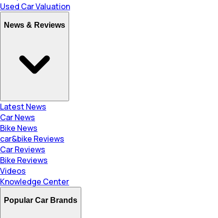
Used Car Valuation
News & Reviews
Latest News
Car News
Bike News
car&bike Reviews
Car Reviews
Bike Reviews
Videos
Knowledge Center
Popular Car Brands