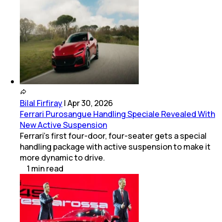
Bilal Firfiray
|
Apr 30, 2026
Ferrari Purosangue Handling Speciale Revealed With
New Active Suspension
Ferrari’s first four-door, four-seater gets a special
handling package with active suspension to make it
more dynamic to drive.
1
min
read