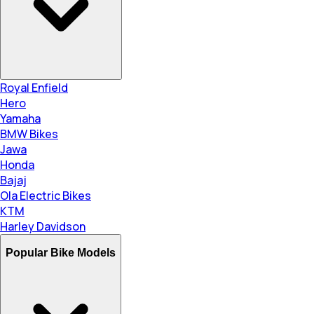
Royal Enfield
Hero
Yamaha
BMW Bikes
Jawa
Honda
Bajaj
Ola Electric Bikes
KTM
Harley Davidson
Popular Bike Models