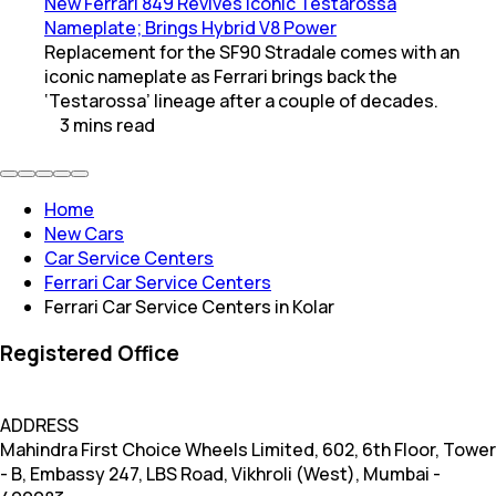
New Ferrari 849 Revives Iconic Testarossa
Nameplate; Brings Hybrid V8 Power
Replacement for the SF90 Stradale comes with an
iconic nameplate as Ferrari brings back the
‘Testarossa’ lineage after a couple of decades.
3
mins
read
Home
New Cars
Car Service Centers
Ferrari Car Service Centers
Ferrari Car Service Centers in Kolar
Registered Office
ADDRESS
Mahindra First Choice Wheels Limited, 602, 6th Floor, Tower
- B, Embassy 247, LBS Road, Vikhroli (West), Mumbai -