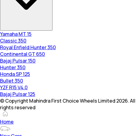
Yamaha MT 15
Classic 350
Royal Enfield Hunter 350
Continental GT 650
Bajaj Pulsar 150
Hunter 350
Honda SP 125
Bullet 350
YZF R15 V4.0
Bajaj Pulsar 125
© Copyright Mahindra First Choice Wheels Limited 2026. All
rights reserved
Home
New Cars