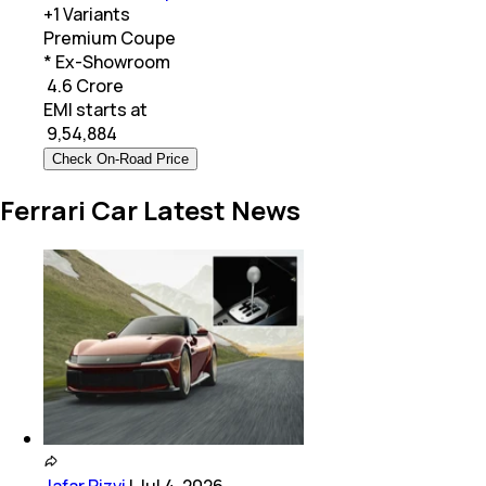
+
1
Variants
Premium Coupe
* Ex-Showroom
₹ 4.6 Crore
EMI starts at
₹
9,54,884
Check On-Road Price
Ferrari Car Latest News
Jafar Rizvi
|
Jul 4, 2026