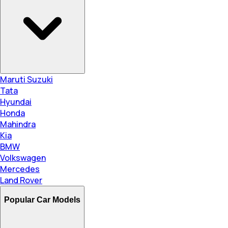
Maruti Suzuki
Tata
Hyundai
Honda
Mahindra
Kia
BMW
Volkswagen
Mercedes
Land Rover
Popular Car Models