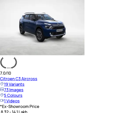
7.0
/10
Citroen
C3 Aircross
19
Variants
73
Images
5
Colours
1
Videos
*
Ex-Showroom Price
₹ 8.32 - 14.1 Lakh