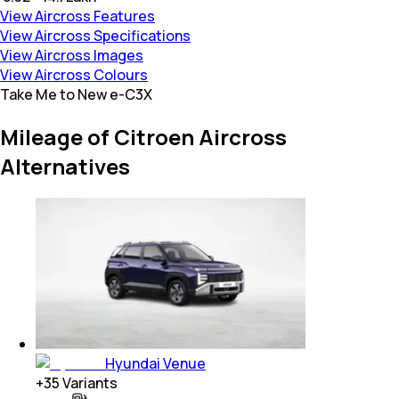
View Aircross Features
View Aircross Specifications
View Aircross Images
View Aircross Colours
Take Me to New e-C3X
Mileage of Citroen Aircross
Alternatives
Hyundai Venue
+
35
Variants