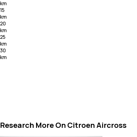
km
15
km
20
km
25
km
30
km
Research More On Citroen Aircross