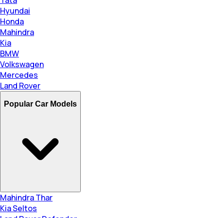
Hyundai
Honda
Mahindra
Kia
BMW
Volkswagen
Mercedes
Land Rover
Popular Car Models
Mahindra Thar
Kia Seltos