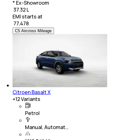
* Ex-Showroom
₹ 37.32 L
EMI starts at
₹
77,478
C5 Aircross Mileage
Citroen Basalt X
+
12
Variants
Petrol
Manual, Automat…