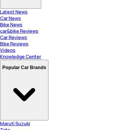
Latest News
Car News
Bike News
car&bike Reviews
Car Reviews
Bike Reviews
Videos
Knowledge Center
Popular Car Brands
Maruti Suzuki
Tata