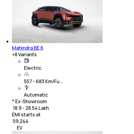
Mahindra BE 6
+
8
Variants
Electric
557 - 683 Km/Fu…
Automatic
* Ex-Showroom
₹ 18.9 - 28.54 Lakh
EMI starts at
₹
59,244
EV