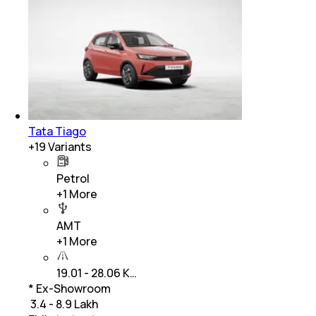
Tata Tiago
+
19
Variants
Petrol
+
1
More
AMT
+
1
More
19.01 - 28.06 K…
* Ex-Showroom
₹ 3.4 - 8.9 Lakh