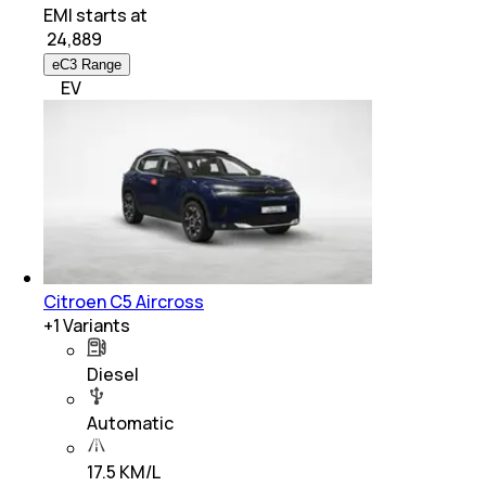
EMI starts at
₹
24,889
eC3 Range
EV
Citroen C5 Aircross
+
1
Variants
Diesel
Automatic
17.5 KM/L