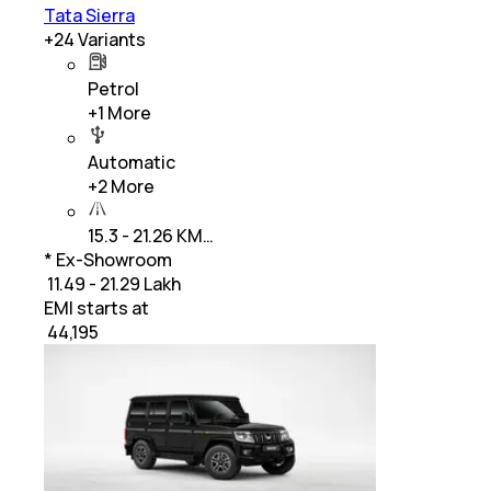
Tata Sierra
+
24
Variants
Petrol
+
1
More
Automatic
+
2
More
15.3 - 21.26 KM…
* Ex-Showroom
₹ 11.49 - 21.29 Lakh
EMI starts at
₹
44,195