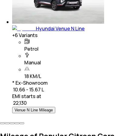
Hyundai Venue N Line
+
6
Variants
Petrol
Manual
18 KM/L
* Ex-Showroom
₹ 10.66 - 15.67 L
EMI starts at
₹
22,130
Venue N Line Mileage
Mileage of Popular Citroen Cars