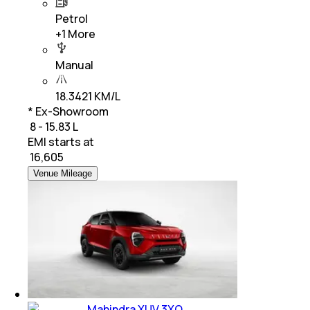
Petrol
+
1
More
Manual
18.3421 KM/L
* Ex-Showroom
₹ 8 - 15.83 L
EMI starts at
₹
16,605
Venue Mileage
Mahindra XUV 3XO