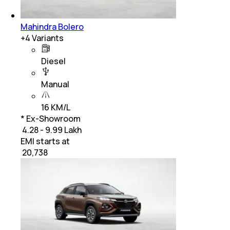
Mahindra Bolero
+
4
Variants
Diesel
Manual
16 KM/L
* Ex-Showroom
₹ 4.28 - 9.99 Lakh
EMI starts at
₹
20,738