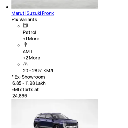
Maruti Suzuki Fronx
+
14
Variants
Petrol
+
1
More
AMT
+
2
More
20 - 28.51 KM/L
* Ex-Showroom
₹ 6.85 - 11.98 Lakh
EMI starts at
₹
24,866