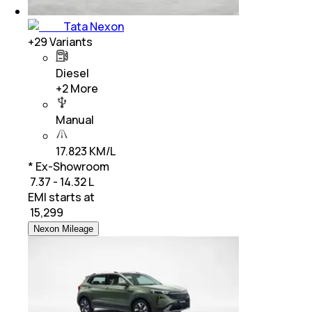
Tata Nexon
+
29
Variants
Diesel
+
2
More
Manual
17.823 KM/L
* Ex-Showroom
₹ 7.37 - 14.32 L
EMI starts at
₹
15,299
Nexon Mileage