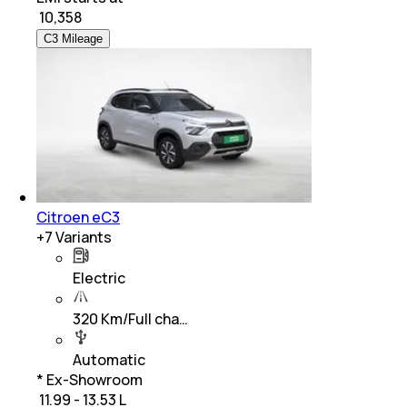
₹
10,358
C3 Mileage
Citroen eC3
+
7
Variants
Electric
320 Km/Full cha…
Automatic
* Ex-Showroom
₹ 11.99 - 13.53 L