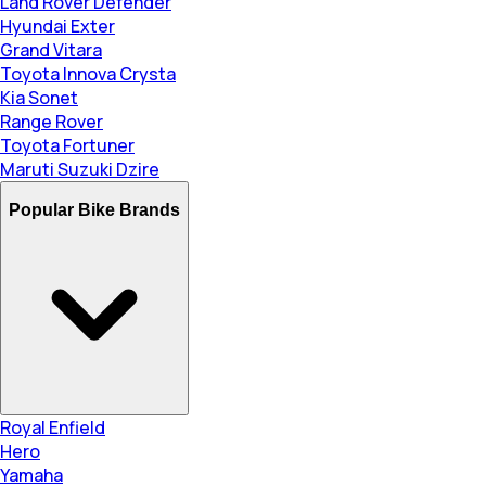
Land Rover Defender
Hyundai Exter
Grand Vitara
Toyota Innova Crysta
Kia Sonet
Range Rover
Toyota Fortuner
Maruti Suzuki Dzire
Popular Bike Brands
Royal Enfield
Hero
Yamaha