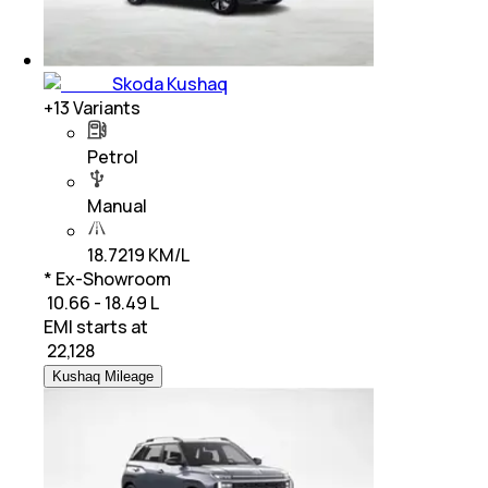
Skoda Kushaq
+
13
Variants
Petrol
Manual
18.7219 KM/L
* Ex-Showroom
₹ 10.66 - 18.49 L
EMI starts at
₹
22,128
Kushaq Mileage