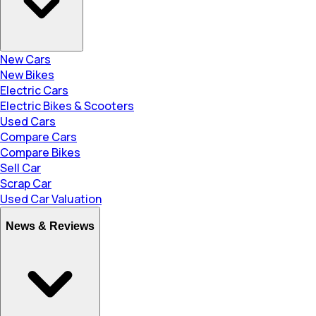
New Cars
New Bikes
Electric Cars
Electric Bikes & Scooters
Used Cars
Compare Cars
Compare Bikes
Sell Car
Scrap Car
Used Car Valuation
News & Reviews