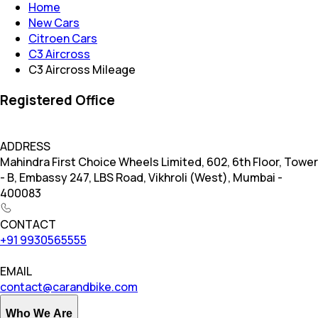
Home
New Cars
Citroen Cars
C3 Aircross
C3 Aircross Mileage
Registered Office
ADDRESS
Mahindra First Choice Wheels Limited, 602, 6th Floor, Tower
- B, Embassy 247, LBS Road, Vikhroli (West), Mumbai -
400083
CONTACT
+91 9930565555
EMAIL
contact@carandbike.com
Who We Are