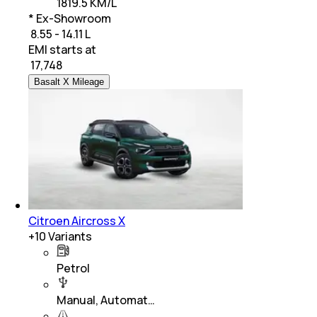
1819.5 KM/L
* Ex-Showroom
₹ 8.55 - 14.11 L
EMI starts at
₹
17,748
Basalt X Mileage
Citroen Aircross X
+
10
Variants
Petrol
Manual, Automat…