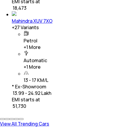
EMI starts at
₹
18,473
Mahindra XUV 7XO
+
27
Variants
Petrol
+
1
More
Automatic
+
1
More
13 - 17 KM/L
* Ex-Showroom
₹ 13.99 - 24.92 Lakh
EMI starts at
₹
51,730
View All Trending Cars