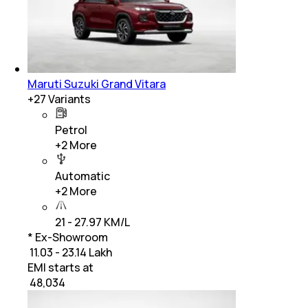
Maruti Suzuki Grand Vitara
+
27
Variants
Petrol
+
2
More
Automatic
+
2
More
21 - 27.97 KM/L
* Ex-Showroom
₹ 11.03 - 23.14 Lakh
EMI starts at
₹
48,034