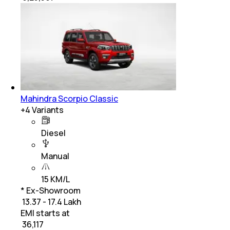
Mahindra Scorpio Classic
+
4
Variants
Diesel
Manual
15 KM/L
* Ex-Showroom
₹ 13.37 - 17.4 Lakh
EMI starts at
₹
36,117