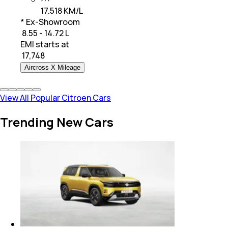
17.518 KM/L
* Ex-Showroom
₹ 8.55 - 14.72 L
EMI starts at
₹
17,748
Aircross X Mileage
View All Popular Citroen Cars
Trending New Cars