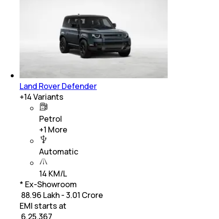
Land Rover Defender
+
14
Variants
Petrol
+
1
More
Automatic
14 KM/L
* Ex-Showroom
₹ 88.96 Lakh - 3.01 Crore
EMI starts at
₹
6,25,367