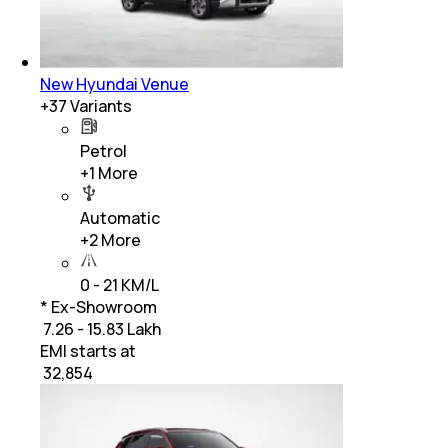
New Hyundai Venue
+
37
Variants
Petrol
+
1
More
Automatic
+
2
More
0 - 21 KM/L
* Ex-Showroom
₹ 7.26 - 15.83 Lakh
EMI starts at
₹
32,854