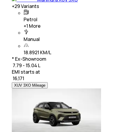
+
29
Variants
Petrol
+
1
More
Manual
18.8921 KM/L
* Ex-Showroom
₹ 7.79 - 15.04 L
EMI starts at
₹
16,171
XUV 3XO Mileage