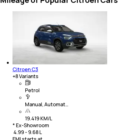
Citroen C3
+
8
Variants
Petrol
Manual, Automat…
19.419 KM/L
* Ex-Showroom
₹ 4.99 - 9.68 L
EMI starts at