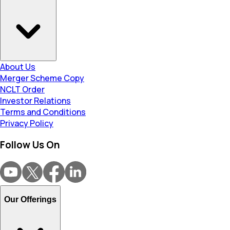
About Us
Merger Scheme Copy
NCLT Order
Investor Relations
Terms and Conditions
Privacy Policy
Follow Us On
Our Offerings