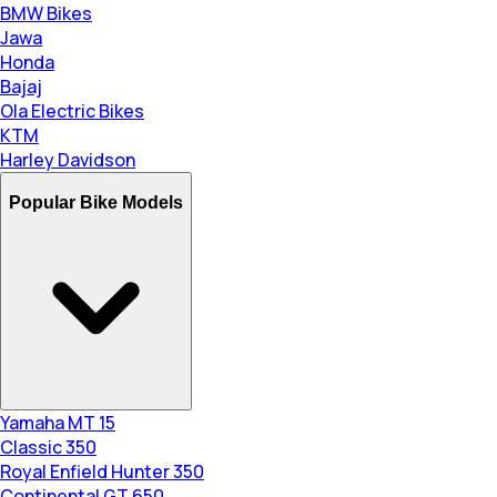
BMW Bikes
Jawa
Honda
Bajaj
Ola Electric Bikes
KTM
Harley Davidson
Popular Bike Models
Yamaha MT 15
Classic 350
Royal Enfield Hunter 350
Continental GT 650