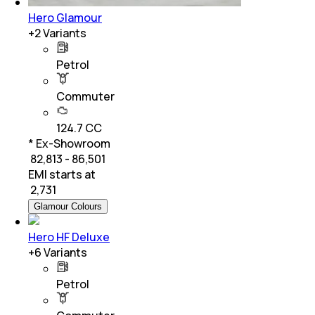
Hero Glamour
+
2
Variants
Petrol
Commuter
124.7 CC
* Ex-Showroom
₹ 82,813 - 86,501
EMI starts at
₹
2,731
Glamour Colours
Hero HF Deluxe
+
6
Variants
Petrol