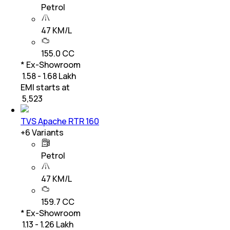
Petrol
47 KM/L
155.0 CC
* Ex-Showroom
₹ 1.58 - 1.68 Lakh
EMI starts at
₹
5,523
TVS Apache RTR 160
+
6
Variants
Petrol
47 KM/L
159.7 CC
* Ex-Showroom
₹ 1.13 - 1.26 Lakh