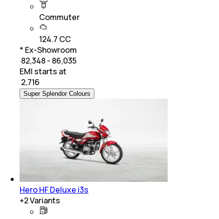
Commuter
124.7 CC
* Ex-Showroom
₹ 82,348 - 86,035
EMI starts at
₹
2,716
Super Splendor Colours
Hero HF Deluxe i3s
+
2
Variants