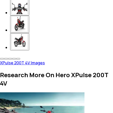
XPulse 200T 4V Images
Research More On Hero XPulse 200T
4V