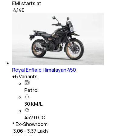
EMI starts at
₹
4,140
Royal Enfield Himalayan 450
+
6
Variants
Petrol
30 KM/L
452.0 CC
* Ex-Showroom
₹ 3.06 - 3.37 Lakh