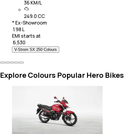
36 KM/L
249.0 CC
* Ex-Showroom
₹ 1.98 L
EMI starts at
₹
6,530
V-Strom SX 250 Colours
Explore Colours Popular Hero Bikes