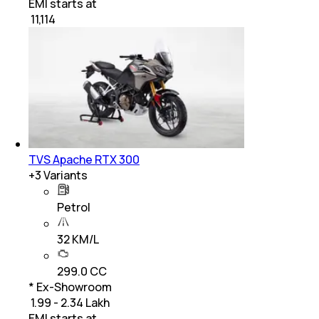
EMI starts at
₹
11,114
TVS Apache RTX 300
+
3
Variants
Petrol
32 KM/L
299.0 CC
* Ex-Showroom
₹ 1.99 - 2.34 Lakh
EMI starts at