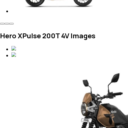
Hero XPulse 200T 4V Images