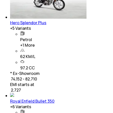
Hero Splendor Plus
+
5
Variants
Petrol
+
1
More
62 KM/L
97.2 CC
* Ex-Showroom
₹ 74,152 - 82,710
EMI starts at
₹
2,727
Royal Enfield Bullet 350
+
6
Variants