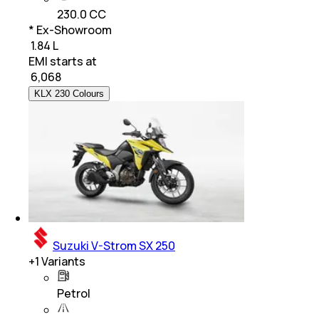
230.0 CC
* Ex-Showroom
₹ 1.84 L
EMI starts at
₹
6,068
KLX 230 Colours
Suzuki V-Strom SX 250
+
1
Variants
Petrol