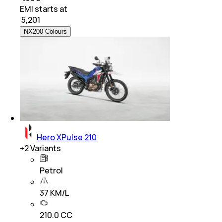
EMI starts at
₹
5,201
NX200 Colours
Hero XPulse 210
+
2
Variants
Petrol
37 KM/L
210.0 CC