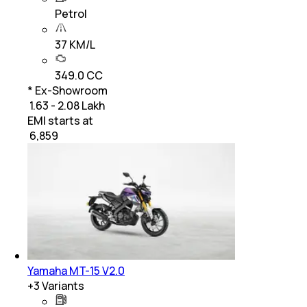
Petrol
37 KM/L
349.0 CC
* Ex-Showroom
₹ 1.63 - 2.08 Lakh
EMI starts at
₹
6,859
Yamaha MT-15 V2.0
+
3
Variants