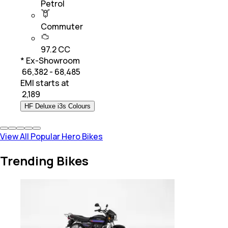
Petrol
Commuter
97.2 CC
* Ex-Showroom
₹ 66,382 - 68,485
EMI starts at
₹
2,189
HF Deluxe i3s Colours
View All Popular Hero Bikes
Trending Bikes