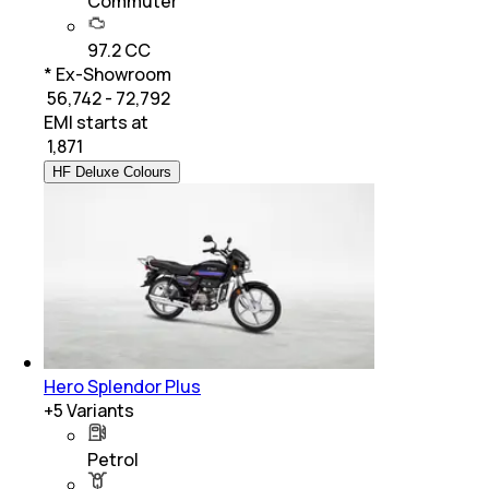
Commuter
97.2 CC
* Ex-Showroom
₹ 56,742 - 72,792
EMI starts at
₹
1,871
HF Deluxe Colours
Hero Splendor Plus
+
5
Variants
Petrol