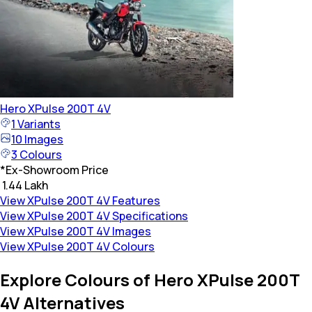
Hero
XPulse 200T 4V
1
Variants
10
Images
3
Colours
*
Ex-Showroom Price
₹ 1.44 Lakh
View XPulse 200T 4V Features
View XPulse 200T 4V Specifications
View XPulse 200T 4V Images
View XPulse 200T 4V Colours
Explore Colours of Hero XPulse 200T
4V Alternatives