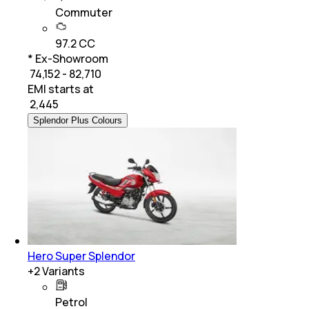
Commuter
97.2 CC
* Ex-Showroom
₹ 74,152 - 82,710
EMI starts at
₹
2,445
Splendor Plus Colours
Hero Super Splendor
+
2
Variants
Petrol