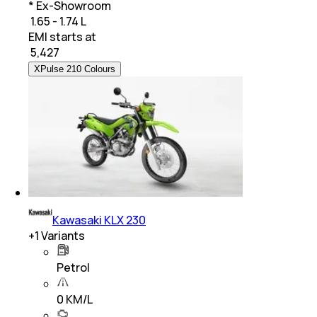
* Ex-Showroom
₹ 1.65 - 1.74 L
EMI starts at
₹
5,427
XPulse 210 Colours
Kawasaki KLX 230
+
1
Variants
Petrol
0 KM/L