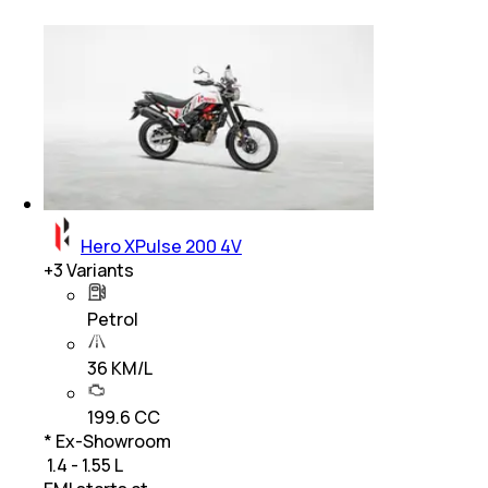
Hero XPulse 200 4V
+
3
Variants
Petrol
36 KM/L
199.6 CC
* Ex-Showroom
₹ 1.4 - 1.55 L