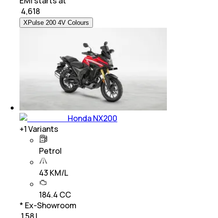
EMI starts at
₹
4,618
XPulse 200 4V Colours
Honda NX200
+
1
Variants
Petrol
43 KM/L
184.4 CC
* Ex-Showroom
₹ 1.58 L