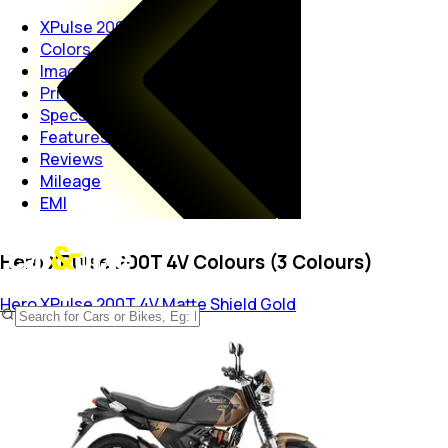
XPulse 200T 4V
Colors
Images
Price
Specs
Features
Reviews
Mileage
EMI
Hero XPulse 200T 4V Colours (3 Colours)
Hero XPulse 200T 4V
Matte Shield Gold