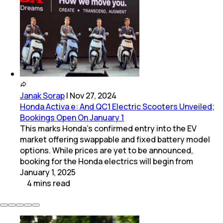
Janak Sorap
|
Nov 27, 2024
Honda Activa e: And QC1 Electric Scooters Unveiled;
Bookings Open On January 1
This marks Honda’s confirmed entry into the EV
market offering swappable and fixed battery model
options. While prices are yet to be announced,
booking for the Honda electrics will begin from
January 1, 2025
4
mins
read