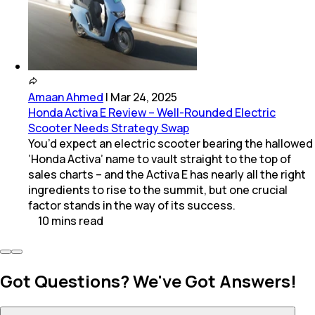
Amaan Ahmed
|
Mar 24, 2025
Honda Activa E Review – Well-Rounded Electric
Scooter Needs Strategy Swap
You’d expect an electric scooter bearing the hallowed
‘Honda Activa’ name to vault straight to the top of
sales charts – and the Activa E has nearly all the right
ingredients to rise to the summit, but one crucial
factor stands in the way of its success.
10
mins
read
Got Questions? We've Got Answers!