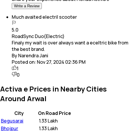
Write a Review
Much avaited electril scooter
5.0
RoadSync Duo(Electric)
Finaly my wait is over always want a eceltric bike from
the best brand.
By Narendra Jani
Posted on:
Nov 27, 2024 02:36 PM
1
0
Activa e Prices in Nearby Cities
Around Arwal
City
On Road Price
Begusarai
₹
1.33 Lakh
Bhojpur
₹
1.33 Lakh