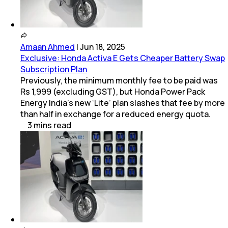
Amaan Ahmed
|
Jun 18, 2025
Exclusive: Honda Activa E Gets Cheaper Battery Swap
Subscription Plan
Previously, the minimum monthly fee to be paid was
Rs 1,999 (excluding GST), but Honda Power Pack
Energy India’s new ‘Lite’ plan slashes that fee by more
than half in exchange for a reduced energy quota.
3
mins
read