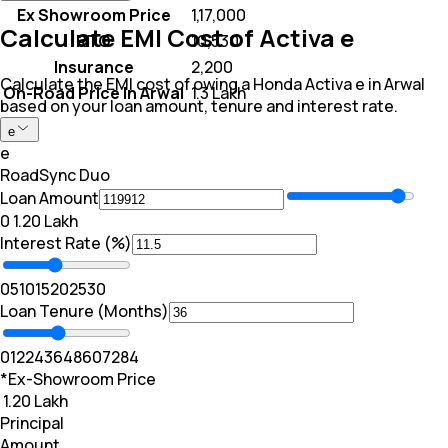
Ex Showroom Price
₹ 1,17,000
Calculate EMI Cost of Activa e
RTO
₹ 10,530
Insurance
₹ 2,200
Calculate the EMI cost of owing a Honda Activa e in Arwal
On-Road Price In Arwal
₹ 1.3 Lakh
based on your loan amount, tenure and interest rate.
e
e
RoadSync Duo
Loan Amount
₹0
₹ 1.20 Lakh
Interest Rate (%)
0
5
10
15
20
25
30
Loan Tenure (Months)
0
12
24
36
48
60
72
84
*Ex-Showroom Price
₹ 1.20 Lakh
Principal
Amount