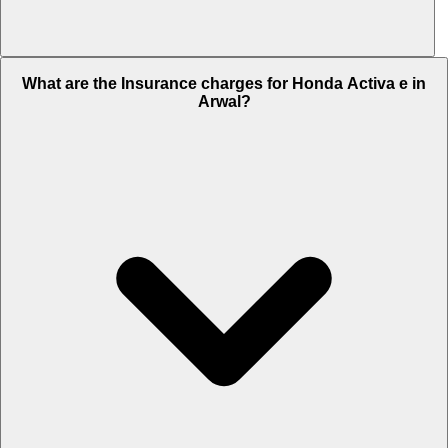
The RTO charges of Honda Activa e in Arwal is Rs. 10,530.
What are the Insurance charges for Honda Activa e in
Arwal?