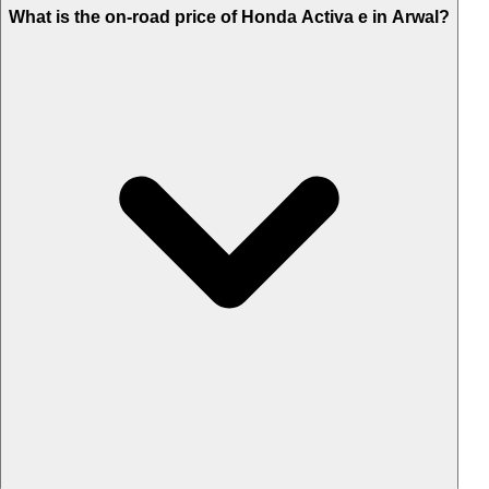
What is the on-road price of Honda Activa e in Arwal?