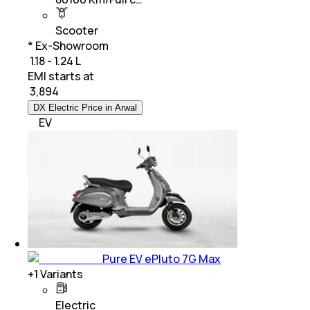
Scooter
* Ex-Showroom
₹ 1.18 - 1.24 L
EMI starts at
₹
3,894
DX Electric Price in Arwal
EV
Pure EV ePluto 7G Max
+
1
Variants
Electric