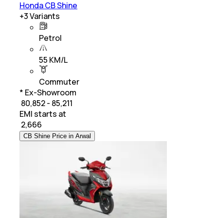
Honda CB Shine
+
3
Variants
Petrol
55 KM/L
Commuter
* Ex-Showroom
₹ 80,852 - 85,211
EMI starts at
₹
2,666
CB Shine Price in Arwal