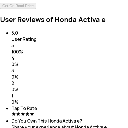
Get On Road Price
User Reviews of Honda Activa e
5.0
User Rating
5
100
%
4
0
%
3
0
%
2
0
%
1
0
%
Tap To Rate:
Do You Own This
Honda Activa e
?
Share your experience about
Honda Activa e