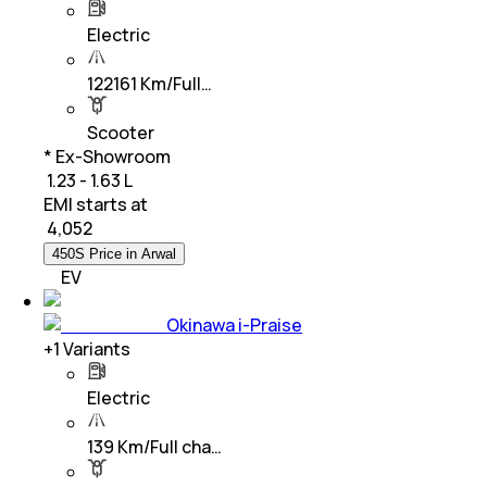
Electric
122161 Km/Full…
Scooter
* Ex-Showroom
₹ 1.23 - 1.63 L
EMI starts at
₹
4,052
450S Price in Arwal
EV
Okinawa i-Praise
+
1
Variants
Electric
139 Km/Full cha…