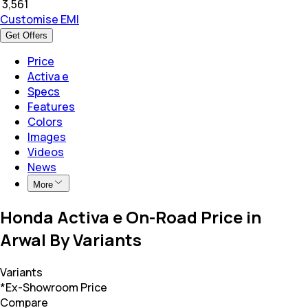
₹
3,561
Customise EMI
Get Offers
Price
Activa e
Specs
Features
Colors
Images
Videos
News
More
Honda Activa e On-Road Price in
Arwal By Variants
Variants
*Ex-Showroom Price
Compare