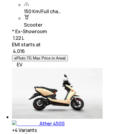
150 Km/Full cha…
Scooter
* Ex-Showroom
₹ 1.22 L
EMI starts at
₹
4,016
ePluto 7G Max Price in Arwal
EV
Ather 450S
+
4
Variants