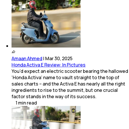
Amaan Ahmed
|
Mar 30, 2025
Honda Activa E Review: In Pictures
You’d expect an electric scooter bearing the hallowed
‘Honda Activa’ name to vault straight to the top of
sales charts – and the Activa E has nearly all the right
ingredients to rise to the summit, but one crucial
factor stands in the way of its success.
1
min
read