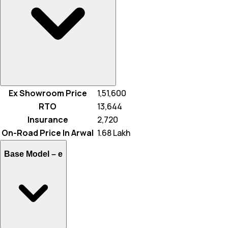
Ex Showroom Price
₹ 1,51,600
RTO
₹ 13,644
Insurance
₹ 2,720
On-Road Price In Arwal
₹ 1.68 Lakh
Base Model –
e