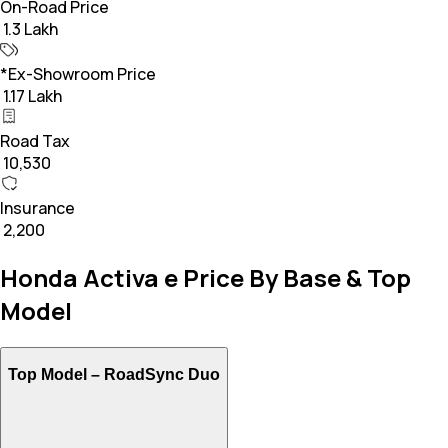
On-Road Price
₹ 1.3 Lakh
*Ex-Showroom Price
₹ 1.17 Lakh
Road Tax
₹ 10,530
Insurance
₹ 2,200
Honda Activa e Price By Base & Top
Model
Top Model –
RoadSync Duo