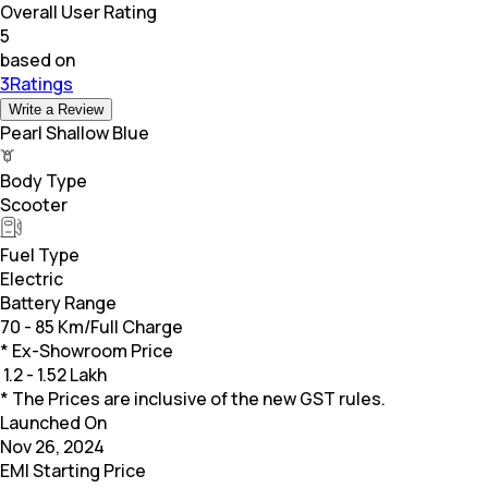
Overall User Rating
5
based on
3Ratings
Write a Review
Pearl Shallow Blue
Body Type
Scooter
Fuel Type
Electric
Battery Range
70 - 85 Km/Full Charge
* Ex-Showroom Price
₹
1.2 - 1.52 Lakh
* The Prices are inclusive of the new GST rules.
Launched On
Nov 26, 2024
EMI Starting Price