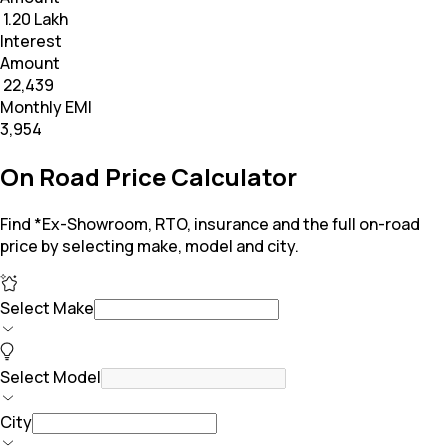
₹ 1.20 Lakh
Interest
Amount
₹ 22,439
Monthly EMI
₹3,954
On Road Price Calculator
Find *Ex-Showroom, RTO, insurance and the full on-road
price by selecting make, model and city.
Select Make
Select Model
City