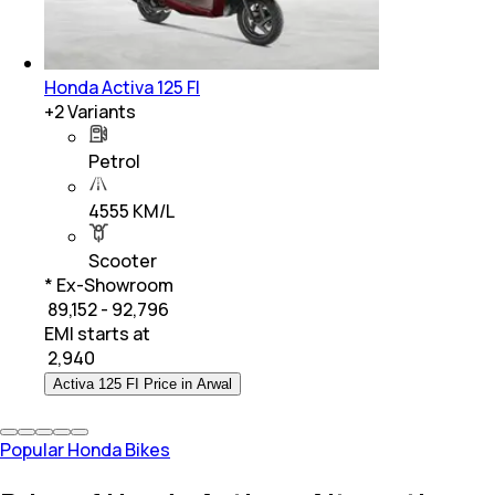
Honda Activa 125 FI
+
2
Variants
Petrol
4555 KM/L
Scooter
* Ex-Showroom
₹ 89,152 - 92,796
EMI starts at
₹
2,940
Activa 125 FI Price in Arwal
Popular Honda Bikes