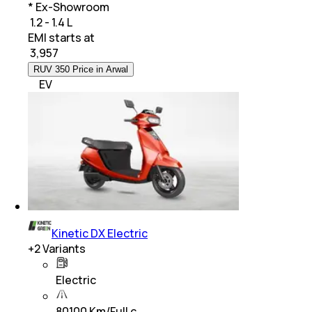
* Ex-Showroom
₹ 1.2 - 1.4 L
EMI starts at
₹
3,957
RUV 350 Price in Arwal
EV
Kinetic DX Electric
+
2
Variants
Electric
80100 Km/Full c…