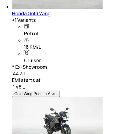
Honda Gold Wing
+
1
Variants
Petrol
16 KM/L
Cruiser
* Ex-Showroom
₹ 44.3 L
EMI starts at
₹
1.46 L
Gold Wing Price in Arwal