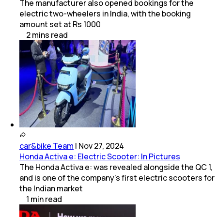
The manufacturer also opened bookings for the
electric two-wheelers in India, with the booking
amount set at Rs 1000
2
mins
read
car&bike Team
|
Nov 27, 2024
Honda Activa e: Electric Scooter: In Pictures
The Honda Activa e: was revealed alongside the QC 1,
and is one of the company’s first electric scooters for
the Indian market
1
min
read