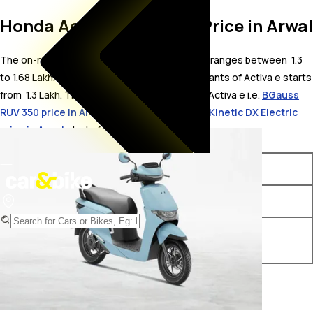
Honda Activa e On Road Price in Arwal
The on-road price for Honda Activa e in Arwal ranges between ₹ 1.3
to 1.68 Lakh. The on-road price of electric variants of Activa e starts
from ₹ 1.3 Lakh. The top competitors of Honda Activa e i.e.
BGauss
RUV 350 price in Arwal
starts from ₹ 1.2 Lakh &
Kinetic DX Electric
price in Arwal
starts from ₹ 1.18 Lakh.
Variants
On-Road Price
Honda Activa e e
₹ 1.3 Lakh*
Honda Activa e RoadSync
₹ 1.68 Lakh*
Duo