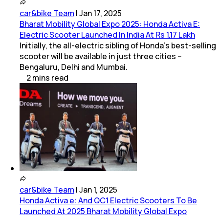
car&bike Team
|
Jan 17, 2025
Bharat Mobility Global Expo 2025: Honda Activa E:
Electric Scooter Launched In India At Rs 1.17 Lakh
Initially, the all-electric sibling of Honda's best-selling
scooter will be available in just three cities --
Bengaluru, Delhi and Mumbai.
2
mins
read
car&bike Team
|
Jan 1, 2025
Honda Activa e: And QC1 Electric Scooters To Be
Launched At 2025 Bharat Mobility Global Expo