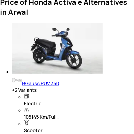
Price of Honda Activa e Alternatives
in Arwal
BGauss RUV 350
+
2
Variants
Electric
105145 Km/Full…
Scooter