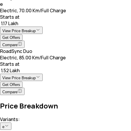
e
Electric, 70.00 Km/Full Charge
Starts at
₹ 1.17 Lakh
View Price Breakup
Get Offers
Compare
RoadSync Duo
Electric, 85.00 Km/Full Charge
Starts at
₹ 1.52 Lakh
View Price Breakup
Get Offers
Compare
Price Breakdown
Variants:
e