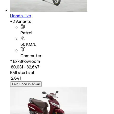
Honda Livo
+
2
Variants
Petrol
60 KM/L
Commuter
* Ex-Showroom
₹ 80,081 - 82,647
EMI starts at
₹
2,641
Livo Price in Arwal