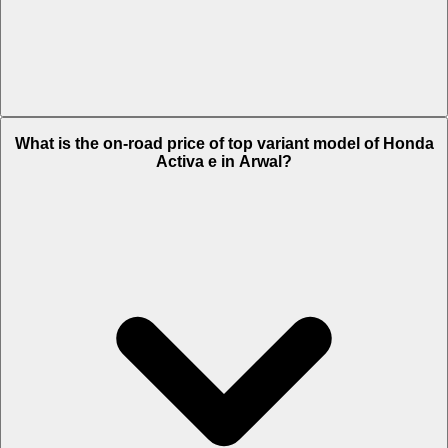
The Insurance charges of Honda Activa e in Arwal is Rs. 2,200.
What is the on-road price of top variant model of Honda
Activa e in Arwal?