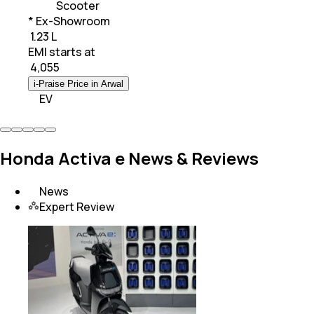
Scooter
* Ex-Showroom
₹ 1.23 L
EMI starts at
₹
4,055
i-Praise Price in Arwal
EV
Honda Activa e News & Reviews
News
Expert Review