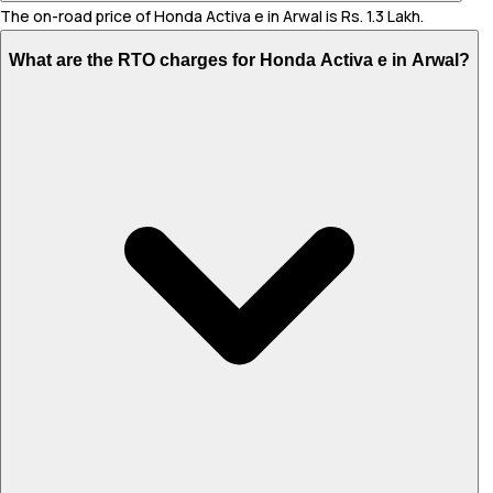
The on-road price of Honda Activa e in Arwal is Rs. 1.3 Lakh.
What are the RTO charges for Honda Activa e in Arwal?