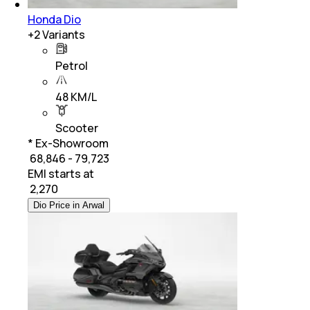
Honda Dio
+
2
Variants
Petrol
48 KM/L
Scooter
* Ex-Showroom
₹ 68,846 - 79,723
EMI starts at
₹
2,270
Dio Price in Arwal