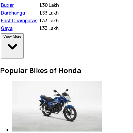
Buxar
₹
1.30 Lakh
Darbhanga
₹
1.33 Lakh
East Champaran
₹
1.33 Lakh
Gaya
₹
1.33 Lakh
View More
Popular Bikes of Honda