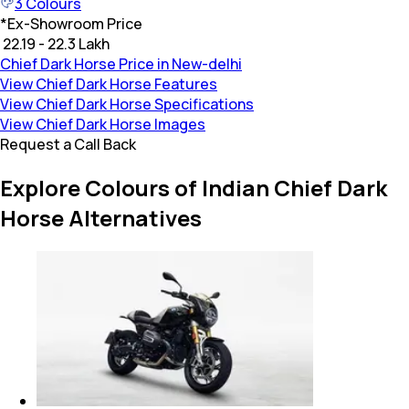
3
Colours
*
Ex-Showroom Price
₹ 22.19 - 22.3 Lakh
Chief Dark Horse Price in New-delhi
View Chief Dark Horse Features
View Chief Dark Horse Specifications
View Chief Dark Horse Images
Request a Call Back
Explore Colours of Indian Chief Dark
Horse Alternatives