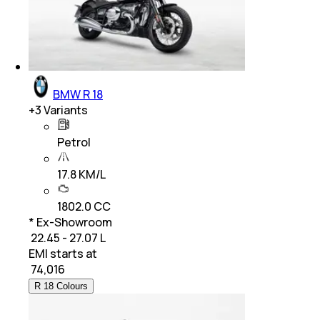
BMW R 18
+
3
Variants
Petrol
17.8 KM/L
1802.0 CC
* Ex-Showroom
₹ 22.45 - 27.07 L
EMI starts at
₹
74,016
R 18 Colours