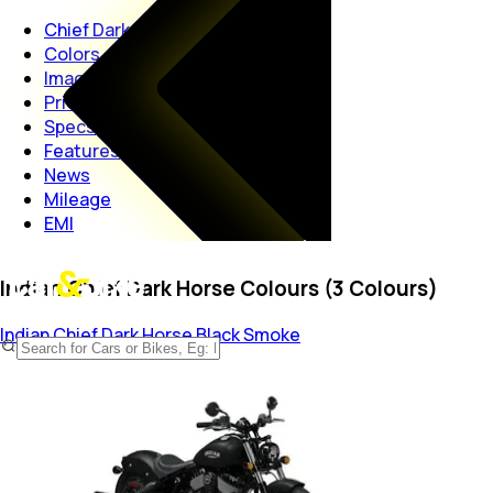
Chief Dark Horse
Colors
Images
Price
Specs
Features
News
Mileage
EMI
Indian Chief Dark Horse Colours (3 Colours)
Indian Chief Dark Horse
Black Smoke