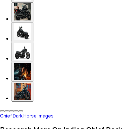
Chief Dark Horse Images