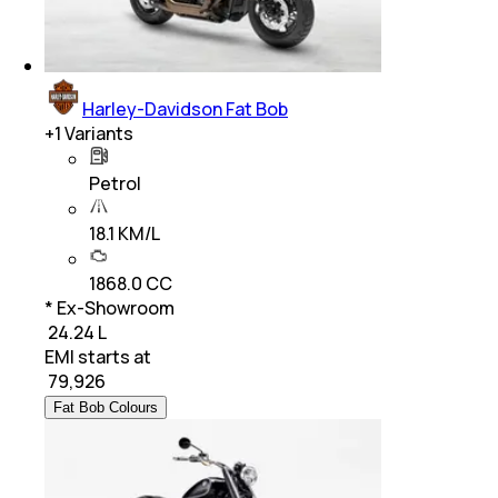
Harley-Davidson Fat Bob
+
1
Variants
Petrol
18.1 KM/L
1868.0 CC
* Ex-Showroom
₹ 24.24 L
EMI starts at
₹
79,926
Fat Bob Colours