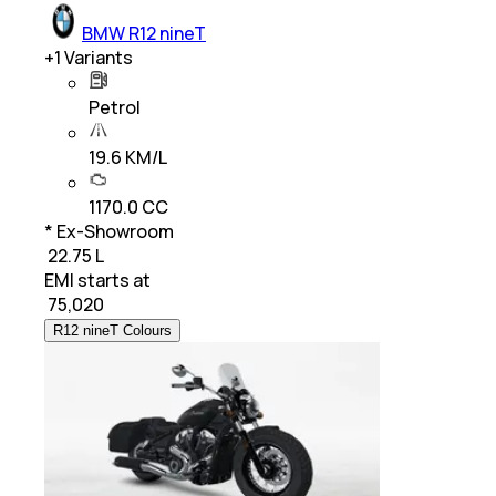
BMW R12 nineT
+
1
Variants
Petrol
19.6 KM/L
1170.0 CC
* Ex-Showroom
₹ 22.75 L
EMI starts at
₹
75,020
R12 nineT Colours