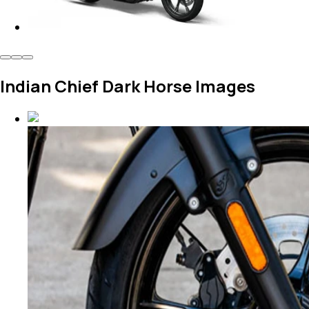
Indian Chief Dark Horse Images