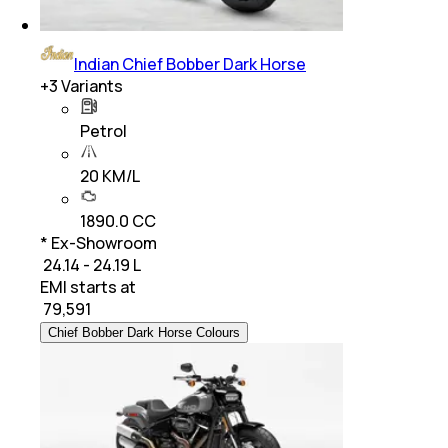
Indian Chief Bobber Dark Horse
+
3
Variants
Petrol
20 KM/L
1890.0 CC
* Ex-Showroom
₹ 24.14 - 24.19 L
EMI starts at
₹
79,591
Chief Bobber Dark Horse Colours