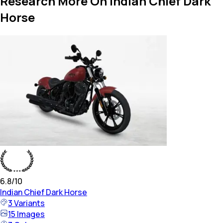
Research More On Indian Chief Dark
Horse
6.8
/10
Indian
Chief Dark Horse
3
Variants
15
Images