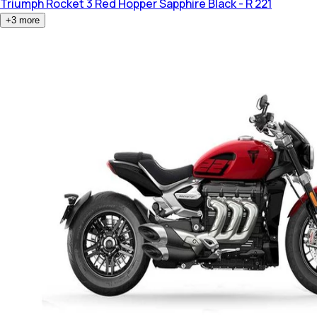
Triumph Rocket 3
Red Hopper Sapphire Black - R 221
+
3
more