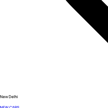
New Delhi
NEW CARS