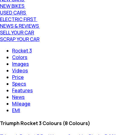
NEW BIKES
USED CARS
ELECTRIC FIRST
NEWS & REVIEWS
SELL YOUR CAR
SCRAP YOUR CAR
Rocket 3
Colors
Images
Videos
Price
Specs
Features
News
Mileage
EMI
Triumph Rocket 3 Colours (8 Colours)