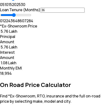
0
5
10
15
20
25
30
Loan Tenure (Months)
0
12
24
36
48
60
72
84
*Ex-Showroom Price
₹ 5.76 Lakh
Principal
Amount
₹ 5.76 Lakh
Interest
Amount
₹ 1.08 Lakh
Monthly EMI
₹18,994
On Road Price Calculator
Find *Ex-Showroom, RTO, insurance and the full on-road
price by selecting make, model and city.