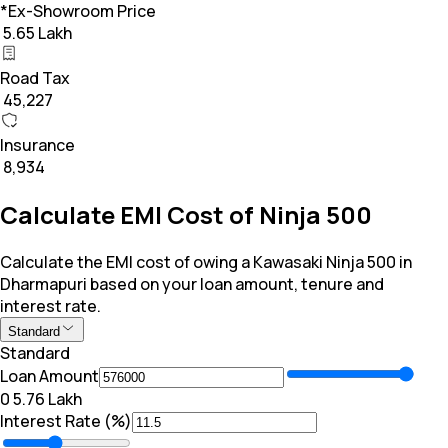
*Ex-Showroom Price
₹ 5.65 Lakh
Road Tax
₹ 45,227
Insurance
₹ 8,934
Calculate EMI Cost of Ninja 500
Calculate the EMI cost of owing a Kawasaki Ninja 500 in
Dharmapuri based on your loan amount, tenure and
interest rate.
Standard
Standard
Loan Amount
₹0
₹ 5.76 Lakh
Interest Rate (%)