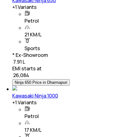
Kawasaki Ninja 650
+
1
Variants
Petrol
21 KM/L
Sports
* Ex-Showroom
₹ 7.91 L
EMI starts at
₹
26,084
Ninja 650 Price in Dharmapuri
Kawasaki Ninja 1000
+
1
Variants
Petrol
17 KM/L