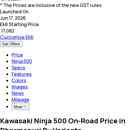
* The Prices are inclusive of the new GST rules.
Launched On
Jun 17, 2026
EMI Starting Price
₹
17,082
Customise EMI
Get Offers
Price
Ninja 500
Specs
Features
Colors
Images
News
Mileage
More
Kawasaki Ninja 500 On-Road Price in