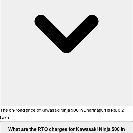
The on-road price of Kawasaki Ninja 500 in Dharmapuri is Rs. 6.2
Lakh.
What are the RTO charges for Kawasaki Ninja 500 in