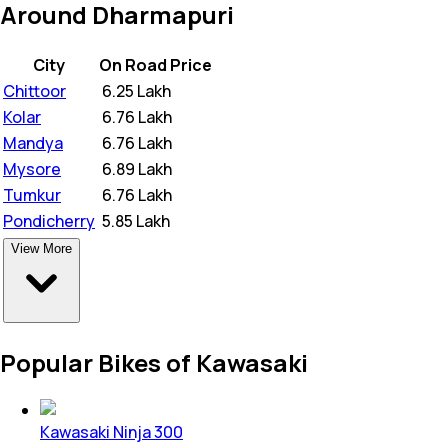
Around Dharmapuri
City
On Road Price
Chittoor
₹
6.25 Lakh
Kolar
₹
6.76 Lakh
Mandya
₹
6.76 Lakh
Mysore
₹
6.89 Lakh
Tumkur
₹
6.76 Lakh
Pondicherry
₹
5.85 Lakh
View More
Popular Bikes of Kawasaki
Kawasaki Ninja 300