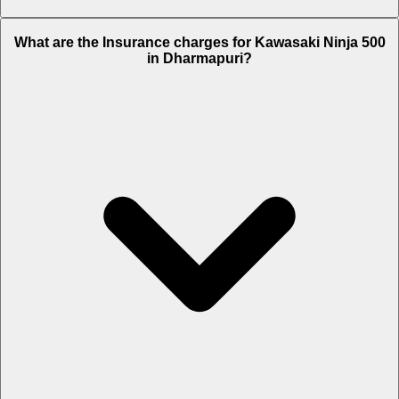
The RTO charges of Kawasaki Ninja 500 in Dharmapuri is Rs. 45,227.
What are the Insurance charges for Kawasaki Ninja 500
in Dharmapuri?