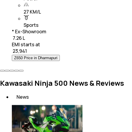
27 KM/L
Sports
* Ex-Showroom
₹ 7.26 L
EMI starts at
₹
23,941
Z650 Price in Dharmapuri
Kawasaki Ninja 500 News & Reviews
News