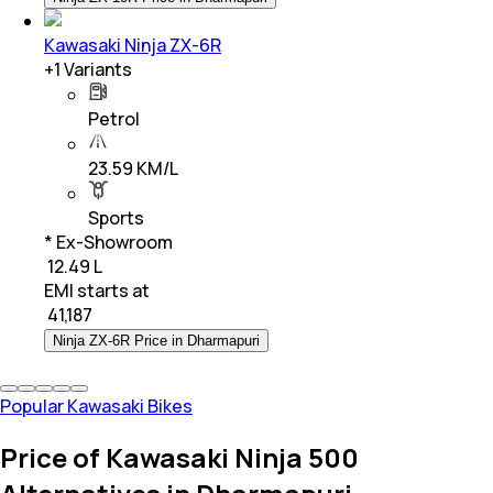
Kawasaki Ninja ZX-6R
+
1
Variants
Petrol
23.59 KM/L
Sports
* Ex-Showroom
₹ 12.49 L
EMI starts at
₹
41,187
Ninja ZX-6R Price in Dharmapuri
Popular Kawasaki Bikes
Price of Kawasaki Ninja 500