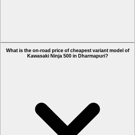
The on-road price of top variant Standard in Dharmapuri is Rs. 6.2
What is the on-road price of cheapest variant model of
Lakh.
Kawasaki Ninja 500 in Dharmapuri?