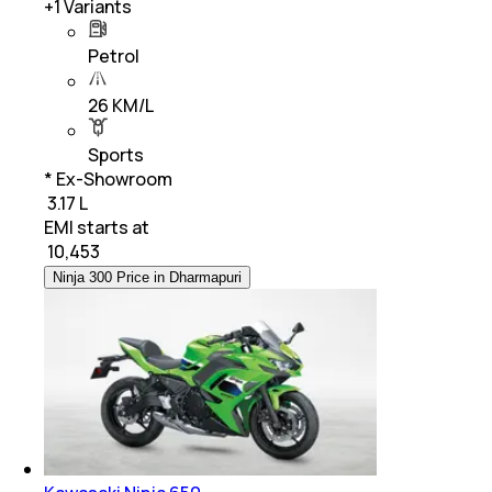
+
1
Variants
Petrol
26 KM/L
Sports
* Ex-Showroom
₹ 3.17 L
EMI starts at
₹
10,453
Ninja 300 Price in Dharmapuri