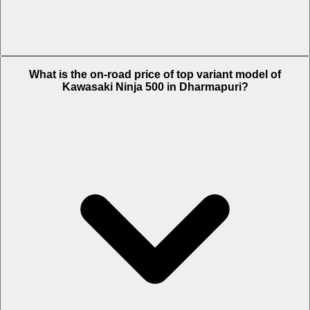
The Insurance charges of Kawasaki Ninja 500 in Dharmapuri is Rs.
What is the on-road price of top variant model of
8,934.
Kawasaki Ninja 500 in Dharmapuri?