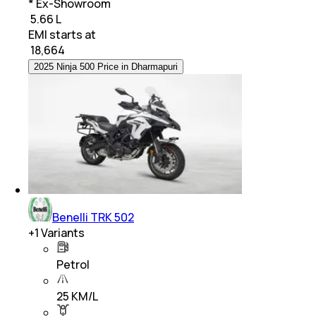
* Ex-Showroom
₹ 5.66 L
EMI starts at
₹
18,664
2025 Ninja 500 Price in Dharmapuri
Benelli TRK 502
+
1
Variants
Petrol
25 KM/L