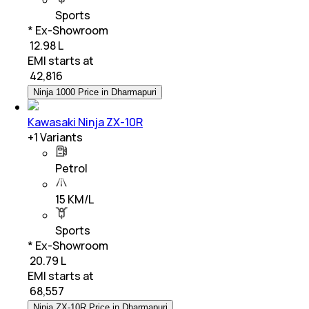
Sports
* Ex-Showroom
₹ 12.98 L
EMI starts at
₹
42,816
Ninja 1000 Price in Dharmapuri
Kawasaki Ninja ZX-10R
+
1
Variants
Petrol
15 KM/L
Sports
* Ex-Showroom
₹ 20.79 L
EMI starts at
₹
68,557
Ninja ZX-10R Price in Dharmapuri