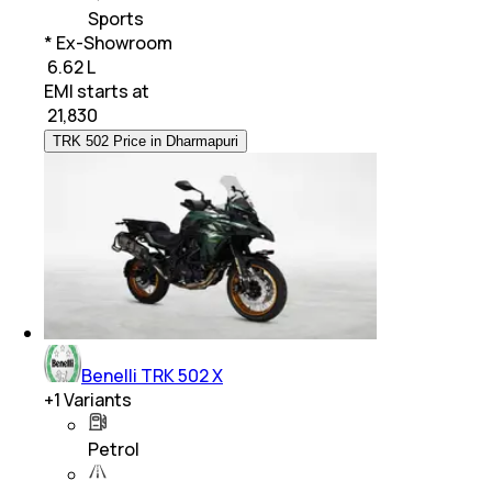
Sports
* Ex-Showroom
₹ 6.62 L
EMI starts at
₹
21,830
TRK 502 Price in Dharmapuri
Benelli TRK 502 X
+
1
Variants
Petrol