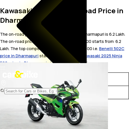
Kawasaki Ninja 500 On Road Price in
Dharmapuri
The on-road price for Kawasaki Ninja 500 in Dharmapuri is 6.2 Lakh.
The on-road price of petrol variants of Ninja 500 starts from ₹ 6.2
Lakh. The top competitors of Kawasaki Ninja 500 i.e.
Benelli 502C
price in Dharmapuri
starts from ₹ 5.8 Lakh &
Kawasaki 2025 Ninja
500 price in Dharmapuri
starts from ₹ 5.66 Lakh.
Variants
On-Road Price
Kawasaki Ninja 500 Standard
₹ 6.2 Lakh*