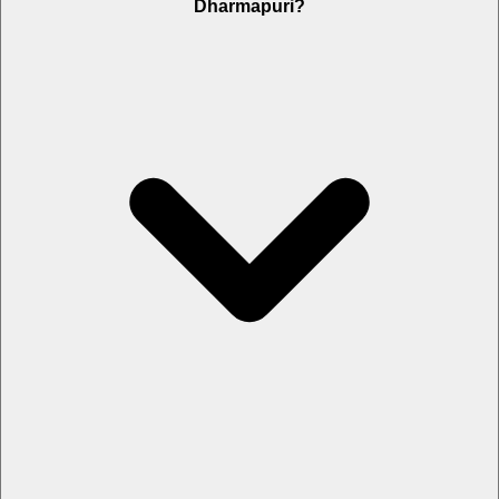
Dharmapuri?