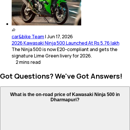
car&bike Team
|
Jun 17, 2026
2026 Kawasaki Ninja 500 Launched At Rs 5.76 lakh
The Ninja 500 is now E20-compliant and gets the
signature Lime Green livery for 2026.
2
mins
read
Got Questions? We've Got Answers!
What is the on-road price of Kawasaki Ninja 500 in
Dharmapuri?