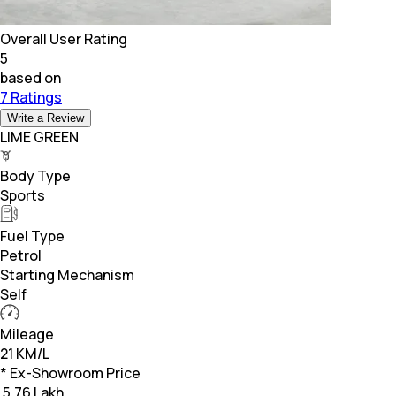
Overall User Rating
5
based on
7 Ratings
Write a Review
LIME GREEN
Body Type
Sports
Fuel Type
Petrol
Starting Mechanism
Self
Mileage
21 KM/L
* Ex-Showroom Price
₹
5.76 Lakh