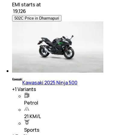
EMI starts at
₹
19,126
502C Price in Dharmapuri
Kawasaki 2025 Ninja 500
+
1
Variants
Petrol
21 KM/L
Sports