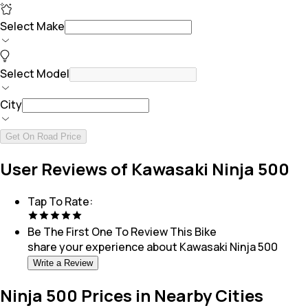
Select Make
Select Model
City
Get On Road Price
User Reviews of Kawasaki Ninja 500
Tap To Rate:
Be The First One To Review This
Bike
share your experience about
Kawasaki Ninja 500
Write a Review
Ninja 500 Prices in Nearby Cities