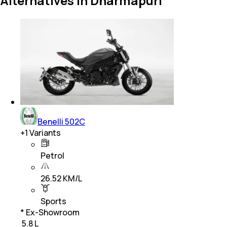
Alternatives in Dharmapuri
Benelli 502C
+
1
Variants
Petrol
26.52 KM/L
Sports
* Ex-Showroom
₹ 5.8 L