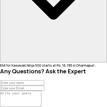
EMI for Kawasaki Ninja 500 starts at Rs. 16,785 in Dharmapuri .
Any Questions? Ask the Expert