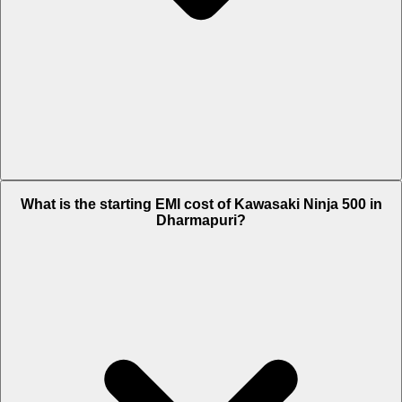
The on-road price of cheapest variant Standard in Dharmapuri is Rs.
What is the starting EMI cost of Kawasaki Ninja 500 in
6.2 Lakh.
Dharmapuri?