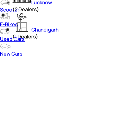
Lucknow
(
2
Dealers)
Scooter
E-Bikes
Chandigarh
(
1
Dealers)
Used Cars
New Cars