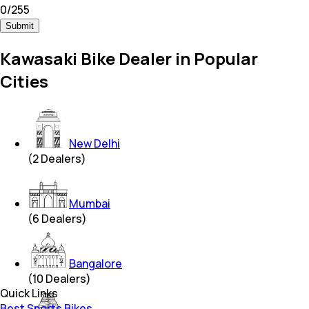
0
/
255
Submit
Kawasaki Bike Dealer in Popular
Cities
New Delhi
(
2
Dealers)
Mumbai
(
6
Dealers)
Bangalore
(
10
Dealers)
Quick Links
Best Sports Bikes