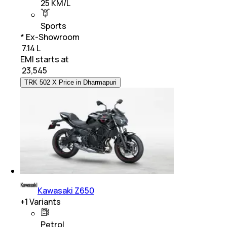
25 KM/L
Sports
* Ex-Showroom
₹ 7.14 L
EMI starts at
₹
23,545
TRK 502 X Price in Dharmapuri
Kawasaki Z650
+
1
Variants
Petrol