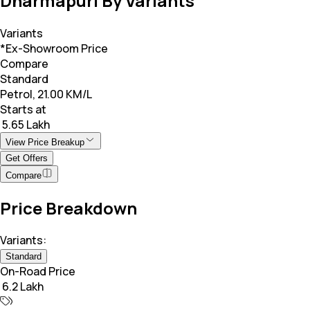
Dharmapuri By Variants
Variants
*Ex-Showroom Price
Compare
Standard
Petrol, 21.00 KM/L
Starts at
₹ 5.65 Lakh
View Price Breakup
Get Offers
Compare
Price Breakdown
Variants:
Standard
On-Road Price
₹ 6.2 Lakh