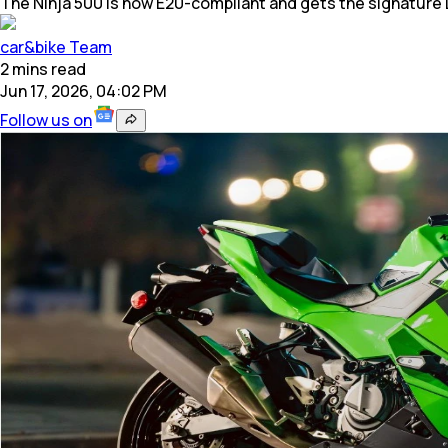
The Ninja 500 is now E20-compliant and gets the signature L
car&bike Team
2
mins
read
Jun 17, 2026, 04:02 PM
Follow us on