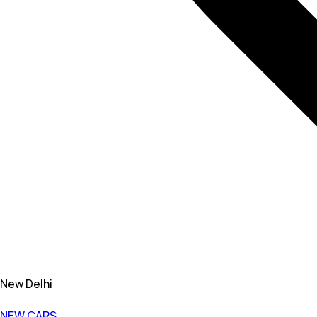
New Delhi
NEW CARS