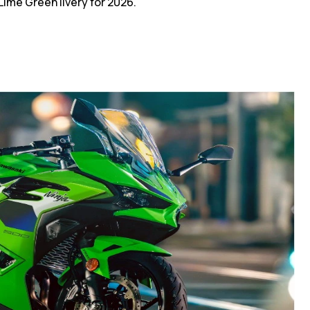
ime Green livery for 2026.