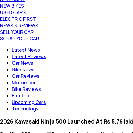
NEW BIKES
USED CARS
ELECTRIC FIRST
NEWS & REVIEWS
SELL YOUR CAR
SCRAP YOUR CAR
Latest News
Latest Reviews
Car News
Bike News
Car Reviews
Motorsport
Bike Reviews
Electric
Upcoming Cars
Technology
2026 Kawasaki Ninja 500 Launched At Rs 5.76 lak