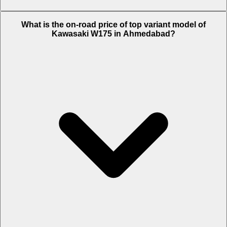
The Insurance charges of Kawasaki W175 in Ahmedabad is Rs. 2,150.
What is the on-road price of top variant model of
Kawasaki W175 in Ahmedabad?