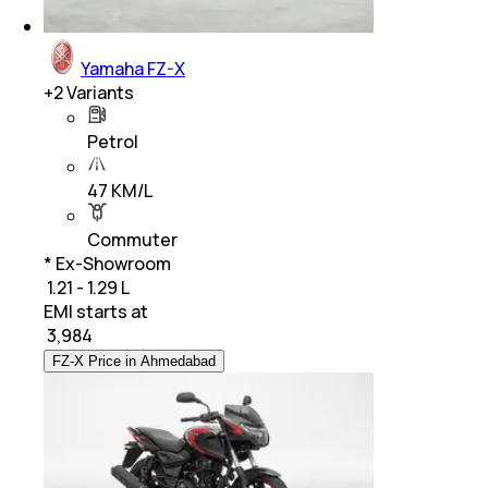
Yamaha FZ-X
+
2
Variants
Petrol
47 KM/L
Commuter
* Ex-Showroom
₹ 1.21 - 1.29 L
EMI starts at
₹
3,984
FZ-X Price in Ahmedabad