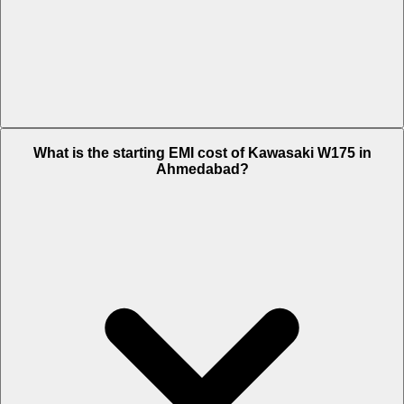
The on-road price of cheapest variant Ebony in Ahmedabad is Rs.
What is the starting EMI cost of Kawasaki W175 in
1.21 Lakh.
Ahmedabad?