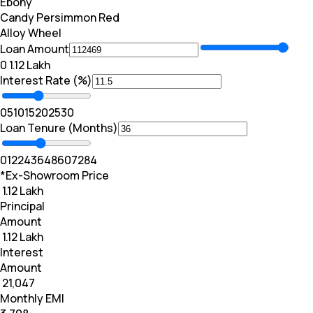
Ebony
Candy Persimmon Red
Alloy Wheel
Loan Amount
₹0
₹ 1.12 Lakh
Interest Rate (%)
0
5
10
15
20
25
30
Loan Tenure (Months)
0
12
24
36
48
60
72
84
*Ex-Showroom Price
₹ 1.12 Lakh
Principal
Amount
₹ 1.12 Lakh
Interest
Amount
₹ 21,047
Monthly EMI