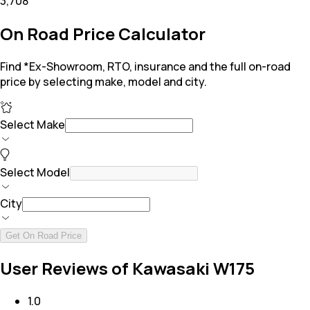
₹3,708
On Road Price Calculator
Find *Ex-Showroom, RTO, insurance and the full on-road
price by selecting make, model and city.
Select Make
Select Model
City
Get On Road Price
User Reviews of Kawasaki W175
1.0