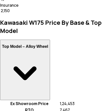
Insurance
₹ 2,150
Kawasaki W175 Price By Base & Top
Model
Top Model –
Alloy Wheel
Ex Showroom Price
₹ 1,24,453
RTO
₹ 7,467