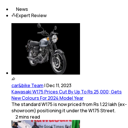
News
Expert Review
car&bike Team
|
Dec 11, 2023
Kawasaki W175 Prices Cut By Up To Rs 25,000; Gets
New Colours For 2024 Model Year
The standard W175 is now priced from Rs 1.22 lakh (ex-
showroom) positioning it under the W175 Street.
2
mins
read