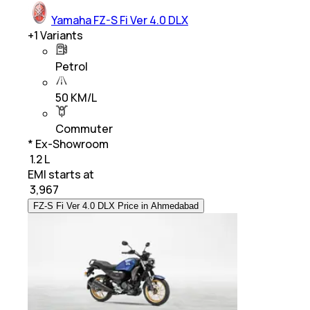
Yamaha FZ-S Fi Ver 4.0 DLX
+
1
Variants
Petrol
50 KM/L
Commuter
* Ex-Showroom
₹ 1.2 L
EMI starts at
₹
3,967
FZ-S Fi Ver 4.0 DLX Price in Ahmedabad