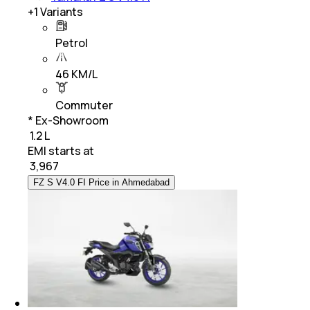
+
1
Variants
Petrol
46 KM/L
Commuter
* Ex-Showroom
₹ 1.2 L
EMI starts at
₹
3,967
FZ S V4.0 FI Price in Ahmedabad