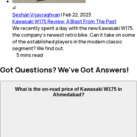
Seshan Vijayraghvan
|
Feb 22, 2023
Kawasaki W175 Review: A Blast From The Past
We recently spent a day with the new Kawasaki W175,
the company's newest retro bike. Can it take on some
of the established players in the modern classic
segment? We find out.
5
mins
read
Got Questions? We've Got Answers!
What is the on-road price of Kawasaki W175 in
Ahmedabad?