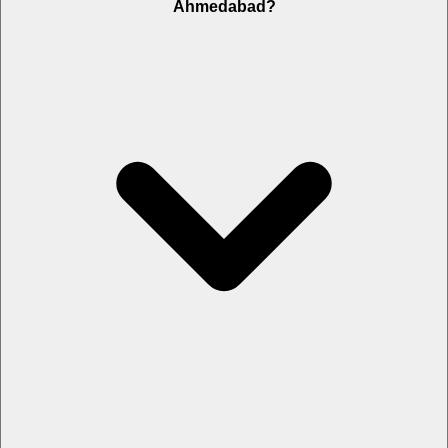
Ahmedabad?