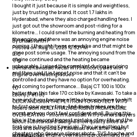
I bought it just because it is simple and weightless,
just by trusting the brand. It cost 1.7 lakhs in
Hyderabad, where they also charged handling fees. I
just got out the showroom and post-riding for a
kilometre... I could smell the burning and heating from
the engine and there was an annoying engine noise
By Bhaasvanth P
coming. I thought it was a new bike and that might be
Posted on:
Aug 10, 2025 12:52 PM
gone post some usage. The annoying sound from the
0
engine continued and the heating became
0
unbearable. I raised the complaint during servicing
Demand Kawasaki Recall W175 Motorcycles with
and they said it is tappet noise and that it can't be
Engine Overheating Issues
controlled and they have no option for overheating.
And coming to performance... Bajaj CT 100 is 100x
1.0
better than this fake 170 cc bike by Kawasaki. To take a
Ebony(Petrol)
turn and if you become a little slow, you have to shift
CLICK AND SIGN THE PETITION TO PROTECT W175
to first gear every time. And drum brakes are the
Riders from HEALTH HAZARD RISING FROM ENGINE
worst and you don't feel confident at all. Buying this
OVERHEATING - Inform Kawasaki W175 owners/buyers
bike is the second biggest mistake of my life and the
about substandard designed low quality bikes are
first one is trusting Kawasaki. They are nothing but
sold and being sold by Kawasaki even after clearly
cheaters who deserve slipper shots. TVS Apache and
knowing it has engine overheating problem and this
By Maharidhi