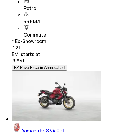
Petrol
56 KM/L
Commuter
* Ex-Showroom
₹ 1.2 L
EMI starts at
₹
3,941
FZ Rave Price in Ahmedabad
Yamaha FZ S V4.0 FI