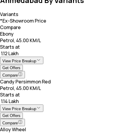
Ahmedabad By Variants
Variants
*Ex-Showroom Price
Compare
Ebony
Petrol, 45.00 KM/L
Starts at
₹ 1.12 Lakh
View Price Breakup
Get Offers
Compare
Candy Persimmon Red
Petrol, 45.00 KM/L
Starts at
₹ 1.14 Lakh
View Price Breakup
Get Offers
Compare
Alloy Wheel