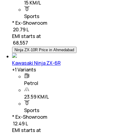
15 KM/L
Sports
* Ex-Showroom
₹ 20.79 L
EMI starts at
₹
68,557
Ninja ZX-10R Price in Ahmedabad
Kawasaki Ninja ZX-6R
+
1
Variants
Petrol
23.59 KM/L
Sports
* Ex-Showroom
₹ 12.49 L
EMI starts at