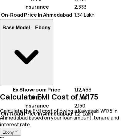
Insurance
₹ 2,333
On-Road Price In Ahmedabad
₹ 1.34 Lakh
Base Model –
Ebony
Ex Showroom Price
₹ 1,12,469
Calculate EMI Cost of W175
RTO
₹ 6,748
Insurance
₹ 2,150
Calculate the EMI cost of owing a Kawasaki W175 in
On-Road Price In Ahmedabad
₹ 1.21 Lakh
Ahmedabad based on your loan amount, tenure and
interest rate.
Ebony