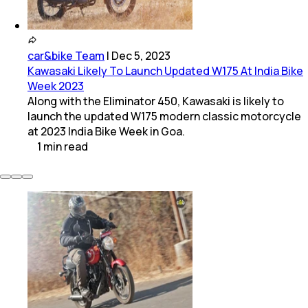
car&bike Team
|
Dec 5, 2023
Kawasaki Likely To Launch Updated W175 At India Bike
Week 2023
Along with the Eliminator 450, Kawasaki is likely to
launch the updated W175 modern classic motorcycle
at 2023 India Bike Week in Goa.
1
min
read