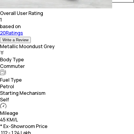
Overall User Rating
1
based on
20Ratings
Write a Review
Metallic Moondust Grey
Body Type
Commuter
Fuel Type
Petrol
Starting Mechanism
Self
Mileage
45 KM/L
* Ex-Showroom Price
₹
1.12 - 1.24 Lakh