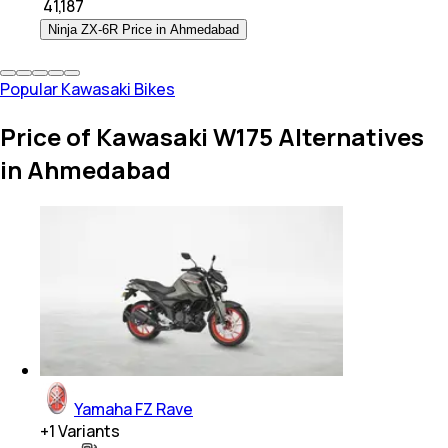
₹
41,187
Ninja ZX-6R Price in Ahmedabad
Popular Kawasaki Bikes
Price of Kawasaki W175 Alternatives
in Ahmedabad
Yamaha FZ Rave
+
1
Variants