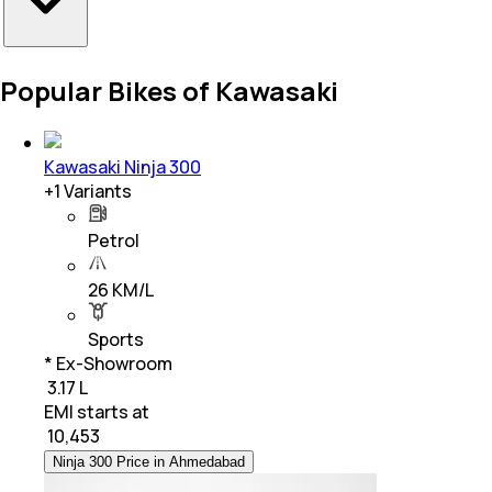
Popular Bikes of Kawasaki
Kawasaki Ninja 300
+
1
Variants
Petrol
26 KM/L
Sports
* Ex-Showroom
₹ 3.17 L
EMI starts at
₹
10,453
Ninja 300 Price in Ahmedabad