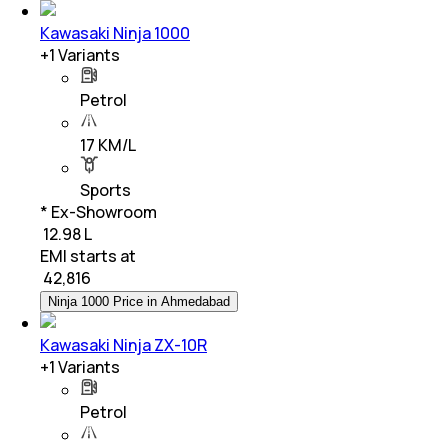
Kawasaki Ninja 1000
+
1
Variants
Petrol
17 KM/L
Sports
* Ex-Showroom
₹ 12.98 L
EMI starts at
₹
42,816
Ninja 1000 Price in Ahmedabad
Kawasaki Ninja ZX-10R
+
1
Variants
Petrol