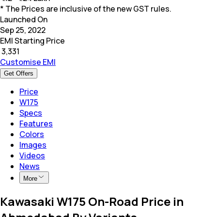
* The Prices are inclusive of the new GST rules.
Launched On
Sep 25, 2022
EMI Starting Price
₹
3,331
Customise EMI
Get Offers
Price
W175
Specs
Features
Colors
Images
Videos
News
More
Kawasaki W175 On-Road Price in