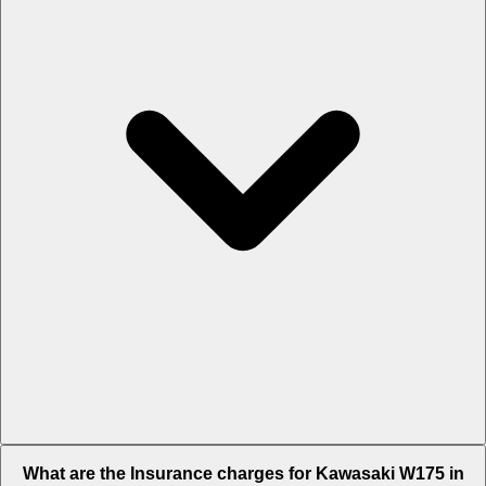
The RTO charges of Kawasaki W175 in Ahmedabad is Rs. 6,748.
What are the Insurance charges for Kawasaki W175 in