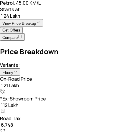
Petrol, 45.00 KM/L
Starts at
₹ 1.24 Lakh
View Price Breakup
Get Offers
Compare
Price Breakdown
Variants:
Ebony
On-Road Price
₹ 1.21 Lakh
*Ex-Showroom Price
₹ 1.12 Lakh
Road Tax
₹ 6,748