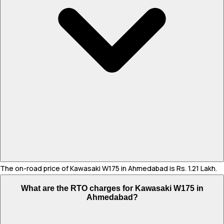
The on-road price of Kawasaki W175 in Ahmedabad is Rs. 1.21 Lakh.
What are the RTO charges for Kawasaki W175 in
Ahmedabad?