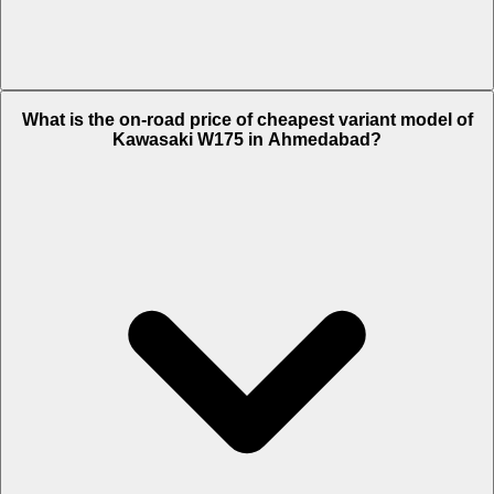
The on-road price of top variant Alloy Wheel in Ahmedabad is Rs.
What is the on-road price of cheapest variant model of
1.34 Lakh.
Kawasaki W175 in Ahmedabad?