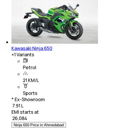
Kawasaki Ninja 650
+
1
Variants
Petrol
21 KM/L
Sports
* Ex-Showroom
₹ 7.91 L
EMI starts at
₹
26,084
Ninja 650 Price in Ahmedabad