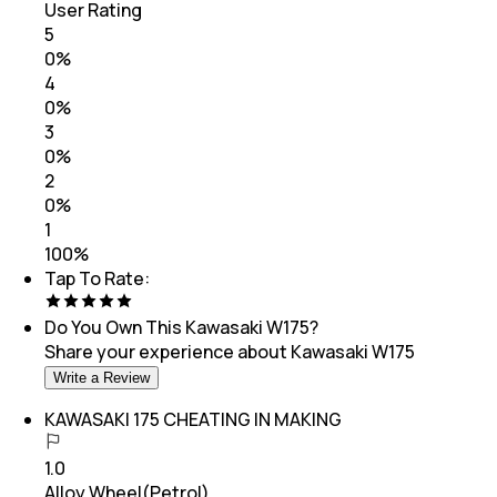
User Rating
5
0
%
4
0
%
3
0
%
2
0
%
1
100
%
Tap To Rate:
Do You Own This
Kawasaki W175
?
Share your experience about
Kawasaki W175
Write a Review
KAWASAKI 175 CHEATING IN MAKING
1.0
Alloy Wheel(Petrol)