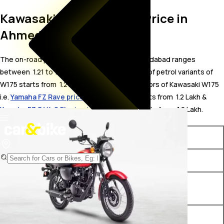
Kawasaki W175 On Road Price in
Ahmedabad
The on-road price for Kawasaki W175 in Ahmedabad ranges
between ₹ 1.21 to 1.34 Lakh. The on-road price of petrol variants of
W175 starts from ₹ 1.21 Lakh. The top competitors of Kawasaki W175
i.e.
Yamaha FZ Rave price in Ahmedabad
starts from ₹ 1.2 Lakh &
Yamaha FZ S V4.0 FI price in Ahmedabad
starts from ₹ 1.2 Lakh.
Variants
On-Road Price
Kawasaki W175 Ebony
₹ 1.21 Lakh*
Kawasaki W175 Candy
₹ 1.23 Lakh*
Persimmon Red
Kawasaki W175 Alloy Wheel
₹ 1.34 Lakh*