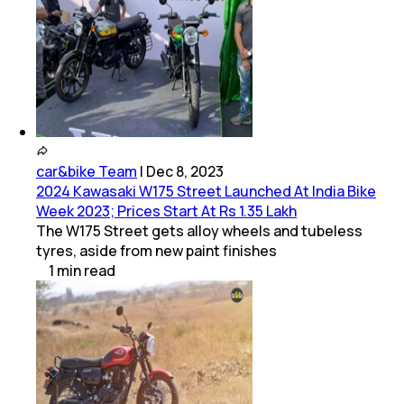
car&bike Team
|
Dec 8, 2023
2024 Kawasaki W175 Street Launched At India Bike
Week 2023; Prices Start At Rs 1.35 Lakh
The W175 Street gets alloy wheels and tubeless
tyres, aside from new paint finishes
1
min
read