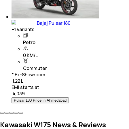
Bajaj Pulsar 180
+
1
Variants
Petrol
0 KM/L
Commuter
* Ex-Showroom
₹ 1.22 L
EMI starts at
₹
4,039
Pulsar 180 Price in Ahmedabad
Kawasaki W175 News & Reviews