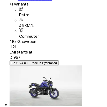
+
1
Variants
Petrol
46 KM/L
Commuter
* Ex-Showroom
₹ 1.2 L
EMI starts at
₹
3,967
FZ S V4.0 FI Price in Hyderabad