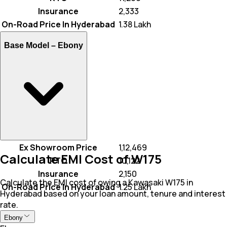
Insurance
₹ 2,333
On-Road Price In Hyderabad
₹ 1.38 Lakh
Base Model –
Ebony
Ex Showroom Price
₹ 1,12,469
Calculate EMI Cost of W175
RTO
₹ 10,122
Insurance
₹ 2,150
Calculate the EMI cost of owing a Kawasaki W175 in
On-Road Price In Hyderabad
₹ 1.25 Lakh
Hyderabad based on your loan amount, tenure and interest
rate.
Ebony