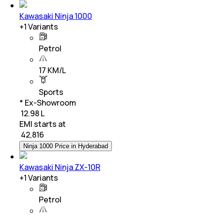
Kawasaki Ninja 1000
+
1
Variants
Petrol
17 KM/L
Sports
* Ex-Showroom
₹ 12.98 L
EMI starts at
₹
42,816
Ninja 1000 Price in Hyderabad
Kawasaki Ninja ZX-10R
+
1
Variants
Petrol