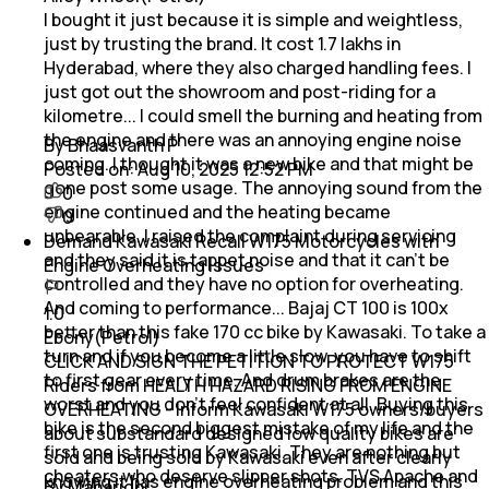
I bought it just because it is simple and weightless,
just by trusting the brand. It cost 1.7 lakhs in
Hyderabad, where they also charged handling fees. I
just got out the showroom and post-riding for a
kilometre... I could smell the burning and heating from
the engine and there was an annoying engine noise
By Bhaasvanth P
coming. I thought it was a new bike and that might be
Posted on:
Aug 10, 2025 12:52 PM
gone post some usage. The annoying sound from the
0
engine continued and the heating became
0
unbearable. I raised the complaint during servicing
Demand Kawasaki Recall W175 Motorcycles with
and they said it is tappet noise and that it can't be
Engine Overheating Issues
controlled and they have no option for overheating.
And coming to performance... Bajaj CT 100 is 100x
1.0
better than this fake 170 cc bike by Kawasaki. To take a
Ebony(Petrol)
turn and if you become a little slow, you have to shift
CLICK AND SIGN THE PETITION TO PROTECT W175
to first gear every time. And drum brakes are the
Riders from HEALTH HAZARD RISING FROM ENGINE
worst and you don't feel confident at all. Buying this
OVERHEATING - Inform Kawasaki W175 owners/buyers
bike is the second biggest mistake of my life and the
about substandard designed low quality bikes are
first one is trusting Kawasaki. They are nothing but
sold and being sold by Kawasaki even after clearly
cheaters who deserve slipper shots. TVS Apache and
knowing it has engine overheating problem and this
By Maharidhi