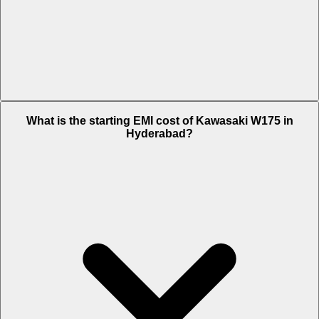
The on-road price of cheapest variant Ebony in Hyderabad is Rs.
What is the starting EMI cost of Kawasaki W175 in
1.25 Lakh.
Hyderabad?