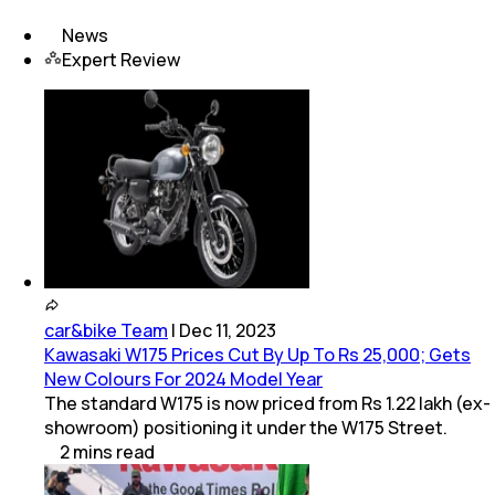
News
Expert Review
car&bike Team
|
Dec 11, 2023
Kawasaki W175 Prices Cut By Up To Rs 25,000; Gets
New Colours For 2024 Model Year
The standard W175 is now priced from Rs 1.22 lakh (ex-
showroom) positioning it under the W175 Street.
2
mins
read