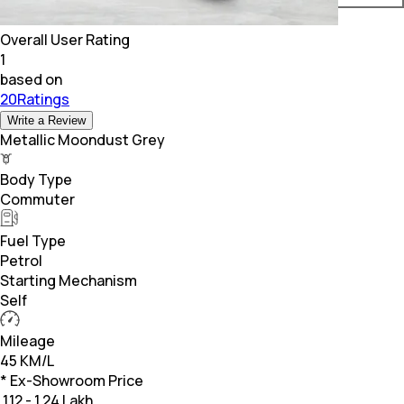
Overall User Rating
1
based on
20Ratings
Write a Review
Metallic Moondust Grey
Body Type
Commuter
Fuel Type
Petrol
Starting Mechanism
Self
Mileage
45 KM/L
* Ex-Showroom Price
₹
1.12 - 1.24 Lakh