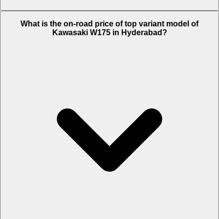
The Insurance charges of Kawasaki W175 in Hyderabad is Rs. 2,150.
What is the on-road price of top variant model of
Kawasaki W175 in Hyderabad?