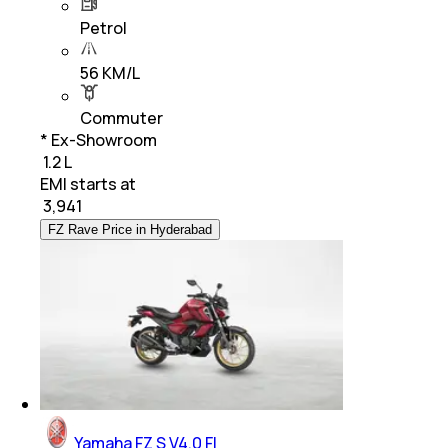
Petrol
56 KM/L
Commuter
* Ex-Showroom
₹ 1.2 L
EMI starts at
₹
3,941
FZ Rave Price in Hyderabad
Yamaha FZ S V4.0 FI