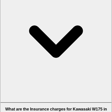
The RTO charges of Kawasaki W175 in Hyderabad is Rs. 10,122.
What are the Insurance charges for Kawasaki W175 in