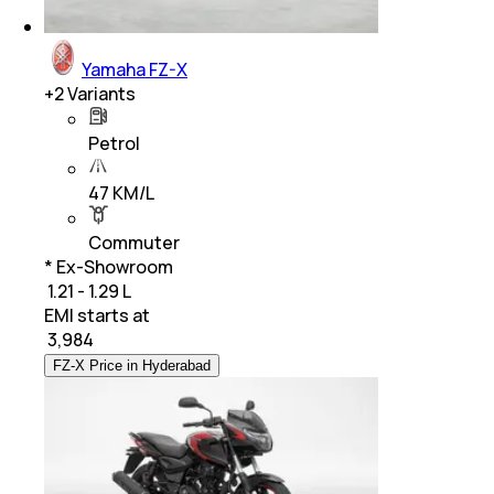
Yamaha FZ-X
+
2
Variants
Petrol
47 KM/L
Commuter
* Ex-Showroom
₹ 1.21 - 1.29 L
EMI starts at
₹
3,984
FZ-X Price in Hyderabad