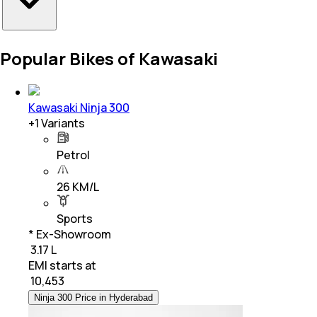
Popular Bikes of Kawasaki
Kawasaki Ninja 300
+
1
Variants
Petrol
26 KM/L
Sports
* Ex-Showroom
₹ 3.17 L
EMI starts at
₹
10,453
Ninja 300 Price in Hyderabad