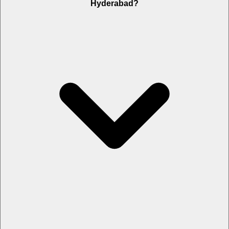
Hyderabad?