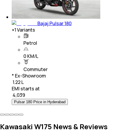
Bajaj Pulsar 180
+
1
Variants
Petrol
0 KM/L
Commuter
* Ex-Showroom
₹ 1.22 L
EMI starts at
₹
4,039
Pulsar 180 Price in Hyderabad
Kawasaki W175 News & Reviews