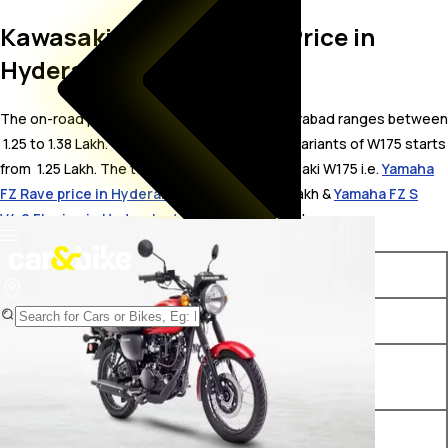
Kawasaki W175 On Road Price in
Hyderabad
The on-road price for Kawasaki W175 in Hyderabad ranges between
₹ 1.25 to 1.38 Lakh. The on-road price of petrol variants of W175 starts
from ₹ 1.25 Lakh. The top competitors of Kawasaki W175 i.e.
Yamaha
FZ Rave price in Hyderabad
starts from ₹ 1.2 Lakh &
Yamaha FZ S
V4.0 FI price in Hyderabad
starts from ₹ 1.2 Lakh.
Variants
On-Road Price
Kawasaki W175 Ebony
₹ 1.25 Lakh*
Kawasaki W175 Candy
₹ 1.27 Lakh*
Persimmon Red
Kawasaki W175 Alloy Wheel
₹ 1.38 Lakh*