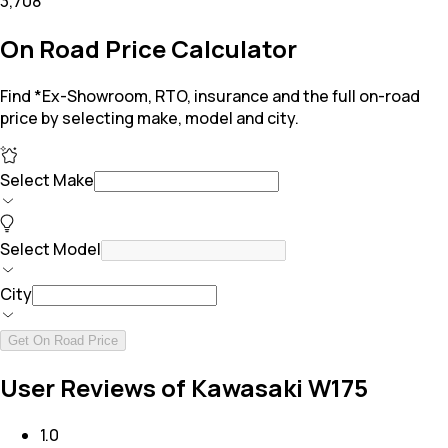
₹3,708
On Road Price Calculator
Find *Ex-Showroom, RTO, insurance and the full on-road
price by selecting make, model and city.
Select Make
Select Model
City
Get On Road Price
User Reviews of Kawasaki W175
1.0