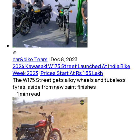
car&bike Team
|
Dec 8, 2023
2024 Kawasaki W175 Street Launched At India Bike
Week 2023; Prices Start At Rs 1.35 Lakh
The W175 Street gets alloy wheels and tubeless
tyres, aside from new paint finishes
1
min
read