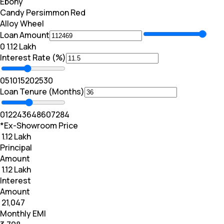
Ebony
Candy Persimmon Red
Alloy Wheel
Loan Amount
₹0
₹ 1.12 Lakh
Interest Rate (%)
0
5
10
15
20
25
30
Loan Tenure (Months)
0
12
24
36
48
60
72
84
*Ex-Showroom Price
₹ 1.12 Lakh
Principal
Amount
₹ 1.12 Lakh
Interest
Amount
₹ 21,047
Monthly EMI