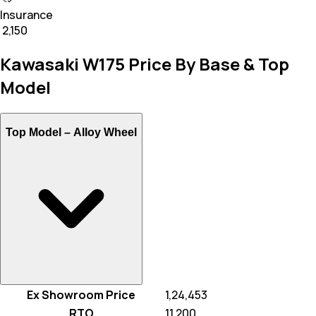
Insurance
₹ 2,150
Kawasaki W175 Price By Base & Top
Model
Top Model –
Alloy Wheel
Ex Showroom Price
₹ 1,24,453
RTO
₹ 11,200