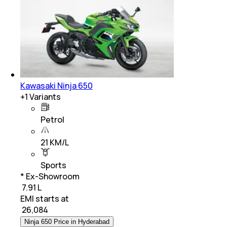
Kawasaki Ninja 650
+
1
Variants
Petrol
21 KM/L
Sports
* Ex-Showroom
₹ 7.91 L
EMI starts at
₹
26,084
Ninja 650 Price in Hyderabad