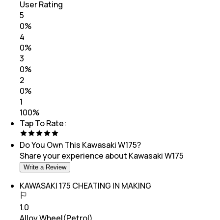
User Rating
5
0
%
4
0
%
3
0
%
2
0
%
1
100
%
Tap To Rate:
Do You Own This
Kawasaki W175
?
Share your experience about
Kawasaki W175
Write a Review
KAWASAKI 175 CHEATING IN MAKING
1.0
Alloy Wheel(Petrol)