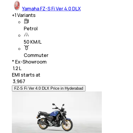
Yamaha FZ-S Fi Ver 4.0 DLX
+
1
Variants
Petrol
50 KM/L
Commuter
* Ex-Showroom
₹ 1.2 L
EMI starts at
₹
3,967
FZ-S Fi Ver 4.0 DLX Price in Hyderabad