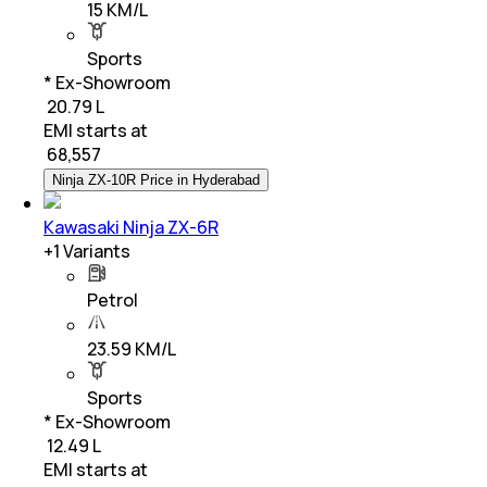
15 KM/L
Sports
* Ex-Showroom
₹ 20.79 L
EMI starts at
₹
68,557
Ninja ZX-10R Price in Hyderabad
Kawasaki Ninja ZX-6R
+
1
Variants
Petrol
23.59 KM/L
Sports
* Ex-Showroom
₹ 12.49 L
EMI starts at