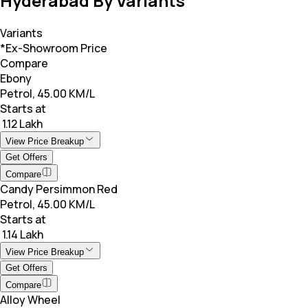
Hyderabad By Variants
Variants
*Ex-Showroom Price
Compare
Ebony
Petrol, 45.00 KM/L
Starts at
₹ 1.12 Lakh
View Price Breakup
Get Offers
Compare
Candy Persimmon Red
Petrol, 45.00 KM/L
Starts at
₹ 1.14 Lakh
View Price Breakup
Get Offers
Compare
Alloy Wheel