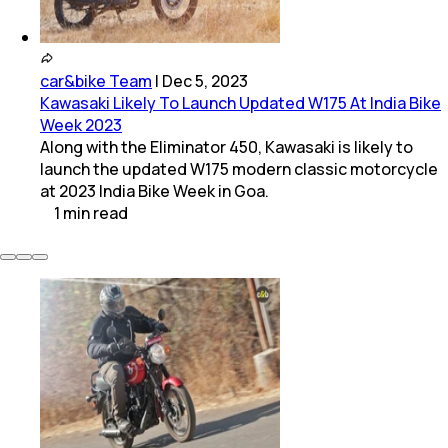
car&bike Team
|
Dec 5, 2023
Kawasaki Likely To Launch Updated W175 At India Bike
Week 2023
Along with the Eliminator 450, Kawasaki is likely to
launch the updated W175 modern classic motorcycle
at 2023 India Bike Week in Goa.
1
min
read