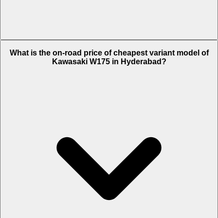
The on-road price of top variant Alloy Wheel in Hyderabad is Rs. 1.38
What is the on-road price of cheapest variant model of
Lakh.
Kawasaki W175 in Hyderabad?