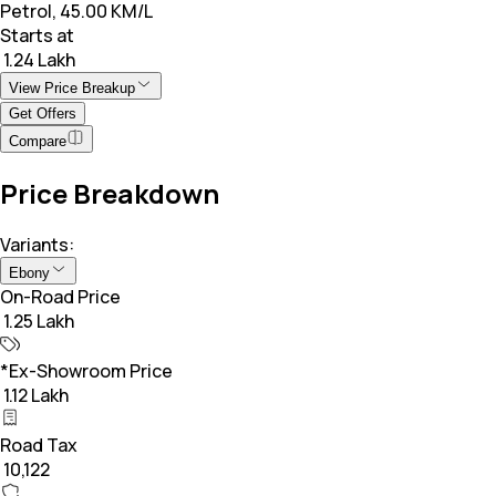
Petrol, 45.00 KM/L
Starts at
₹ 1.24 Lakh
View Price Breakup
Get Offers
Compare
Price Breakdown
Variants:
Ebony
On-Road Price
₹ 1.25 Lakh
*Ex-Showroom Price
₹ 1.12 Lakh
Road Tax
₹ 10,122