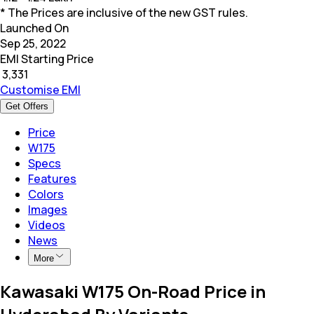
* The Prices are inclusive of the new GST rules.
Launched On
Sep 25, 2022
EMI Starting Price
₹
3,331
Customise EMI
Get Offers
Price
W175
Specs
Features
Colors
Images
Videos
News
More
Kawasaki W175 On-Road Price in