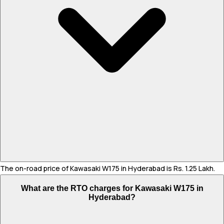
The on-road price of Kawasaki W175 in Hyderabad is Rs. 1.25 Lakh.
What are the RTO charges for Kawasaki W175 in
Hyderabad?