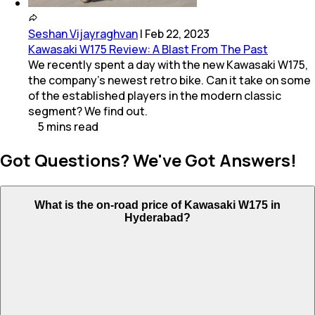
Seshan Vijayraghvan
|
Feb 22, 2023
Kawasaki W175 Review: A Blast From The Past
We recently spent a day with the new Kawasaki W175,
the company's newest retro bike. Can it take on some
of the established players in the modern classic
segment? We find out.
5
mins
read
Got Questions? We've Got Answers!
What is the on-road price of Kawasaki W175 in
Hyderabad?