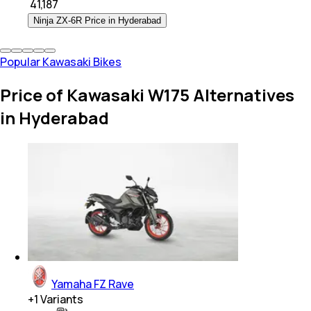
₹
41,187
Ninja ZX-6R Price in Hyderabad
Popular Kawasaki Bikes
Price of Kawasaki W175 Alternatives
in Hyderabad
Yamaha FZ Rave
+
1
Variants