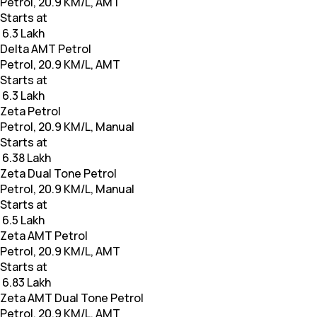
Petrol, 20.9 KM/L, AMT
Starts at
₹ 6.3 Lakh
Delta AMT Petrol
Petrol, 20.9 KM/L, AMT
Starts at
₹ 6.3 Lakh
Zeta Petrol
Petrol, 20.9 KM/L, Manual
Starts at
₹ 6.38 Lakh
Zeta Dual Tone Petrol
Petrol, 20.9 KM/L, Manual
Starts at
₹ 6.5 Lakh
Zeta AMT Petrol
Petrol, 20.9 KM/L, AMT
Starts at
₹ 6.83 Lakh
Zeta AMT Dual Tone Petrol
Petrol, 20.9 KM/L, AMT