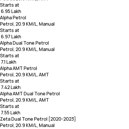
Starts at
₹ 6.95 Lakh
Alpha Petrol
Petrol, 20.9 KM/L, Manual
Starts at
₹ 6.97 Lakh
Alpha Dual Tone Petrol
Petrol, 20.9 KM/L, Manual
Starts at
₹ 7.1 Lakh
Alpha AMT Petrol
Petrol, 20.9 KM/L, AMT
Starts at
₹ 7.42 Lakh
Alpha AMT Dual Tone Petrol
Petrol, 20.9 KM/L, AMT
Starts at
₹ 7.55 Lakh
Zeta Dual Tone Petrol [2020-2023]
Petrol, 20.9 KM/L, Manual