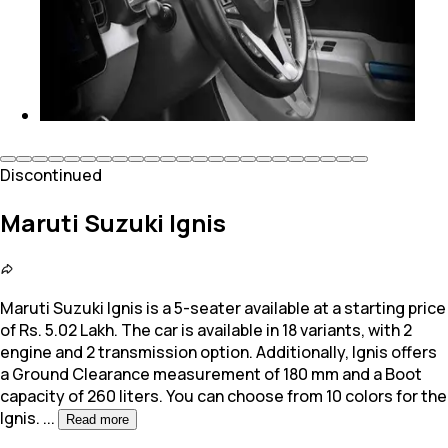
Discontinued
Maruti Suzuki Ignis
Maruti Suzuki Ignis is a 5-seater available at a starting price
of Rs. 5.02 Lakh. The car is available in 18 variants, with 2
engine and 2 transmission option.
Additionally, Ignis offers
a Ground Clearance measurement of 180 mm and a Boot
capacity of 260 liters. You can choose from 10 colors for the
Ignis.
...
Read more