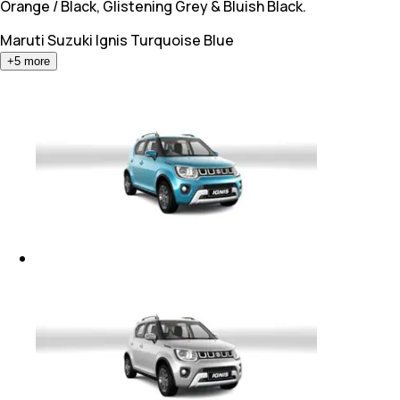
Orange / Black, Glistening Grey & Bluish Black.
Maruti Suzuki Ignis
Turquoise Blue
+
5
more