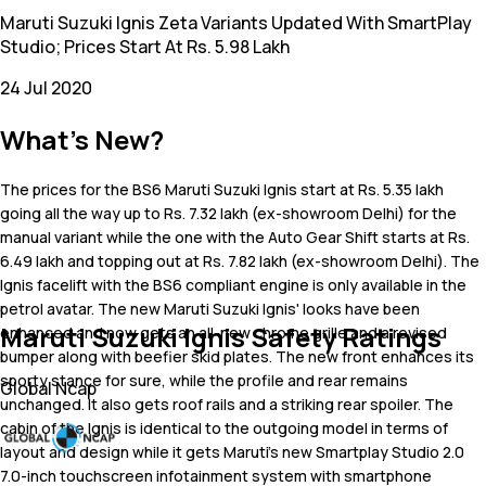
Maruti Suzuki Ignis Zeta Variants Updated With SmartPlay
Studio; Prices Start At Rs. 5.98 Lakh
24 Jul 2020
What's New?
The prices for the BS6 Maruti Suzuki Ignis start at Rs. 5.35 lakh
going all the way up to Rs. 7.32 lakh (ex-showroom Delhi) for the
manual variant while the one with the Auto Gear Shift starts at Rs.
6.49 lakh and topping out at Rs. 7.82 lakh (ex-showroom Delhi). The
Ignis facelift with the BS6 compliant engine is only available in the
petrol avatar. The new Maruti Suzuki Ignis' looks have been
Maruti Suzuki Ignis Safety Ratings
enhanced and now gets an all-new chrome grille and a revised
bumper along with beefier skid plates. The new front enhances its
sporty stance for sure, while the profile and rear remains
Global Ncap
unchanged. It also gets roof rails and a striking rear spoiler. The
cabin of the Ignis is identical to the outgoing model in terms of
layout and design while it gets Maruti's new Smartplay Studio 2.0
7.0-inch touchscreen infotainment system with smartphone