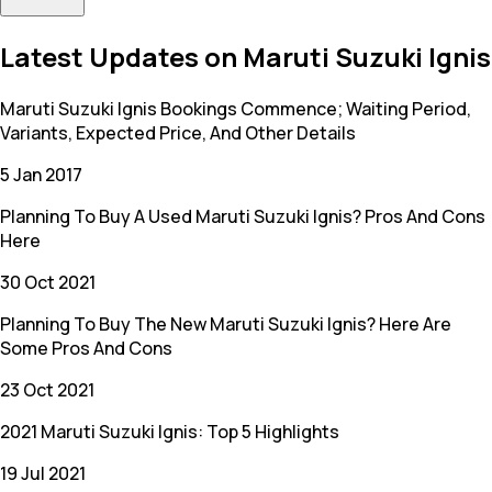
Latest Updates on Maruti Suzuki Ignis
Maruti Suzuki Ignis Bookings Commence; Waiting Period,
Variants, Expected Price, And Other Details
5 Jan 2017
Planning To Buy A Used Maruti Suzuki Ignis? Pros And Cons
Here
30 Oct 2021
Planning To Buy The New Maruti Suzuki Ignis? Here Are
Some Pros And Cons
23 Oct 2021
2021 Maruti Suzuki Ignis: Top 5 Highlights
19 Jul 2021