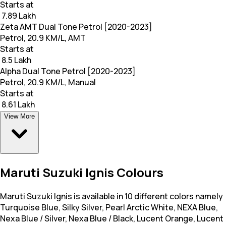
Starts at
₹ 7.89 Lakh
Zeta AMT Dual Tone Petrol [2020-2023]
Petrol, 20.9 KM/L, AMT
Starts at
₹ 8.5 Lakh
Alpha Dual Tone Petrol [2020-2023]
Petrol, 20.9 KM/L, Manual
Starts at
₹ 8.61 Lakh
View More
Maruti Suzuki Ignis Colours
Maruti Suzuki Ignis is available in 10 different colors namely
Turquoise Blue, Silky Silver, Pearl Arctic White, NEXA Blue,
Nexa Blue / Silver, Nexa Blue / Black, Lucent Orange, Lucent