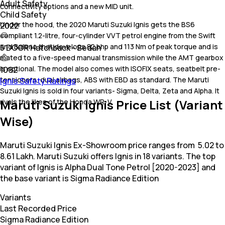
Adult Safety
connectivity options and a new MID unit.
Child Safety
Under the hood, the 2020 Maruti Suzuki Ignis gets the BS6
2022
compliant 1.2-litre, four-cylinder VVT petrol engine from the Swift
and Baleno that develops 82 bhp and 113 Nm of peak torque and is
5 DOOR Hatchback - Sedan
mated to a five-speed manual transmission while the AMT gearbox
is optional. The model also comes with ISOFIX seats, seatbelt pre-
1092
tensioners, dual airbags, ABS with EBD as standard. The Maruti
Ignis Safety Ratings
Suzuki Ignis is sold in four variants- Sigma, Delta, Zeta and Alpha. It
Maruti Suzuki Ignis Price List (Variant
rivals the likes of the Honda WR-V.
Wise)
Maruti Suzuki Ignis Ex-Showroom price ranges from ₹ 5.02 to
8.61 Lakh. Maruti Suzuki offers Ignis in 18 variants. The top
variant of Ignis is Alpha Dual Tone Petrol [2020-2023] and
the base variant is Sigma Radiance Edition
Variants
Last Recorded Price
Sigma Radiance Edition