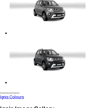
Ignis Colours