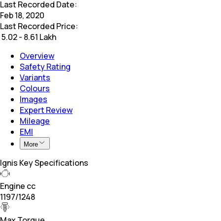
Last Recorded Date:
Feb 18, 2020
Last Recorded Price:
₹
5.02 - 8.61 Lakh
Overview
Safety Rating
Variants
Colours
Images
Expert Review
Mileage
EMI
More
Ignis Key Specifications
Engine cc
1197/1248
Max Torque