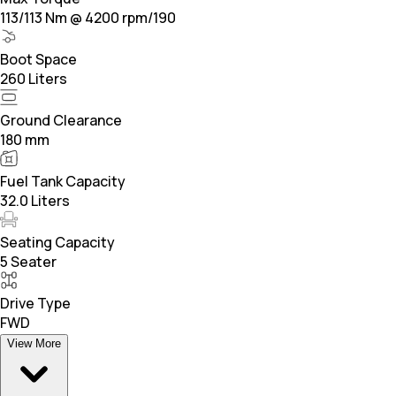
113/113 Nm @ 4200 rpm/190
Boot Space
260 Liters
Ground Clearance
180 mm
Fuel Tank Capacity
32.0 Liters
Seating Capacity
5 Seater
Drive Type
FWD
View More