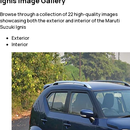
Ignis Image Gallery
Browse through a collection of 22 high-quality images
showcasing both the exterior and interior of the Maruti
Suzuki Ignis
Exterior
Interior