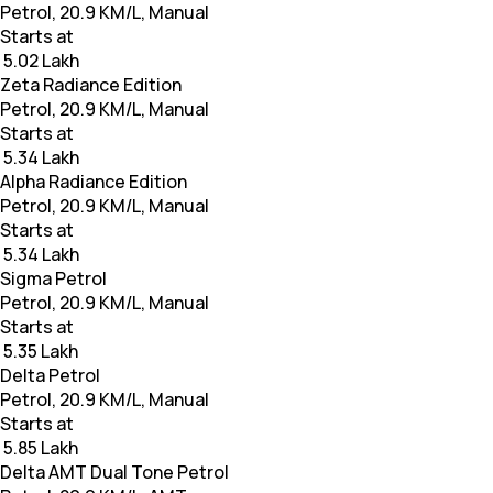
Petrol, 20.9 KM/L, Manual
Starts at
₹ 5.02 Lakh
Zeta Radiance Edition
Petrol, 20.9 KM/L, Manual
Starts at
₹ 5.34 Lakh
Alpha Radiance Edition
Petrol, 20.9 KM/L, Manual
Starts at
₹ 5.34 Lakh
Sigma Petrol
Petrol, 20.9 KM/L, Manual
Starts at
₹ 5.35 Lakh
Delta Petrol
Petrol, 20.9 KM/L, Manual
Starts at
₹ 5.85 Lakh
Delta AMT Dual Tone Petrol