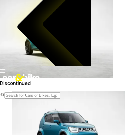
Discontinued