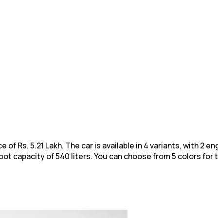
e of Rs. 5.21 Lakh. The car is available in 4 variants, with 2 
 capacity of 540 liters. You can choose from 5 colors for 