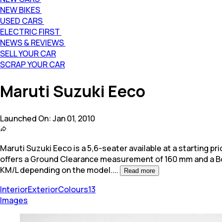
NEW BIKES
USED CARS
ELECTRIC FIRST
NEWS & REVIEWS
SELL YOUR CAR
SCRAP YOUR CAR
Maruti Suzuki Eeco
Launched On:
Jan 01, 2010
Maruti Suzuki Eeco is a 5,6-seater available at a starting pric
offers a Ground Clearance measurement of 160 mm and a Boot
KM/L depending on the model.
...
Read more
Interior
Exterior
Colours
13
Images