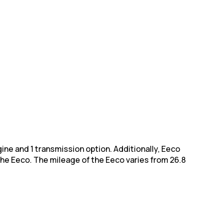
engine and 1 transmission option. Additionally, Eeco
the Eeco. The
mileage of the Eeco varies from 26.8