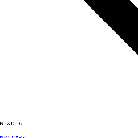
New Delhi
NEW CARS